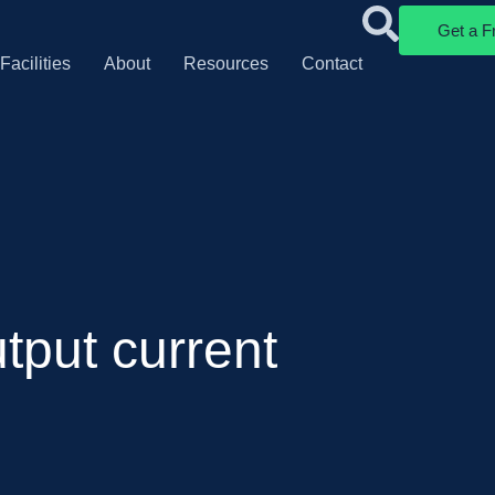
Get a F
Facilities
About
Resources
Contact
tput current