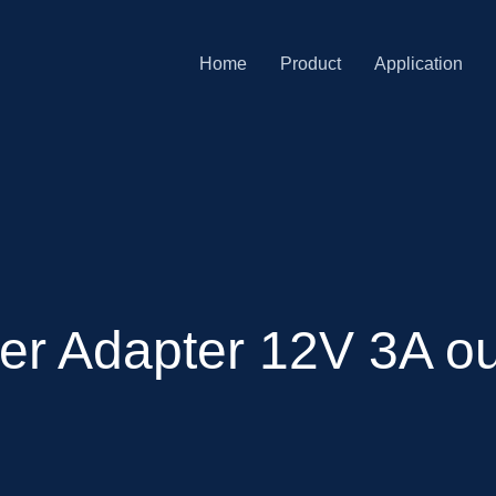
Home
Product
Application
er Adapter 12V 3A ou