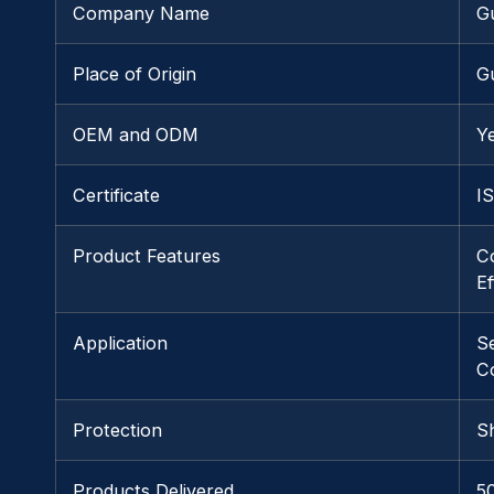
Company Name
G
Place of Origin
G
OEM and ODM
Y
Certificate
I
Product Features
C
Ef
Application
S
C
Protection
S
Products Delivered
5