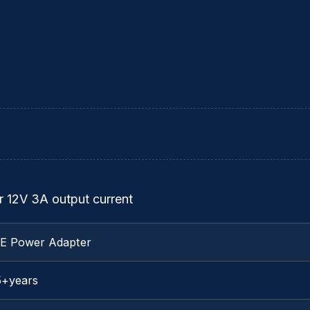
 12V 3A output current
TE Power Adapter
5+years