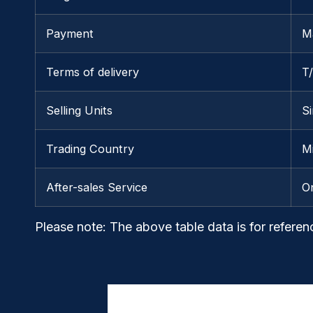
Payment
M
Terms of delivery
T
Selling Units
Si
Trading Country
M
After-sales Service
O
Please note
: The above table data is for referen