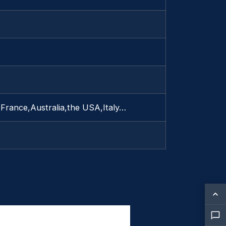
France,Australia,the USA,Italy…