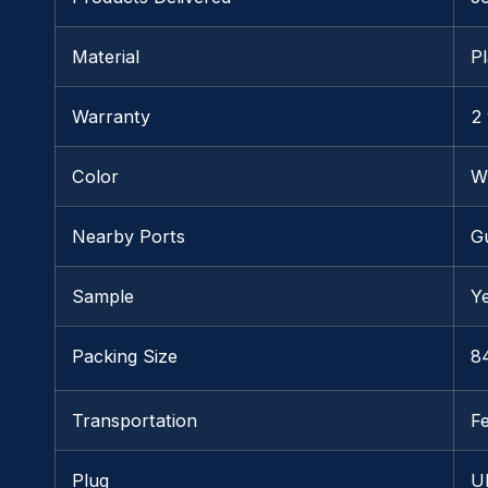
Material
Pl
Warranty
2
Color
W
Nearby Ports
G
Sample
Y
Packing Size
84
Transportation
F
Plug
U