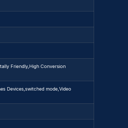
lly Friendly,High Conversion
hes Devices,switched mode,Video