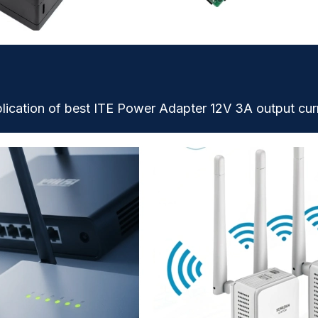
lication of best ITE Power Adapter 12V 3A output cur