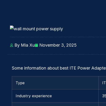
By Mia Xu
November 3, 2025
Some information about best ITE Power Adapter
Type
I
Industry experience
3