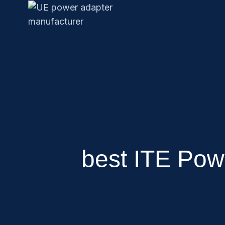
best ITE Pow