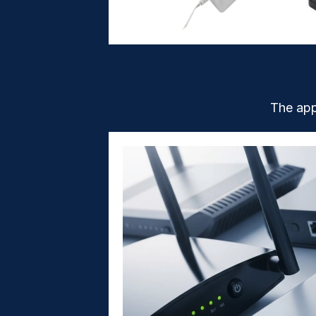
The app