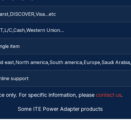
arst,DISCOVER,Visa…etc
/T,L/C,Cash,Western Union…
ngle item
id east,North america,South america,Europe,Saudi Arabia,
nline support
ce only. For specific information, please
contact us
.
Some ITE Power Adapter products