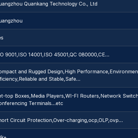
uangzhou Quankang Technology Co., Ltd
uangzhou
es
SO 9001,ISO 14001,ISO 45001,QC 080000,CE…
ompact and Rugged Design,High Performance,Environmenta
ficiency,Reliable and Stable,Safe…
et-top Boxes,Media Players,WI-FI Routers,Network Switc
onferencing Terminals…etc
hort Circuit Protection,Over-charging,ocp,OLP,ovp…
0k+