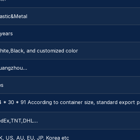
astic&Metal
 years
hite,Black, and customized color
uangzhou…
es
 * 30 * 91 According to container size, standard export 
edEx,TNT,DHL…
K, US, AU, EU, JP. Korea etc