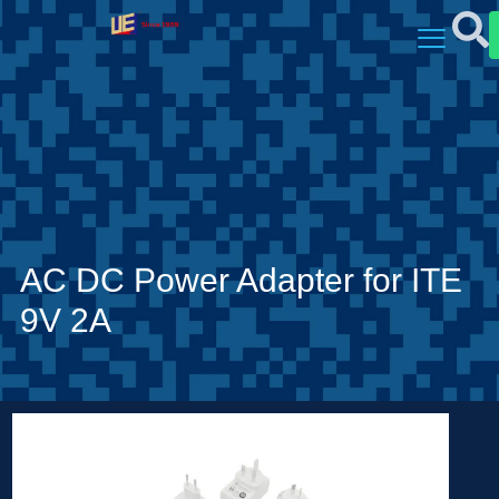
AC DC Power Adapter for ITE
9V 2A