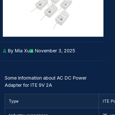
By Mia Xu
November 3, 2025
Some information about AC DC Power
Adapter for ITE 9V 2A
Type
ITE P