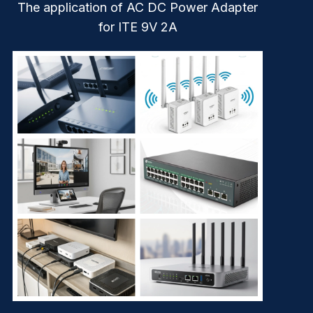
The application of AC DC Power Adapter
for ITE 9V 2A