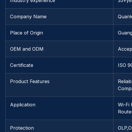
Industry experience
35+ye
Company Name
Quank
Place of Origin
Guang
OEM and ODM
Accep
Certificate
ISO 9
Product Features
Relia
Compat
Application
Wi-Fi
Route
Protection
OLP,O