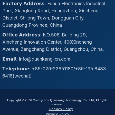
𝗙𝗮𝗰𝘁𝗼𝗿𝘆 𝗔𝗱𝗱𝗿𝗲𝘀𝘀: Fuhua Electronics Industrial
Park, Xianglong Road, Huangzhou, Xincheng
District, Shilong Town, Dongguan City,
Guangdong Province, China
𝗢𝗳𝗳𝗶𝗰𝗲 𝗔𝗱𝗱𝗿𝗲𝘀𝘀: NO.506, Building 29,
Xincheng Innovation Center, 400Xincheng
Avenue, Zengcheng District, Guangzhou, China.
𝗘𝗺𝗮𝗶𝗹: info@quankang-cn.com
𝗧𝗲𝗹𝗲𝗽𝗵𝗼𝗻𝗲: +86-020-22651180/+86-195 8483
6418(wechat)
Copyright © 2026 Guangzhou Quankang Technology Co., Ltd, All rights
reserved.
Cookies Policy
Privacy Policy