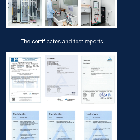
The certificates and test reports