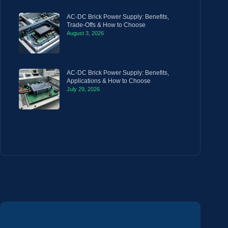
AC-DC Brick Power Supply: Benefits,
Trade-Offs & How to Choose
August 3, 2026
AC-DC Brick Power Supply: Benefits,
Applications & How to Choose
July 29, 2026