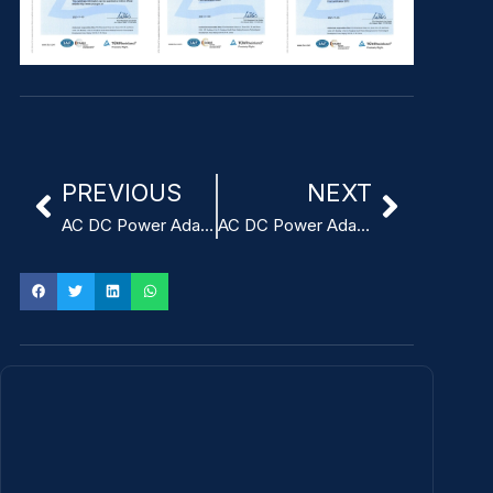
PREVIOUS
NEXT
AC DC Power Adapter for ITE 5V 3A
AC DC Power Adapter for ITE 12V 2A