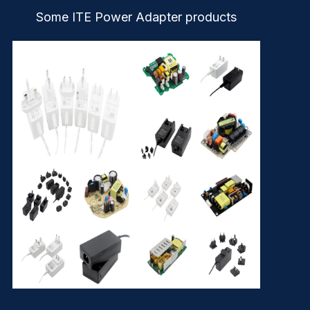
Some ITE Power Adapter products