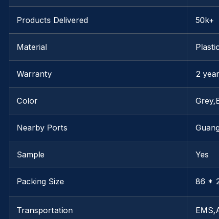
Products Delivered
50k+
Material
Plasti
Warranty
2 yea
Color
Grey,
Nearby Ports
Guan
Sample
Yes
Packing Size
86 * 2
Transportation
EMS,