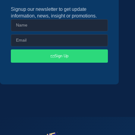
Signup our newsletter to get update
information, news, insight or promotions.
Sign Up