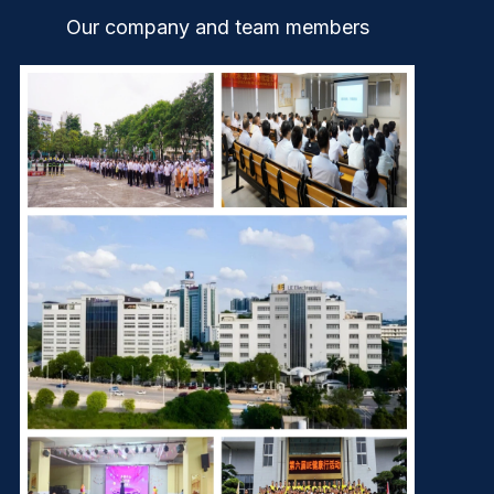
Our company and team members