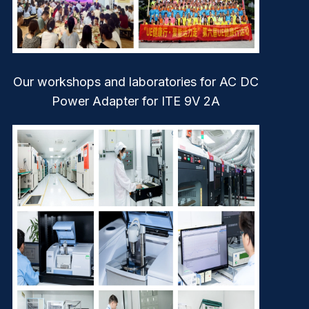
Our workshops and laboratories for AC DC
Power Adapter for ITE 9V 2A