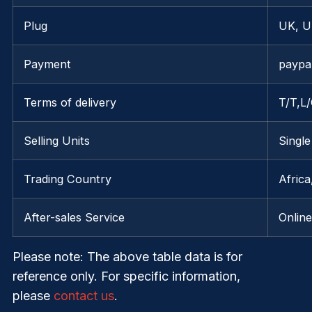
Plug
UK, U
Payment
paypa
Terms of delivery
T/T,L
Selling Units
Single
Trading Country
Afric
After-sales Service
Onlin
Please note
: The above table data is for
reference only. For specific information,
please
contact us
.