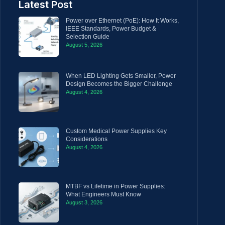
Latest Post
Power over Ethernet (PoE): How It Works,
IEEE Standards, Power Budget &
Selection Guide
August 5, 2026
When LED Lighting Gets Smaller, Power
Design Becomes the Bigger Challenge
August 4, 2026
Custom Medical Power Supplies Key
Considerations
August 4, 2026
MTBF vs Lifetime in Power Supplies:
What Engineers Must Know
August 3, 2026