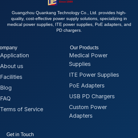
Guangzhou Quankang Technology Co., Ltd. provides high-
quality, cost-effective power supply solutions, specializing in
medical power supplies, ITE power supplies, PoE adapters, and
PD chargers.
ompany
Our Products
Application
Medical Power
Supplies
About us
ITE Power Supplies
Facilities
PoE Adapters
Blog
USB PD Chargers
FAQ
Custom Power
Terms of Service
Adapters
Get in Touch