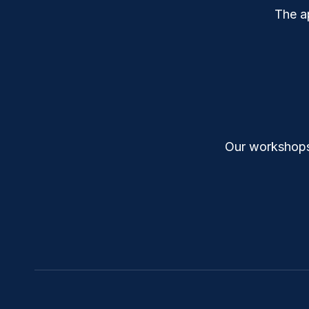
The a
Our workshops