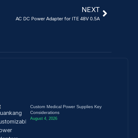
NEXT
AC DC Power Adapter for ITE 48V 0.5A
Custom Medical Power Supplies Key
Considerations
August 4, 2026