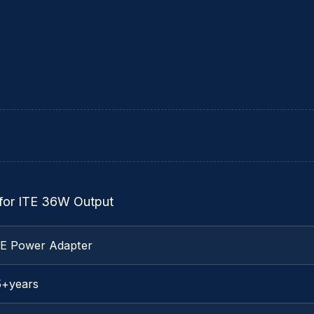
for ITE 36W Output
TE Power Adapter
5+years