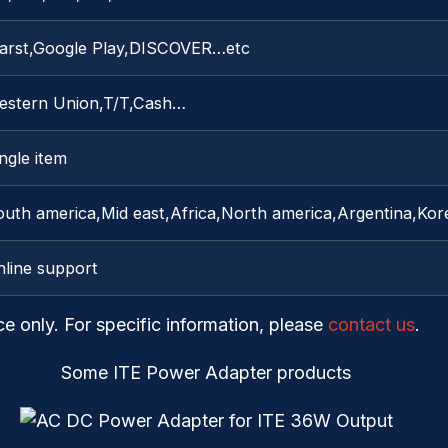
arst,Google Play,DISCOVER…etc
estern Union,T/T,Cash…
ngle item
uth america,Mid east,Africa,North america,Argentina,Kore
nline support
ce only. For specific information, please
contact us
.
Some ITE Power Adapter products