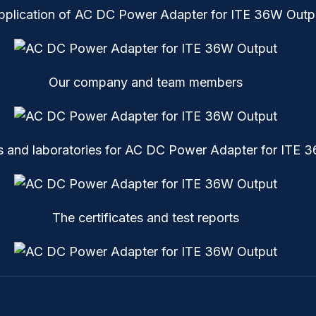
pplication of AC DC Power Adapter for ITE 36W Outp
Our company and team members
 and laboratories for AC DC Power Adapter for ITE 
The certificates and test reports