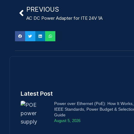
PREVIOUS
AC DC Power Adapter for ITE 24V 1A
Latest Post
Power over Ethernet (PoE): How It Works,
IEEE Standards, Power Budget & Selectio
Guide
August 5, 2026