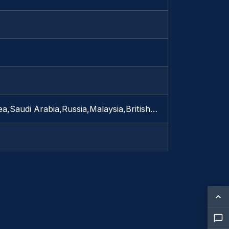
a,Saudi Arabia,Russia,Malaysia,British…