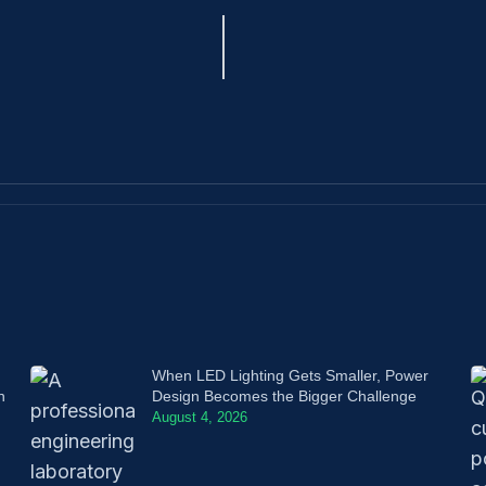
When LED Lighting Gets Smaller, Power
n
Design Becomes the Bigger Challenge
August 4, 2026