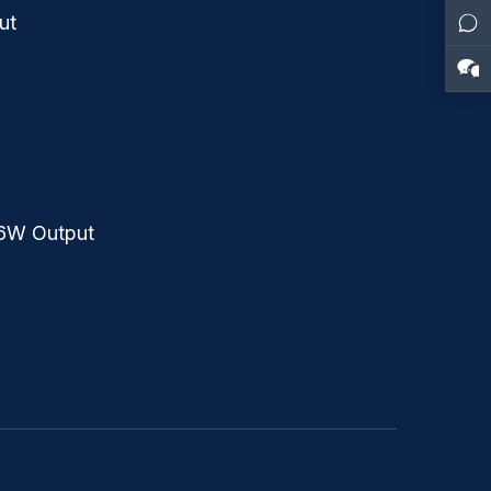
ut
36W Output