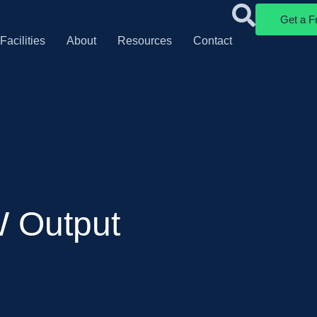
Get a F
Facilities
About
Resources
Contact
W Output