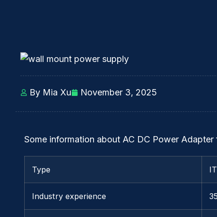
By Mia Xu
November 3, 2025
Some information about AC DC Power Adapter 
Type
I
Industry experience
3