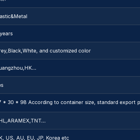
astic&Metal
 years
rey,Black,White, and customized color
uangzhou,HK…
es
 * 30 * 98 According to container size, standard export 
HL,ARAMEX,TNT…
K, US, AU, EU, JP. Korea etc