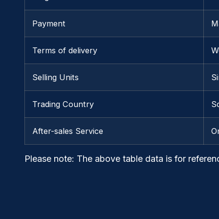
Payment
M
Terms of delivery
W
Selling Units
Si
Trading Country
So
After-sales Service
O
Please note
: The above table data is for referen