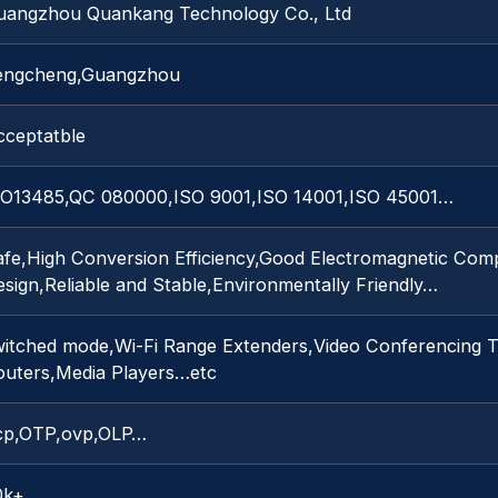
uangzhou Quankang Technology Co., Ltd
engcheng,Guangzhou
cceptatble
SO13485,QC 080000,ISO 9001,ISO 14001,ISO 45001…
afe,High Conversion Efficiency,Good Electromagnetic Comp
sign,Reliable and Stable,Environmentally Friendly…
witched mode,Wi-Fi Range Extenders,Video Conferencing T
outers,Media Players…etc
cp,OTP,ovp,OLP…
0k+