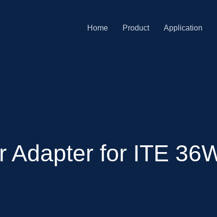
Home
Product
Application
Adapter for ITE 36