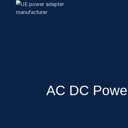
AC DC Power 