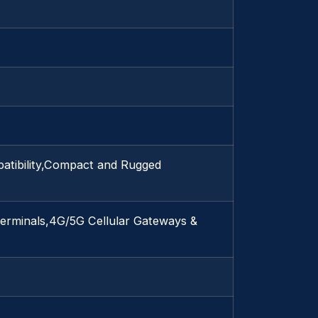
atibility,Compact and Rugged
erminals,4G/5G Cellular Gateways &