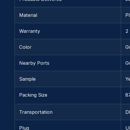
Material
Pl
Warranty
2
Color
G
Nearby Ports
G
Sample
Y
Packing Size
87
Transportation
D
Plug
U