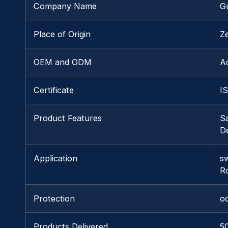
Company Name
G
Place of Origin
Z
OEM and ODM
A
Certificate
I
Product Features
S
De
Application
s
R
Protection
o
Products Delivered
5