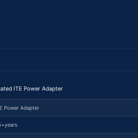
lated ITE Power Adapter
TE Power Adapter
5+years