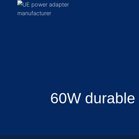
60W durable 