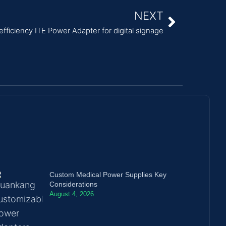
NEXT
fficiency ITE Power Adapter for digital signage
Custom Medical Power Supplies Key
Considerations
August 4, 2026