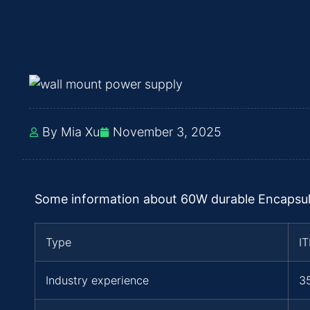
By Mia Xu
November 3, 2025
Some information about 60W durable Encapsu
Type
I
Industry experience
3