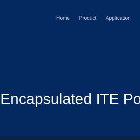
Home
Product
Application
Encapsulated ITE P