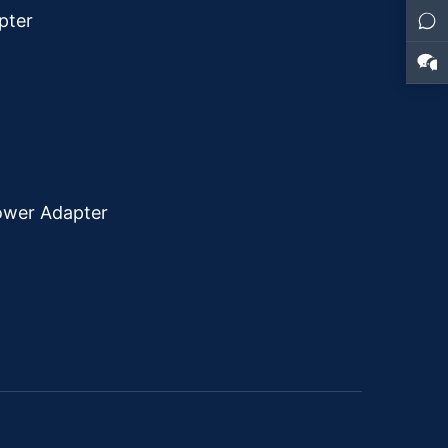
pter
ower Adapter