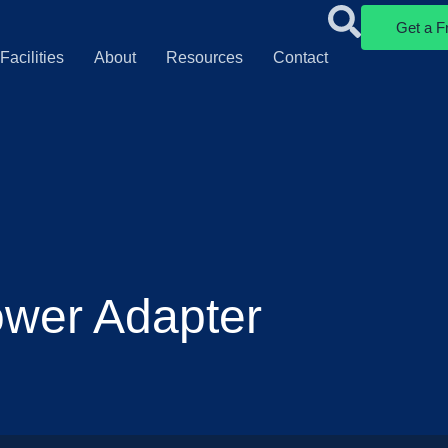
Get a F
Facilities
About
Resources
Contact
ower Adapter