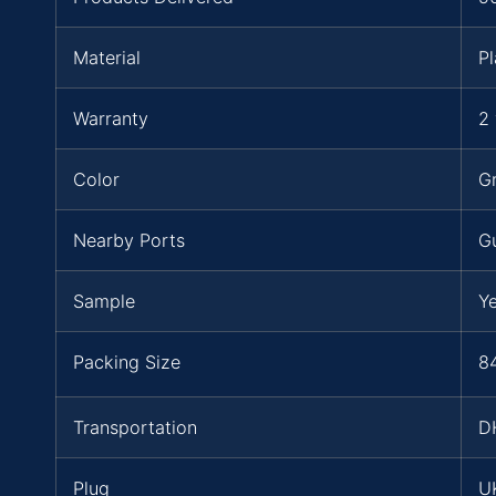
Material
Pl
Warranty
2 
Color
Gr
Nearby Ports
G
Sample
Y
Packing Size
84
Transportation
D
Plug
UK