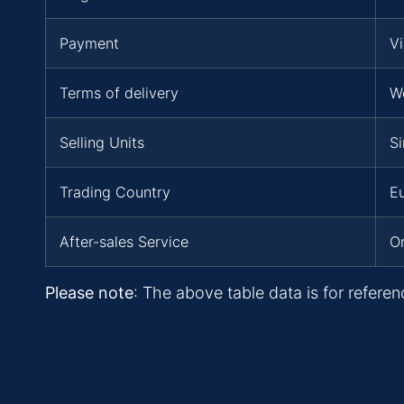
Payment
Vi
Terms of delivery
W
Selling Units
Si
Trading Country
Eu
After-sales Service
On
Please note
: The above table data is for referen