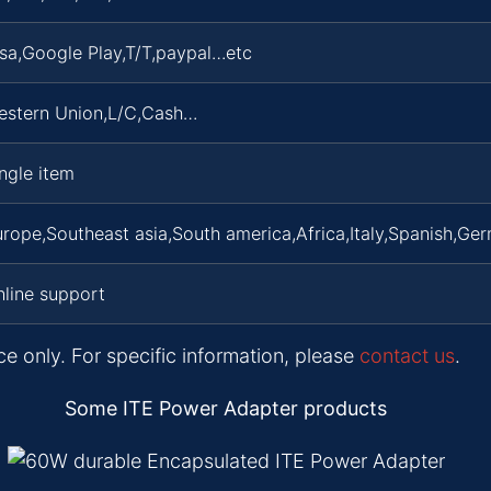
sa,Google Play,T/T,paypal…etc
estern Union,L/C,Cash…
ngle item
rope,Southeast asia,South america,Africa,Italy,Spanish,Ger
line support
ce only. For specific information, please
contact us
.
Some ITE Power Adapter products