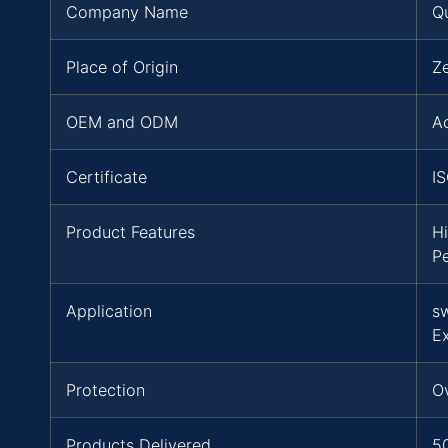
Company Name
Q
Place of Origin
Z
OEM and ODM
A
Certificate
I
Product Features
Hi
P
Application
s
E
Protection
Ov
Products Delivered
5