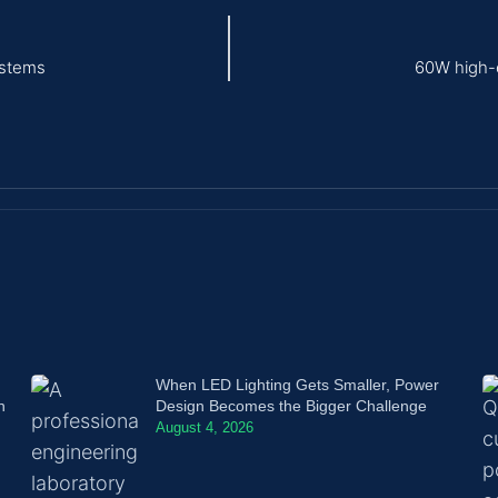
ystems
60W high-e
When LED Lighting Gets Smaller, Power
n
Design Becomes the Bigger Challenge
August 4, 2026