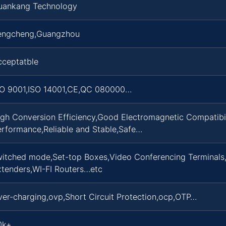
uankang Technology
engcheng,Guangzhou
cceptatble
SO 9001,ISO 14001,CE,QC 080000…
gh Conversion Efficiency,Good Electromagnetic Compatibili
erformance,Reliable and Stable,Safe…
witched mode,Set-top Boxes,Video Conferencing Terminals
xtenders,WI-FI Routers…etc
er-charging,ovp,Short Circuit Protection,ocp,OTP…
0k+