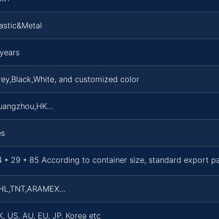
astic&Metal
years
ey,Black,White, and customized color
uangzhou,HK…
es
 * 29 * 85 According to container size, standard export 
HL,TNT,ARAMEX…
, US, AU, EU, JP. Korea etc