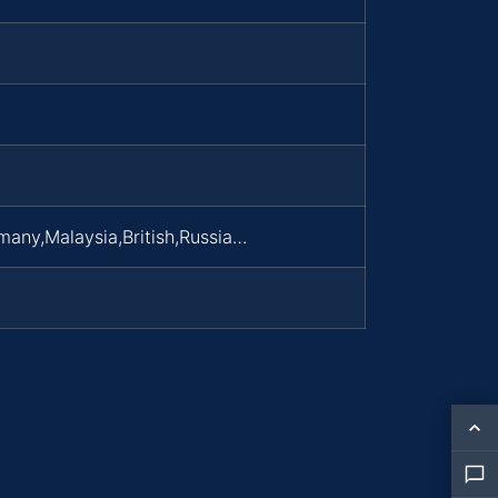
many,Malaysia,British,Russia…