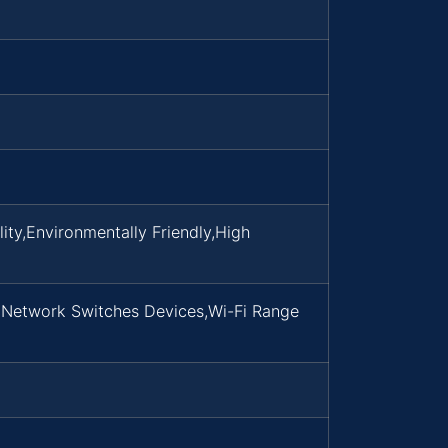
ty,Environmentally Friendly,High
,Network Switches Devices,Wi-Fi Range