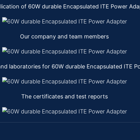
lication of 60W durable Encapsulated ITE Power Ada
Our company and team members
nd laboratories for 60W durable Encapsulated ITE P
The certificates and test reports