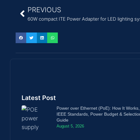
PREVIOUS
60W compact ITE Power Adapter for LED lighting s
Latest Post
Power over Ethernet (PoE): How It Works,
IEEE Standards, Power Budget & Selectio
Guide
August 5, 2026