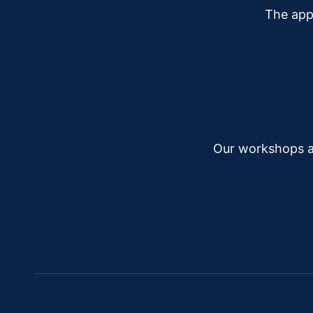
The app
Our workshops a