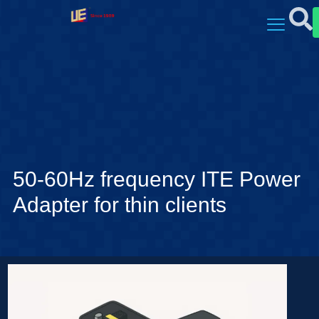
50-60Hz frequency ITE Power
Adapter for thin clients