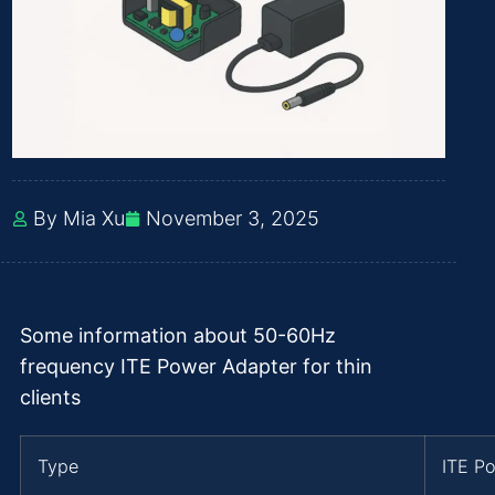
By Mia Xu
November 3, 2025
Some information about 50-60Hz
frequency ITE Power Adapter for thin
clients
Type
ITE P