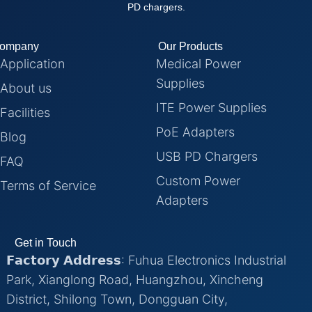
PD chargers.
ompany
Our Products
Application
Medical Power
Supplies
About us
ITE Power Supplies
Facilities
PoE Adapters
Blog
USB PD Chargers
FAQ
Custom Power
Terms of Service
Adapters
Get in Touch
𝗙𝗮𝗰𝘁𝗼𝗿𝘆 𝗔𝗱𝗱𝗿𝗲𝘀𝘀: Fuhua Electronics Industrial
Park, Xianglong Road, Huangzhou, Xincheng
District, Shilong Town, Dongguan City,