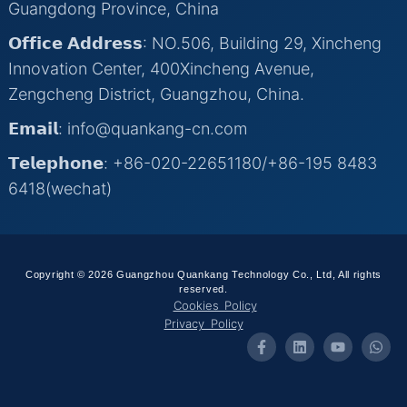
Guangdong Province, China
𝗢𝗳𝗳𝗶𝗰𝗲 𝗔𝗱𝗱𝗿𝗲𝘀𝘀: NO.506, Building 29, Xincheng
Innovation Center, 400Xincheng Avenue,
Zengcheng District, Guangzhou, China.
𝗘𝗺𝗮𝗶𝗹: info@quankang-cn.com
𝗧𝗲𝗹𝗲𝗽𝗵𝗼𝗻𝗲: +86-020-22651180/+86-195 8483
6418(wechat)
Copyright © 2026 Guangzhou Quankang Technology Co., Ltd, All rights
reserved.
Cookies Policy
Privacy Policy