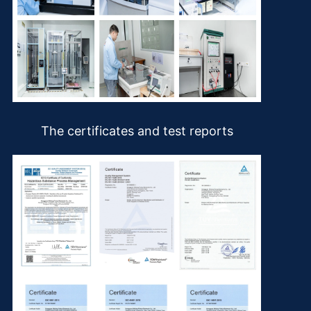
The certificates and test reports