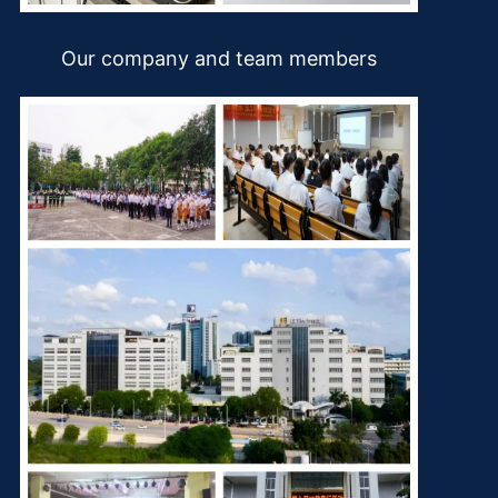
Our company and team members