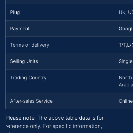
Plug
UK, US
Payment
Googl
Terms of delivery
T/T,L
Selling Units
Single
Trading Country
North 
Arabi
After-sales Service
Online
Please note
: The above table data is for
reference only. For specific information,