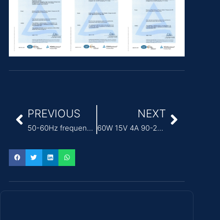
PREVIOUS
NEXT
50-60Hz frequency ITE Power Adapter for networking equipment
60W 15V 4A 90-264VAC ITE Power Adapter for medical devices