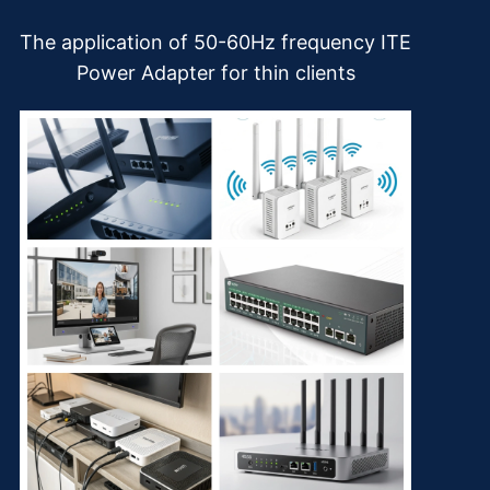
The application of 50-60Hz frequency ITE
Power Adapter for thin clients