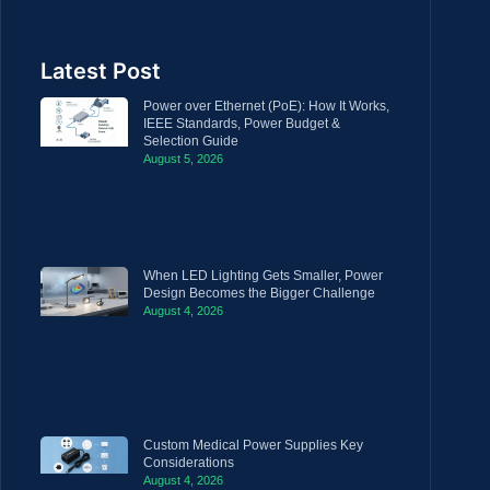
Latest Post
Power over Ethernet (PoE): How It Works,
IEEE Standards, Power Budget &
Selection Guide
August 5, 2026
When LED Lighting Gets Smaller, Power
Design Becomes the Bigger Challenge
August 4, 2026
Custom Medical Power Supplies Key
Considerations
August 4, 2026