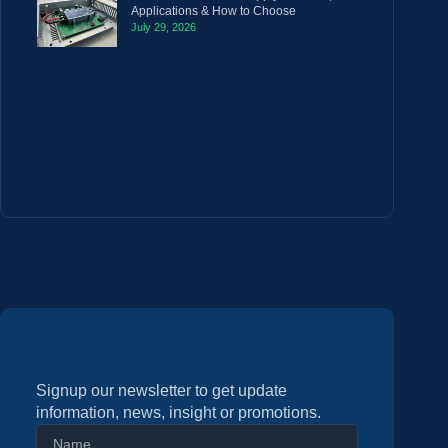
Applications & How to Choose
July 29, 2026
Signup our newsletter to get update
information, news, insight or promotions.