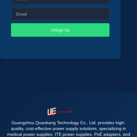
Sign Up
Guangzhou Quankang Technology Co., Ltd. provides high-
quality, cost-effective power supply solutions, specializing in
medical power supplies, ITE power supplies, PoE adapters, and