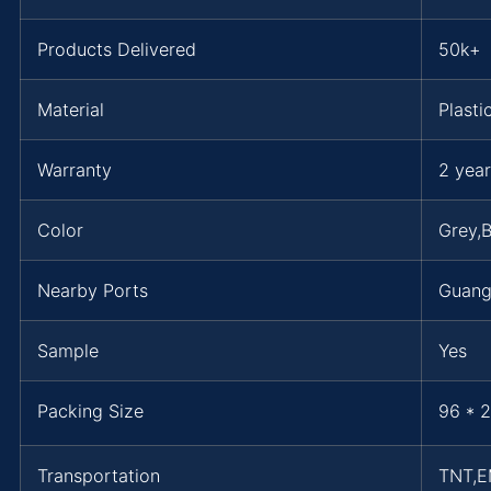
Products Delivered
50k+
Material
Plasti
Warranty
2 year
Color
Grey,B
Nearby Ports
Guang
Sample
Yes
Packing Size
96 * 2
Transportation
TNT,