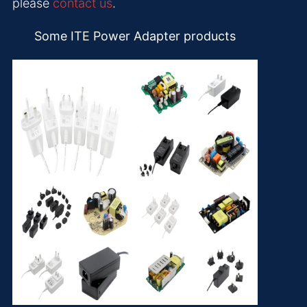
please
contact us
.
Some ITE Power Adapter products