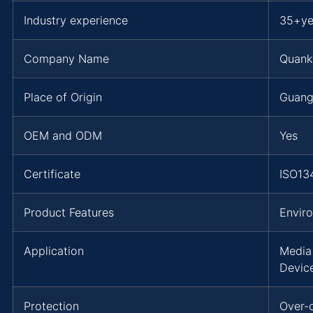
Industry experience
35+ye
Company Name
Quank
Place of Origin
Guang
OEM and ODM
Yes
Certificate
ISO13
Product Features
Envir
Application
Media
Devic
Protection
Over-