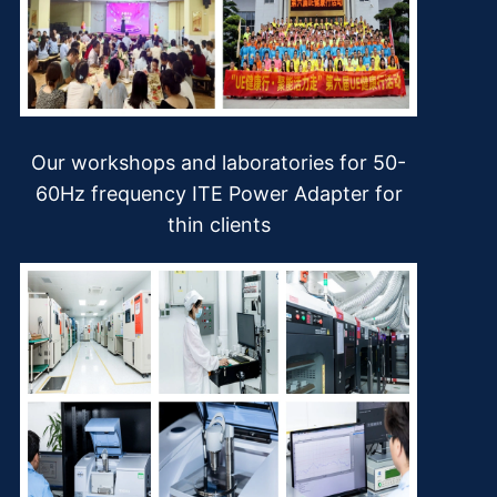
Our workshops and laboratories for 50-
60Hz frequency ITE Power Adapter for
thin clients