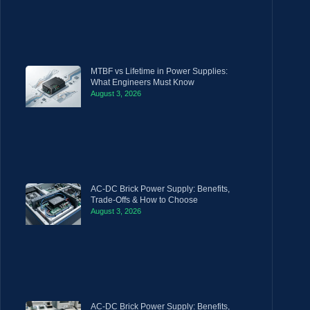
MTBF vs Lifetime in Power Supplies:
What Engineers Must Know
August 3, 2026
AC-DC Brick Power Supply: Benefits,
Trade-Offs & How to Choose
August 3, 2026
AC-DC Brick Power Supply: Benefits,