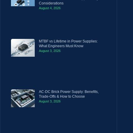
Considerations
August 4, 2026
MTBF vs Lifetime in Power Supplies:
What Engineers Must Know
August 3, 2026
AC-DC Brick Power Supply: Benefits,
Trade-Offs & How to Choose
August 3, 2026