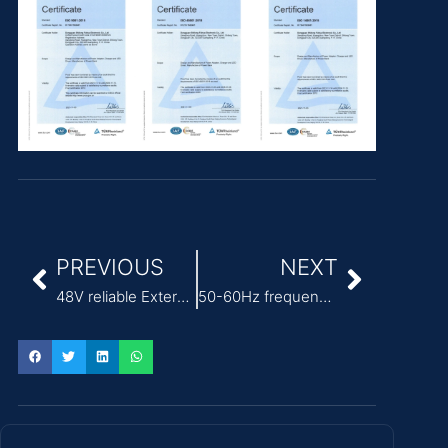
PREVIOUS
NEXT
48V reliable External Power Adapter for ITE
50-60Hz frequency IEC 62368-1 ITE Power Adapter