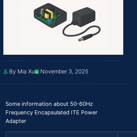
By Mia Xu
November 3, 2025
Some information about 50-60Hz
Frequency Encapsulated ITE Power
Adapter