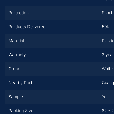
Protection
Short 
Products Delivered
50k+
Material
Plasti
Warranty
2 year
Color
White,
Nearby Ports
Guang
Sample
Yes
Packing Size
82 * 2