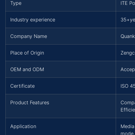
Type
ITE P
Industry experience
35+ye
Company Name
Quank
Place of Origin
Zengc
OEM and ODM
Accep
Certificate
ISO 4
Product Features
Compa
Effic
Application
Media
mode