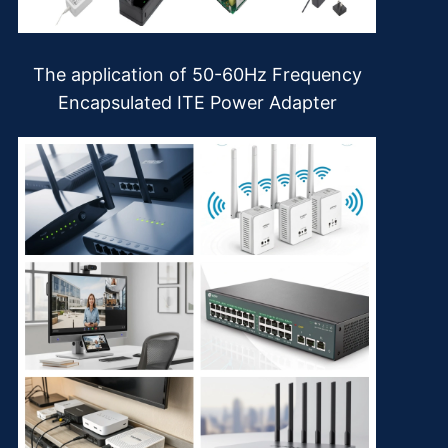
The application of 50-60Hz Frequency
Encapsulated ITE Power Adapter