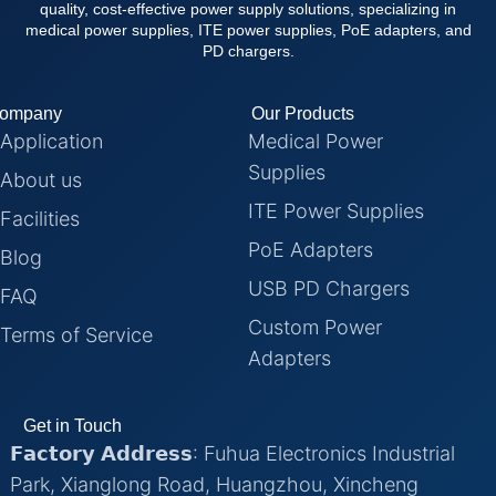
quality, cost-effective power supply solutions, specializing in
medical power supplies, ITE power supplies, PoE adapters, and
PD chargers.
ompany
Our Products
Application
Medical Power
Supplies
About us
ITE Power Supplies
Facilities
PoE Adapters
Blog
USB PD Chargers
FAQ
Custom Power
Terms of Service
Adapters
Get in Touch
𝗙𝗮𝗰𝘁𝗼𝗿𝘆 𝗔𝗱𝗱𝗿𝗲𝘀𝘀: Fuhua Electronics Industrial
Park, Xianglong Road, Huangzhou, Xincheng