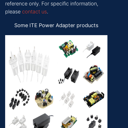
reference only. For specific information,
please
contact us
.
Some ITE Power Adapter products