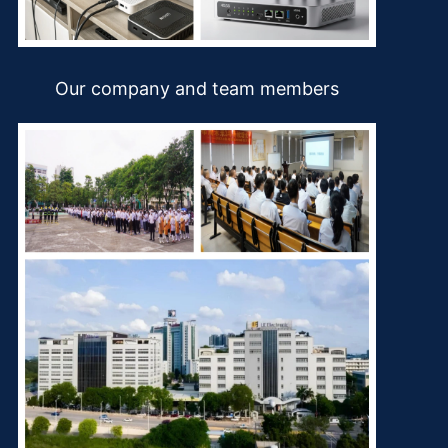
Our company and team members