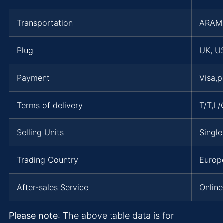
Transportation
ARAM
Plug
UK, US
Payment
Visa,
Terms of delivery
T/T,L
Selling Units
Single
Trading Country
Europe
After-sales Service
Online
Please note
: The above table data is for