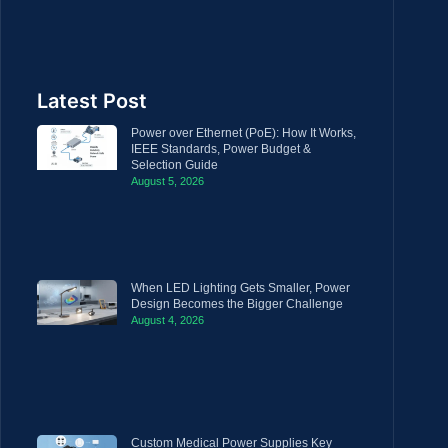
Latest Post
Power over Ethernet (PoE): How It Works,
IEEE Standards, Power Budget &
Selection Guide
August 5, 2026
When LED Lighting Gets Smaller, Power
Design Becomes the Bigger Challenge
August 4, 2026
Custom Medical Power Supplies Key