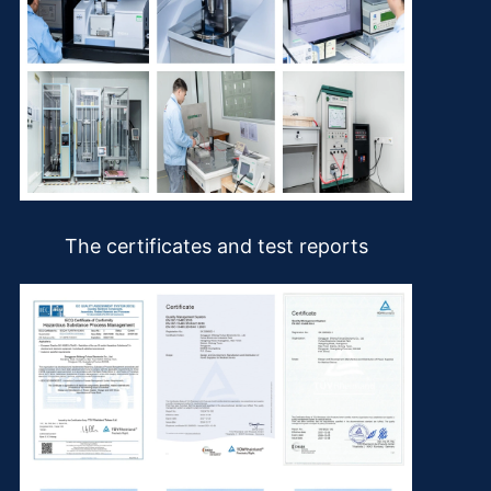
The certificates and test reports