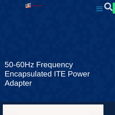
50-60Hz Frequency
Encapsulated ITE Power
Adapter