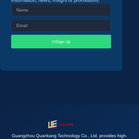
information, news, insight or promotions.
Sign Up
Guangzhou Quankang Technology Co., Ltd. provides high-