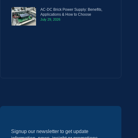
AC-DC Brick Power Supply: Benefits,
Applications & How to Choose
July 29, 2026
Signup our newsletter to get update