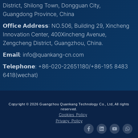
District, Shilong Town, Dongguan City,
Guangdong Province, China
𝗢𝗳𝗳𝗶𝗰𝗲 𝗔𝗱𝗱𝗿𝗲𝘀𝘀: NO.506, Building 29, Xincheng
Innovation Center, 400Xincheng Avenue,
Zengcheng District, Guangzhou, China.
𝗘𝗺𝗮𝗶𝗹: info@quankang-cn.com
𝗧𝗲𝗹𝗲𝗽𝗵𝗼𝗻𝗲: +86-020-22651180/+86-195 8483
6418(wechat)
Copyright © 2026 Guangzhou Quankang Technology Co., Ltd, All rights
reserved.
Cookies Policy
Privacy Policy