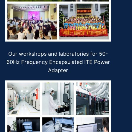
Our workshops and laboratories for 50-
60Hz Frequency Encapsulated ITE Power
Adapter