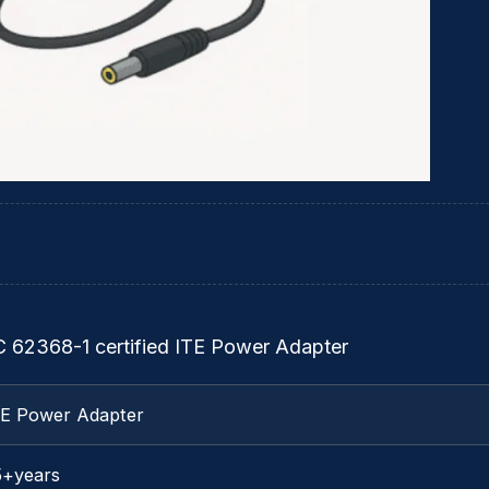
C 62368-1 certified ITE Power Adapter
TE Power Adapter
5+years