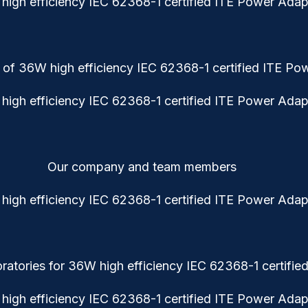
 of 36W high efficiency IEC 62368-1 certified ITE Po
Our company and team members
atories for 36W high efficiency IEC 62368-1 certifi