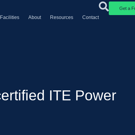
Get a F
Facilities
About
Resources
Contact
ertified ITE Power