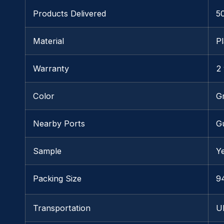
Products Delivered
5
Material
Pl
Warranty
2
Color
G
Nearby Ports
G
Sample
Y
Packing Size
9
Transportation
U