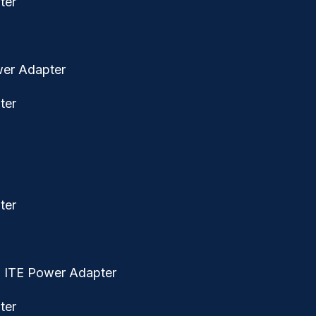
wer Adapter
ed ITE Power Adapter