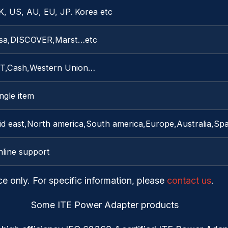
K, US, AU, EU, JP. Korea etc
isa,DISCOVER,Marst…etc
/T,Cash,Western Union…
ngle item
id east,North america,South america,Europe,Australia,Sp
nline support
ce only. For specific information, please
contact us
.
Some ITE Power Adapter products