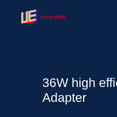
36W high effi
Adapter