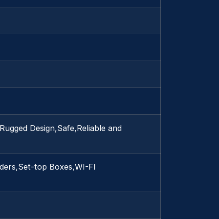
Rugged Design,Safe,Reliable and
ders,Set-top Boxes,WI-FI