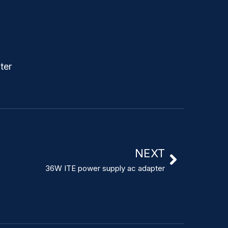
NEXT
36W ITE power supply ac adapter