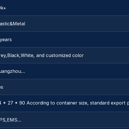
0k+
astic&Metal
 years
rey,Black,White, and customized color
uangzhou…
es
4 * 27 * 90 According to container size, standard export
PS,EMS…