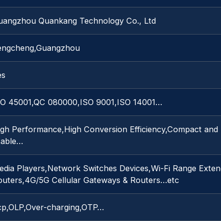
uangzhou Quankang Technology Co., Ltd
engcheng,Guangzhou
es
SO 45001,QC 080000,ISO 9001,ISO 14001…
igh Performance,High Conversion Efficiency,Compact and 
table…
edia Players,Network Switches Devices,Wi-Fi Range Exten
outers,4G/5G Cellular Gateways & Routers…etc
cp,OLP,Over-charging,OTP…