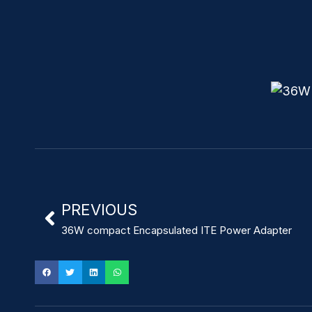
PREVIOUS
36W compact Encapsulated ITE Power Adapter