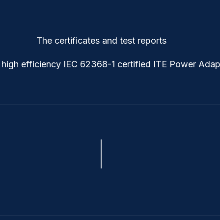
The certificates and test reports