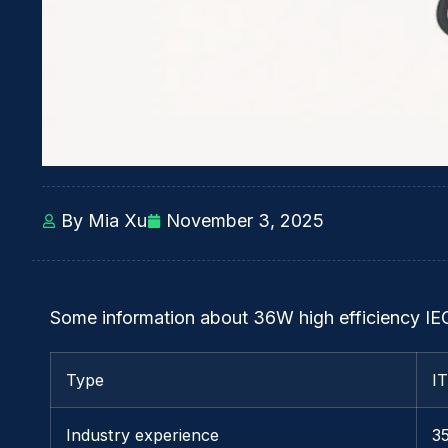
By Mia Xu
November 3, 2025
Some information about 36W high efficiency IE
Type
I
Industry experience
3