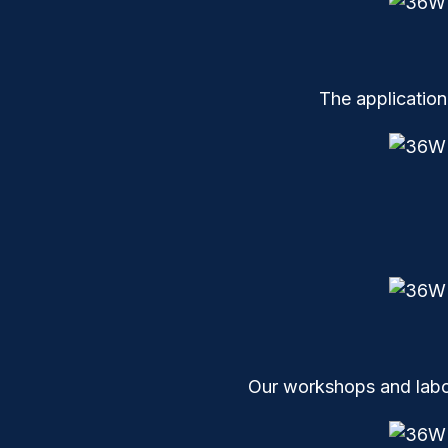
The application
Our workshops and labor