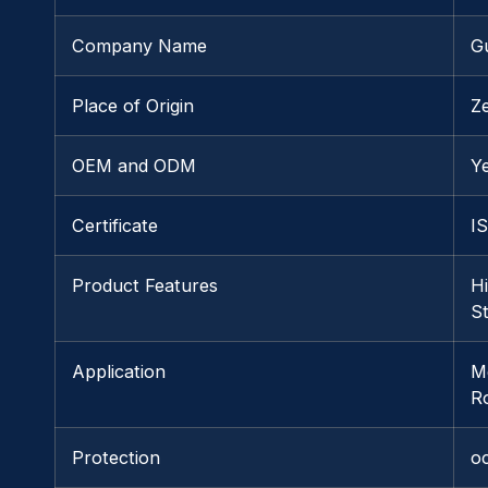
Company Name
G
Place of Origin
Z
OEM and ODM
Y
Certificate
I
Product Features
H
S
Application
M
R
Protection
o