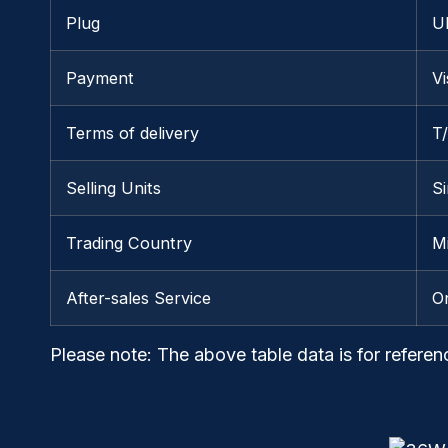
Plug
U
Payment
V
Terms of delivery
T
Selling Units
Si
Trading Country
M
After-sales Service
O
Please note
: The above table data is for referen