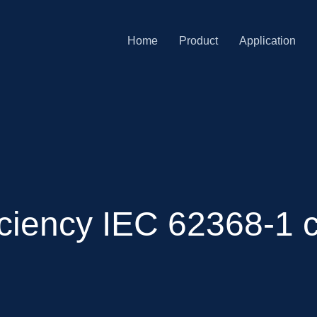
Home
Product
Application
ciency IEC 62368-1 c