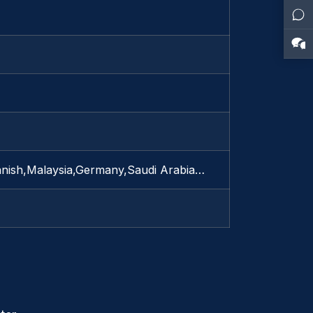
anish,Malaysia,Germany,Saudi Arabia…