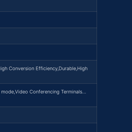
igh Conversion Efficiency,Durable,High
d mode,Video Conferencing Terminals…