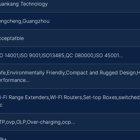
uankang Technology
engcheng,Guangzhou
cceptatble
SO 14001,ISO 9001,ISO13485,QC 080000,ISO 45001…
afe,Environmentally Friendly,Compact and Rugged Design,H
erformance…
i-Fi Range Extenders,WI-FI Routers,Set-top Boxes,switche
c
TP,ovp,OLP,Over-charging,ocp…
0k+