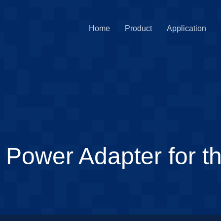
Home
Product
Application
ower Adapter for thi