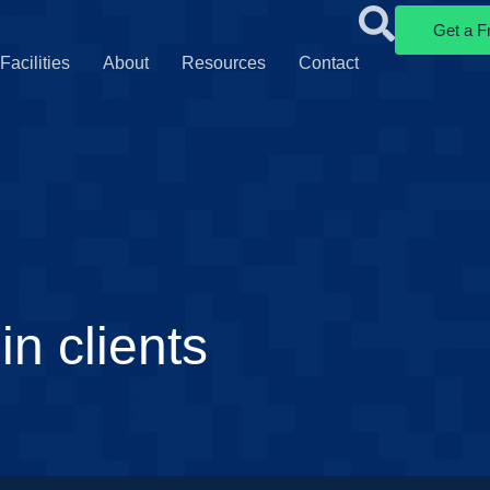
Get a F
Facilities
About
Resources
Contact
n clients