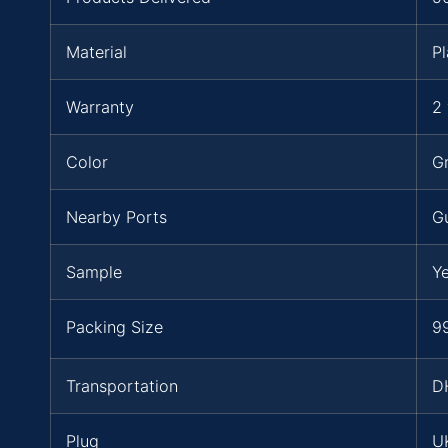
Material
Pl
Warranty
2 
Color
Gr
Nearby Ports
G
Sample
Y
Packing Size
99
Transportation
D
Plug
UK