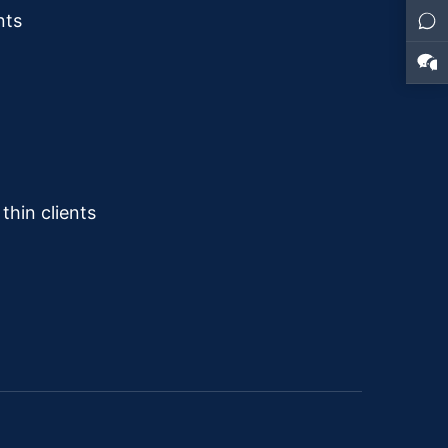
nts
hin clients