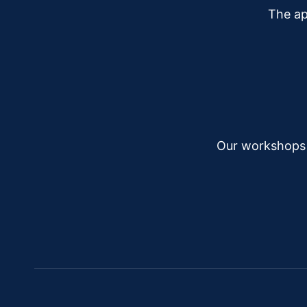
The ap
Our workshops a