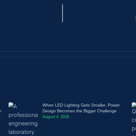
When LED Lighting Gets Smaller, Power
n
Design Becomes the Bigger Challenge
August 4, 2026