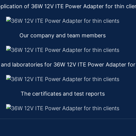
plication of 36W 12V ITE Power Adapter for thin clie
Our company and team members
nd laboratories for 36W 12V ITE Power Adapter for t
The certificates and test reports