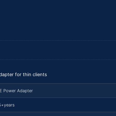
pter for thin clients
TE Power Adapter
5+years