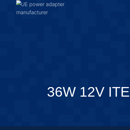
36W 12V ITE P