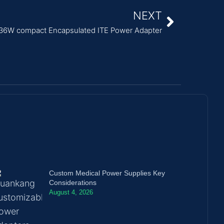
NEXT
36W compact Encapsulated ITE Power Adapter
Custom Medical Power Supplies Key
Considerations
August 4, 2026