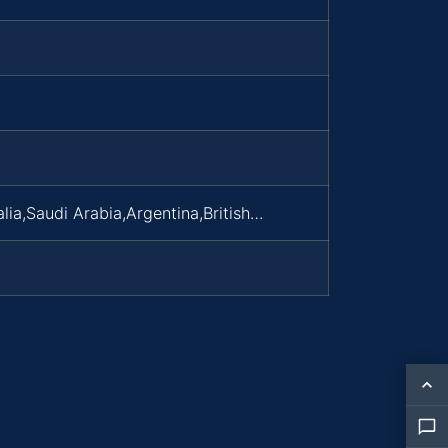
lia,Saudi Arabia,Argentina,British…