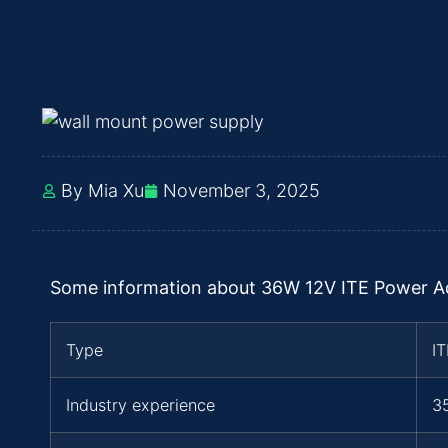
By Mia Xu
November 3, 2025
Some information about 36W 12V ITE Power Ada
Type
I
Industry experience
3