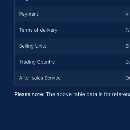
Payment
V
Terms of delivery
T
Selling Units
Si
Trading Country
Eu
After-sales Service
On
Please note
: The above table data is for referen