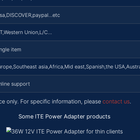
isa,DISCOVER,paypal…etc
/T,Western Union,L/C…
ngle item
rope,Southeast asia,Africa,Mid east,Spanish,the USA,Austra
line support
ce only. For specific information, please
contact us
.
Some ITE Power Adapter products