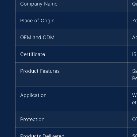
Company Name
Q
Place of Origin
Z
OEM and ODM
A
Certificate
I
Product Features
S
P
Application
W
et
Protection
O
Products Delivered
5