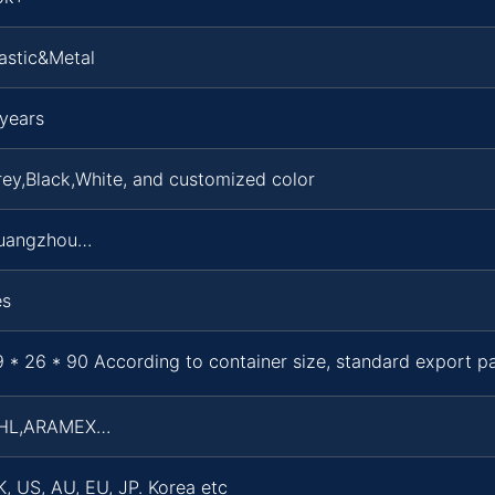
astic&Metal
years
ey,Black,White, and customized color
uangzhou…
es
 * 26 * 90 According to container size, standard export 
HL,ARAMEX…
, US, AU, EU, JP. Korea etc