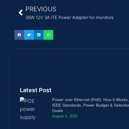
PREVIOUS
36W 12V 3A ITE Power Adapter for monitors
Latest Post
Power over Ethernet (PoE): How It Works,
IEEE Standards, Power Budget & Selectio
Guide
August 5, 2026