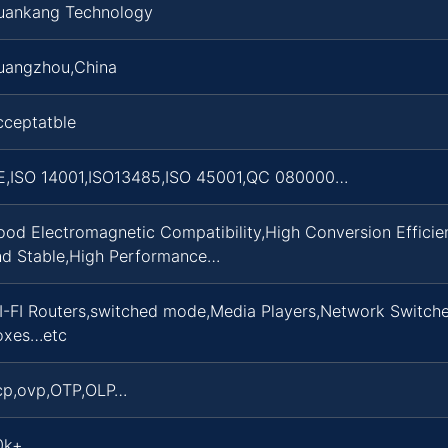
uankang Technology
uangzhou,China
cceptatble
E,ISO 14001,ISO13485,ISO 45001,QC 080000…
ood Electromagnetic Compatibility,High Conversion Effici
nd Stable,High Performance…
I-FI Routers,switched mode,Media Players,Network Switche
oxes…etc
cp,ovp,OTP,OLP…
0k+