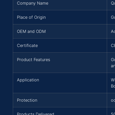
Company Name
Q
Place of Origin
G
OEM and ODM
A
Certificate
C
Product Features
G
a
Application
W
B
Protection
o
Products Delivered
5