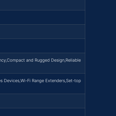
ency,Compact and Rugged Design,Reliable
s Devices,Wi-Fi Range Extenders,Set-top