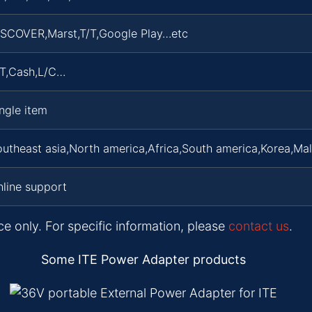
ISCOVER,Marst,T/T,Google Play…etc
/T,Cash,L/C…
ngle item
utheast asia,North america,Africa,South america,Korea,Ma
line support
ce only. For specific information, please
contact us
.
Some ITE Power Adapter products