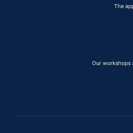
The app
Our workshops a