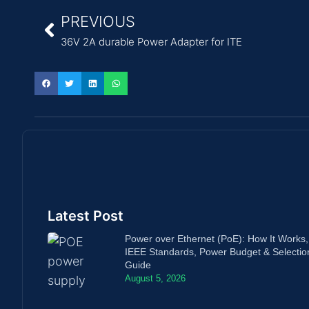
PREVIOUS
36V 2A durable Power Adapter for ITE
Latest Post
Power over Ethernet (PoE): How It Works,
IEEE Standards, Power Budget & Selectio
Guide
August 5, 2026