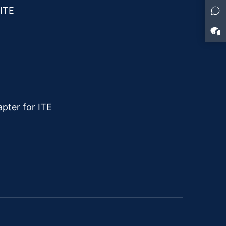
 ITE
pter for ITE