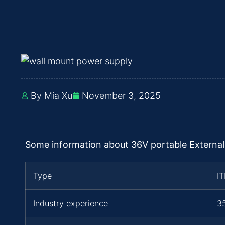
By Mia Xu
November 3, 2025
Some information about 36V portable External
Type
I
Industry experience
3