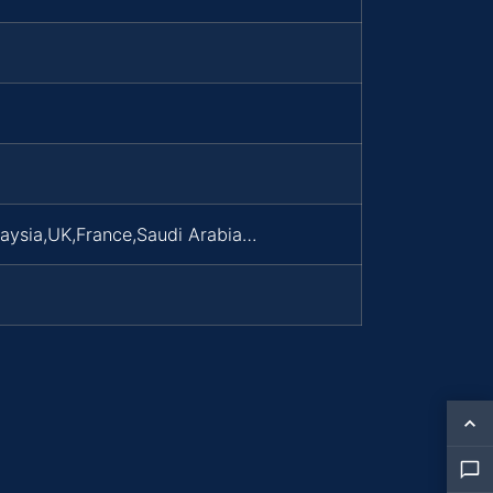
laysia,UK,France,Saudi Arabia…