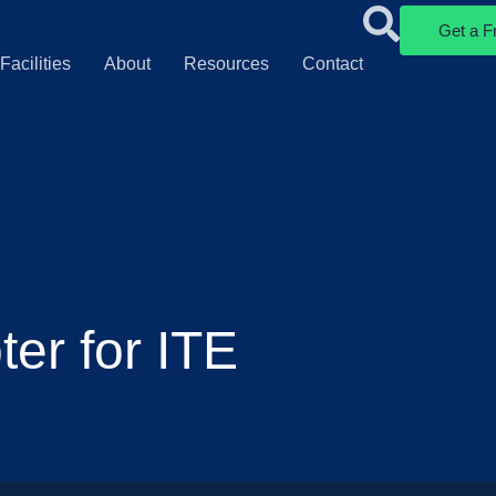
Get a F
Facilities
About
Resources
Contact
er for ITE