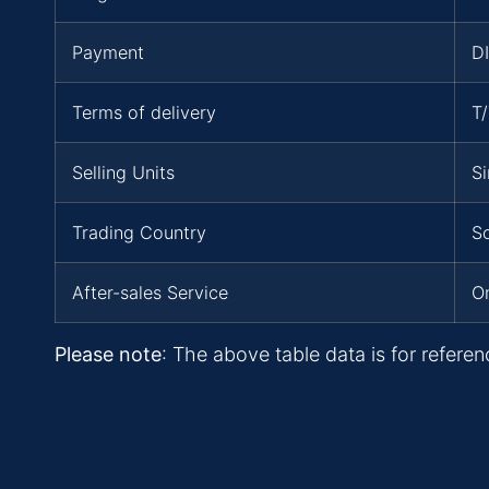
Payment
D
Terms of delivery
T
Selling Units
Si
Trading Country
So
After-sales Service
On
Please note
: The above table data is for referen