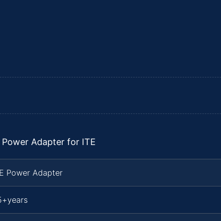
 Power Adapter for ITE
TE Power Adapter
5+years