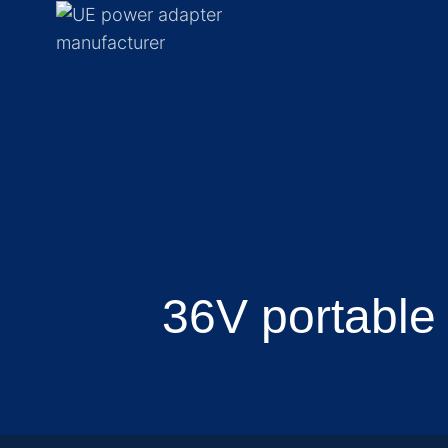
36V portable