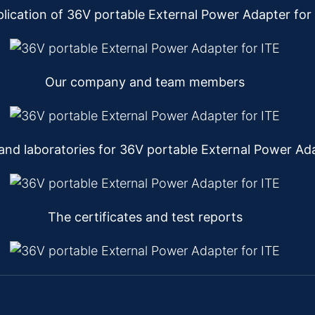
lication of 36V portable External Power Adapter for
Our company and team members
nd laboratories for 36V portable External Power Ada
The certificates and test reports