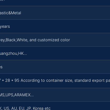
astic&Metal
years
ey,Black,White, and customized color
uangzhou,HK…
es
 * 28 * 95 According to container size, standard export 
MS,UPS,ARAMEX…
, US, AU, EU, JP. Korea etc