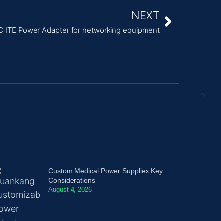
NEXT
ITE Power Adapter for networking equipment
Custom Medical Power Supplies Key
Considerations
August 4, 2026