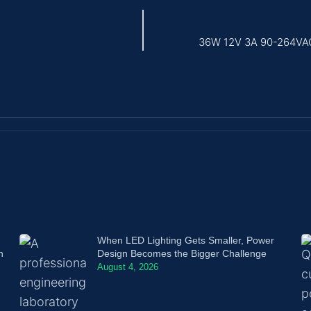
36W 12V 3A 90-264VAC 
When LED Lighting Gets Smaller, Power
n
Design Becomes the Bigger Challenge
August 4, 2026