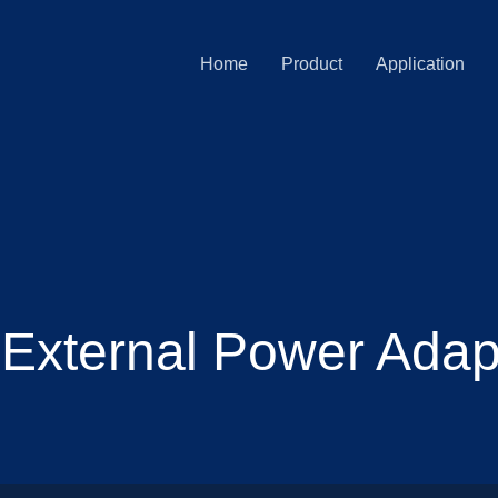
Home
Product
Application
 External Power Adapt