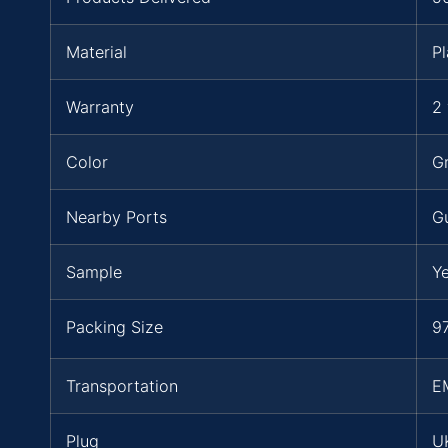
Material
Pl
Warranty
2 
Color
Gr
Nearby Ports
G
Sample
Y
Packing Size
97
Transportation
E
Plug
UK