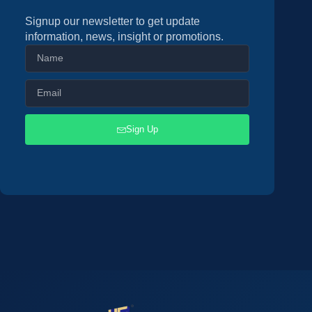
Signup our newsletter to get update
information, news, insight or promotions.
Sign Up