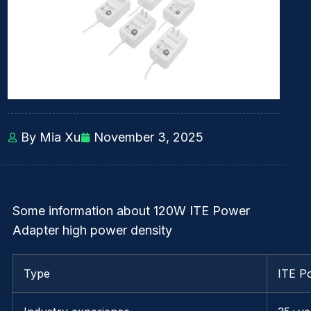
By Mia Xu
November 3, 2025
Some information about 120W ITE Power
Adapter high power density
Type
ITE P