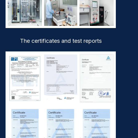
The certificates and test reports