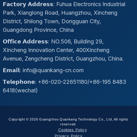
𝗙𝗮𝗰𝘁𝗼𝗿𝘆 𝗔𝗱𝗱𝗿𝗲𝘀𝘀: Fuhua Electronics Industrial
Park, Xianglong Road, Huangzhou, Xincheng
District, Shilong Town, Dongguan City,
Guangdong Province, China
𝗢𝗳𝗳𝗶𝗰𝗲 𝗔𝗱𝗱𝗿𝗲𝘀𝘀: NO.506, Building 29,
Xincheng Innovation Center, 400Xincheng
Avenue, Zengcheng District, Guangzhou, China.
𝗘𝗺𝗮𝗶𝗹: info@quankang-cn.com
𝗧𝗲𝗹𝗲𝗽𝗵𝗼𝗻𝗲: +86-020-22651180/+86-195 8483
6418(wechat)
Copyright © 2026 Guangzhou Quankang Technology Co., Ltd, All rights
reserved.
Cookies Policy
Privacy Policy