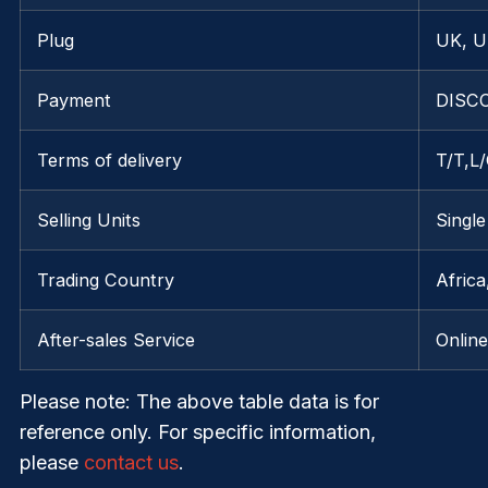
Plug
UK, U
Payment
DISCO
Terms of delivery
T/T,L
Selling Units
Single
Trading Country
Afric
After-sales Service
Onlin
Please note
: The above table data is for
reference only. For specific information,
please
contact us
.