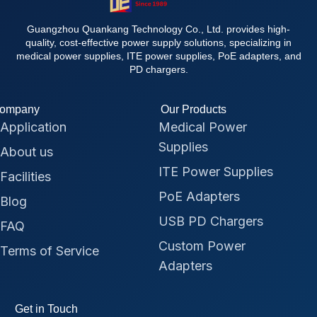
Guangzhou Quankang Technology Co., Ltd. provides high-
quality, cost-effective power supply solutions, specializing in
medical power supplies, ITE power supplies, PoE adapters, and
PD chargers.
ompany
Our Products
Application
Medical Power
Supplies
About us
ITE Power Supplies
Facilities
PoE Adapters
Blog
USB PD Chargers
FAQ
Custom Power
Terms of Service
Adapters
Get in Touch