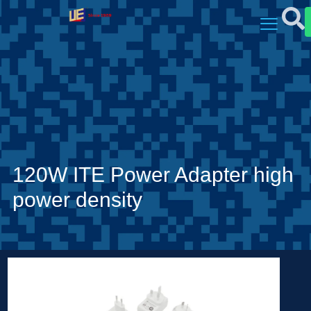
120W ITE Power Adapter high
power density