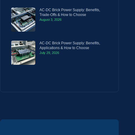
AC-DC Brick Power Supply: Benefits,
Trade-Offs & How to Choose
August 3, 2026
AC-DC Brick Power Supply: Benefits,
Applications & How to Choose
July 29, 2026