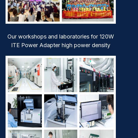
Our workshops and laboratories for 120W
ITE Power Adapter high power density