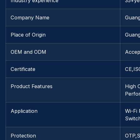
Industry experience
35+ye
Company Name
Guang
Place of Origin
Guang
OEM and ODM
Accep
Certificate
CE,IS
Product Features
High 
Perfo
Application
Wi-Fi
Switc
Protection
OTP,S