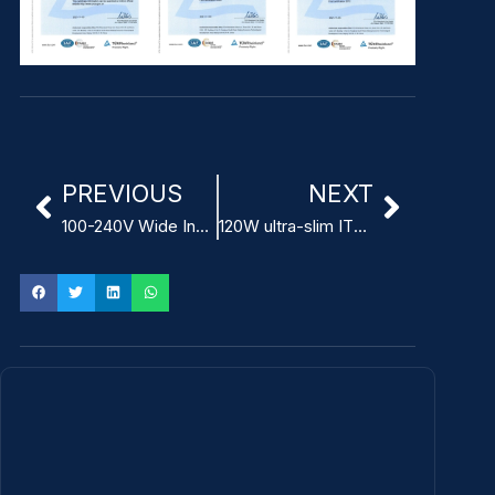
PREVIOUS
NEXT
100-240V Wide Input Voltage Modular Power Adapter for ITE
120W ultra-slim ITE Power Adapter high power density