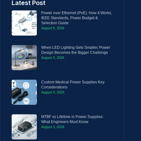
Latest Post
Power over Ethernet (PoE): How It Works,
IEEE Standards, Power Budget &
Selection Guide
August 5, 2026
When LED Lighting Gets Smaller, Power
Design Becomes the Bigger Challenge
August 4, 2026
Custom Medical Power Supplies Key
Considerations
August 4, 2026
MTBF vs Lifetime in Power Supplies:
What Engineers Must Know
August 3, 2026