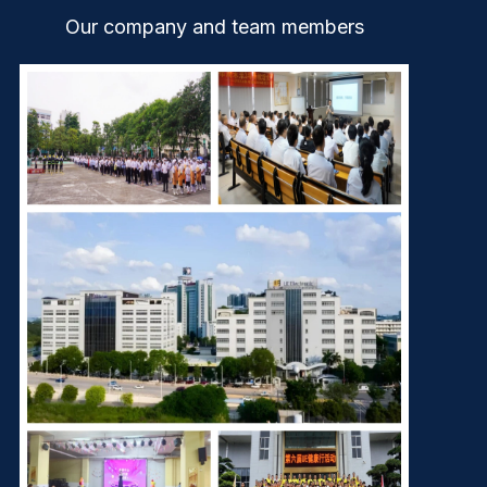
Our company and team members