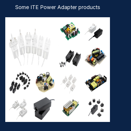
Some ITE Power Adapter products