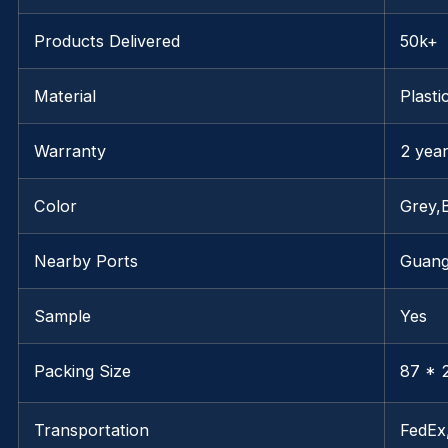
Products Delivered
50k+
Material
Plasti
Warranty
2 yea
Color
Grey,
Nearby Ports
Guan
Sample
Yes
Packing Size
87 * 2
Transportation
FedE