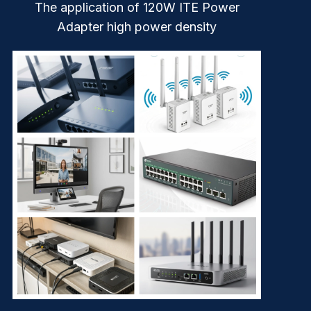
The application of 120W ITE Power
Adapter high power density