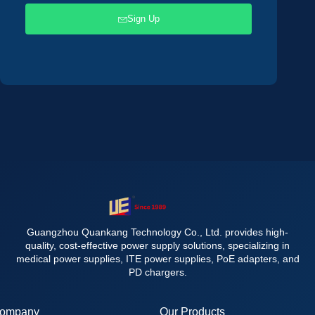
Sign Up
Guangzhou Quankang Technology Co., Ltd. provides high-
quality, cost-effective power supply solutions, specializing in
medical power supplies, ITE power supplies, PoE adapters, and
PD chargers.
ompany
Our Products