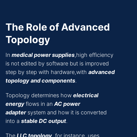
The Role of Advanced
Topology
In
medical power supplies
,high efficiency
is not edited by software but is improved
step by step with hardware,with
advanced
topology and components
.
Topology determines how
electrical
energy
flows in an
AC power
adapter
system and how it is converted
into a
stable DC output
.
The
LLC topology
, for instance, uses