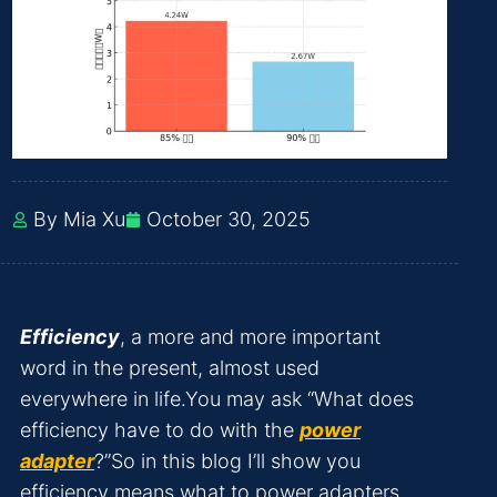
By Mia Xu
October 30, 2025
Efficiency
, a more and more important
word in the present, almost used
everywhere in life.You may ask “What does
efficiency have to do with the
power
adapter
?”So in this blog I’ll show you
efficiency means what to power adapters.