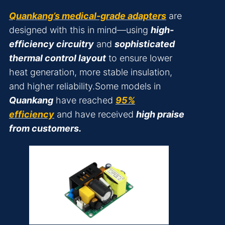
Quankang’s medical-grade adapters
are
designed with this in mind—using
high-
efficiency circuitry
and
sophisticated
thermal control layout
to ensure lower
heat generation, more stable insulation,
and higher reliability.Some models in
Quankang
have reached
95%
efficiency
and have received
high praise
from customers.