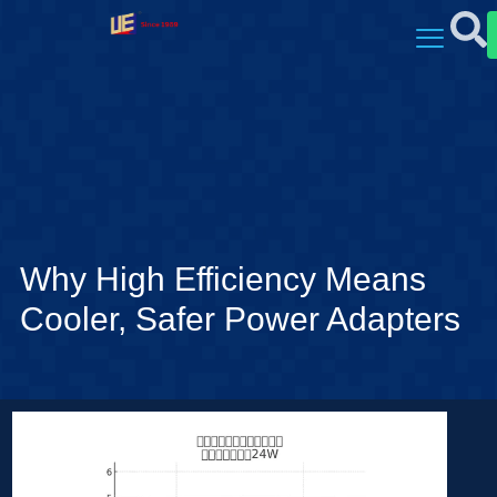
Why High Efficiency Means
Cooler, Safer Power Adapters