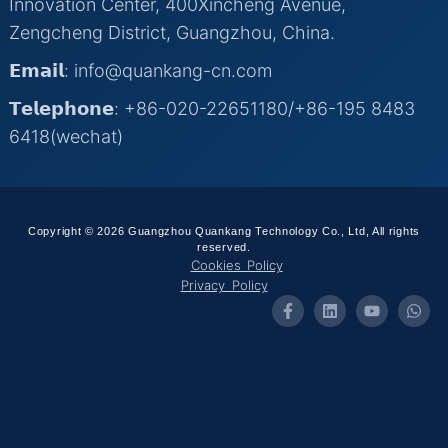
Innovation Center, 400Xincheng Avenue,
Zengcheng District, Guangzhou, China.
𝗘𝗺𝗮𝗶𝗹: info@quankang-cn.com
𝗧𝗲𝗹𝗲𝗽𝗵𝗼𝗻𝗲: +86-020-22651180/+86-195 8483
6418(wechat)
Copyright © 2026 Guangzhou Quankang Technology Co., Ltd, All rights
reserved.
Cookies Policy
Privacy Policy