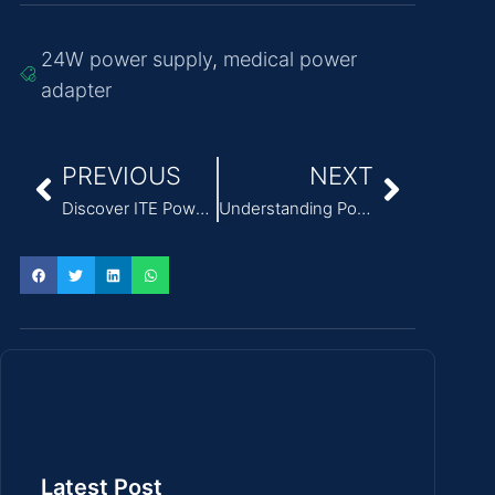
24W power supply
,
medical power
adapter
PREVIOUS
NEXT
Discover ITE Power Adapter Long Life Solutions for Enhanced Efficiency
Understanding Power Supply Topologies in Modern Medical Adapters
Latest Post