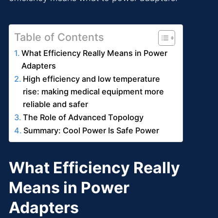
Table of Contents
What Efficiency Really Means in Power
Adapters
High efficiency and low temperature
rise: making medical equipment more
reliable and safer
The Role of Advanced Topology
Summary: Cool Power Is Safe Power
What Efficiency Really
Means in Power
Adapters