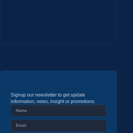
Signup our newsletter to get update
information, news, insight or promotions.