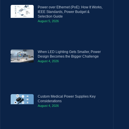
Power over Ethernet (PoE): How It Works,
IEEE Standards, Power Budget &
Selection Guide
August 5, 2026
When LED Lighting Gets Smaller, Power
Design Becomes the Bigger Challenge
August 4, 2026
Custom Medical Power Supplies Key
Considerations
August 4, 2026