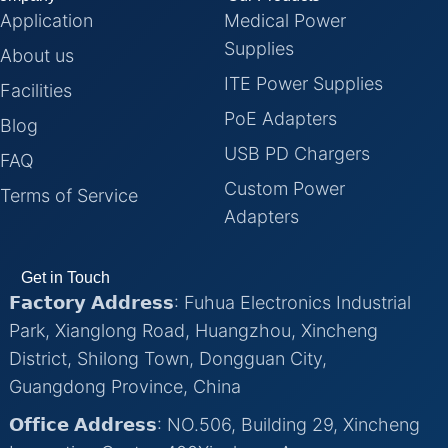
Application
Medical Power
Supplies
About us
ITE Power Supplies
Facilities
PoE Adapters
Blog
USB PD Chargers
FAQ
Custom Power
Terms of Service
Adapters
Get in Touch
𝗙𝗮𝗰𝘁𝗼𝗿𝘆 𝗔𝗱𝗱𝗿𝗲𝘀𝘀: Fuhua Electronics Industrial
Park, Xianglong Road, Huangzhou, Xincheng
District, Shilong Town, Dongguan City,
Guangdong Province, China
𝗢𝗳𝗳𝗶𝗰𝗲 𝗔𝗱𝗱𝗿𝗲𝘀𝘀: NO.506, Building 29, Xincheng