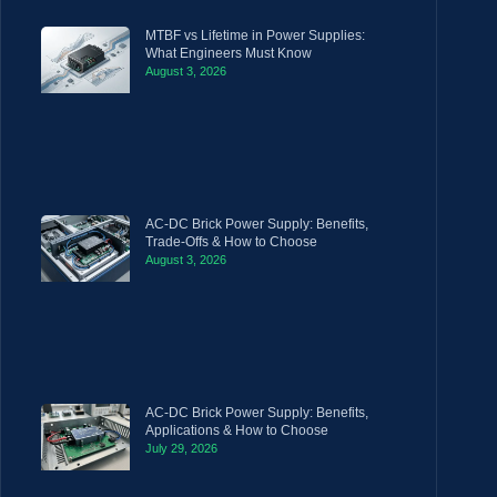
MTBF vs Lifetime in Power Supplies:
What Engineers Must Know
August 3, 2026
AC-DC Brick Power Supply: Benefits,
Trade-Offs & How to Choose
August 3, 2026
AC-DC Brick Power Supply: Benefits,
Applications & How to Choose
July 29, 2026