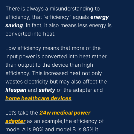
There is always a misunderstanding to
efficiency, that “efficiency” equals
energy
saving
. In fact, it also means less energy is
converted into heat.
Low efficiency means that more of the
input power is converted into heat rather
than output to the device than high
efficiency. This increased heat not only
wastes electricity but may also affect the
lifespan
and
safety
of the adapter and
home healthcare devices
.
Let’s take the
24w medical power
adapter
as an example,the efficiency of
model A is 90% and model B is 85%.it