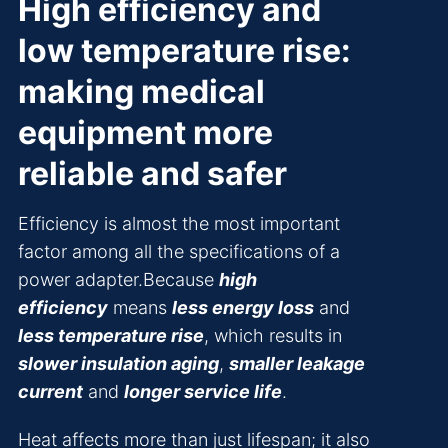
High efficiency and
low temperature rise:
making medical
equipment more
reliable and safer
Efficiency is almost the most important
factor among all the specifications of a
power adapter.Because
high
efficiency
means
less energy loss
and
less temperature rise
, which results in
slower insulation aging
,
smaller leakage
current
and
longer service life
.
Heat affects more than just lifespan; it also