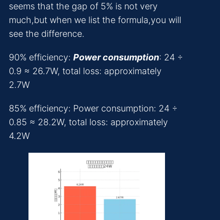
seems that the gap of 5% is not very
much,but when we list the formula,you will
see the difference.
90% efficiency:
Power consumption
: 24 ÷
0.9 ≈ 26.7W, total loss: approximately
2.7W
85% efficiency: Power consumption: 24 ÷
0.85 ≈ 28.2W, total loss: approximately
4.2W