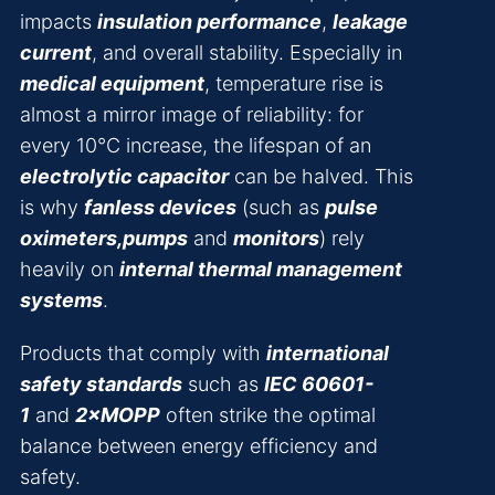
impacts
insulation performance
,
leakage
current
, and overall stability. Especially in
medical equipment
, temperature rise is
almost a mirror image of reliability: for
every 10°C increase, the lifespan of an
electrolytic capacitor
can be halved. This
is why
fanless devices
(such as
pulse
oximeters,pumps
and
monitors
) rely
heavily on
internal thermal management
systems
.
Products that comply with
international
safety standards
such as
IEC 60601-
1
and
2×MOPP
often strike the optimal
balance between energy efficiency and
safety.