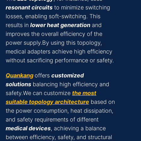
resonant circuits
to minimize switching
losses, enabling soft-switching. This
results in
lower heat generation
and
improves the overall efficiency of the
power supply.By using this topology,
medical adapters achieve high efficiency
without sacrificing performance or safety.
Quankang
offers
customized
solutions
balancing high efficiency and
safety.We can customize
the most
suitable topology architecture
based on
the power consumption, heat dissipation,
and safety requirements of different
medical devices
, achieving a balance
between efficiency, safety, and structural