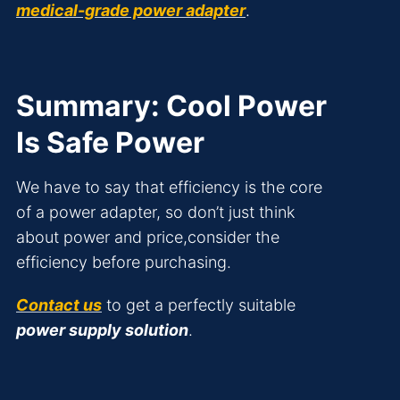
medical-grade power adapter
.
Summary: Cool Power
Is Safe Power
We have to say that efficiency is the core
of a power adapter, so don’t just think
about power and price,consider the
efficiency before purchasing.
Contact us
to get a perfectly suitable
power supply solution
.