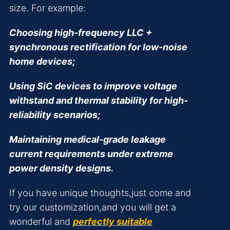
size. For example:
Choosing high-frequency LLC +
synchronous rectification for low-noise
home devices;
Using SiC devices to improve voltage
withstand and thermal stability for high-
reliability scenarios;
Maintaining medical-grade leakage
current requirements under extreme
power density designs.
If you have unique thoughts,just come and
try our customization,and you will get a
wonderful and
perfectly suitable