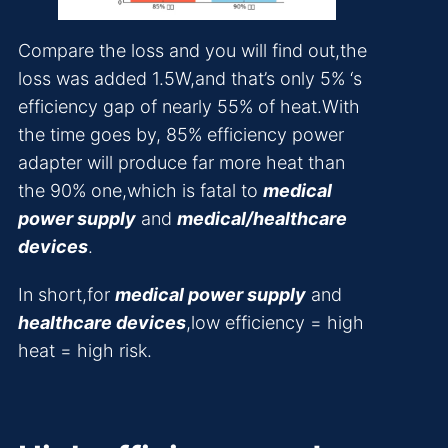
Compare the loss and you will find out,the
loss was added 1.5W,and that’s only 5% ‘s
efficiency gap of nearly 55% of heat.With
the time goes by, 85% efficiency power
adapter will produce far more heat than
the 90% one,which is fatal to
medical
power supply
and
medical/healthcare
devices
.
In short,for
medical power supply
and
healthcare devices
,low efficiency = high
heat = high risk.