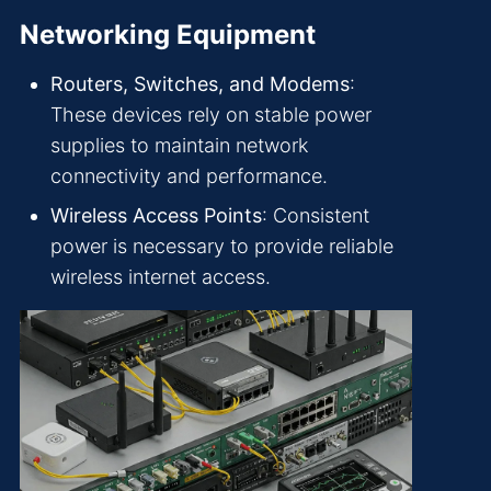
Networking Equipment
Routers, Switches, and Modems
:
These devices rely on stable power
supplies to maintain network
connectivity and performance.
Wireless Access Points
: Consistent
power is necessary to provide reliable
wireless internet access.