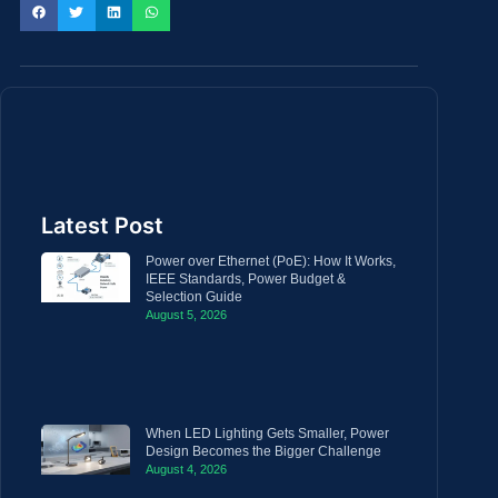
Latest Post
Power over Ethernet (PoE): How It Works,
IEEE Standards, Power Budget &
Selection Guide
August 5, 2026
When LED Lighting Gets Smaller, Power
Design Becomes the Bigger Challenge
August 4, 2026