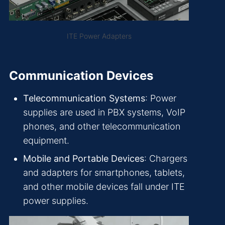
ITE Power Adapters
Communication Devices
Telecommunication Systems
: Power
supplies are used in PBX systems, VoIP
phones, and other telecommunication
equipment.
Mobile and Portable Devices
: Chargers
and adapters for smartphones, tablets,
and other mobile devices fall under ITE
power supplies.