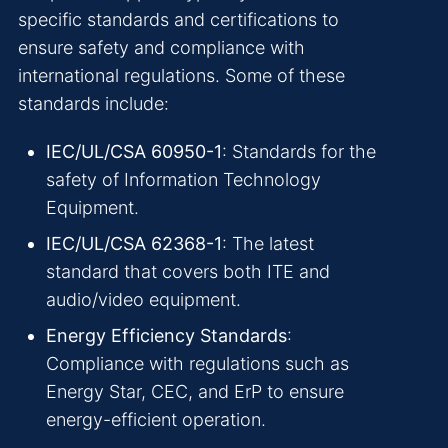
specific standards and certifications to
ensure safety and compliance with
international regulations. Some of these
standards include:
IEC/UL/CSA 60950-1
: Standards for the
safety of Information Technology
Equipment.
IEC/UL/CSA 62368-1
: The latest
standard that covers both ITE and
audio/video equipment.
Energy Efficiency Standards
:
Compliance with regulations such as
Energy Star, CEC, and ErP to ensure
energy-efficient operation.