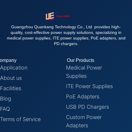
Guangzhou Quankang Technology Co., Ltd. provides high-
quality, cost-effective power supply solutions, specializing in
medical power supplies, ITE power supplies, PoE adapters, and
PD chargers.
ompany
Our Products
Application
Medical Power
Supplies
About us
ITE Power Supplies
Facilities
PoE Adapters
Blog
USB PD Chargers
FAQ
Custom Power
Terms of Service
Adapters