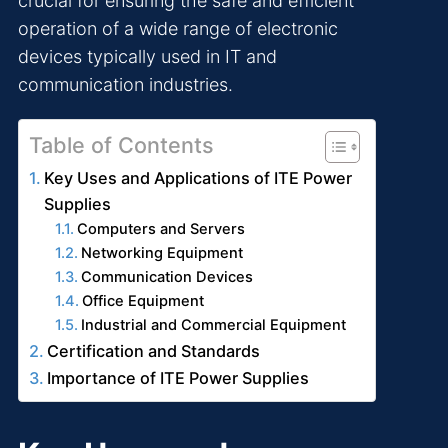
crucial for ensuring the safe and efficient
operation of a wide range of electronic
devices typically used in IT and
communication industries.
Table of Contents
Key Uses and Applications of ITE Power
Supplies
Computers and Servers
Networking Equipment
Communication Devices
Office Equipment
Industrial and Commercial Equipment
Certification and Standards
Importance of ITE Power Supplies