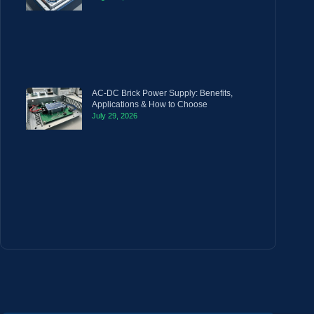
AC-DC Brick Power Supply: Benefits,
Applications & How to Choose
July 29, 2026