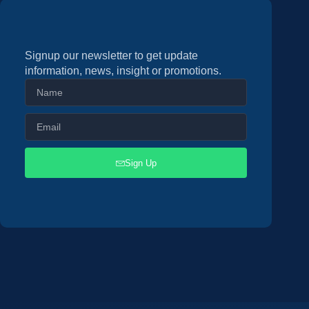
Signup our newsletter to get update
information, news, insight or promotions.
Sign Up