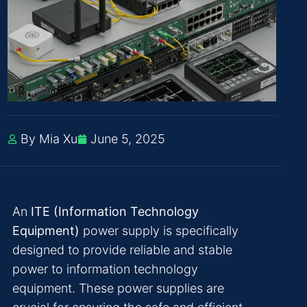
By Mia Xu
June 5, 2025
An
ITE (Information Technology
Equipment)
power supply is specifically
designed to provide reliable and stable
power to information technology
equipment. These power supplies are