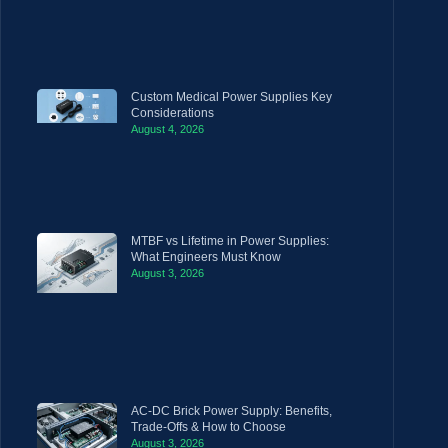
Custom Medical Power Supplies Key
Considerations
August 4, 2026
MTBF vs Lifetime in Power Supplies:
What Engineers Must Know
August 3, 2026
AC-DC Brick Power Supply: Benefits,
Trade-Offs & How to Choose
August 3, 2026