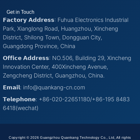
Get in Touch
𝗙𝗮𝗰𝘁𝗼𝗿𝘆 𝗔𝗱𝗱𝗿𝗲𝘀𝘀: Fuhua Electronics Industrial
Park, Xianglong Road, Huangzhou, Xincheng
District, Shilong Town, Dongguan City,
Guangdong Province, China
𝗢𝗳𝗳𝗶𝗰𝗲 𝗔𝗱𝗱𝗿𝗲𝘀𝘀: NO.506, Building 29, Xincheng
Innovation Center, 400Xincheng Avenue,
Zengcheng District, Guangzhou, China.
𝗘𝗺𝗮𝗶𝗹: info@quankang-cn.com
𝗧𝗲𝗹𝗲𝗽𝗵𝗼𝗻𝗲: +86-020-22651180/+86-195 8483
6418(wechat)
Copyright © 2026 Guangzhou Quankang Technology Co., Ltd, All rights