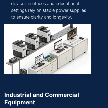
devices in offices and educational
settings rely on stable power supplies
to ensure clarity and longevity.
Industrial and Commercial
Equipment