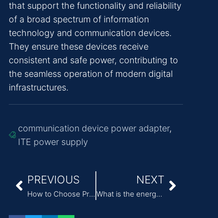
that support the functionality and reliability
of a broad spectrum of information
technology and communication devices.
They ensure these devices receive
consistent and safe power, contributing to
the seamless operation of modern digital
infrastructures.
communication device power adapter
,
ITE power supply
PREVIOUS
NEXT
How to Choose Professional Medical Power Supply?
What is the energy efficiency rating of ITE power adapter?