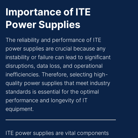
Importance of ITE
Power Supplies
The reliability and performance of ITE
power supplies are crucial because any
instability or failure can lead to significant
disruptions, data loss, and operational
inefficiencies. Therefore, selecting high-
quality power supplies that meet industry
standards is essential for the optimal
performance and longevity of IT
equipment.
ITE power supplies are vital components