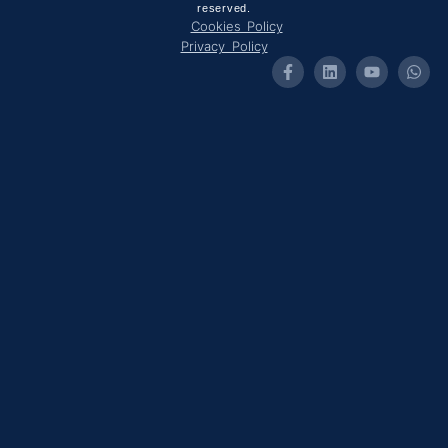
reserved.
Cookies Policy
Privacy Policy