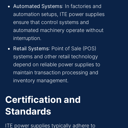
Automated Systems
: In factories and
automation setups, ITE power supplies
ensure that control systems and
automated machinery operate without
interruption.
Retail Systems
: Point of Sale (POS)
systems and other retail technology
depend on reliable power supplies to
maintain transaction processing and
inventory management.
Certification and
Standards
ITE power supplies typically adhere to