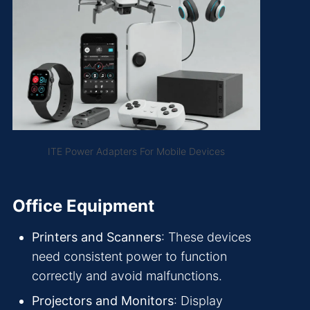
ITE Power Adapters For Mobile Devices
Office Equipment
Printers and Scanners
: These devices
need consistent power to function
correctly and avoid malfunctions.
Projectors and Monitors
: Display