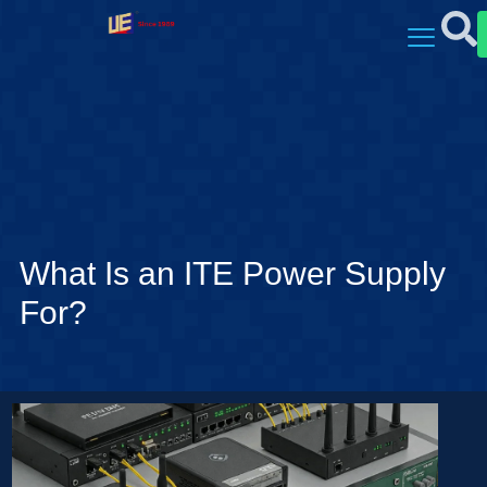
What Is an ITE Power Supply
For?