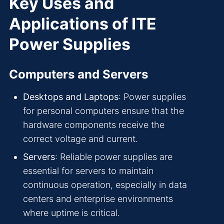
Key Uses and
Applications of ITE
Power Supplies
Computers and Servers
Desktops and Laptops
: Power supplies
for personal computers ensure that the
hardware components receive the
correct voltage and current.
Servers
: Reliable power supplies are
essential for servers to maintain
continuous operation, especially in data
centers and enterprise environments
where uptime is critical.