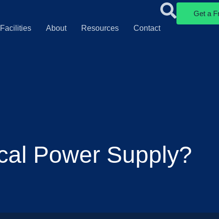
Get a F
Facilities
About
Resources
Contact
cal Power Supply?