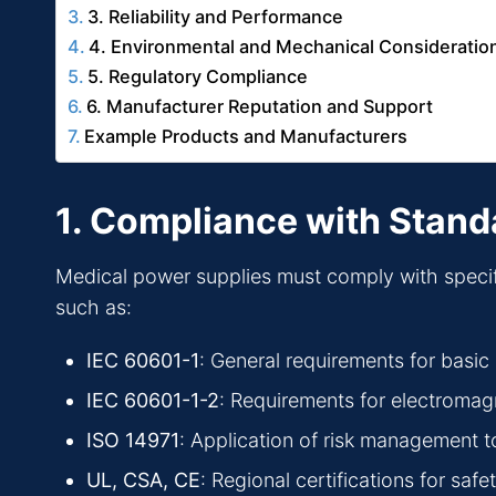
3. Reliability and Performance
4. Environmental and Mechanical Consideratio
5. Regulatory Compliance
6. Manufacturer Reputation and Support
Example Products and Manufacturers
1. Compliance with Stand
Medical power supplies must comply with specific 
such as:
IEC 60601-1
: General requirements for basic
IEC 60601-1-2
: Requirements for electromag
ISO 14971
: Application of risk management t
UL, CSA, CE
: Regional certifications for sa