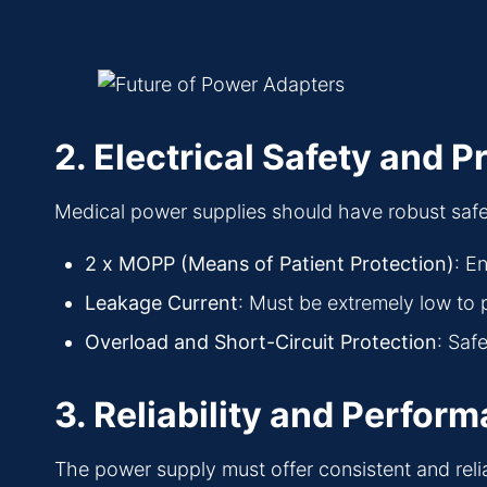
2. Electrical Safety and P
Medical power supplies should have robust safet
2 x MOPP (Means of Patient Protection)
: E
Leakage Current
: Must be extremely low to p
Overload and Short-Circuit Protection
: Saf
3. Reliability and Perfor
The power supply must offer consistent and rel