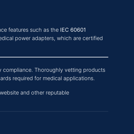
ance features such as the
IEC 60601
cal power adapters, which are certified
tory compliance. Thoroughly vetting products
rds required for medical applications.
website and other reputable