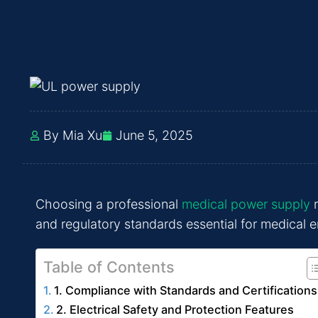
By Mia Xu
June 5, 2025
Choosing a professional
medical power supply
r
and regulatory standards essential for medical e
Table of Contents
1. Compliance with Standards and Certifications
2. Electrical Safety and Protection Features