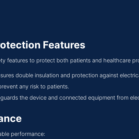
rotection Features
y features to protect both patients and healthcare pr
nsures double insulation and protection against electric
revent any risk to patients.
eguards the device and connected equipment from electr
mance
iable performance: