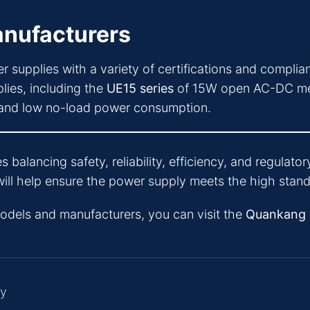
nufacturers
r supplies with a variety of certifications and compli
lies, including the
UE15 series
of 15W open AC-DC medi
y and low no-load power consumption.
s balancing safety, reliability, efficiency, and regula
ill help ensure the power supply meets the high standa
models and manufacturers, you can visit the
Quankang
ly