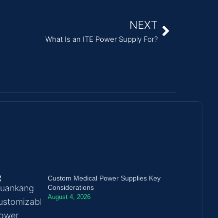
NEXT
What Is an ITE Power Supply For?
Custom Medical Power Supplies Key
Considerations
August 4, 2026