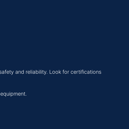
ety and reliability. Look for certifications
l equipment.