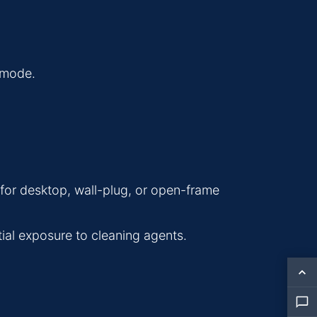
y mode.
s for desktop, wall-plug, or open-frame
tial exposure to cleaning agents.