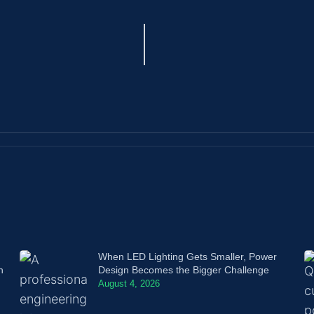
When LED Lighting Gets Smaller, Power
n
Design Becomes the Bigger Challenge
August 4, 2026