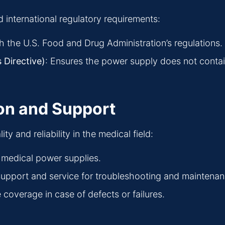
 international regulatory requirements:
h the U.S. Food and Drug Administration’s regulations.
 Directive)
: Ensures the power supply does not conta
on and Support
 and reliability in the medical field:
le medical power supplies.
l support and service for troubleshooting and maintenan
coverage in case of defects or failures.