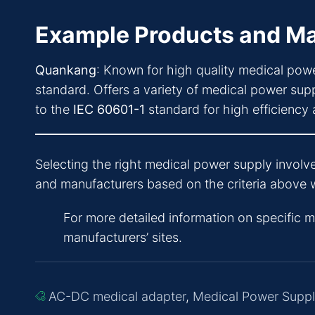
Example Products and Ma
Quankang
: Known for high quality medical powe
standard. Offers a variety of medical power supp
to the
IEC 60601-1
standard for high efficienc
Selecting the right medical power supply involve
and manufacturers based on the criteria above w
For more detailed information on specific 
manufacturers’ sites.
AC-DC medical adapter
,
Medical Power Supp