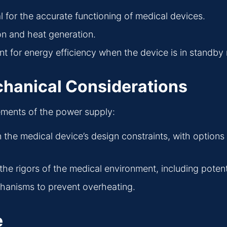
al for the accurate functioning of medical devices.
n and heat generation.
nt for energy efficiency when the device is in standb
chanical Considerations
ements of the power supply:
in the medical device’s design constraints, with option
the rigors of the medical environment, including poten
echanisms to prevent overheating.
e