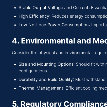
Stable Output Voltage and Current
: Essenti
High Efficiency
: Reduces energy consumptio
Low No-Load Power Consumption
: Importa
4. Environmental and Me
Consider the physical and environmental requir
Size and Mounting Options
: Should fit with
configurations.
Durability and Build Quality
: Must withstand 
Thermal Management
: Efficient cooling m
5. Regulatory Complianc