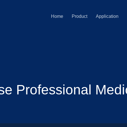
Home
Product
Application
e Professional Medi