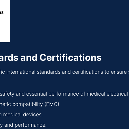
ns
ards and Certifications
international standards and certifications to ensure saf
 safety and essential performance of medical electrica
netic compatibility (EMC).
o medical devices.
fety and performance.