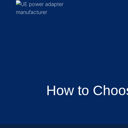
How to Choos