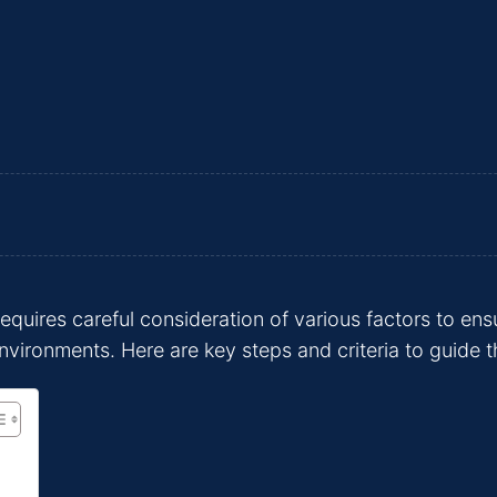
equires careful consideration of various factors to ens
nvironments. Here are key steps and criteria to guide t