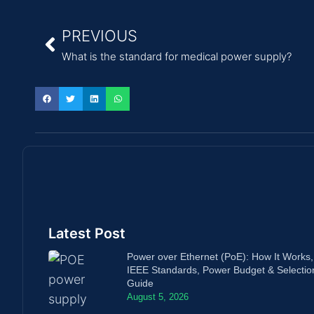
PREVIOUS
What is the standard for medical power supply?
Latest Post
Power over Ethernet (PoE): How It Works,
IEEE Standards, Power Budget & Selectio
Guide
August 5, 2026