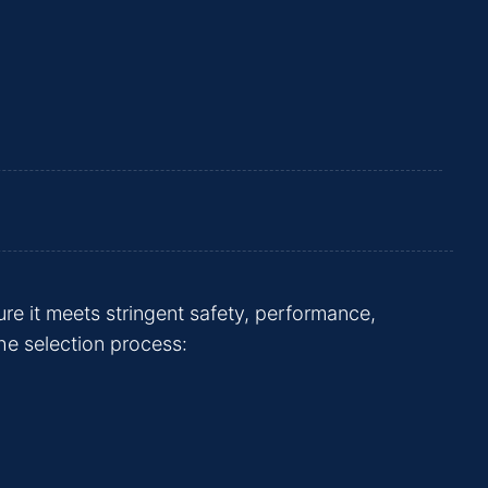
ure it meets stringent safety, performance,
he selection process: