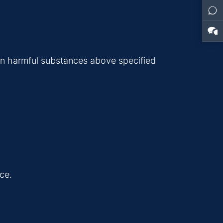
in harmful substances above specified
ce.