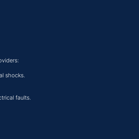
oviders:
al shocks.
ical faults.