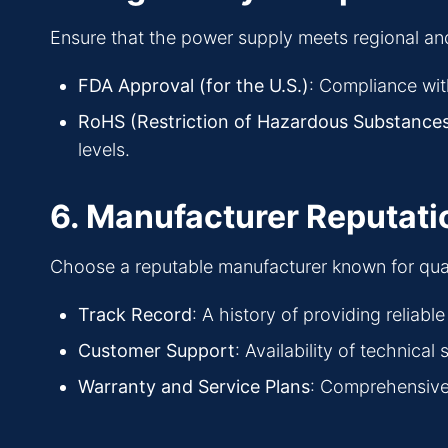
Ensure that the power supply meets regional and
FDA Approval (for the U.S.)
: Compliance wit
RoHS (Restriction of Hazardous Substances
levels.
6. Manufacturer Reputati
Choose a reputable manufacturer known for quality
Track Record
: A history of providing reliab
Customer Support
: Availability of technica
Warranty and Service Plans
: Comprehensive 