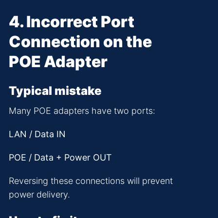
4. Incorrect Port
Connection on the
POE Adapter
Typical mistake
Many POE adapters have two ports:
LAN / Data IN
POE / Data + Power OUT
Reversing these connections will prevent
power delivery.