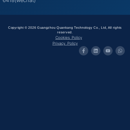
6418(wechat)
Copyright © 2026 Guangzhou Quankang Technology Co., Ltd, All rights
reserved.
Cookies Policy
Privacy Policy