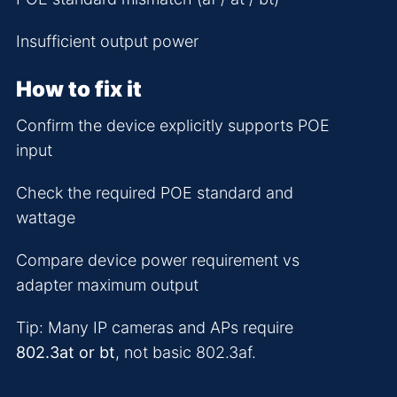
Insufficient output power
How to fix it
Confirm the device explicitly supports POE
input
Check the required POE standard and
wattage
Compare device power requirement vs
adapter maximum output
Tip: Many IP cameras and APs require
802.3at or bt
, not basic 802.3af.