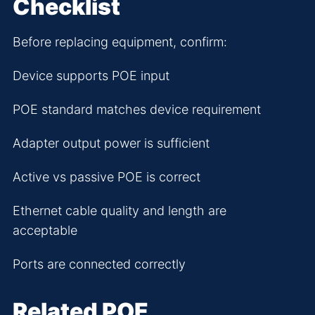
Checklist
Before replacing equipment, confirm:
Device supports POE input
POE standard matches device requirement
Adapter output power is sufficient
Active vs passive POE is correct
Ethernet cable quality and length are
acceptable
Ports are connected correctly
Related POE