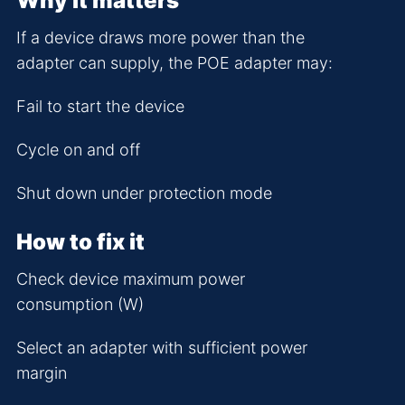
Why it matters
If a device draws more power than the
adapter can supply, the POE adapter may:
Fail to start the device
Cycle on and off
Shut down under protection mode
How to fix it
Check device maximum power
consumption (W)
Select an adapter with sufficient power
margin