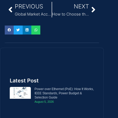
PREVIOUS
NEXT
Global Market Access: A Simple Guide to Medical Power Adapter Standards
How to Choose the Right Medical Power Supply for IEC 60601-1 Compliance
Latest Post
Power over Ethernet (PoE): How It Works,
IEEE Standards, Power Budget &
Selection Guide
August 5, 2026