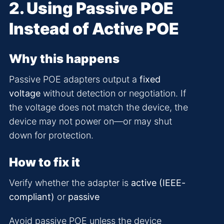
2. Using Passive POE
Instead of Active POE
Why this happens
Passive POE adapters output a
fixed
voltage
without detection or negotiation. If
the voltage does not match the device, the
device may not power on—or may shut
down for protection.
How to fix it
Verify whether the adapter is
active (IEEE-
compliant)
or
passive
Avoid passive POE unless the device