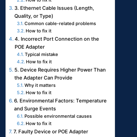
3. Ethernet Cable Issues (Length,
Quality, or Type)
Common cable-related problems
How to fix it
4. Incorrect Port Connection on the
POE Adapter
Typical mistake
How to fix it
5. Device Requires Higher Power Than
the Adapter Can Provide
Why it matters
How to fix it
6. Environmental Factors: Temperature
and Surge Events
Possible environmental causes
How to fix it
7. Faulty Device or POE Adapter