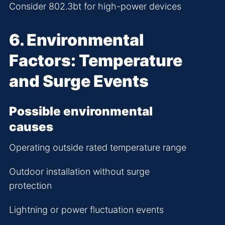
Consider 802.3bt for high-power devices
6. Environmental
Factors: Temperature
and Surge Events
Possible environmental
causes
Operating outside rated temperature range
Outdoor installation without surge
protection
Lightning or power fluctuation events