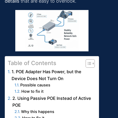
details
that are easy to overlook.
Table of Contents
1. POE Adapter Has Power, but the
Device Does Not Turn On
Possible causes
How to fix it
2. Using Passive POE Instead of Active
POE
Why this happens
How to fix it