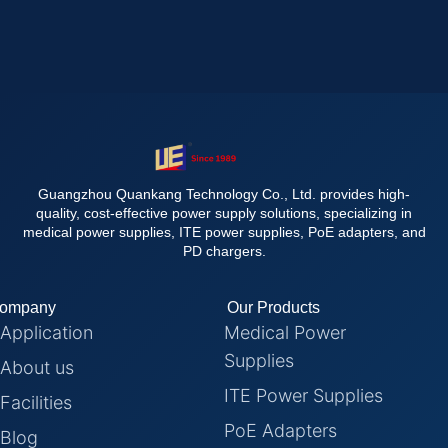
Guangzhou Quankang Technology Co., Ltd. provides high-
quality, cost-effective power supply solutions, specializing in
medical power supplies, ITE power supplies, PoE adapters, and
PD chargers.
ompany
Our Products
Application
Medical Power
Supplies
About us
ITE Power Supplies
Facilities
PoE Adapters
Blog