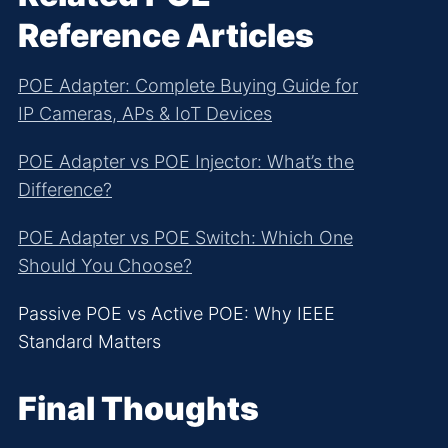
Reference Articles
POE Adapter: Complete Buying Guide for
IP Cameras, APs & IoT Devices
POE Adapter vs POE Injector: What’s the
Difference?
POE Adapter vs POE Switch: Which One
Should You Choose?
Passive POE vs Active POE: Why IEEE
Standard Matters
Final Thoughts