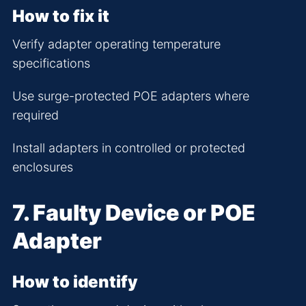
How to fix it
Verify adapter operating temperature
specifications
Use surge-protected POE adapters where
required
Install adapters in controlled or protected
enclosures
7. Faulty Device or POE
Adapter
How to identify