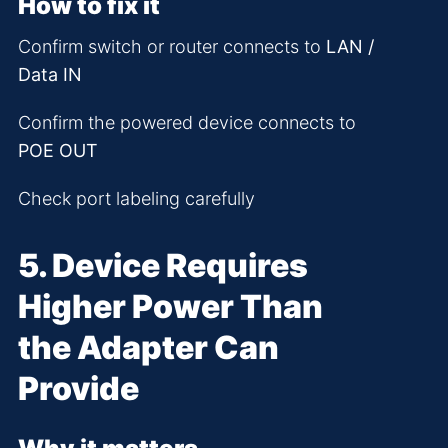
How to fix it
Confirm switch or router connects to
LAN /
Data IN
Confirm the powered device connects to
POE OUT
Check port labeling carefully
5. Device Requires
Higher Power Than
the Adapter Can
Provide