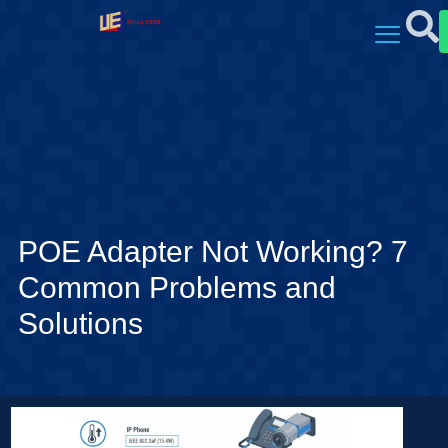
POE Adapter Not Working? 7
Common Problems and
Solutions