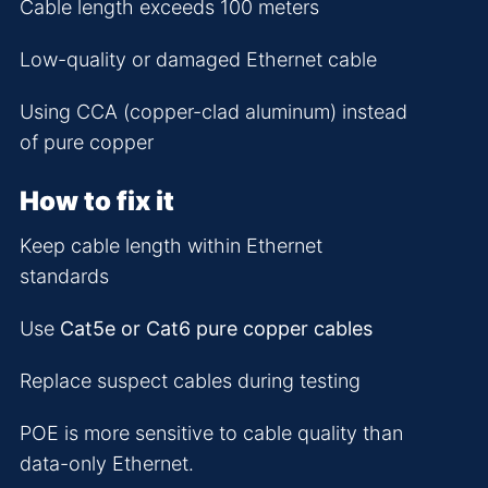
Cable length exceeds 100 meters
Low-quality or damaged Ethernet cable
Using CCA (copper-clad aluminum) instead
of pure copper
How to fix it
Keep cable length within Ethernet
standards
Use
Cat5e or Cat6 pure copper cables
Replace suspect cables during testing
POE is more sensitive to cable quality than
data-only Ethernet.