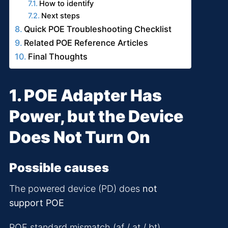
How to identify
Next steps
Quick POE Troubleshooting Checklist
Related POE Reference Articles
Final Thoughts
1. POE Adapter Has
Power, but the Device
Does Not Turn On
Possible causes
The powered device (PD) does
not
support POE
POE standard mismatch (af / at / bt)