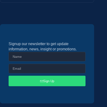
Signup our newsletter to get update
information, news, insight or promotions.
Sign Up