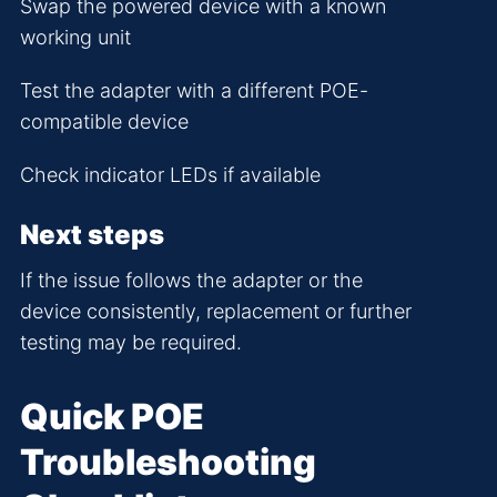
Swap the powered device with a known
working unit
Test the adapter with a different POE-
compatible device
Check indicator LEDs if available
Next steps
If the issue follows the adapter or the
device consistently, replacement or further
testing may be required.
Quick POE
Troubleshooting