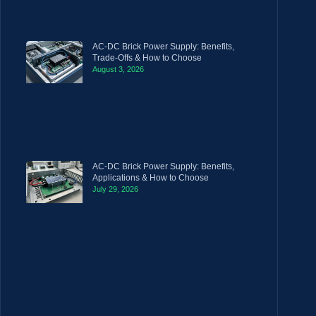
AC-DC Brick Power Supply: Benefits,
Trade-Offs & How to Choose
August 3, 2026
AC-DC Brick Power Supply: Benefits,
Applications & How to Choose
July 29, 2026