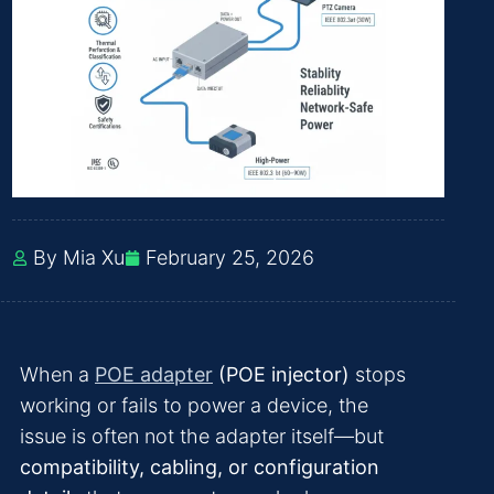
By Mia Xu
February 25, 2026
When a
POE adapter
(POE injector)
stops
working or fails to power a device, the
issue is often not the adapter itself—but
compatibility, cabling, or configuration