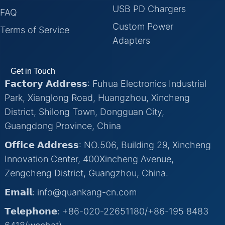
USB PD Chargers
FAQ
Custom Power
Terms of Service
Adapters
Get in Touch
𝗙𝗮𝗰𝘁𝗼𝗿𝘆 𝗔𝗱𝗱𝗿𝗲𝘀𝘀: Fuhua Electronics Industrial
Park, Xianglong Road, Huangzhou, Xincheng
District, Shilong Town, Dongguan City,
Guangdong Province, China
𝗢𝗳𝗳𝗶𝗰𝗲 𝗔𝗱𝗱𝗿𝗲𝘀𝘀: NO.506, Building 29, Xincheng
Innovation Center, 400Xincheng Avenue,
Zengcheng District, Guangzhou, China.
𝗘𝗺𝗮𝗶𝗹: info@quankang-cn.com
𝗧𝗲𝗹𝗲𝗽𝗵𝗼𝗻𝗲: +86-020-22651180/+86-195 8483