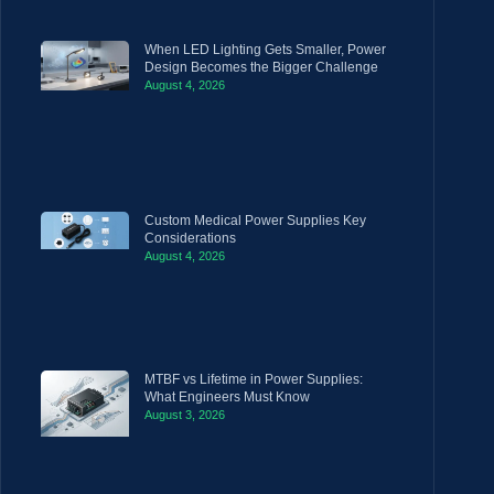
When LED Lighting Gets Smaller, Power
Design Becomes the Bigger Challenge
August 4, 2026
Custom Medical Power Supplies Key
Considerations
August 4, 2026
MTBF vs Lifetime in Power Supplies:
What Engineers Must Know
August 3, 2026