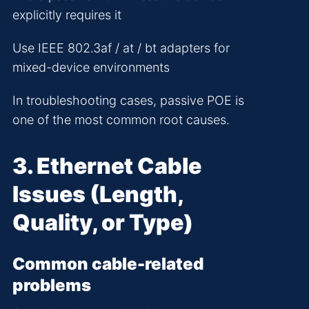
explicitly requires it
Use IEEE 802.3af / at / bt adapters for
mixed-device environments
In troubleshooting cases, passive POE is
one of the most common root causes.
3. Ethernet Cable
Issues (Length,
Quality, or Type)
Common cable-related
problems