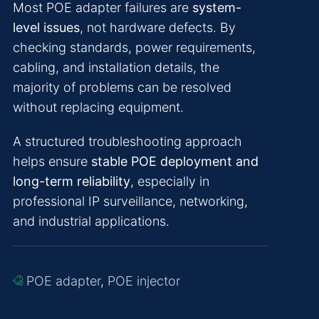
Most POE adapter failures are
system-
level issues
, not hardware defects. By
checking standards, power requirements,
cabling, and installation details, the
majority of problems can be resolved
without replacing equipment.
A structured troubleshooting approach
helps ensure
stable POE deployment and
long-term reliability
, especially in
professional IP surveillance, networking,
and industrial applications.
POE adapter
,
POE injector