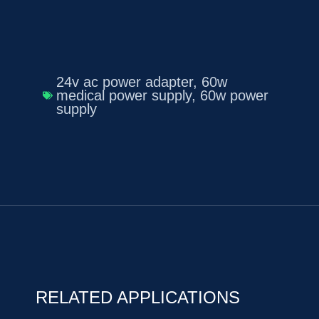
24v ac power adapter
,
60w
medical power supply
,
60w power
supply
RELATED APPLICATIONS