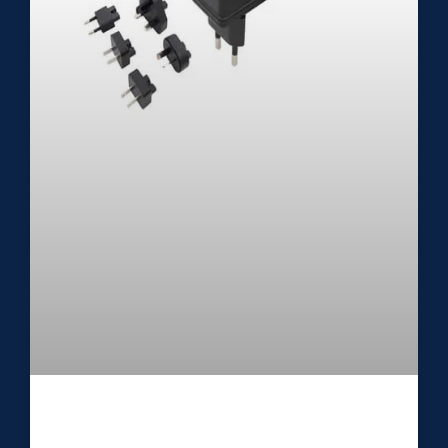
Medical External Power Supply