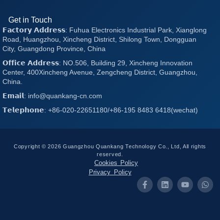
Get in Touch
𝗙𝗮𝗰𝘁𝗼𝗿𝘆 𝗔𝗱𝗱𝗿𝗲𝘀𝘀: Fuhua Electronics Industrial Park, Xianglong
Road, Huangzhou, Xincheng District, Shilong Town, Dongguan
City, Guangdong Province, China
𝗢𝗳𝗳𝗶𝗰𝗲 𝗔𝗱𝗱𝗿𝗲𝘀𝘀: NO.506, Building 29, Xincheng Innovation
Center, 400Xincheng Avenue, Zengcheng District, Guangzhou,
China.
𝗘𝗺𝗮𝗶𝗹: info@quankang-cn.com
𝗧𝗲𝗹𝗲𝗽𝗵𝗼𝗻𝗲: +86-020-22651180/+86-195 8483 6418(wechat)
Copyright © 2026 Guangzhou Quankang Technology Co., Ltd, All rights
reserved.
Cookies Policy
Privacy Policy