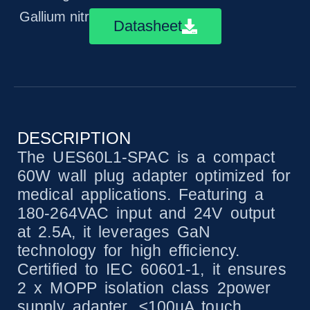
Gallium nitride technology
Datasheet
DESCRIPTION
The UES60L1-SPAC is a compact
60W wall plug adapter optimized for
medical applications. Featuring a
180-264VAC input and 24V output
at 2.5A, it leverages GaN
technology for high efficiency.
Certified to IEC 60601-1, it ensures
2 x MOPP isolation class 2power
supply adapter, ≤100µA touch