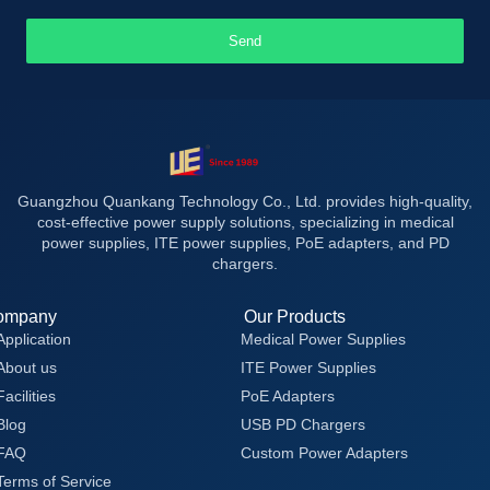
Send
Guangzhou Quankang Technology Co., Ltd. provides high-quality,
cost-effective power supply solutions, specializing in medical
power supplies, ITE power supplies, PoE adapters, and PD
chargers.
ompany
Our Products
Application
Medical Power Supplies
About us
ITE Power Supplies
Facilities
PoE Adapters
Blog
USB PD Chargers
FAQ
Custom Power Adapters
Terms of Service