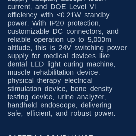
current, and DOE Level VI
efficiency with ≤0.21W standby
power. With IP20 protection,
customizable DC connectors, and
reliable operation up to 5,000m
altitude, this is 24V switching power
supply for medical devices like
dental LED light curing machine,
muscle rehabilitation device,
physical therapy electrical
stimulation device, bone density
testing device, urine analyzer,
handheld endoscope, delivering
safe, efficient, and robust power.