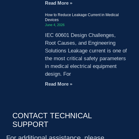
Read More »
How to Reduce Leakage Current in Medical
Devices
June 4, 2026
IEC 60601 Design Challenges,
Root Causes, and Engineering
Solutions Leakage current is one of
the most critical safety parameters
in medical electrical equipment
design. For
Read More »
CONTACT TECHNICAL
SUPPORT
For additional assistance, please