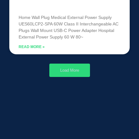
UES60LCP2-SPA
Home Wall Plug Medical External Power Supply
UES60LCP2-SPA 60W Class II Interchangeable AC
Plugs Wall Mount USB-C Power Adapter Hospital
External Power Supply 60 W 80~
READ MORE »
Load More