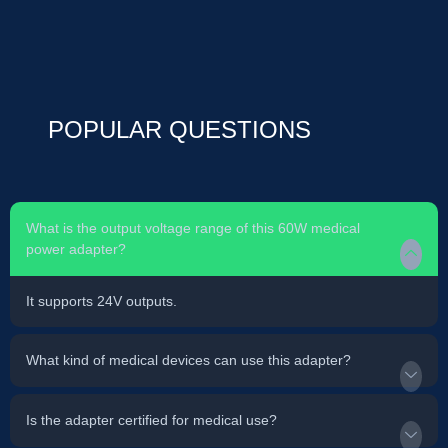
POPULAR QUESTIONS
What is the output voltage range of this 60W medical
power adapter?
It supports 24V outputs.
What kind of medical devices can use this adapter?
Is the adapter certified for medical use?