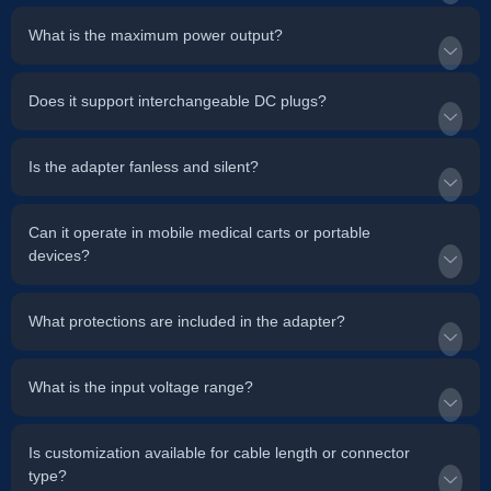
What is the maximum power output?
Does it support interchangeable DC plugs?
Is the adapter fanless and silent?
Can it operate in mobile medical carts or portable
devices?
What protections are included in the adapter?
What is the input voltage range?
Is customization available for cable length or connector
type?