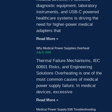
diagnostic equipment, laboratory
instruments, and USB-C powered
healthcare systems is driving the
need for higher-power medical
adapters that
Read More »
Why Medical Power Supplies Overheat
July 8, 2026
Thermal Failure Mechanisms, IEC
60601 Risks, and Engineering
Solutions Overheating is one of the
most common causes of medical
power supply failure. In medical
devices, excessive
Read More »
Medical Power Supply EMI Troubleshooting