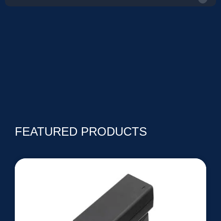
FEATURED PRODUCTS