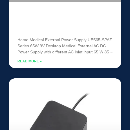
Medical External Power Supply
UES65-SPAZ
Home Medical External Power Supply UES65-SPAZ
Series 65W 9V Desktop Medical External AC DC
Power Supply with different AC inlet input 65 W 85 ~
READ MORE »