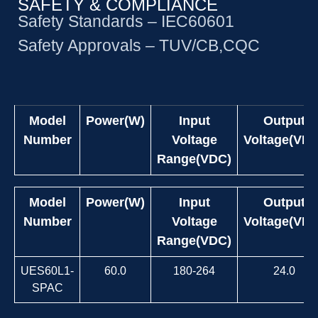
SAFETY & COMPLIANCE
Safety Standards – IEC60601
Safety Approvals – TUV/CB,CQC
Model
Power(W)
Input
Output
Number
Voltage
Voltage(VDC
Range(VDC)
Model
Power(W)
Input
Output
Number
Voltage
Voltage(VDC
Range(VDC)
UES60L1-
60.0
180-264
24.0
SPAC