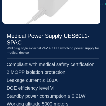
Medical Power Supply UES60L1-
SPAC
Wall plug style external 24V AC DC switching power supply for
medical device
Compliant with medical safety certification
2 MOPP isolation protection
Leakage current ≤ 10μA
DOE efficiency level VI
Standby power consumption ≤ 0.21W
Working altitude 5000 meters