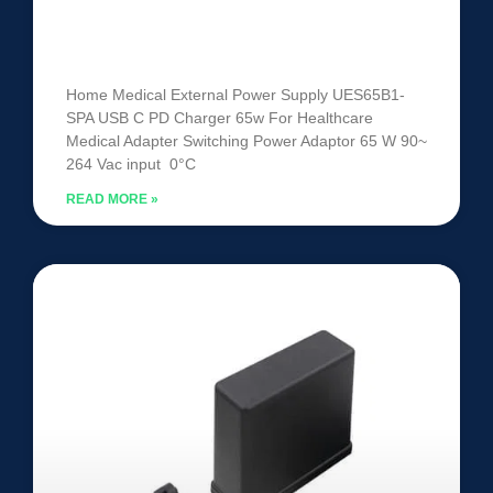
Medical External Power Supply
UES65B1-SPA
Home Medical External Power Supply UES65B1-
SPA USB C PD Charger 65w For Healthcare
Medical Adapter Switching Power Adaptor 65 W 90~
264 Vac input 0°C
READ MORE »