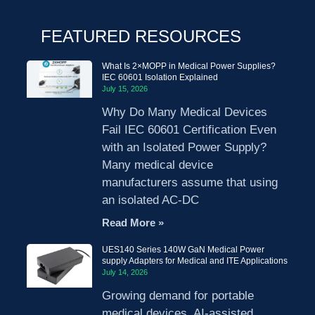
FEATURED RESOURCES
What Is 2×MOPP in Medical Power Supplies?
IEC 60601 Isolation Explained
July 15, 2026
Why Do Many Medical Devices
Fail IEC 60601 Certification Even
with an Isolated Power Supply?
Many medical device
manufacturers assume that using
an isolated AC-DC
Read More »
UES140 Series 140W GaN Medical Power
supply Adapters for Medical and ITE Applications
July 14, 2026
Growing demand for portable
medical devices, AI-assisted