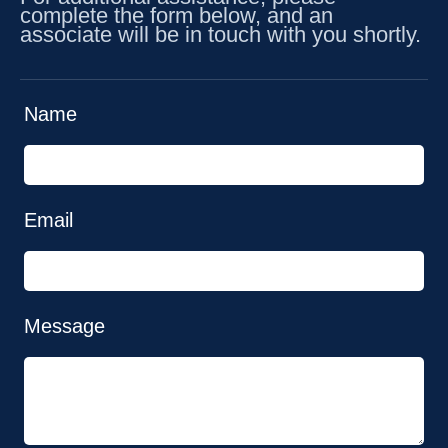
complete the form below, and an
associate will be in touch with you shortly.
Name
Email
Message