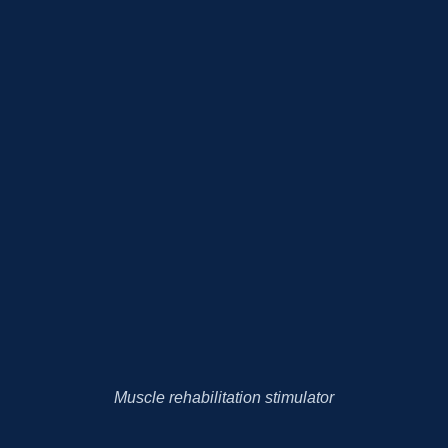
Muscle rehabilitation stimulator