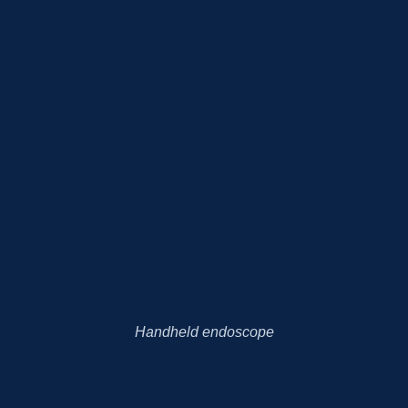
Handheld endoscope