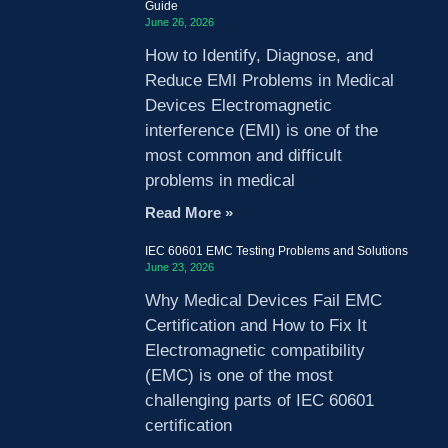
Guide
June 26, 2026
How to Identify, Diagnose, and
Reduce EMI Problems in Medical
Devices Electromagnetic
interference (EMI) is one of the
most common and difficult
problems in medical
Read More »
IEC 60601 EMC Testing Problems and Solutions
June 23, 2026
Why Medical Devices Fail EMC
Certification and How to Fix It
Electromagnetic compatibility
(EMC) is one of the most
challenging parts of IEC 60601
certification