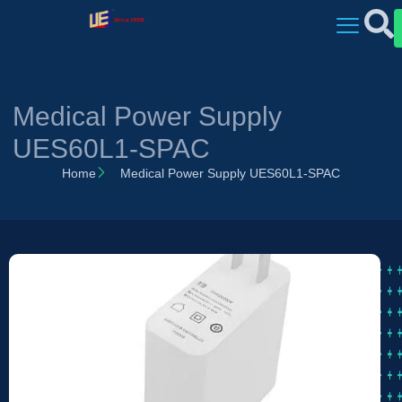
Medical Power Supply
UES60L1-SPAC
Home
Medical Power Supply UES60L1-SPAC