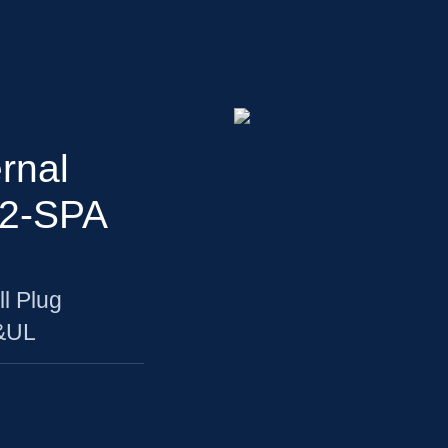
rnal
Z2-SPA
l Plug
U&UL