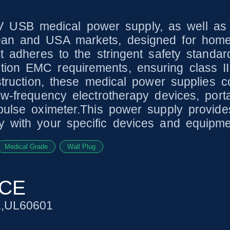
 USB medical power supply, as well as 
ean and USA markets, designed for home 
It adheres to the stringent safety standa
ion EMC requirements, ensuring class II
struction, these medical power supplies co
ow-frequency electrotherapy devices, porta
 pulse oximeter.This power supply provid
y with your specific devices and equipme
Medical Grade
Wall Plug
NCE
1,UL60601