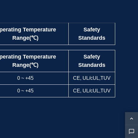
perating Temperature
Safety
Range(℃)
Standards
perating Temperature
Safety
Range(℃)
Standards
0 ~ +45
CE, UL/cUL,TUV
0 ~ +45
CE, UL/cUL,TUV