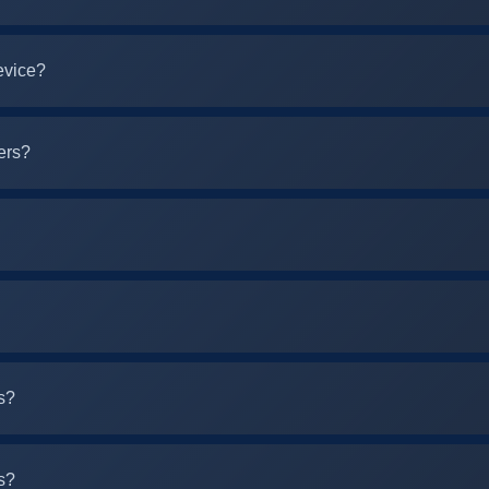
evice?
ers?
s?
s?