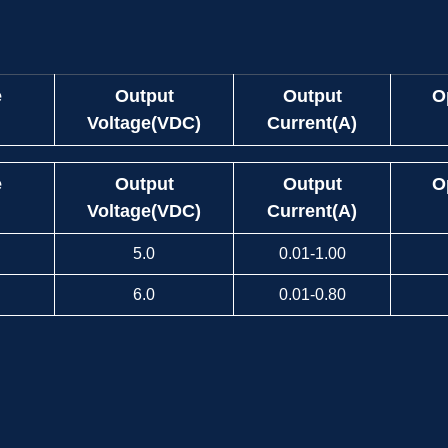
e
Output
Output
O
Voltage(VDC)
Current(A)
e
Output
Output
O
Voltage(VDC)
Current(A)
5.0
0.01-1.00
6.0
0.01-0.80