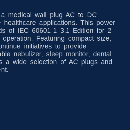
a medical wall plug AC to DC
healthcare applications. This power
rds of IEC 60601-1 3.1 Edition for 2
 operation. Featuring compact size,
ntinue initiatives to provide
ble nebulizer, sleep monitor, dental
es a wide selection of AC plugs and
nt.