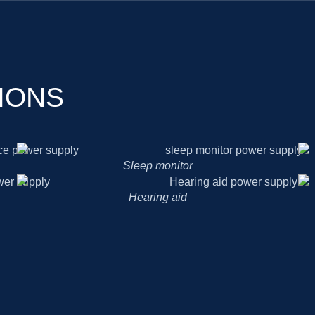
IONS
Sleep monitor
Hearing aid