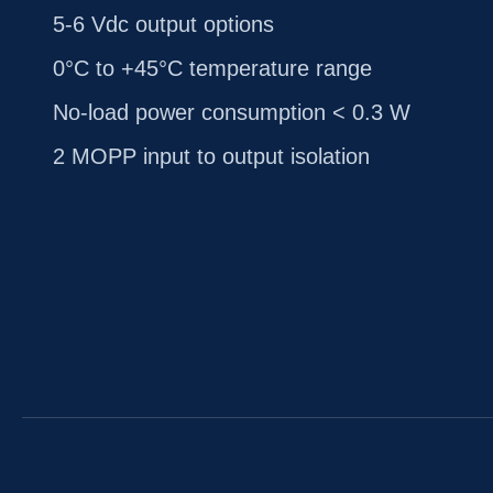
5-6 Vdc output options
0°C to +45°C temperature range
No-load power consumption < 0.3 W
2 MOPP input to output isolation