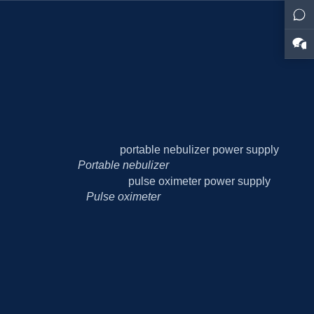
Portable nebulizer
Pulse oximeter