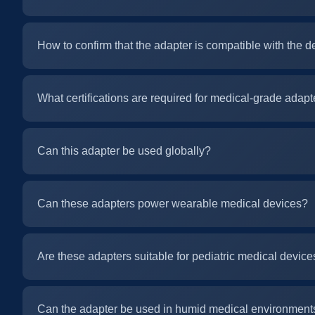
How to confirm that the adapter is compatible with the d
What certifications are required for medical-grade adapt
Can this adapter be used globally?
Can these adapters power wearable medical devices?
Are these adapters suitable for pediatric medical device
Can the adapter be used in humid medical environment