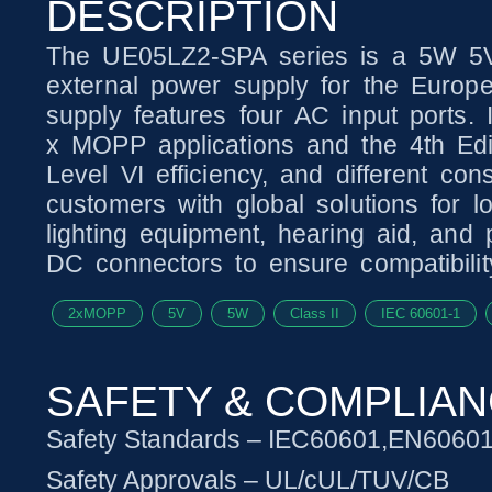
DESCRIPTION
The UE05LZ2-SPA series is a 5W 5V
external power supply for the Europ
supply features four AC input ports. 
x MOPP applications and the 4th Edit
Level VI efficiency, and different con
customers with global solutions for l
lighting equipment, hearing aid, and
DC connectors to ensure compatibilit
2xMOPP
5V
5W
Class II
IEC 60601-1
SAFETY & COMPLIA
Safety Standards – IEC60601,EN6060
Safety Approvals – UL/cUL/TUV/CB