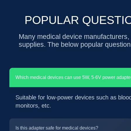
POPULAR QUESTI
Many medical device manufacturers, e
supplies. The below popular question
Which medical devices can use 5W, 5-6V power adapte
Suitable for low-power devices such as bloo
monitors, etc.
Is this adapter safe for medical devices?