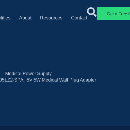
Get a Free 
lities
About
Resources
Contact
Medical Power Supply
5LZ2-SPA | 5V 5W Medical Wall Plug Adapter