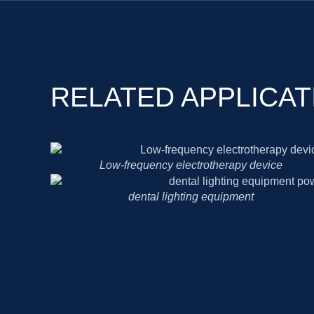
RELATED APPLICAT
Low-frequency electrotherapy device
dental lighting equipment