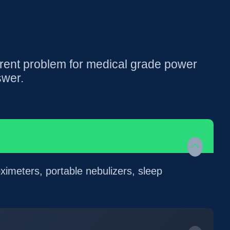
rent problem for medical grade power
swer.
ximeters, portable nebulizers, sleep