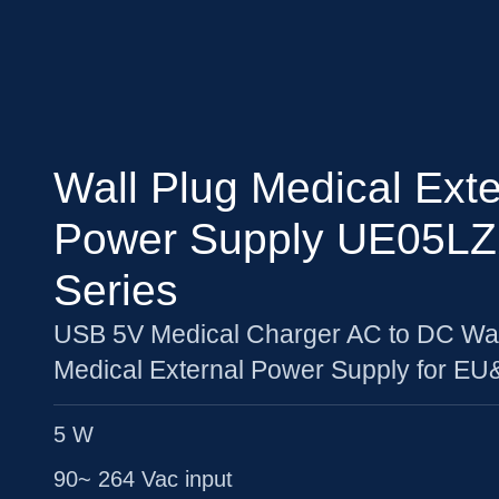
Wall Plug Medical Exte
Power Supply UE05L
Series
USB 5V Medical Charger AC to DC Wal
Medical External Power Supply for E
5 W
90~ 264 Vac input