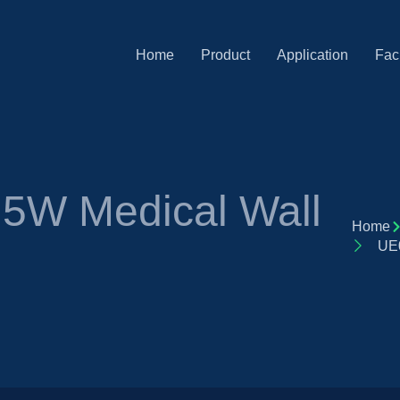
Home
Product
Application
Faci
5W Medical Wall
Home
UE0