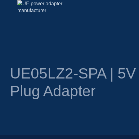
UE05LZ2-SPA | 5V 
Plug Adapter