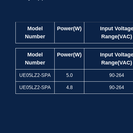
Model
Power(W)
Input Voltag
Number
Range(VAC)
Model
Power(W)
Input Voltag
Number
Range(VAC)
UE05LZ2-SPA
5.0
90-264
UE05LZ2-SPA
4.8
90-264