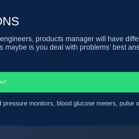
ONS
ngineers, products manager will have diffe
s maybe is you deal with problems’ best an
rs?
d pressure monitors, blood glucose meters, pulse o