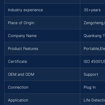
Industry experience
35+years
Place of Origin
Zengcheng
Company Name
Quankang T
Product Features
Portable,Ele
Certificate
ISO 45001,
OEM and ODM
Support
Connection
Plug In
Application
Life Detect