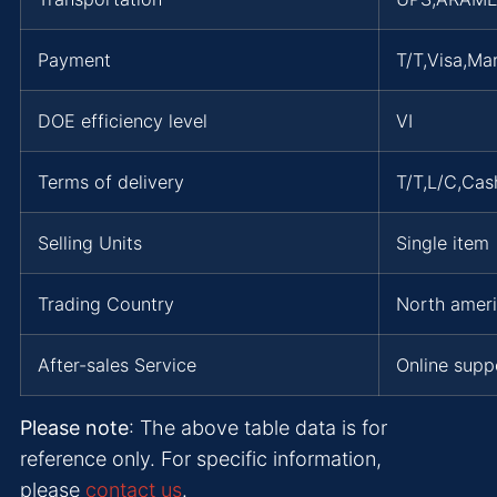
Payment
T/T,Visa,Ma
DOE efficiency level
VI
Terms of delivery
T/T,L/C,Ca
Selling Units
Single item
Trading Country
North ameri
After-sales Service
Online supp
Please note
: The above table data is for
reference only. For specific information,
please
contact us
.