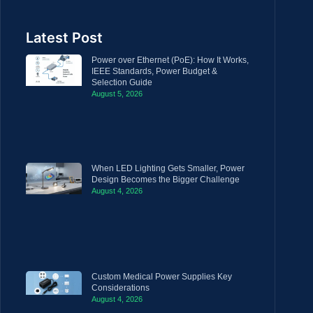
Latest Post
Power over Ethernet (PoE): How It Works,
IEEE Standards, Power Budget &
Selection Guide
August 5, 2026
When LED Lighting Gets Smaller, Power
Design Becomes the Bigger Challenge
August 4, 2026
Custom Medical Power Supplies Key
Considerations
August 4, 2026