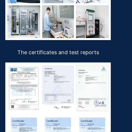
The certificates and test reports