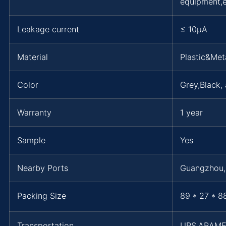
equipment,e
Leakage current
≤ 10μA
Material
Plastic&Met
Color
Grey,Black,
Warranty
1 year
Sample
Yes
Nearby Ports
Guangzhou
Packing Size
89 * 27 * 8
Transportation
UPS,ARAM