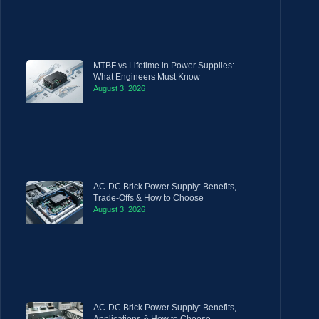
MTBF vs Lifetime in Power Supplies:
What Engineers Must Know
August 3, 2026
AC-DC Brick Power Supply: Benefits,
Trade-Offs & How to Choose
August 3, 2026
AC-DC Brick Power Supply: Benefits,