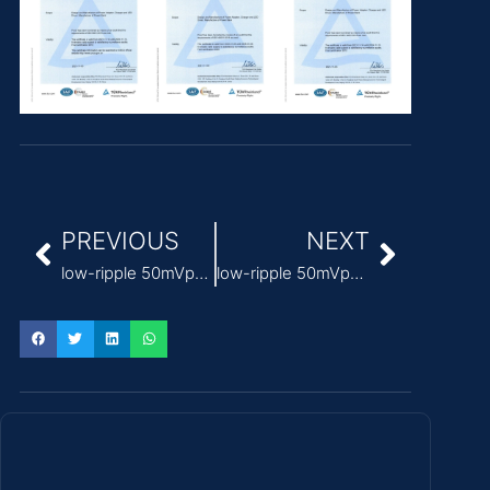
PREVIOUS
NEXT
low-ripple 50mVp-p medical power supply adapter
low-ripple 50mVp-p Medical Power Supply for diagnostic equipment