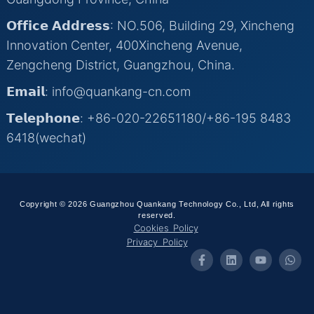
𝗢𝗳𝗳𝗶𝗰𝗲 𝗔𝗱𝗱𝗿𝗲𝘀𝘀: NO.506, Building 29, Xincheng
Innovation Center, 400Xincheng Avenue,
Zengcheng District, Guangzhou, China.
𝗘𝗺𝗮𝗶𝗹: info@quankang-cn.com
𝗧𝗲𝗹𝗲𝗽𝗵𝗼𝗻𝗲: +86-020-22651180/+86-195 8483
6418(wechat)
Copyright © 2026 Guangzhou Quankang Technology Co., Ltd, All rights
reserved.
Cookies Policy
Privacy Policy