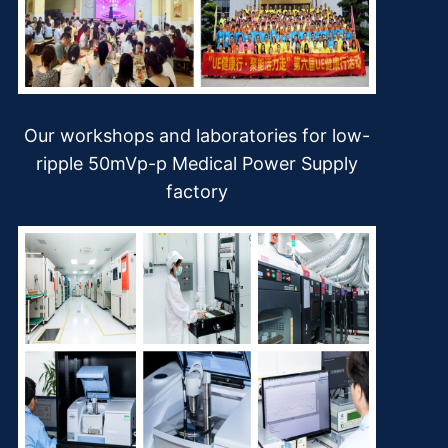
Our workshops and laboratories for low-
ripple 50mVp-p Medical Power Supply
factory