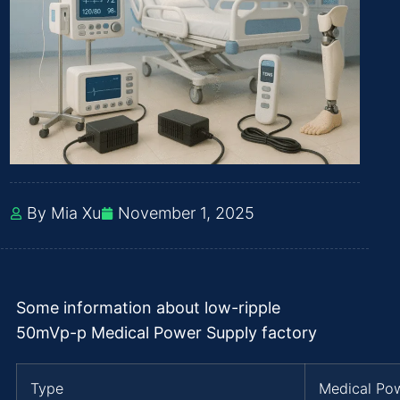
By Mia Xu
November 1, 2025
Some information about low-ripple
50mVp-p Medical Power Supply factory
Type
Medical Po