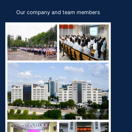
Our company and team members