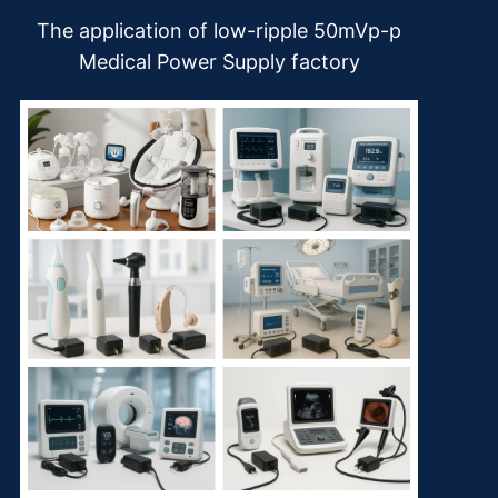
The application of low-ripple 50mVp-p
Medical Power Supply factory