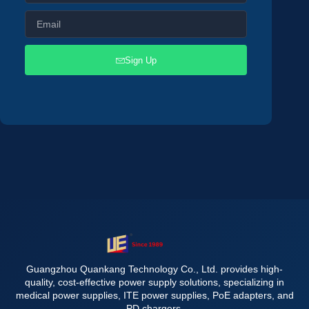
Sign Up
Guangzhou Quankang Technology Co., Ltd. provides high-
quality, cost-effective power supply solutions, specializing in
medical power supplies, ITE power supplies, PoE adapters, and
PD chargers.