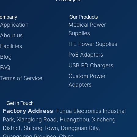
ompany
Our Products
Application
Medical Power
Supplies
About us
ITE Power Supplies
Facilities
PoE Adapters
Blog
USB PD Chargers
FAQ
Custom Power
Terms of Service
Adapters
Get in Touch
𝗙𝗮𝗰𝘁𝗼𝗿𝘆 𝗔𝗱𝗱𝗿𝗲𝘀𝘀: Fuhua Electronics Industrial
Park, Xianglong Road, Huangzhou, Xincheng
District, Shilong Town, Dongguan City,
Guangdong Province, China