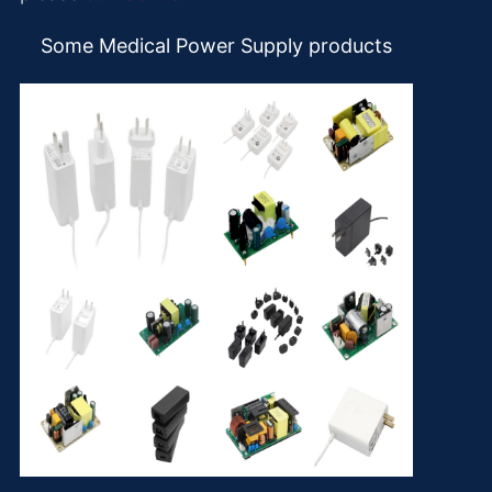
Some Medical Power Supply products