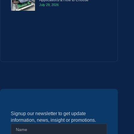
Applications & How to Choose
July 29, 2026
Signup our newsletter to get update
information, news, insight or promotions.