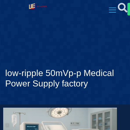
low-ripple 50mVp-p Medical
Power Supply factory