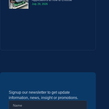
Applications & How to Choose
July 29, 2026
Signup our newsletter to get update
information, news, insight or promotions.