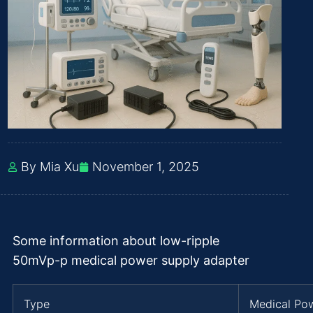
By Mia Xu
November 1, 2025
Some information about low-ripple
50mVp-p medical power supply adapter
Type
Medical Po