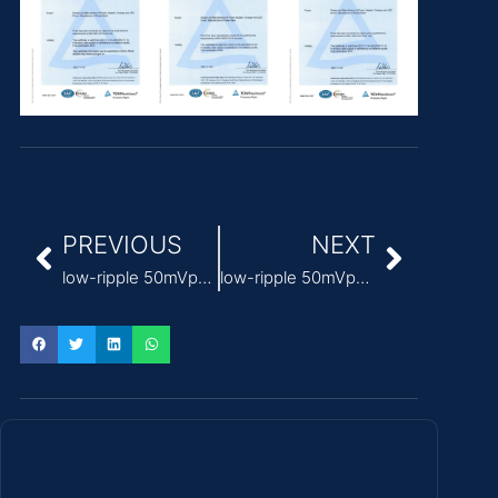
PREVIOUS
NEXT
low-ripple 50mVp-p medical power supply 24v
low-ripple 50mVp-p Medical Power Supply factory