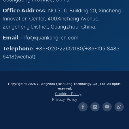
𝗢𝗳𝗳𝗶𝗰𝗲 𝗔𝗱𝗱𝗿𝗲𝘀𝘀: NO.506, Building 29, Xincheng
Innovation Center, 400Xincheng Avenue,
Zengcheng District, Guangzhou, China.
𝗘𝗺𝗮𝗶𝗹: info@quankang-cn.com
𝗧𝗲𝗹𝗲𝗽𝗵𝗼𝗻𝗲: +86-020-22651180/+86-195 8483
6418(wechat)
Copyright © 2026 Guangzhou Quankang Technology Co., Ltd, All rights
reserved.
Cookies Policy
Privacy Policy