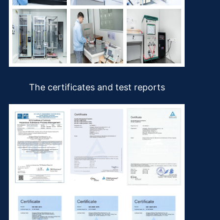
The certificates and test reports