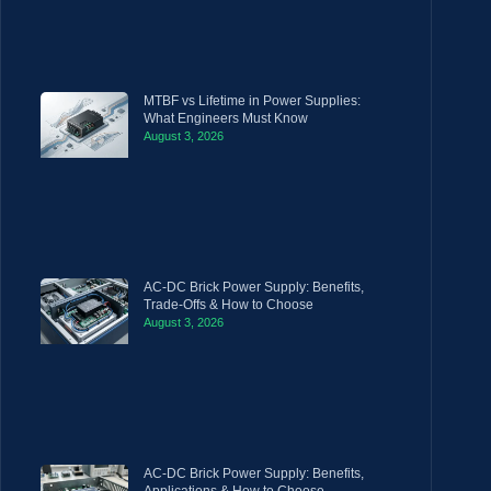
MTBF vs Lifetime in Power Supplies:
What Engineers Must Know
August 3, 2026
AC-DC Brick Power Supply: Benefits,
Trade-Offs & How to Choose
August 3, 2026
AC-DC Brick Power Supply: Benefits,