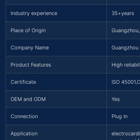
Industry experience
35+years
Place of Origin
Guangzhou
Company Name
Guangzhou 
Product Features
High reliabi
Certificate
ISO 45001,
OEM and ODM
Yes
Connection
Plug In
Application
electrocard