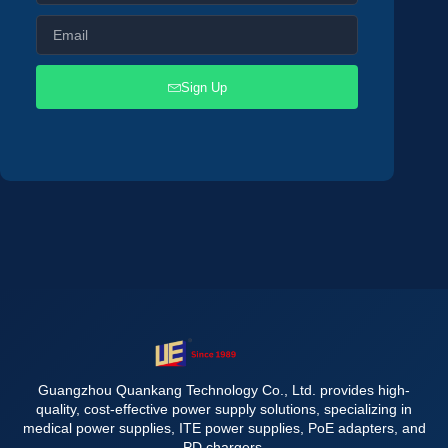
Sign Up
Guangzhou Quankang Technology Co., Ltd. provides high-
quality, cost-effective power supply solutions, specializing in
medical power supplies, ITE power supplies, PoE adapters, and
PD chargers.