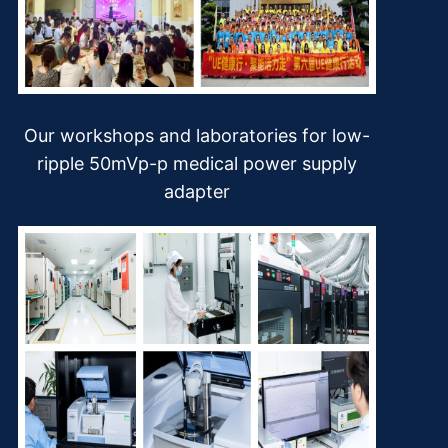
Our workshops and laboratories for low-
ripple 50mVp-p medical power supply
adapter