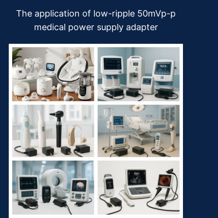
The application of low-ripple 50mVp-p
medical power supply adapter