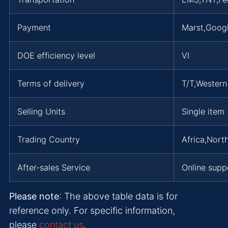
Payment
Marst,Goog
DOE efficiency level
VI
Terms of delivery
T/T,Wester
Selling Units
Single item
Trading Country
Africa,Nort
After-sales Service
Online supp
Please note
: The above table data is for
reference only. For specific information,
please
contact us
.