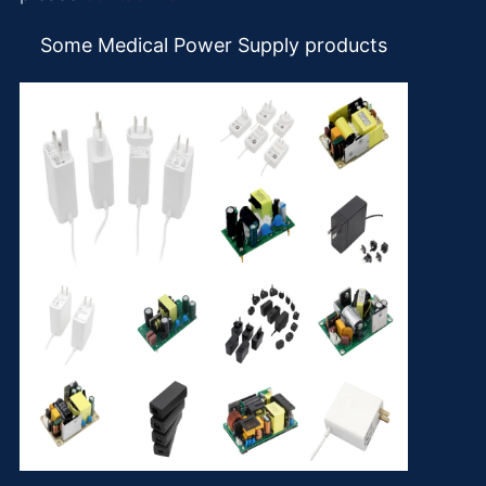
Some Medical Power Supply products