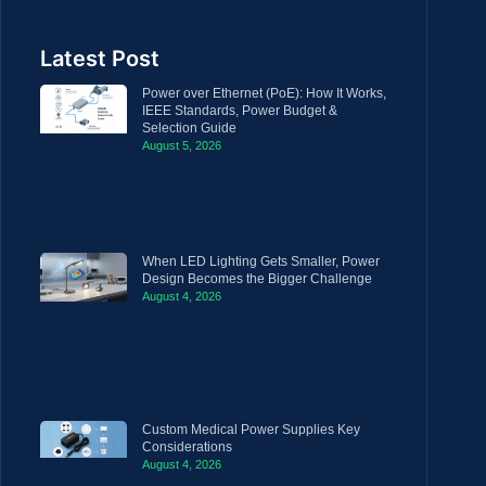
Latest Post
Power over Ethernet (PoE): How It Works,
IEEE Standards, Power Budget &
Selection Guide
August 5, 2026
When LED Lighting Gets Smaller, Power
Design Becomes the Bigger Challenge
August 4, 2026
Custom Medical Power Supplies Key
Considerations
August 4, 2026