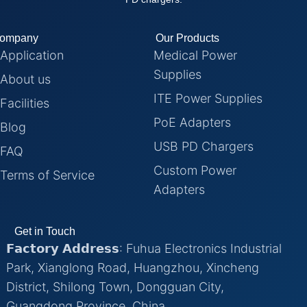
ompany
Our Products
Application
Medical Power
Supplies
About us
ITE Power Supplies
Facilities
PoE Adapters
Blog
USB PD Chargers
FAQ
Custom Power
Terms of Service
Adapters
Get in Touch
𝗙𝗮𝗰𝘁𝗼𝗿𝘆 𝗔𝗱𝗱𝗿𝗲𝘀𝘀: Fuhua Electronics Industrial
Park, Xianglong Road, Huangzhou, Xincheng
District, Shilong Town, Dongguan City,
Guangdong Province, China