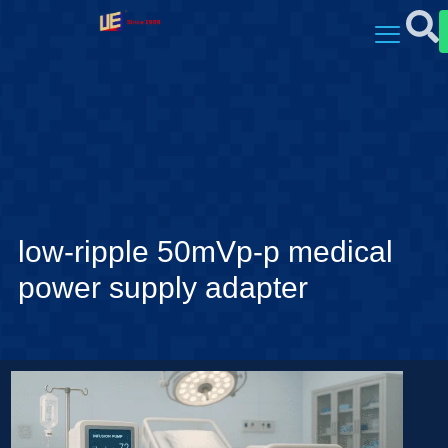
low-ripple 50mVp-p medical
power supply adapter