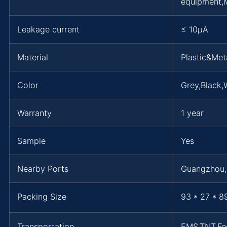
equipment,M
Leakage current
≤ 10μA
Material
Plastic&Met
Color
Grey,Black,
Warranty
1 year
Sample
Yes
Nearby Ports
Guangzhou
Packing Size
93 * 27 * 8
Transportation
EMS,TNT,F