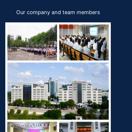
Our company and team members