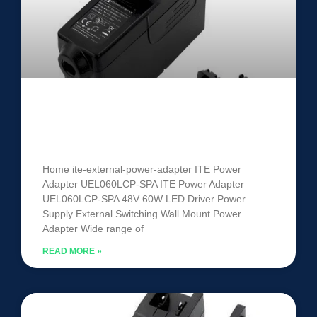
ITE Power Adapter UEL060LCP-
SPA
Home ite-external-power-adapter ITE Power
Adapter UEL060LCP-SPA ITE Power Adapter
UEL060LCP-SPA 48V 60W LED Driver Power
Supply External Switching Wall Mount Power
Adapter Wide range of
READ MORE »