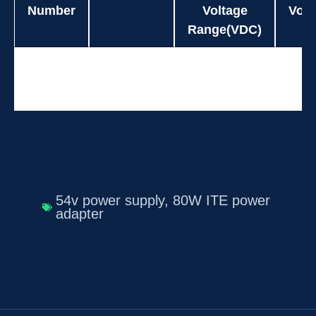
Number
Voltage
Volt
Range(VDC)
Model
Power(W)
Input
O
UES80DZ-
80.0
90-264
Number
Voltage
Volt
SPA
Range(VDC)
54v power supply
,
80W ITE power
adapter