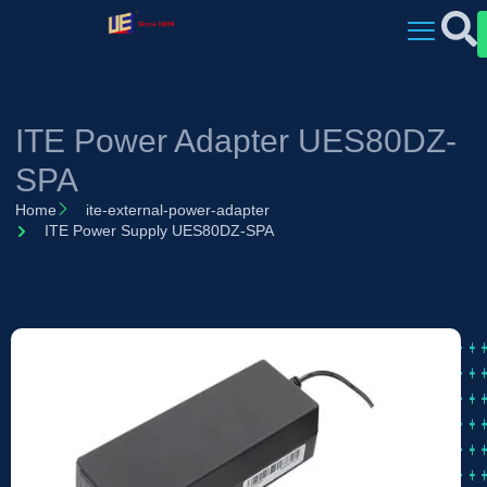
ITE Power Adapter UES80DZ-
SPA
Home
ite-external-power-adapter
ITE Power Supply UES80DZ-SPA