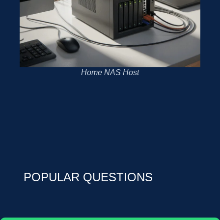
Home NAS Host
POPULAR QUESTIONS