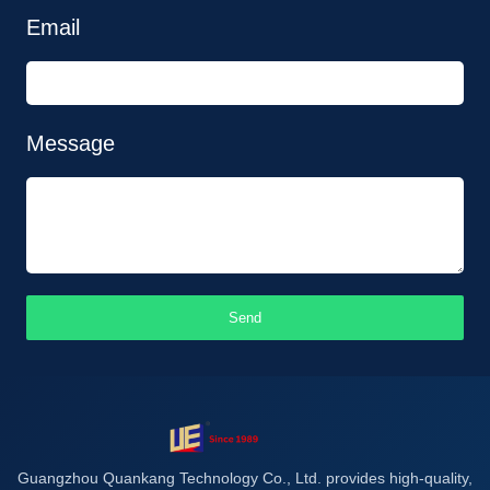
Email
Message
Send
Guangzhou Quankang Technology Co., Ltd. provides high-quality,