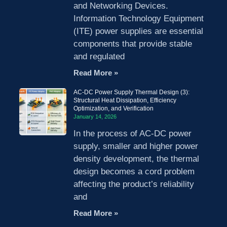
and Networking Devices.
Information Technology Equipment
(ITE) power supplies are essential
components that provide stable
and regulated
Read More »
AC-DC Power Supply Thermal Design (3):
Structural Heat Dissipation, Efficiency
Optimization, and Verification
January 14, 2026
In the process of AC-DC power
supply, smaller and higher power
density development, the thermal
design becomes a cord problem
affecting the product’s reliability
and
Read More »