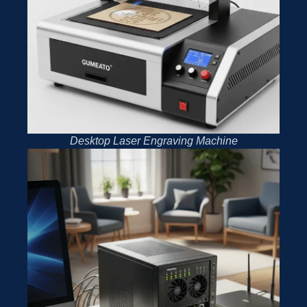
Desktop Laser Engraving Machine