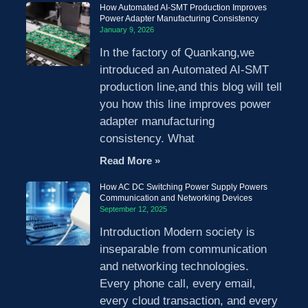
How Automated AI-SMT Production Improves
Power Adapter Manufacturing Consistency
January 9, 2026
In the factory of Quankang,we
introduced an Automated AI-SMT
production line,and this blog will tell
you how this line improves power
adapter manufacturing
consistency. What
Read More »
How AC DC Switching Power Supply Powers
Communication and Networking Devices
September 12, 2025
Introduction Modern society is
inseparable from communication
and networking technologies.
Every phone call, every email,
every cloud transaction, and every