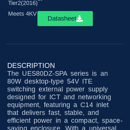
Tier2(2016)
Meets 4KV surge immunity
Datasheet
DESCRIPTION
The UES80DZ-SPA series is an
80W desktop-type 54V ITE
switching external power supply
designed for ICT and networking
equipment, featuring a C14 inlet
that delivers fast, stable, and
efficient power in a compact, space-
saving enclosure. With a universal