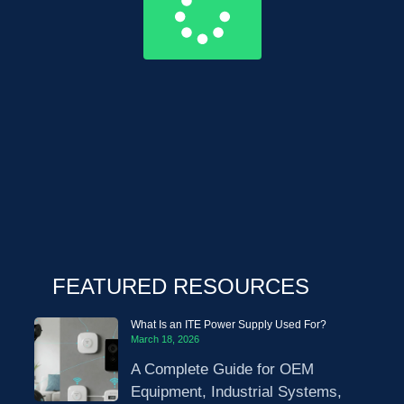
FEATURED RESOURCES
What Is an ITE Power Supply Used For?
March 18, 2026
A Complete Guide for OEM
Equipment, Industrial Systems,