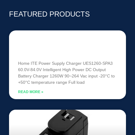
FEATURED PRODUCTS
UES1260-SPA3 | 60V-84V 1260W
Intelligent Battery Charger
Home ITE Power Supply Charger UES1260-SPA3
60.0V-84.0V Intelligent High Power DC Output
Battery Charger 1260W 90~264 Vac input -20°C to
+50°C temperature range Full load
READ MORE »