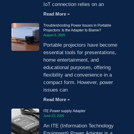
IoT connection relies on an
Read More »
Troubleshooting Power Issues in Portable
Projectors: Is the Adapter to Blame?
August 6, 2025
Portable projectors have become
essential tools for presentations,
home entertainment, and
educational purposes, offering
flexibility and convenience in a
compact form. However, power
issues can
Read More »
ITE Power supply Adapter
June 23, 2025
An ITE (Information Technology
Equipment) Power Adapter is a