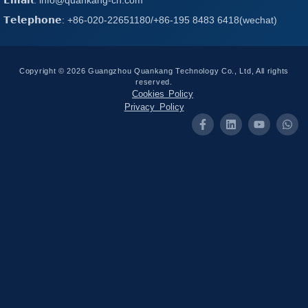
𝗧𝗲𝗹𝗲𝗽𝗵𝗼𝗻𝗲: +86-020-22651180/+86-195 8483 6418(wechat)
Copyright © 2026 Guangzhou Quankang Technology Co., Ltd, All rights
reserved.
Cookies Policy
Privacy Policy