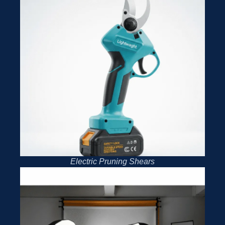
Electric Pruning Shears