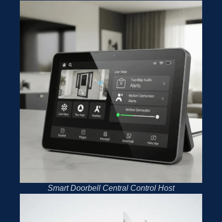
Smart Doorbell Central Control Host