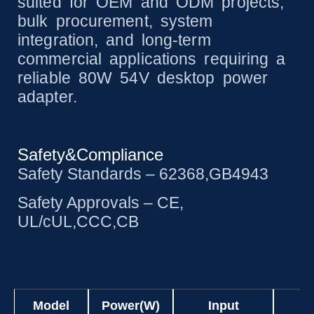
suited for OEM and ODM projects,
bulk procurement, system
integration, and long-term
commercial applications requiring a
reliable 80W 54V desktop power
adapter.
Safety&Compliance
Safety Standards – 62368,GB4943
Safety Approvals – CE,
UL/cUL,CCC,CB
Model
Power(W)
Input
O