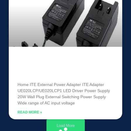
ITE Power Adapter
UE020LCP/UE020LCP1
Home ITE External Power Adapter ITE Adapter
UE020LCP/UE020LCP1 LED Driver Power Supply
20W Wall Plug External Switching Power Supply
Wide range of AC input voltage
READ MORE »
Load More