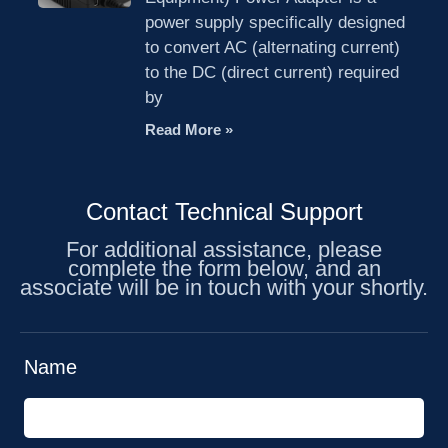
power supply specifically designed
to convert AC (alternating current)
to the DC (direct current) required
by
Read More »
Contact Technical Support
For additional assistance, please
complete the form below, and an
associate will be in touch with your shortly.
Name