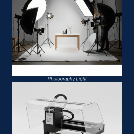
Photography Light