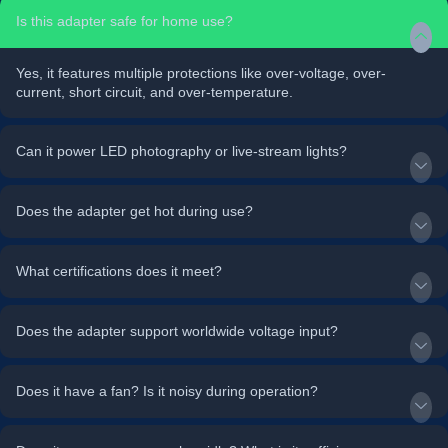
Is this adapter safe for home use?
Yes, it features multiple protections like over-voltage, over-
current, short circuit, and over-temperature.
Can it power LED photography or live-stream lights?
Does the adapter get hot during use?
What certifications does it meet?
Does the adapter support worldwide voltage input?
Does it have a fan? Is it noisy during operation?