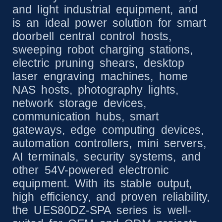
and light industrial equipment, and
is an ideal power solution for smart
doorbell central control hosts,
sweeping robot charging stations,
electric pruning shears, desktop
laser engraving machines, home
NAS hosts, photography lights,
network storage devices,
communication hubs, smart
gateways, edge computing devices,
automation controllers, mini servers,
AI terminals, security systems, and
other 54V-powered electronic
equipment. With its stable output,
high efficiency, and proven reliability,
the UES80DZ-SPA series is well-