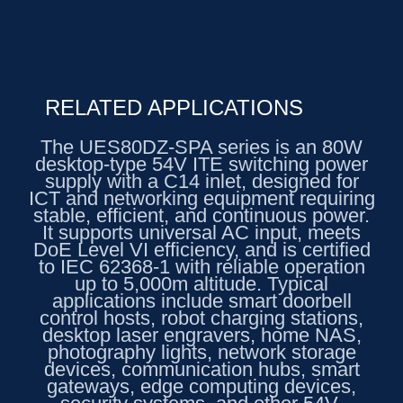
RELATED APPLICATIONS
The UES80DZ-SPA series is an 80W
desktop-type 54V ITE switching power
supply with a C14 inlet, designed for
ICT and networking equipment requiring
stable, efficient, and continuous power.
It supports universal AC input, meets
DoE Level VI efficiency, and is certified
to IEC 62368-1 with reliable operation
up to 5,000m altitude. Typical
applications include smart doorbell
control hosts, robot charging stations,
desktop laser engravers, home NAS,
photography lights, network storage
devices, communication hubs, smart
gateways, edge computing devices,