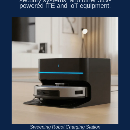
security systems, and other 54V-
powered ITE and IoT equipment.
Sweeping Robot Charging Station