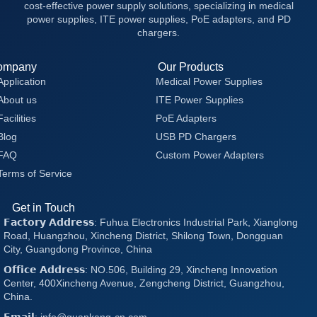
cost-effective power supply solutions, specializing in medical
power supplies, ITE power supplies, PoE adapters, and PD
chargers.
ompany
Our Products
Application
Medical Power Supplies
About us
ITE Power Supplies
Facilities
PoE Adapters
Blog
USB PD Chargers
FAQ
Custom Power Adapters
Terms of Service
Get in Touch
𝗙𝗮𝗰𝘁𝗼𝗿𝘆 𝗔𝗱𝗱𝗿𝗲𝘀𝘀: Fuhua Electronics Industrial Park, Xianglong
Road, Huangzhou, Xincheng District, Shilong Town, Dongguan
City, Guangdong Province, China
𝗢𝗳𝗳𝗶𝗰𝗲 𝗔𝗱𝗱𝗿𝗲𝘀𝘀: NO.506, Building 29, Xincheng Innovation
Center, 400Xincheng Avenue, Zengcheng District, Guangzhou,
China.
𝗘𝗺𝗮𝗶𝗹: info@quankang-cn.com