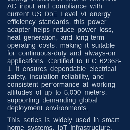
AC input and compliance with
current US DoE Level VI energy
efficiency standards, this power
adapter helps reduce power loss,
heat generation, and long-term
operating costs, making it suitable
for continuous-duty and always-on
applications. Certified to IEC 62368-
1, it ensures dependable electrical
safety, insulation reliability, and
consistent performance at working
altitudes of up to 5,000 meters,
supporting demanding global
deployment environments.
This series is widely used in smart
home systems, IoT infrastructure,