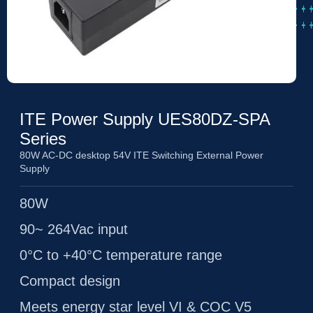
ITE Power Supply UES80DZ-SPA
Series
80W AC-DC desktop 54V ITE Switching External Power
Supply
80W
90~ 264Vac input
0°C to +40°C temperature range
Compact design
Meets energy star level VI & COC V5