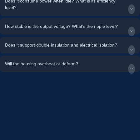
Does it consume power when idle? What is its efficiency
level?
How stable is the output voltage? What’s the ripple level?
Does it support double insulation and electrical isolation?
Will the housing overheat or deform?