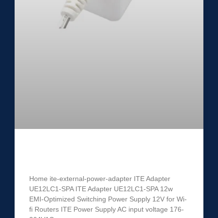
ITE Power Adapter UE12LC1-SPA
Home ite-external-power-adapter ITE Adapter
UE12LC1-SPA ITE Adapter UE12LC1-SPA 12w
EMI-Optimized Switching Power Supply 12V for Wi-
fi Routers ITE Power Supply AC input voltage 176-