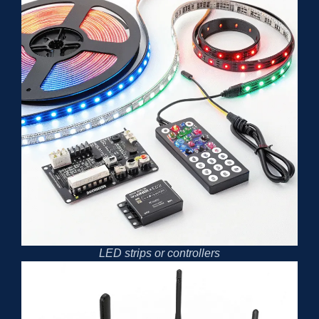
LED strips or controllers