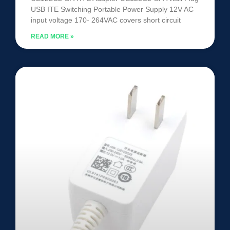
USB ITE Switching Portable Power Supply 12V AC
input voltage 170- 264VAC covers short circuit
READ MORE »