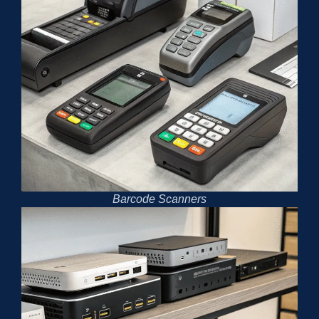
Barcode Scanners