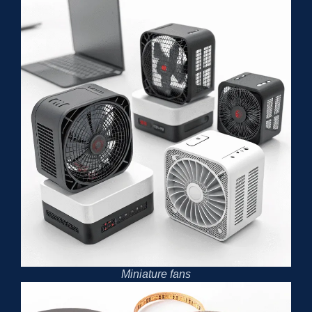
Miniature fans