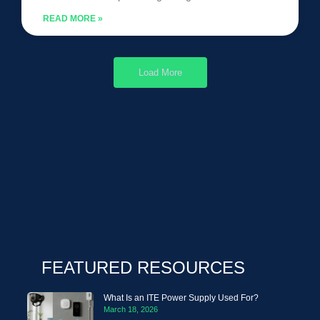
READ MORE »
Load More
FEATURED RESOURCES
What Is an ITE Power Supply Used For?
March 18, 2026