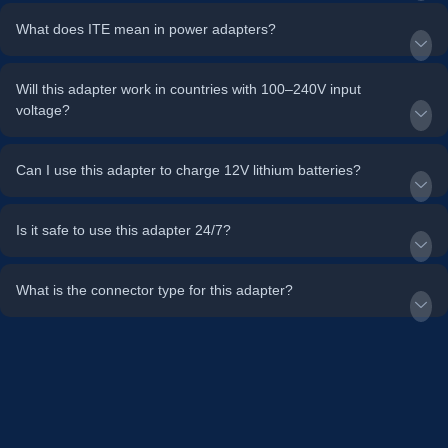
What does ITE mean in power adapters?
Will this adapter work in countries with 100–240V input
voltage?
Can I use this adapter to charge 12V lithium batteries?
Is it safe to use this adapter 24/7?
What is the connector type for this adapter?