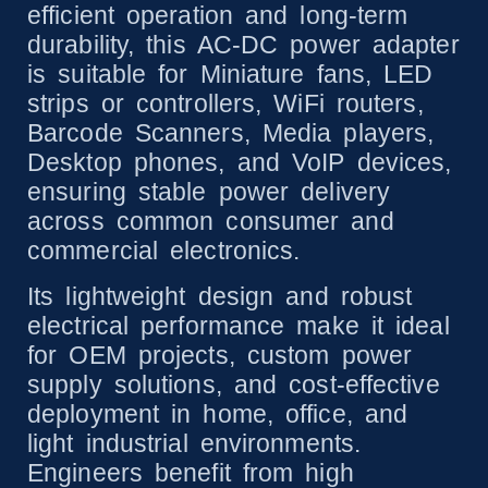
efficient operation and long-term
durability, this AC-DC power adapter
is suitable for Miniature fans, LED
strips or controllers, WiFi routers,
Barcode Scanners, Media players,
Desktop phones, and VoIP devices,
ensuring stable power delivery
across common consumer and
commercial electronics.
Its lightweight design and robust
electrical performance make it ideal
for OEM projects, custom power
supply solutions, and cost-effective
deployment in home, office, and
light industrial environments.
Engineers benefit from high