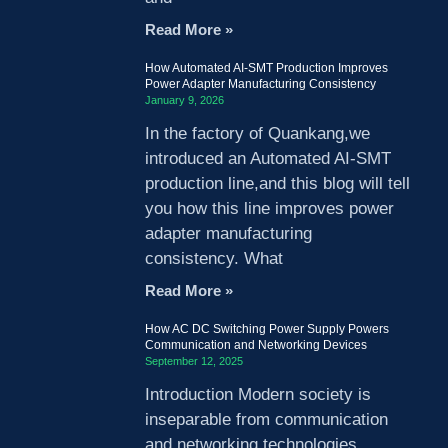
Read More »
How Automated AI-SMT Production Improves
Power Adapter Manufacturing Consistency
January 9, 2026
In the factory of Quankang,we
introduced an Automated AI-SMT
production line,and this blog will tell
you how this line improves power
adapter manufacturing
consistency. What
Read More »
How AC DC Switching Power Supply Powers
Communication and Networking Devices
September 12, 2025
Introduction Modern society is
inseparable from communication
and networking technologies.