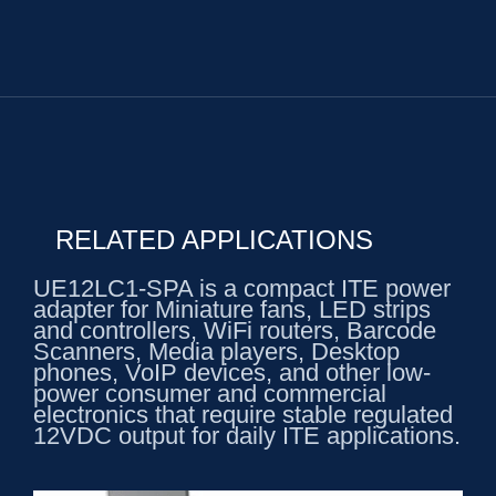
RELATED APPLICATIONS
UE12LC1-SPA is a compact ITE power
adapter for Miniature fans, LED strips
and controllers, WiFi routers, Barcode
Scanners, Media players, Desktop
phones, VoIP devices, and other low-
power consumer and commercial
electronics that require stable regulated
12VDC output for daily ITE applications.