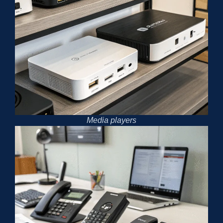
Media players