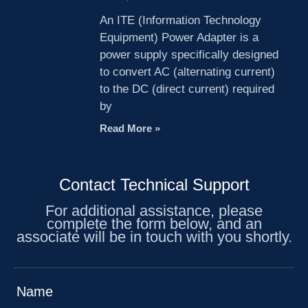
An ITE (Information Technology
Equipment) Power Adapter is a
power supply specifically designed
to convert AC (alternating current)
to the DC (direct current) required
by
Read More »
Contact Technical Support
For additional assistance, please
complete the form below, and an
associate will be in touch with you shortly.
Name