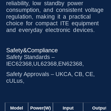
reliability, low standby power
consumption, and consistent voltage
regulation, making it a practical
choice for compact ITE equipment
and everyday electronic devices.
Safety&Compliance
Safety Standards –
IEC62368,UL62368,EN62368,
Safety Approvals – UKCA, CB, CE,
cULus,
Model
Power(W)
Input
Output