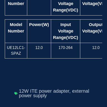
Number
Voltage
Voltage(VD
Range(VDC)
Model
Power(W)
Input
Output
Number
Voltage
Voltage(VD
Range(VDC)
UE12LC1-
12.0
170-264
12.0
SPAZ
12W ITE power adapter
,
external
power supply