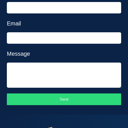
Email
Message
Send