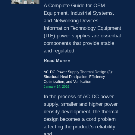
A Complete Guide for OEM
Equipment, Industrial Systems,
and Networking Devices.
Information Technology Equipment
(ITE) power supplies are essential
components that provide stable
and regulated
Read More »
AC-DC Power Supply Thermal Design (3):
Structural Heat Dissipation, Efficiency
Optimization, and Verification
January 14, 2026
In the process of AC-DC power
supply, smaller and higher power
density development, the thermal
design becomes a cord problem
affecting the product’s reliability
and