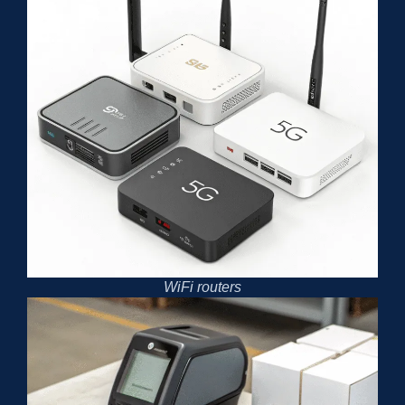
WiFi routers