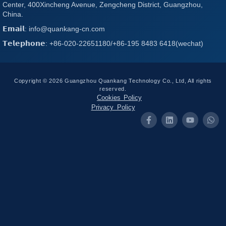
Center, 400Xincheng Avenue, Zengcheng District, Guangzhou,
China.
𝗘𝗺𝗮𝗶𝗹: info@quankang-cn.com
𝗧𝗲𝗹𝗲𝗽𝗵𝗼𝗻𝗲: +86-020-22651180/+86-195 8483 6418(wechat)
Copyright © 2026 Guangzhou Quankang Technology Co., Ltd, All rights
reserved.
Cookies Policy
Privacy Policy