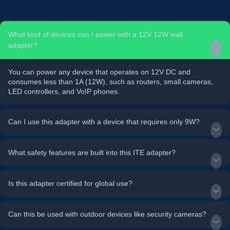
What kind of devices can I power with a 12V 12W wall
adapter?
You can power any device that operates on 12V DC and
consumes less than 1A (12W), such as routers, small cameras,
LED controllers, and VoIP phones.
Can I use this adapter with a device that requires only 9W?
What safety features are built into this ITE adapter?
Is this adapter certified for global use?
Can this be used with outdoor devices like security cameras?