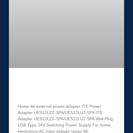
ITE Power Adapter UES12LZ2-
SPA/UES12LU2-SPA
Home ite-external-power-adapter ITE Power
Adapter UES12LZ2-SPA/UES12LU2-SPA ITE
Adapter UES12LZ2-SPA/UES12LU2-SPA Wall Plug
USB Type 24V Switching Power Supply For home
electronics AC input voltage range 90-