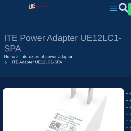
ITE Power Adapter UE12LC1-
SPA
Home
ite-external-power-adapter
ITE Adapter UE12LC1-SPA