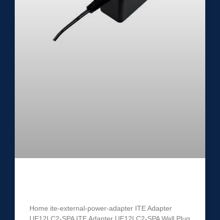
ITE Power Adapter UE12LC2-SPA
Home ite-external-power-adapter ITE Adapter
UE12LC2-SPA ITE Adapter UE12LC2-SPA Wall Plug