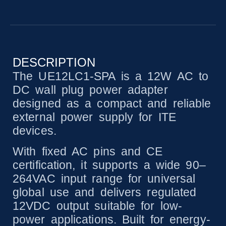
DESCRIPTION
The UE12LC1-SPA is a 12W AC to
DC wall plug power adapter
designed as a compact and reliable
external power supply for ITE
devices.
With fixed AC pins and CE
certification, it supports a wide 90–
264VAC input range for universal
global use and delivers regulated
12VDC output suitable for low-
power applications. Built for energy-