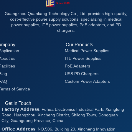
Guangzhou Quankang Technology Co., Ltd. provides high-quality,
cost-effective power supply solutions, specializing in medical
power supplies, ITE power supplies, PoE adapters, and PD
chargers.
ompany
Our Products
Application
Medical Power Supplies
About us
ITE Power Supplies
Facilities
PoE Adapters
Blog
USB PD Chargers
FAQ
Custom Power Adapters
Terms of Service
Get in Touch
𝗙𝗮𝗰𝘁𝗼𝗿𝘆 𝗔𝗱𝗱𝗿𝗲𝘀𝘀: Fuhua Electronics Industrial Park, Xianglong
Road, Huangzhou, Xincheng District, Shilong Town, Dongguan
City, Guangdong Province, China
𝗢𝗳𝗳𝗶𝗰𝗲 𝗔𝗱𝗱𝗿𝗲𝘀𝘀: NO.506, Building 29, Xincheng Innovation