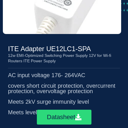
ITE Adapter UE12LC1-SPA
12w EMI-Optimized Switching Power Supply 12V for Wi-fi
Routers ITE Power Supply
AC input voltage 176- 264VAC
covers short circuit protection, overcurrent
protection, overvoltage protection
Meets 2kV surge immunity level
Meets level 5 energy efficiency
Datasheet