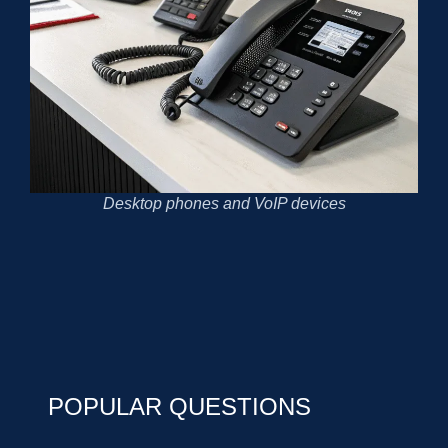
Desktop phones and VoIP devices
POPULAR QUESTIONS