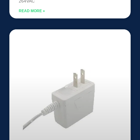
264VAC
READ MORE »