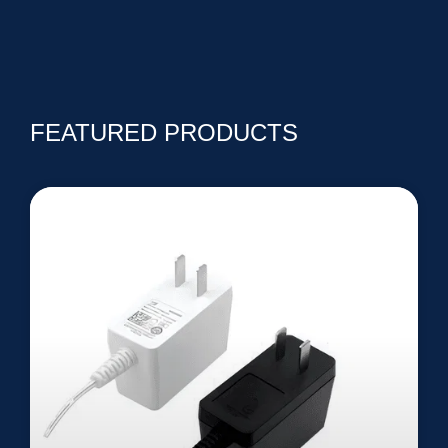
FEATURED PRODUCTS