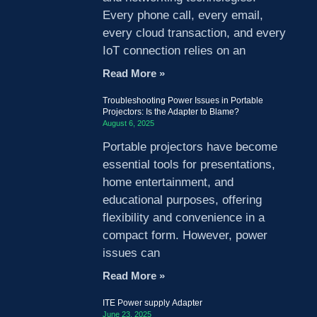
Every phone call, every email,
every cloud transaction, and every
IoT connection relies on an
Read More »
Troubleshooting Power Issues in Portable
Projectors: Is the Adapter to Blame?
August 6, 2025
Portable projectors have become
essential tools for presentations,
home entertainment, and
educational purposes, offering
flexibility and convenience in a
compact form. However, power
issues can
Read More »
ITE Power supply Adapter
June 23, 2025