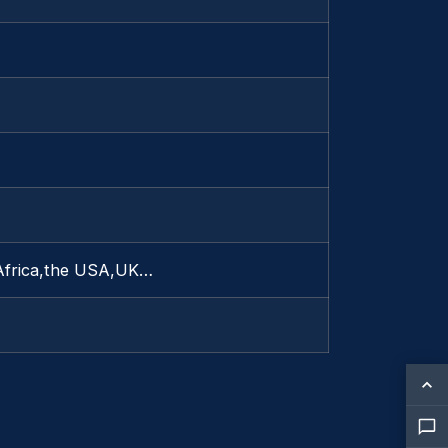
 Africa,the USA,UK…