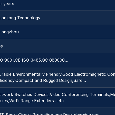
5+years
uankang Technology
uangzhou
es
SO 9001,CE,ISO13485,QC 080000…
urable,Environmentally Friendly,Good Electromagnetic Com
fficiency,Compact and Rugged Design,Safe…
etwork Switches Devices,Video Conferencing Terminals,Me
oxes,Wi-Fi Range Extenders…etc
TP,Short Circuit Protection,ocp,Over-charging,ovp…