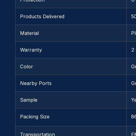
Products Delivered
5
Material
Pl
Warranty
2
Color
G
Nearby Ports
G
Sample
Y
Packing Size
86
Transportation
E