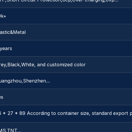
0k+
astic&Metal
 years
rey,Black,White, and customized color
uangzhou,Shenzhen…
es
 * 27 * 89 According to container size, standard export 
MS,TNT…