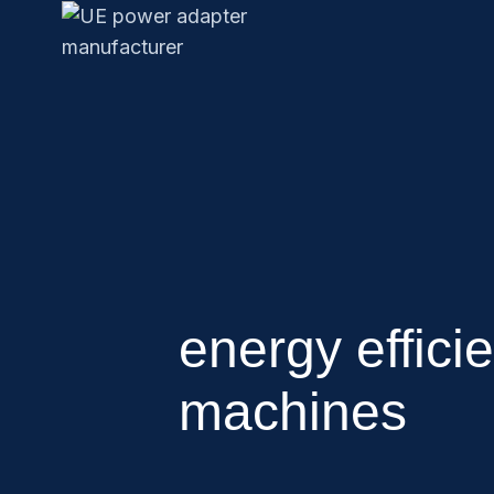
energy effici
machines