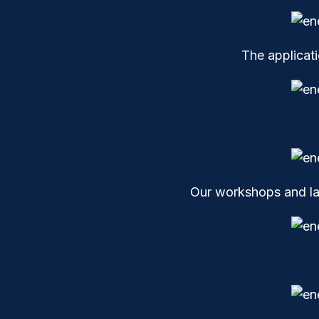
The applicat
Our workshops and lab