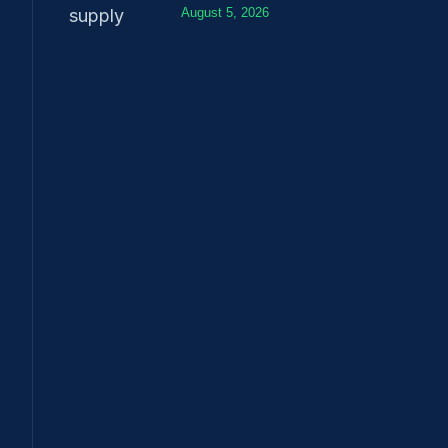
August 5, 2026