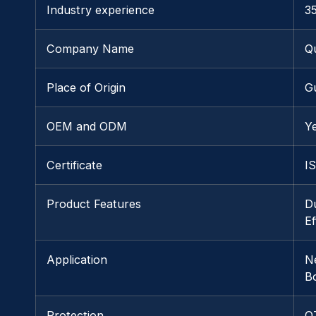
Industry experience
3
Company Name
Q
Place of Origin
G
OEM and ODM
Y
Certificate
I
Product Features
D
E
Application
N
B
Protection
O