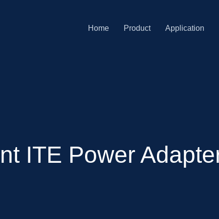
Home
Product
Application
ent ITE Power Adapte