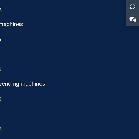
 machines
 vending machines