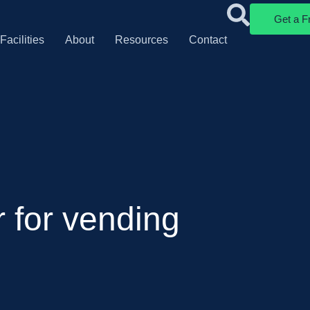
Get a F
Facilities
About
Resources
Contact
r for vending