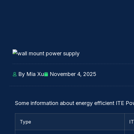
By Mia Xu
November 4, 2025
Some information about energy efficient ITE P
Type
I