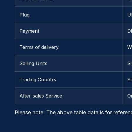
Plug
U
Payment
D
Terms of delivery
W
Selling Units
Si
Trading Country
S
After-sales Service
O
Please note
: The above table data is for referen