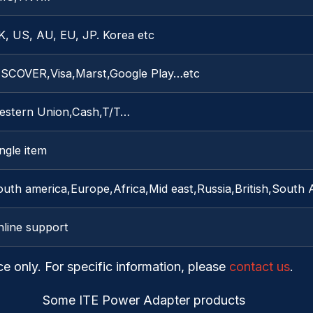
K, US, AU, EU, JP. Korea etc
ISCOVER,Visa,Marst,Google Play…etc
estern Union,Cash,T/T…
ngle item
outh america,Europe,Africa,Mid east,Russia,British,South
nline support
ce only. For specific information, please
contact us
.
Some ITE Power Adapter products