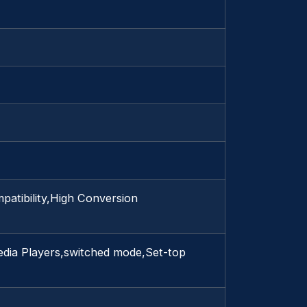
patibility,High Conversion
dia Players,switched mode,Set-top