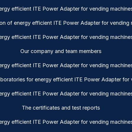
ion of energy efficient ITE Power Adapter for vending
Our company and team members
oratories for energy efficient ITE Power Adapter for
The certificates and test reports