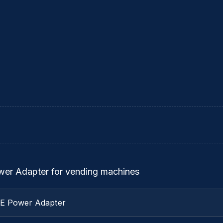
ower Adapter for vending machines
TE Power Adapter