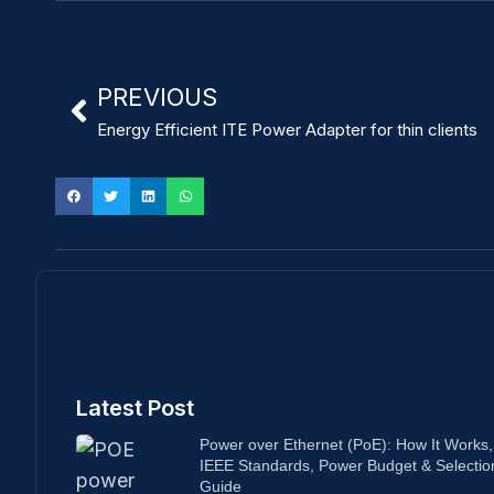
PREVIOUS
Energy Efficient ITE Power Adapter for thin clients
Latest Post
Power over Ethernet (PoE): How It Works,
IEEE Standards, Power Budget & Selectio
Guide