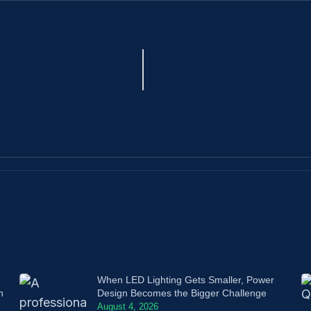
When LED Lighting Gets Smaller, Power
n
Design Becomes the Bigger Challenge
August 4, 2026