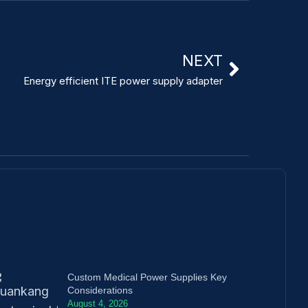
NEXT
Energy efficient ITE power supply adapter
Custom Medical Power Supplies Key
Considerations
August 4, 2026