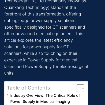
Technology Co., Ltd (commonly known as
Quankang Technology) stands at the
forefront of this transformation, offering
cutting-edge power supply solutions
specifically designed for CT scanners and
other advanced medical equipment. This
article explores the latest efficiency
solutions for power supply for CT
scanners, while also touching on their
expertise in
Power Supply for medical
lasers
and Power Supply for electrosurgical
units.
Table of Contents
Industry Overview: The Critical Role of
Power Supply in Medical Imaging