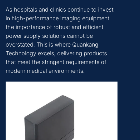
As hospitals and clinics continue to invest
in high-performance imaging equipment,
the importance of robust and efficient
power supply solutions cannot be
overstated. This is where Quankang
Technology excels, delivering products
that meet the stringent requirements of
modern medical environments.