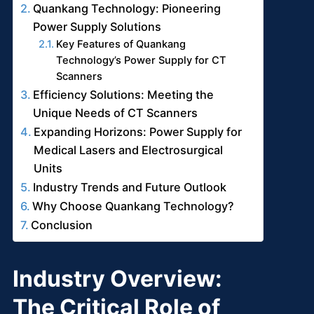
Quankang Technology: Pioneering
Power Supply Solutions
Key Features of Quankang
Technology’s Power Supply for CT
Scanners
Efficiency Solutions: Meeting the
Unique Needs of CT Scanners
Expanding Horizons: Power Supply for
Medical Lasers and Electrosurgical
Units
Industry Trends and Future Outlook
Why Choose Quankang Technology?
Conclusion
Industry Overview:
The Critical Role of