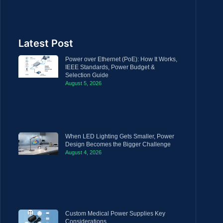
Latest Post
Power over Ethernet (PoE): How It Works,
IEEE Standards, Power Budget &
Selection Guide
August 5, 2026
When LED Lighting Gets Smaller, Power
Design Becomes the Bigger Challenge
August 4, 2026
Custom Medical Power Supplies Key
Considerations