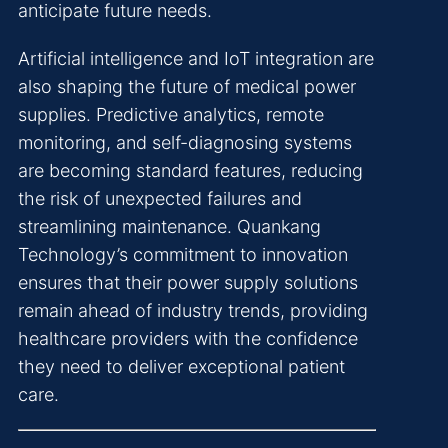
anticipate future needs.
Artificial intelligence and IoT integration are
also shaping the future of medical power
supplies. Predictive analytics, remote
monitoring, and self-diagnosing systems
are becoming standard features, reducing
the risk of unexpected failures and
streamlining maintenance. Quankang
Technology’s commitment to innovation
ensures that their power supply solutions
remain ahead of industry trends, providing
healthcare providers with the confidence
they need to deliver exceptional patient
care.