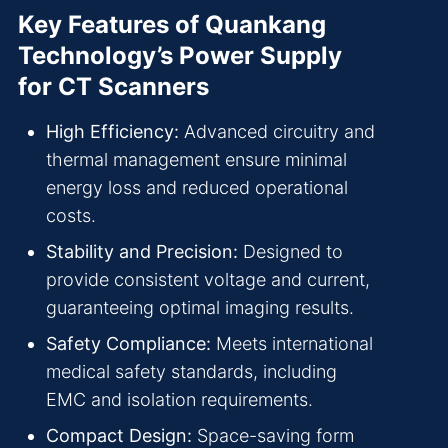
Key Features of Quankang
Technology’s Power Supply
for CT Scanners
High Efficiency:
Advanced circuitry and
thermal management ensure minimal
energy loss and reduced operational
costs.
Stability and Precision:
Designed to
provide consistent voltage and current,
guaranteeing optimal imaging results.
Safety Compliance:
Meets international
medical safety standards, including
EMC and isolation requirements.
Compact Design:
Space-saving form