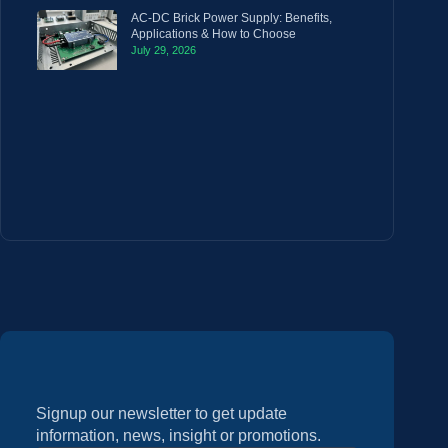
AC-DC Brick Power Supply: Benefits,
Applications & How to Choose
July 29, 2026
Signup our newsletter to get update
information, news, insight or promotions.