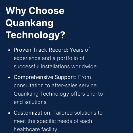
Why Choose
Quankang
Technology?
Proven Track Record:
Years of
experience and a portfolio of
successful installations worldwide.
Comprehensive Support:
From
consultation to after-sales service,
Quankang Technology offers end-to-
end solutions.
Customization:
Tailored solutions to
meet the specific needs of each
healthcare facility.