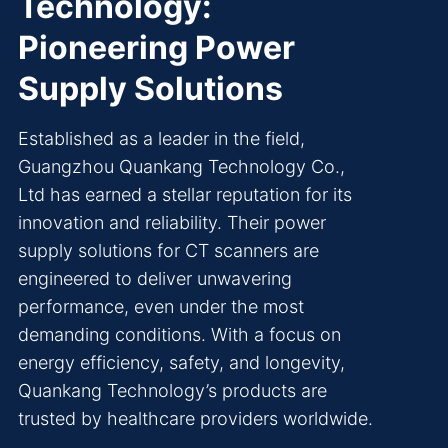
Technology:
Pioneering Power
Supply Solutions
Established as a leader in the field,
Guangzhou Quankang Technology Co.,
Ltd has earned a stellar reputation for its
innovation and reliability. Their power
supply solutions for CT scanners are
engineered to deliver unwavering
performance, even under the most
demanding conditions. With a focus on
energy efficiency, safety, and longevity,
Quankang Technology’s products are
trusted by healthcare providers worldwide.