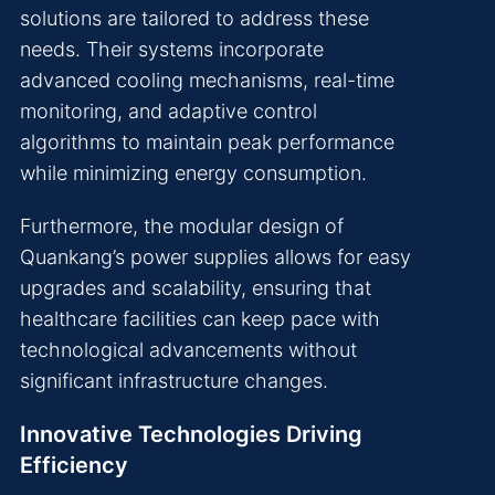
solutions are tailored to address these
needs. Their systems incorporate
advanced cooling mechanisms, real-time
monitoring, and adaptive control
algorithms to maintain peak performance
while minimizing energy consumption.
Furthermore, the modular design of
Quankang’s power supplies allows for easy
upgrades and scalability, ensuring that
healthcare facilities can keep pace with
technological advancements without
significant infrastructure changes.
Innovative Technologies Driving
Efficiency