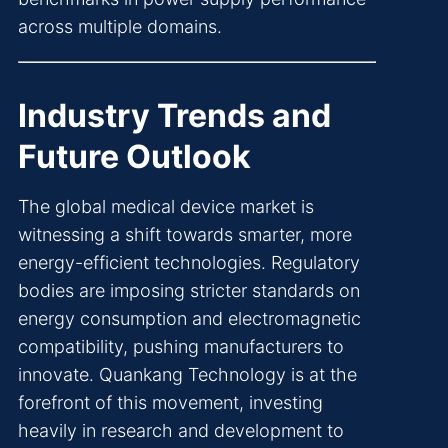
across multiple domains.
Industry Trends and
Future Outlook
The global medical device market is
witnessing a shift towards smarter, more
energy-efficient technologies. Regulatory
bodies are imposing stricter standards on
energy consumption and electromagnetic
compatibility, pushing manufacturers to
innovate. Quankang Technology is at the
forefront of this movement, investing
heavily in research and development to