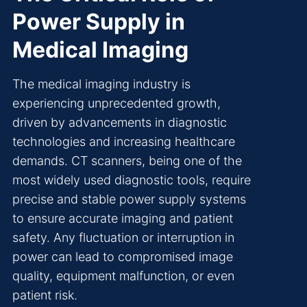
Power Supply in
Medical Imaging
The medical imaging industry is
experiencing unprecedented growth,
driven by advancements in diagnostic
technologies and increasing healthcare
demands. CT scanners, being one of the
most widely used diagnostic tools, require
precise and stable power supply systems
to ensure accurate imaging and patient
safety. Any fluctuation or interruption in
power can lead to compromised image
quality, equipment malfunction, or even
patient risk.