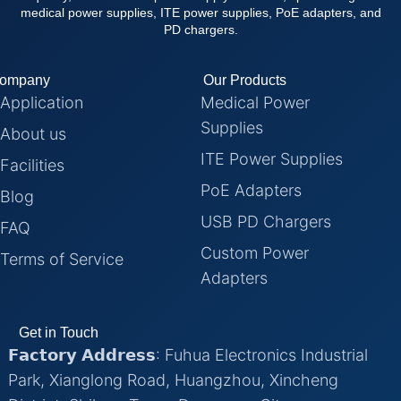
medical power supplies, ITE power supplies, PoE adapters, and
PD chargers.
ompany
Our Products
Application
Medical Power
Supplies
About us
ITE Power Supplies
Facilities
PoE Adapters
Blog
USB PD Chargers
FAQ
Custom Power
Terms of Service
Adapters
Get in Touch
𝗙𝗮𝗰𝘁𝗼𝗿𝘆 𝗔𝗱𝗱𝗿𝗲𝘀𝘀: Fuhua Electronics Industrial
Park, Xianglong Road, Huangzhou, Xincheng