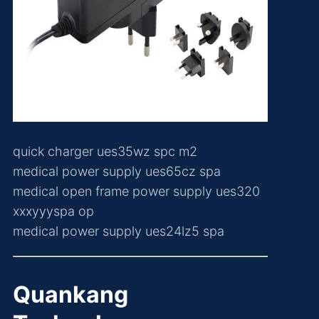
quick charger ues35wz spc m2
medical power supply ues65cz spa
medical open frame power supply ues320
xxxyyyspa op
medical power supply ues24lz5 spa
Quankang