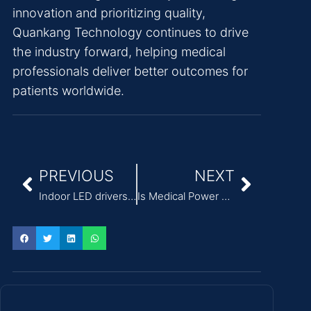
innovation and prioritizing quality,
Quankang Technology continues to drive
the industry forward, helping medical
professionals deliver better outcomes for
patients worldwide.
PREVIOUS
NEXT
Indoor LED drivers from Quankang, qualified products（36W）
Is Medical Power Supply with Low Leakage Current the Key to Advanced Healthcare Equipment