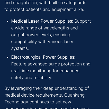
and coagulation, with built-in safeguards
to protect patients and equipment alike.
Medical Laser Power Supplies:
Support
a wide range of wavelengths and
output power levels, ensuring
compatibility with various laser
systems.
Electrosurgical Power Supplies:
Feature advanced surge protection and
real-time monitoring for enhanced
safety and reliability.
By leveraging their deep understanding of
medical device requirements, Quankang
Technology continues to set new
benchmarks in power supply performance