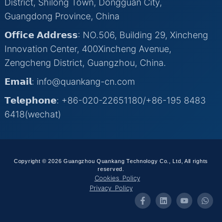
District, Shilong Town, Dongguan City,
Guangdong Province, China
𝗢𝗳𝗳𝗶𝗰𝗲 𝗔𝗱𝗱𝗿𝗲𝘀𝘀: NO.506, Building 29, Xincheng
Innovation Center, 400Xincheng Avenue,
Zengcheng District, Guangzhou, China.
𝗘𝗺𝗮𝗶𝗹: info@quankang-cn.com
𝗧𝗲𝗹𝗲𝗽𝗵𝗼𝗻𝗲: +86-020-22651180/+86-195 8483
6418(wechat)
Copyright © 2026 Guangzhou Quankang Technology Co., Ltd, All rights
reserved.
Cookies Policy
Privacy Policy