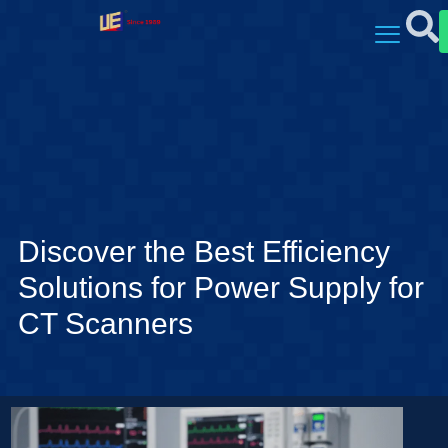
Discover the Best Efficiency
Solutions for Power Supply for
CT Scanners