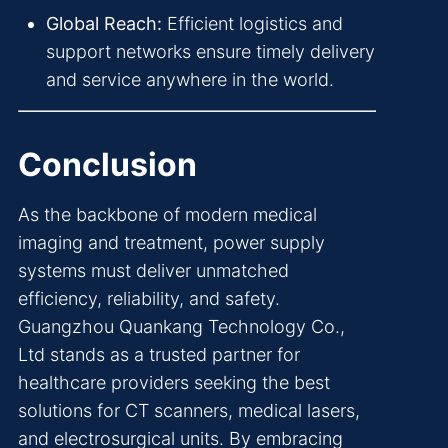
Global Reach:
Efficient logistics and
support networks ensure timely delivery
and service anywhere in the world.
Conclusion
As the backbone of modern medical
imaging and treatment, power supply
systems must deliver unmatched
efficiency, reliability, and safety.
Guangzhou Quankang Technology Co.,
Ltd stands as a trusted partner for
healthcare providers seeking the best
solutions for CT scanners, medical lasers,
and electrosurgical units. By embracing