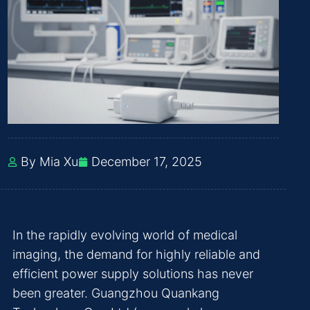
By Mia Xu
December 17, 2025
In the rapidly evolving world of medical
imaging, the demand for highly reliable and
efficient power supply solutions has never
been greater. Guangzhou Quankang