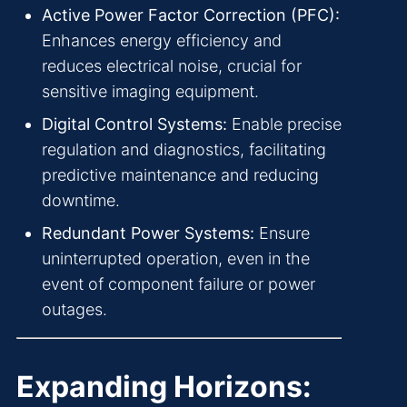
Active Power Factor Correction (PFC):
Enhances energy efficiency and
reduces electrical noise, crucial for
sensitive imaging equipment.
Digital Control Systems:
Enable precise
regulation and diagnostics, facilitating
predictive maintenance and reducing
downtime.
Redundant Power Systems:
Ensure
uninterrupted operation, even in the
event of component failure or power
outages.
Expanding Horizons: