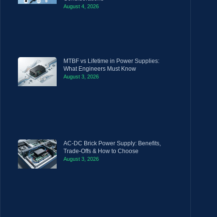
August 4, 2026
MTBF vs Lifetime in Power Supplies:
What Engineers Must Know
August 3, 2026
AC-DC Brick Power Supply: Benefits,
Trade-Offs & How to Choose
August 3, 2026