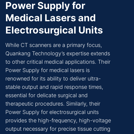
Power Supply for
Medical Lasers and
Electrosurgical Units
While CT scanners are a primary focus,
Quankang Technology’s expertise extends
to other critical medical applications. Their
Power Supply for medical lasers is
renowned for its ability to deliver ultra-
stable output and rapid response times,
essential for delicate surgical and
therapeutic procedures. Similarly, their
Power Supply for electrosurgical units
provides the high-frequency, high-voltage
output necessary for precise tissue cutting