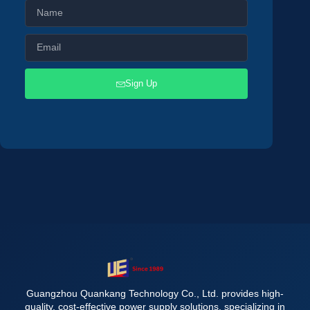
Sign Up
Guangzhou Quankang Technology Co., Ltd. provides high-
quality, cost-effective power supply solutions, specializing in