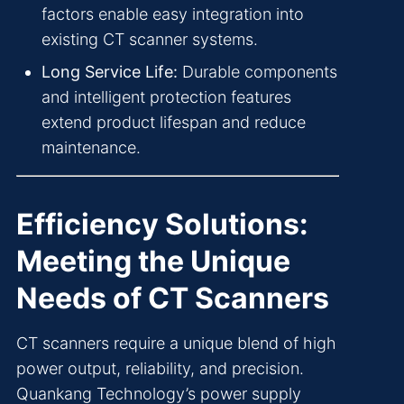
factors enable easy integration into
existing CT scanner systems.
Long Service Life:
Durable components
and intelligent protection features
extend product lifespan and reduce
maintenance.
Efficiency Solutions:
Meeting the Unique
Needs of CT Scanners
CT scanners require a unique blend of high
power output, reliability, and precision.
Quankang Technology’s power supply