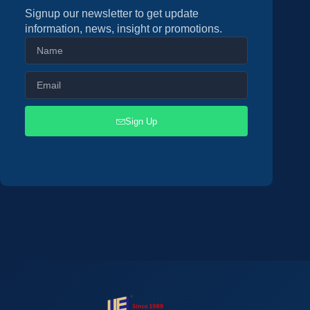
Signup our newsletter to get update
information, news, insight or promotions.
Sign Up