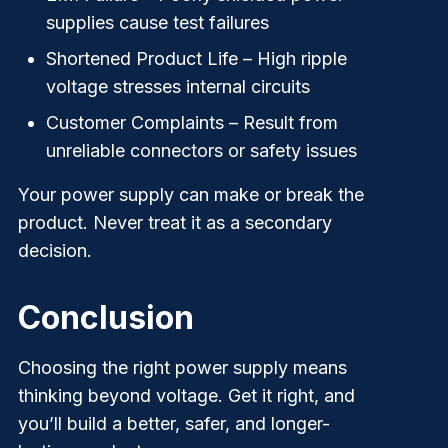
supplies cause test failures
Shortened Product Life
– High ripple
voltage stresses internal circuits
Customer Complaints
– Result from
unreliable connectors or safety issues
Your power supply can make or break the
product. Never treat it as a secondary
decision.
Conclusion
Choosing the right power supply means
thinking beyond voltage. Get it right, and
you’ll build a better, safer, and longer-