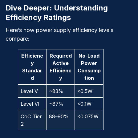
Dive Deeper: Understanding
Efficiency Ratings
Here’s how power supply efficiency levels
compare:
Efficienc
Required
No-Load
y
Active
Power
Standar
Efficienc
Consump
d
y
tion
Level V
~83%
<0.5W
Level VI
~87%
<0.1W
CoC Tier
88–90%
<0.075W
2