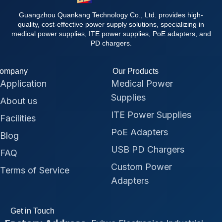
Guangzhou Quankang Technology Co., Ltd. provides high-
quality, cost-effective power supply solutions, specializing in
medical power supplies, ITE power supplies, PoE adapters, and
PD chargers.
ompany
Our Products
Application
Medical Power
Supplies
About us
ITE Power Supplies
Facilities
PoE Adapters
Blog
USB PD Chargers
FAQ
Custom Power
Terms of Service
Adapters
Get in Touch