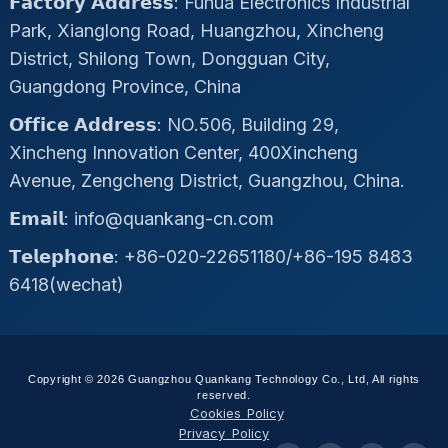
𝗙𝗮𝗰𝘁𝗼𝗿𝘆 𝗔𝗱𝗱𝗿𝗲𝘀𝘀: Fuhua Electronics Industrial
Park, Xianglong Road, Huangzhou, Xincheng
District, Shilong Town, Dongguan City,
Guangdong Province, China
𝗢𝗳𝗳𝗶𝗰𝗲 𝗔𝗱𝗱𝗿𝗲𝘀𝘀: NO.506, Building 29,
Xincheng Innovation Center, 400Xincheng
Avenue, Zengcheng District, Guangzhou, China.
𝗘𝗺𝗮𝗶𝗹: info@quankang-cn.com
𝗧𝗲𝗹𝗲𝗽𝗵𝗼𝗻𝗲: +86-020-22651180/+86-195 8483
6418(wechat)
Copyright © 2026 Guangzhou Quankang Technology Co., Ltd, All rights
reserved.
Cookies Policy
Privacy Policy