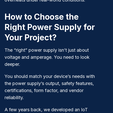
How to Choose the
Right Power Supply for
Your Project?
The “right” power supply isn’t just about
voltage and amperage. You need to look
deeper.
You should match your device’s needs with
the power supply’s output, safety features,
certifications, form factor, and vendor
reliability.
A few years back, we developed an IoT