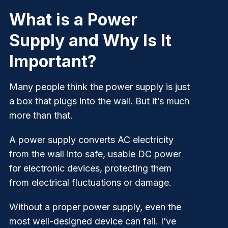
What is a Power
Supply and Why Is It
Important?
Many people think the power supply is just
a box that plugs into the wall. But it’s much
more than that.
A power supply converts AC electricity
from the wall into safe, usable DC power
for electronic devices, protecting them
from electrical fluctuations or damage.
Without a proper power supply, even the
most well-designed device can fail. I’ve