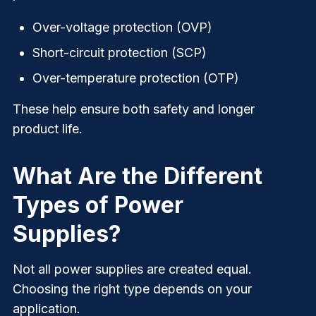
Over-voltage protection (OVP)
Short-circuit protection (SCP)
Over-temperature protection (OTP)
These help ensure both safety and longer
product life.
What Are the Different
Types of Power
Supplies?
Not all power supplies are created equal.
Choosing the right type depends on your
application.