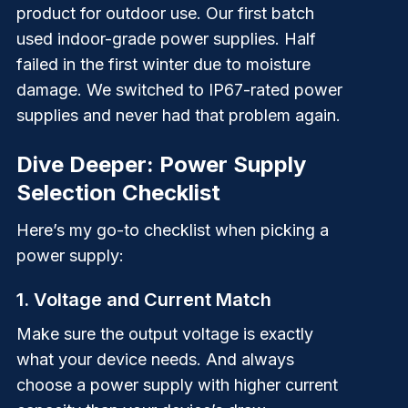
product for outdoor use. Our first batch
used indoor-grade power supplies. Half
failed in the first winter due to moisture
damage. We switched to IP67-rated power
supplies and never had that problem again.
Dive Deeper: Power Supply
Selection Checklist
Here’s my go-to checklist when picking a
power supply:
1. Voltage and Current Match
Make sure the output voltage is exactly
what your device needs. And always
choose a power supply with higher current