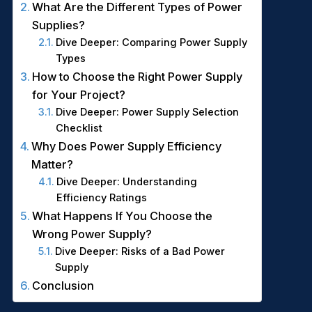
What Are the Different Types of Power
Supplies?
Dive Deeper: Comparing Power Supply
Types
How to Choose the Right Power Supply
for Your Project?
Dive Deeper: Power Supply Selection
Checklist
Why Does Power Supply Efficiency
Matter?
Dive Deeper: Understanding
Efficiency Ratings
What Happens If You Choose the
Wrong Power Supply?
Dive Deeper: Risks of a Bad Power
Supply
Conclusion