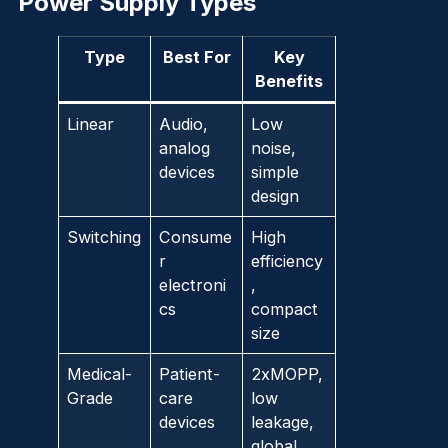
Power Supply Types
Type
Best For
Key
Benefits
Linear
Audio,
Low
analog
noise,
devices
simple
design
Switching
Consume
High
r
efficiency
electroni
,
cs
compact
size
Medical-
Patient-
2xMOPP,
Grade
care
low
devices
leakage,
global