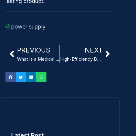
lasting product.
power supply
PREVIOUS
NEXT
What Is a Medical Power Supply and Why It Matters for Breast Pumps
High-Efficiency Design Techniques for Switching Power Supplies
Latest Post