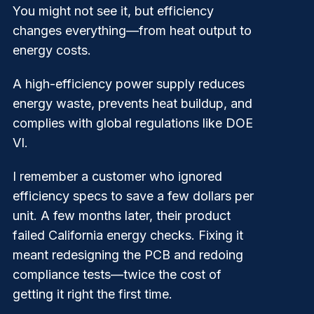
You might not see it, but efficiency
changes everything—from heat output to
energy costs.
A high-efficiency power supply reduces
energy waste, prevents heat buildup, and
complies with global regulations like DOE
VI.
I remember a customer who ignored
efficiency specs to save a few dollars per
unit. A few months later, their product
failed California energy checks. Fixing it
meant redesigning the PCB and redoing
compliance tests—twice the cost of
getting it right the first time.