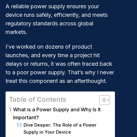
A reliable power supply ensures your
device runs safely, efficiently, and meets
regulatory standards across global
markets.
I’ve worked on dozens of product
launches, and every time a project hit
delays or returns, it was often traced back
to a poor power supply. That’s why I never
treat this component as an afterthought.
Table of Contents
What is a Power Supply and Why Is It
Important?
Dive Deeper: The Role of a Power
Supply in Your Device