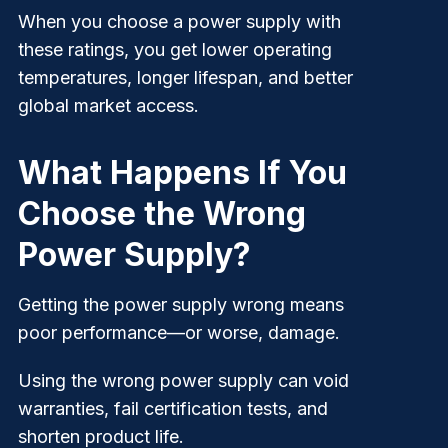
When you choose a power supply with
these ratings, you get lower operating
temperatures, longer lifespan, and better
global market access.
What Happens If You
Choose the Wrong
Power Supply?
Getting the power supply wrong means
poor performance—or worse, damage.
Using the wrong power supply can void
warranties, fail certification tests, and
shorten product life.