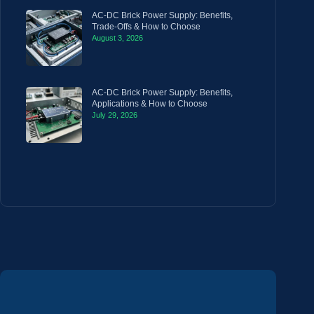
AC-DC Brick Power Supply: Benefits,
Trade-Offs & How to Choose
August 3, 2026
AC-DC Brick Power Supply: Benefits,
Applications & How to Choose
July 29, 2026