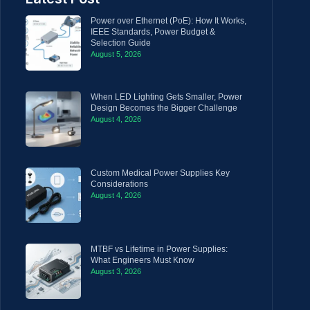
Power over Ethernet (PoE): How It Works,
IEEE Standards, Power Budget &
Selection Guide
August 5, 2026
When LED Lighting Gets Smaller, Power
Design Becomes the Bigger Challenge
August 4, 2026
Custom Medical Power Supplies Key
Considerations
August 4, 2026
MTBF vs Lifetime in Power Supplies:
What Engineers Must Know
August 3, 2026