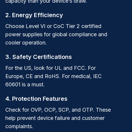
capacity than your device’s draw.
2. Energy Efficiency
Choose Level VI or CoC Tier 2 certified
power supplies for global compliance and
cooler operation.
3. Safety Certifications
For the US, look for UL and FCC. For
Europe, CE and RoHS. For medical, IEC
60601 is a must.
4. Protection Features
Check for OVP, OCP, SCP, and OTP. These
help prevent device failure and customer
complaints.