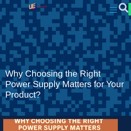
Why Choosing the Right
Power Supply Matters for Your
Product?