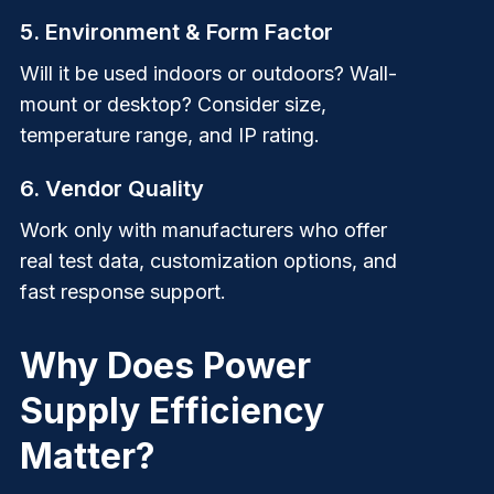
5. Environment & Form Factor
Will it be used indoors or outdoors? Wall-
mount or desktop? Consider size,
temperature range, and IP rating.
6. Vendor Quality
Work only with manufacturers who offer
real test data, customization options, and
fast response support.
Why Does Power
Supply Efficiency
Matter?