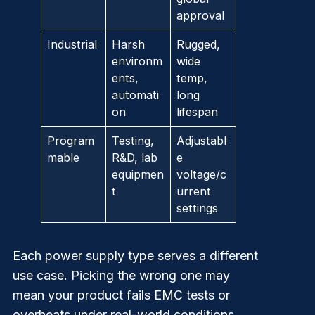
approval
Industrial
Harsh
Rugged,
environm
wide
ents,
temp,
automati
long
on
lifespan
Program
Testing,
Adjustabl
mable
R&D, lab
e
equipmen
voltage/c
t
urrent
settings
Each
power supply
type serves a different
use case. Picking the wrong one may
mean your product fails EMC tests or
overheats under real-world conditions.