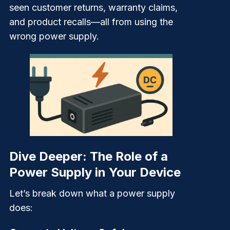
seen customer returns, warranty claims,
and product recalls—all from using the
wrong power supply.
Dive Deeper: The Role of a
Power Supply in Your Device
Let’s break down what a power supply
does: