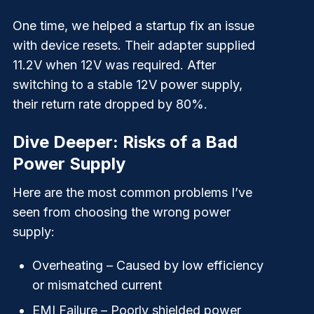
One time, we helped a startup fix an issue
with device resets. Their adapter supplied
11.2V when 12V was required. After
switching to a stable 12V power supply,
their return rate dropped by 80%.
Dive Deeper: Risks of a Bad
Power Supply
Here are the most common problems I’ve
seen from choosing the wrong power
supply:
Overheating
– Caused by low efficiency
or mismatched current
EMI Failure
– Poorly shielded power