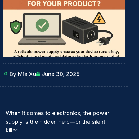
By Mia Xu
June 30, 2025
When it comes to electronics, the
power
supply
is the hidden hero—or the silent
killer.