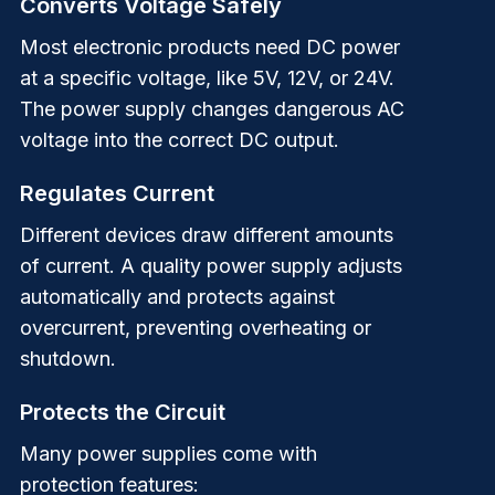
Converts Voltage Safely
Most electronic products need DC power
at a specific voltage, like 5V, 12V, or 24V.
The power supply changes dangerous AC
voltage into the correct DC output.
Regulates Current
Different devices draw different amounts
of current. A quality power supply adjusts
automatically and protects against
overcurrent, preventing overheating or
shutdown.
Protects the Circuit
Many power supplies come with
protection features: