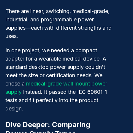
There are linear, switching, medical-grade,
industrial, and programmable power
supplies—each with different strengths and
uses.
In one project, we needed a compact
adapter for a wearable medical device. A
standard desktop power supply couldn’t
meet the size or certification needs. We
chose a
medical-grade wall mount power
supply
instead. It passed the IEC 60601-1
tests and fit perfectly into the product
design.
Dive Deeper: Comparing