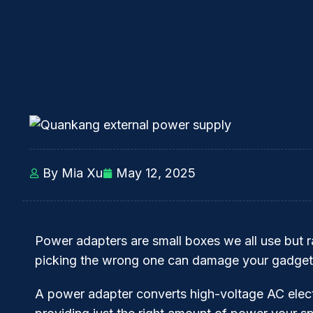
By Mia Xu
May 12, 2025
Power adapters are small boxes we all use but ra
picking the wrong one can damage your gadgets
A power adapter converts high-voltage AC elect