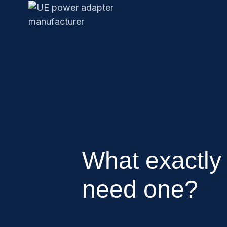
What exactly
need one?