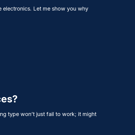
e electronics. Let me show you why
ces?
g type won’t just fail to work; it might