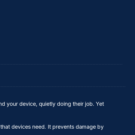
d your device, quietly doing their job. Yet
 that devices need. It prevents damage by