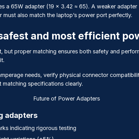
s a 65W adapter (19 × 3.42 ≈ 65). A weaker adapter mi
r must also match the laptop’s power port perfectly.
afest and most efficient po
t, but proper matching ensures both safety and perfor
t.
mperage needs, verify physical connector compatibilit
 matching specifications clearly.
g adapters
ks indicating rigorous testing