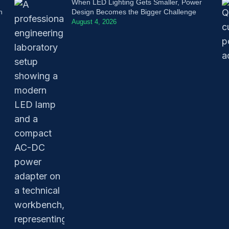
When LED Lighting Gets Smaller, Power
n
Design Becomes the Bigger Challenge
August 4, 2026