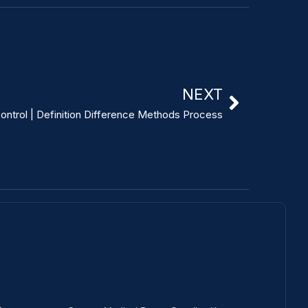
NEXT
Control | Definition Difference Methods Process