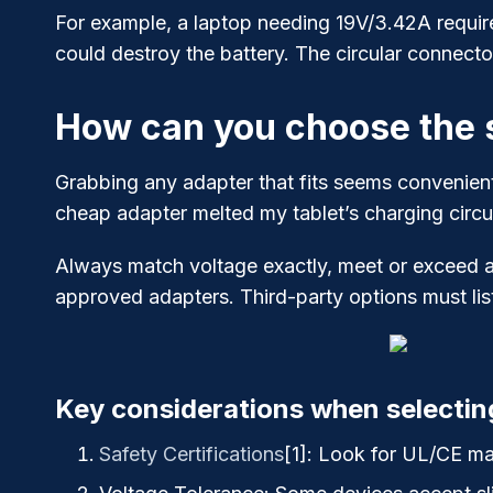
For example, a laptop needing 19V/3.42A require
could destroy the battery. The circular connecto
How can you choose the s
Grabbing any adapter that fits seems convenien
cheap adapter melted my tablet’s charging circui
Always match voltage exactly, meet or exceed a
approved adapters. Third-party options must list
Key considerations when selectin
Safety Certifications
[1]
: Look for UL/CE mar