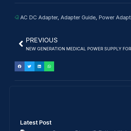
AC DC Adapter
,
Adapter Guide
,
Power Adapt
PREVIOUS
NEW GENERATION MEDICAL POWER SUPPLY FOR
Latest Post