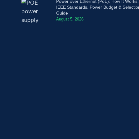
Power over Ethernet (PoE): How It Works,
IEEE Standards, Power Budget & Selectio
Guide
August 5, 2026