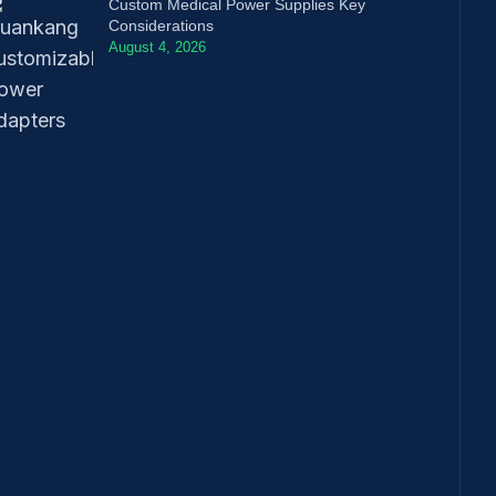
Custom Medical Power Supplies Key
Considerations
August 4, 2026