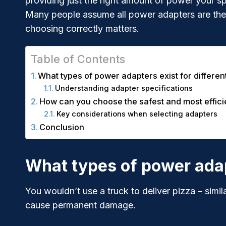
providing just the right amount of power your sp
Many people assume all power adapters are the
choosing correctly matters.
Table of Contents
What types of power adapters exist for differen
Understanding adapter specifications
How can you choose the safest and most effic
Key considerations when selecting adapters
Conclusion
What types of power adapt
You wouldn’t use a truck to deliver pizza – simil
cause permanent damage.