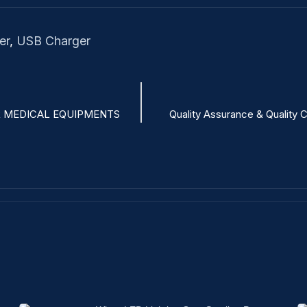
er
,
USB Charger
 MEDICAL EQUIPMENTS
Quality Assurance & Quality 