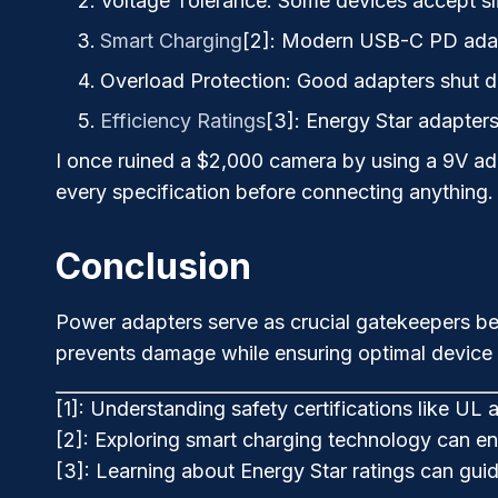
Voltage Tolerance
: Some devices accept sl
Smart Charging
[2]
: Modern USB-C PD adapt
Overload Protection
: Good adapters shut 
Efficiency Ratings
[3]
: Energy Star adapter
I once ruined a $2,000 camera by using a 9V ad
every specification before connecting anything.
Conclusion
Power adapters serve as crucial gatekeepers bet
prevents damage while ensuring optimal device
[1]: Understanding safety certifications like UL 
[2]: Exploring smart charging technology can en
[3]: Learning about Energy Star ratings can gu