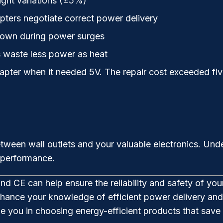
ight variations (±5%)
ers negotiate correct power delivery
down during power surges
s waste less power as heat
apter when it needed 5V. The repair cost exceeded fi
ween wall outlets and your valuable electronics. Unde
 performance.
and CE can help ensure the reliability and safety of you
hance your knowledge of efficient power delivery and 
ide you in choosing energy-efficient products that sa