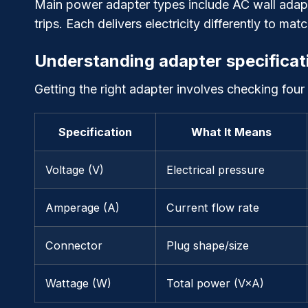
Main power adapter types include AC wall adapt
trips. Each delivers electricity differently to ma
Understanding adapter specificat
Getting the right adapter involves checking four
Specification
What It Means
Voltage (V)
Electrical pressure
Amperage (A)
Current flow rate
Connector
Plug shape/size
Wattage (W)
Total power (V×A)