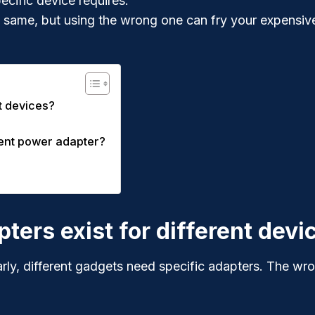
ecific device requires.
 same, but using the wrong one can fry your expensiv
t devices?
ient power adapter?
ers exist for different devi
arly, different gadgets need specific adapters. The wron