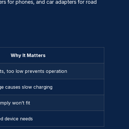
rs for phones, and car adapters for road
Why It Matters
its, too low prevents operation
ge causes slow charging
mply won’t fit
d device needs