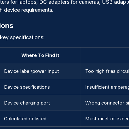
ers for laptops, DC adapters for cameras, USB adapte
tch device requirements.
ions
 key specifications:
Where To Find It
Device label/power input
Too high fries circu
Device specifications
Insufficient ampera
Device charging port
Wrong connector si
Calculated or listed
Must meet or excee