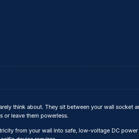
rely think about. They sit between your wall socket an
 or leave them powerless.
ricity from your wall into safe, low-voltage DC power