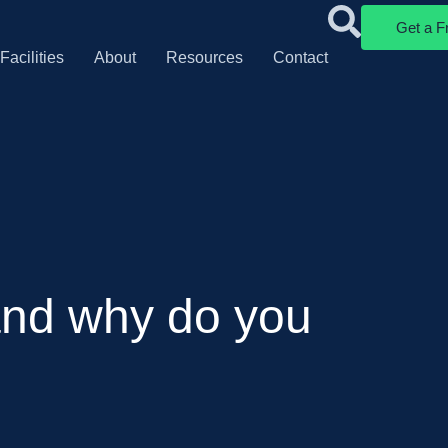
Get a F
Facilities
About
Resources
Contact
 and why do you