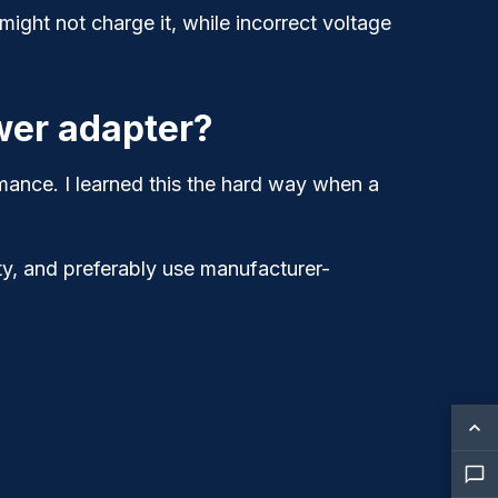
ght not charge it, while incorrect voltage
wer adapter?
mance. I learned this the hard way when a
y, and preferably use manufacturer-