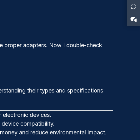
ve proper adapters. Now I double-check
rstanding their types and specifications
r electronic devices.
device compatibility.
ve money and reduce environmental impact.