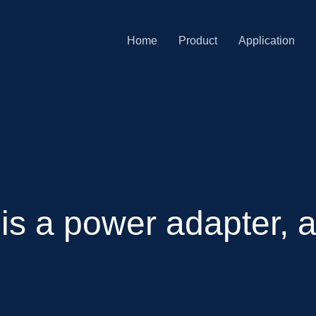
Home
Product
Application
 is a power adapter,