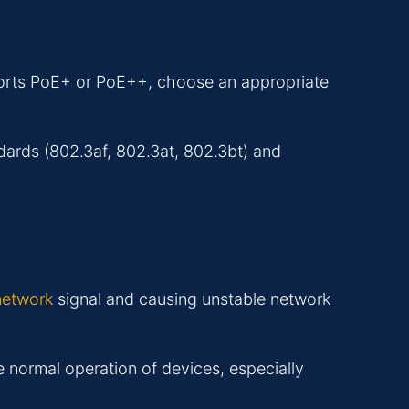
pports PoE+ or PoE++, choose an appropriate
dards (802.3af, 802.3at, 802.3bt) and
 network
signal and causing unstable network
e normal operation of devices, especially