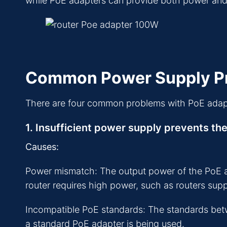
while PoE adapters can provide both power and da
Common Power Supply Pr
There are four common problems with PoE adap
1. Insufficient power supply prevents the
Causes:
Power mismatch: The output power of the PoE adap
router requires high power, such as routers sup
Incompatible PoE standards: The standards betw
a standard PoE adapter is being used.