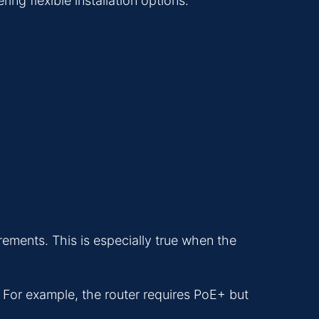
ng flexible installation options.
rements. This is especially true when the
For example, the router requires PoE+ but