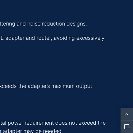
tering and noise reduction designs.
oE adapter and router, avoiding excessively
exceeds the adapter’s maximum output
tal power requirement does not exceed the
wer adapter may be needed.