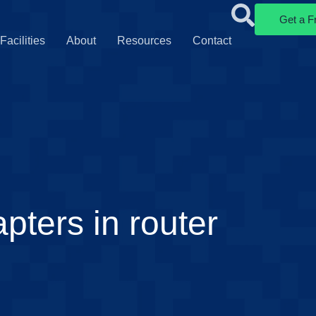
Get a F
Facilities
About
Resources
Contact
pters in router