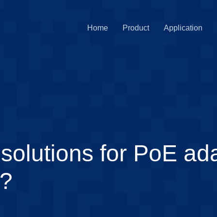
Home
Product
Application
solutions for PoE ada
y?