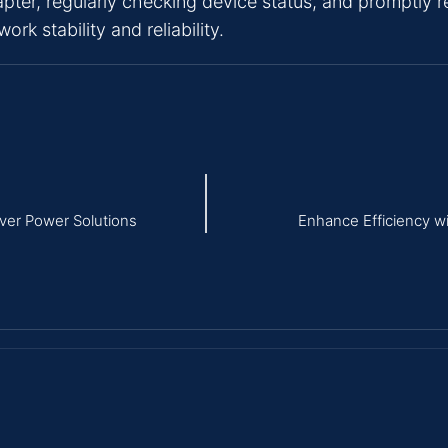
pter, regularly checking device status, and promptly r
k stability and reliability.
iver Power Solutions
Enhance Efficiency w