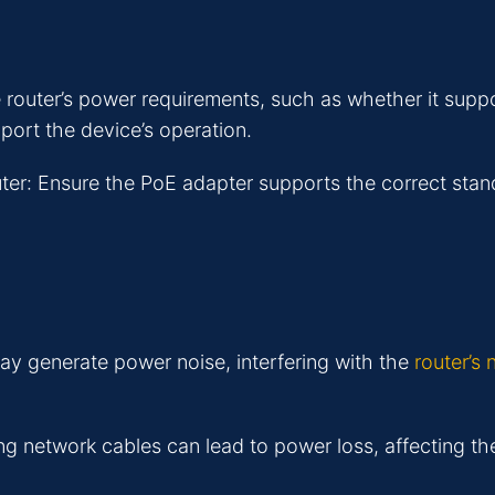
e router’s power requirements, such as whether it su
port the device’s operation.
ter: Ensure the PoE adapter supports the correct stan
y generate power noise, interfering with the
router’s
ng network cables can lead to power loss, affecting th