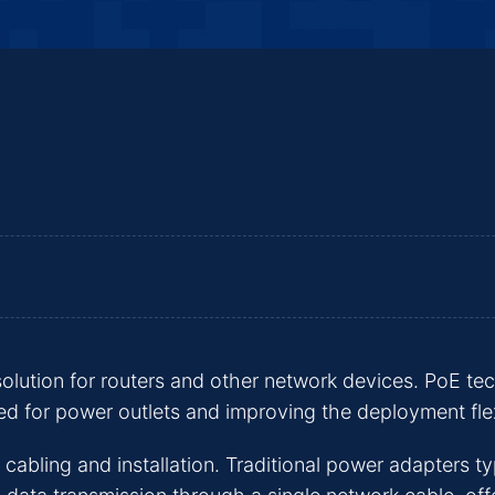
olution for routers and other network devices. PoE t
ed for power outlets and improving the deployment flex
 cabling and installation. Traditional power adapters ty