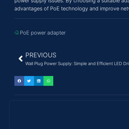
power supply issues. By choosing a suitable ada
advantages of PoE technology and improve networ
PoE power adapter
PREVIOUS
Wall Plug Power Supply: Simple and Efficient LED Dr