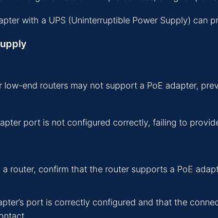
ter with a UPS (Uninterruptible Power Supply) can pre
Supply
 low-end routers may not support a PoE adapter, prev
ter port is not configured correctly, failing to provi
 router, confirm that the router supports a PoE adapt
ter’s port is correctly configured and that the conn
ontact.