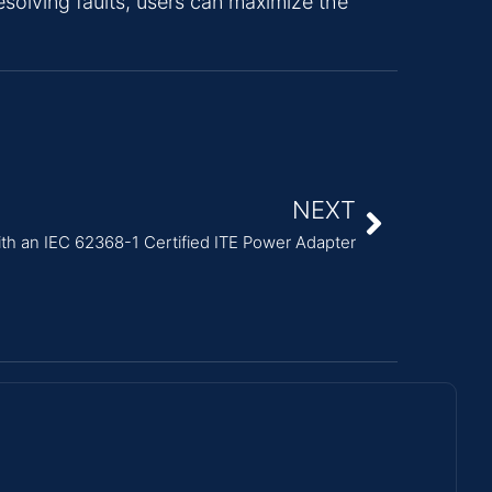
esolving faults, users can maximize the
NEXT
ith an IEC 62368-1 Certified ITE Power Adapter