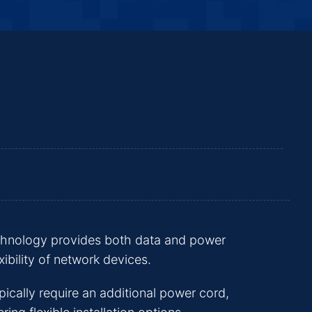
echnology provides both data and power
ibility of network devices.
pically require an additional power cord,