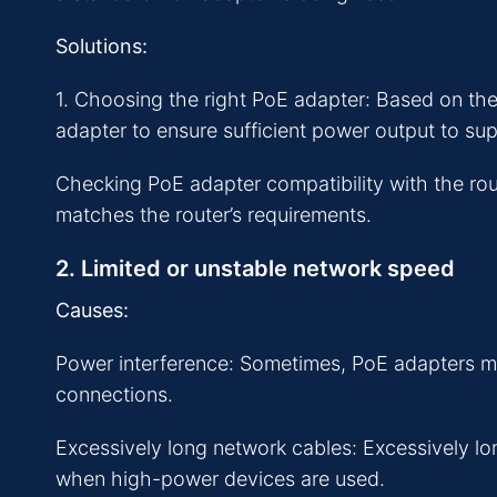
Solutions:
1. Choosing the right PoE adapter: Based on th
adapter to ensure sufficient power output to sup
Checking PoE adapter compatibility with the rou
matches the router’s requirements.
2. Limited or unstable network speed
Causes:
Power interference: Sometimes, PoE adapters ma
connections.
Excessively long network cables: Excessively lo
when high-power devices are used.