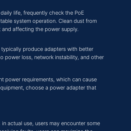
aily life, frequently check the PoE
stable system operation. Clean dust from
t and affecting the power supply.
 typically produce adapters with better
to power loss, network instability, and other
ent power requirements, which can cause
 equipment, choose a power adapter that
, in actual use, users may encounter some