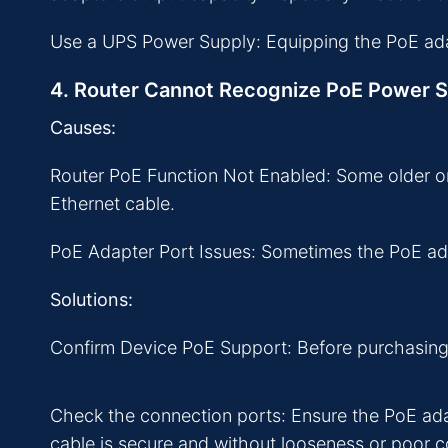
Use a UPS Power Supply: Equipping the PoE adap
4. Router Cannot Recognize PoE Power 
Causes:
Router PoE Function Not Enabled: Some older or
Ethernet cable.
PoE Adapter Port Issues: Sometimes the PoE adap
Solutions:
Confirm Device PoE Support: Before purchasing a
Check the connection ports: Ensure the PoE adap
cable is secure and without looseness or poor c