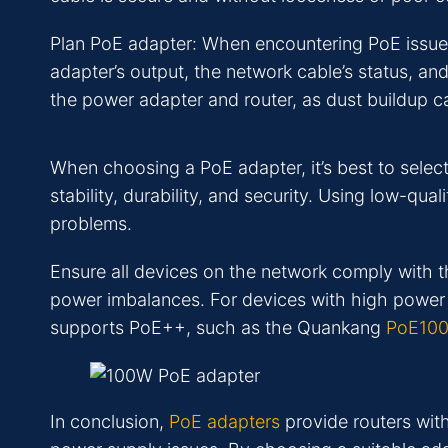
Plan PoE adapter: When encountering PoE issues, 
adapter’s output, the network cable’s status, an
the power adapter and router, as dust buildup c
When choosing a PoE adapter, it’s best to selec
stability, durability, and security. Using low-qua
problems.
Ensure all devices on the network comply with 
power imbalances. For devices with high power 
supports PoE++, such as the Quankang
PoE10
In conclusion,
PoE adapters
provide routers wit