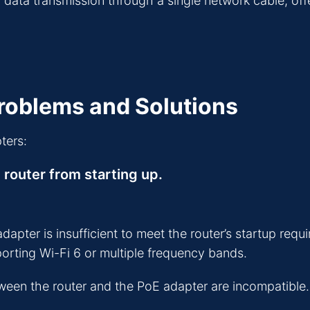
ta transmission through a single network cable, offeri
oblems and Solutions
ters:
 router from starting up.
ter is insufficient to meet the router’s startup requi
porting Wi-Fi 6 or multiple frequency bands.
een the router and the PoE adapter are incompatible. 