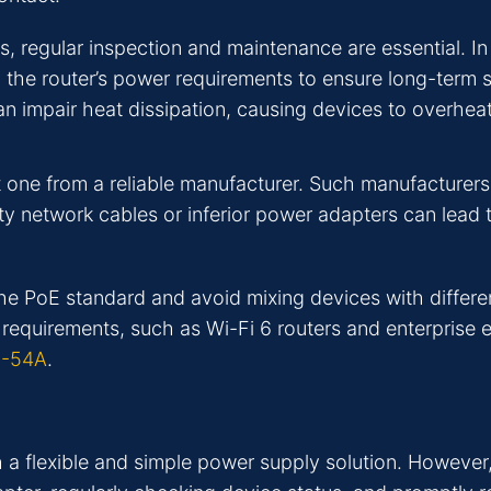
regular inspection and maintenance are essential. In d
d the router’s power requirements to ensure long-term 
an impair heat dissipation, causing devices to overhea
t one from a reliable manufacturer. Such manufacturers
lity network cables or inferior power adapters can lead 
the PoE standard and avoid mixing devices with differ
requirements, such as Wi-Fi 6 routers and enterprise
0-54A
.
h a flexible and simple power supply solution. However