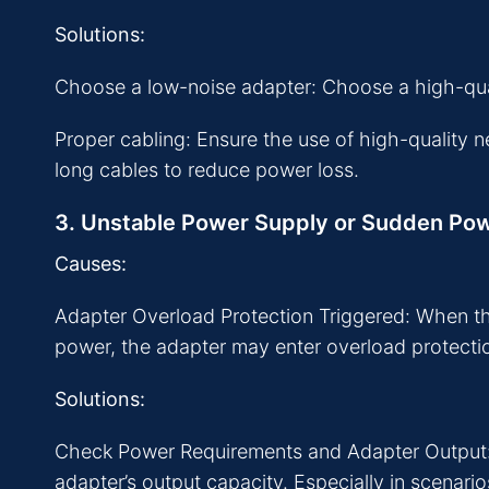
Solutions:
Choose a low-noise adapter: Choose a high-quali
Proper cabling: Ensure the use of high-quality 
long cables to reduce power loss.
3. Unstable Power Supply or Sudden Po
Causes:
Adapter Overload Protection Triggered: When t
power, the adapter may enter overload protect
Solutions:
Check Power Requirements and Adapter Output: 
adapter’s output capacity. Especially in scenari