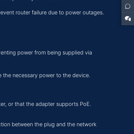
vent router failure due to power outages.
enting power from being supplied via
de the necessary power to the device.
er, or that the adapter supports PoE.
ection between the plug and the network