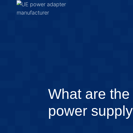
What are the 
power suppl