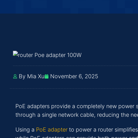
By Mia Xu
November 6, 2025
PoE adapters provide a completely new power s
through a single network cable, reducing the ne
Using a
PoE adapter
to power a router simplifies