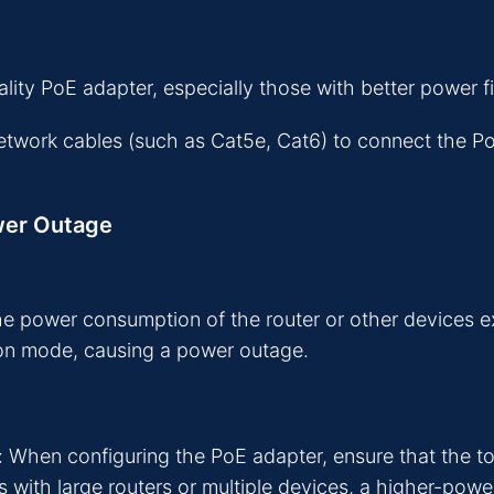
ty PoE adapter, especially those with better power fil
network cables (such as Cat5e, Cat6) to connect the P
wer Outage
he power consumption of the router or other devices 
ion mode, causing a power outage.
When configuring the PoE adapter, ensure that the to
os with large routers or multiple devices, a higher-po