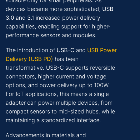
suitable only for small peripherals. As
devices became more sophisticated,
USB
3.0 and 3.1
increased power delivery
capabilities, enabling support for higher-
performance sensors and modules.
The introduction of
USB-C
and
USB Power
Delivery (USB PD)
has been
transformative. USB-C supports reversible
connectors, higher current and voltage
options, and power delivery up to 100W.
For IoT applications, this means a single
adapter can power multiple devices, from
compact sensors to mid-sized hubs, while
maintaining a standardized interface.
Advancements in materials and