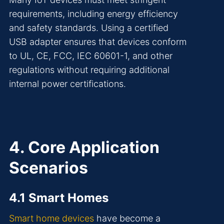
requirements, including energy efficiency
and safety standards. Using a certified
USB adapter ensures that devices conform
to UL, CE, FCC, IEC 60601-1, and other
regulations without requiring additional
internal power certifications.
4. Core Application
Scenarios
4.1 Smart Homes
Smart home devices
have become a