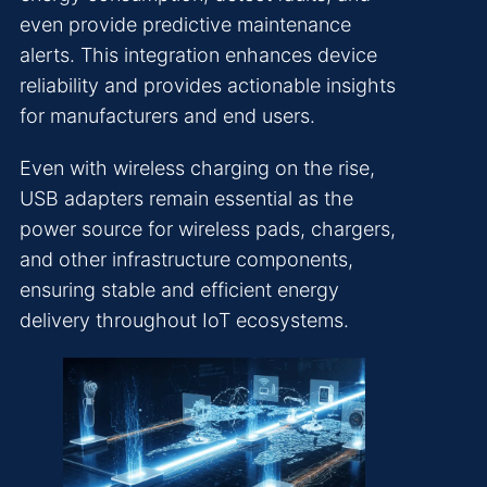
even provide predictive maintenance
alerts. This integration enhances device
reliability and provides actionable insights
for manufacturers and end users.
Even with wireless charging on the rise,
USB adapters remain essential as the
power source for wireless pads, chargers,
and other infrastructure components,
ensuring stable and efficient energy
delivery throughout IoT ecosystems.