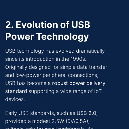
2. Evolution of USB
Power Technology
USB technology has evolved dramatically
since its introduction in the 1990s.
Originally designed for simple data transfer
and low-power peripheral connections,
USB has become a
robust power delivery
standard
supporting a wide range of IoT
devices.
Early USB standards, such as
USB 2.0
,
provided a modest 2.5W (5V/0.5A),