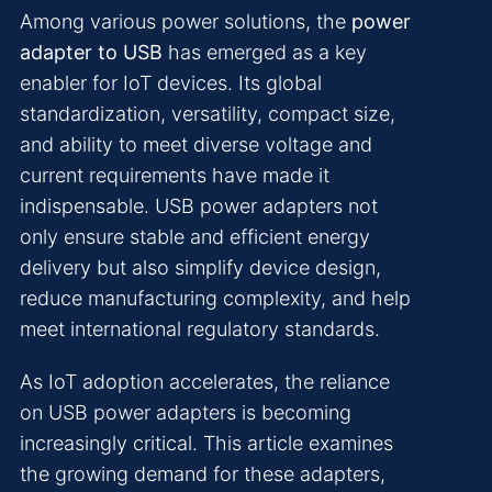
Among various power solutions, the
power
adapter to USB
has emerged as a key
enabler for IoT devices. Its global
standardization, versatility, compact size,
and ability to meet diverse voltage and
current requirements have made it
indispensable. USB power adapters not
only ensure stable and efficient energy
delivery but also simplify device design,
reduce manufacturing complexity, and help
meet international regulatory standards.
As IoT adoption accelerates, the reliance
on USB power adapters is becoming
increasingly critical. This article examines
the growing demand for these adapters,