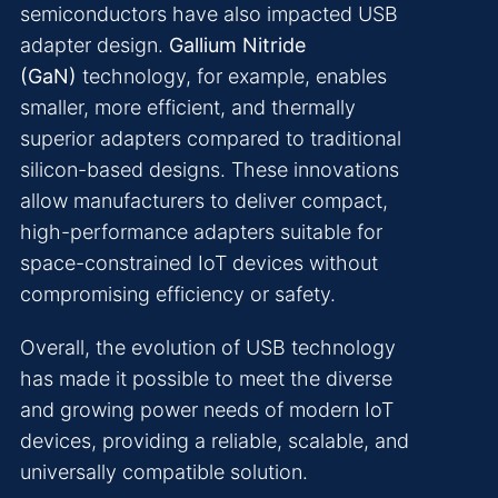
semiconductors have also impacted USB
adapter design.
Gallium Nitride
(GaN)
technology, for example, enables
smaller, more efficient, and thermally
superior adapters compared to traditional
silicon-based designs. These innovations
allow manufacturers to deliver compact,
high-performance adapters suitable for
space-constrained IoT devices without
compromising efficiency or safety.
Overall, the evolution of USB technology
has made it possible to meet the diverse
and growing power needs of modern IoT
devices, providing a reliable, scalable, and
universally compatible solution.