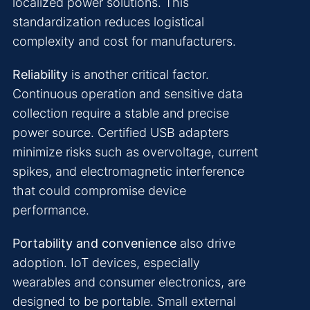
localized power solutions. This
standardization reduces logistical
complexity and cost for manufacturers.
Reliability
is another critical factor.
Continuous operation and sensitive data
collection require a stable and precise
power source. Certified USB adapters
minimize risks such as overvoltage, current
spikes, and electromagnetic interference
that could compromise device
performance.
Portability and convenience
also drive
adoption. IoT devices, especially
wearables and consumer electronics, are
designed to be portable. Small external