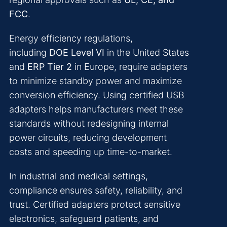
FCC
.
Energy efficiency regulations,
including
DOE Level VI
in the United States
and
ERP Tier 2
in Europe, require adapters
to minimize standby power and maximize
conversion efficiency. Using certified USB
adapters helps manufacturers meet these
standards without redesigning internal
power circuits, reducing development
costs and speeding up time-to-market.
In industrial and medical settings,
compliance ensures safety, reliability, and
trust. Certified adapters protect sensitive
electronics, safeguard patients, and