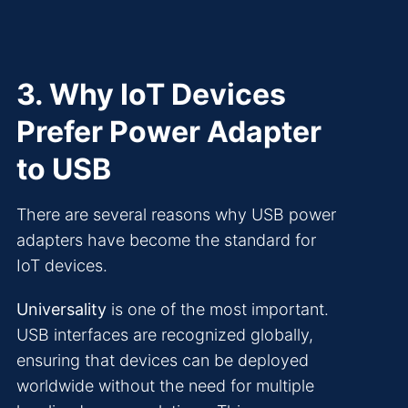
3. Why IoT Devices
Prefer Power Adapter
to USB
There are several reasons why USB power
adapters have become the standard for
IoT devices.
Universality
is one of the most important.
USB interfaces are recognized globally,
ensuring that devices can be deployed
worldwide without the need for multiple