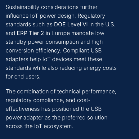
Sustainability considerations further
influence IoT power design. Regulatory
standards such as
DOE Level VI
in the U.S.
and
ERP Tier 2
in Europe mandate low
standby power consumption and high
conversion efficiency. Compliant USB
adapters help IoT devices meet these
standards while also reducing energy costs
for end users.
The combination of technical performance,
regulatory compliance, and cost-
effectiveness has positioned the USB
power adapter as the preferred solution
across the IoT ecosystem.