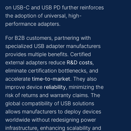
on USB-C and USB PD further reinforces
the adoption of universal, high-
performance adapters.
For B2B customers, partnering with
specialized USB adapter manufacturers
provides multiple benefits. Certified
external adapters reduce
R&D costs
,
eliminate certification bottlenecks, and
accelerate
time-to-market
. They also
improve device
reliability
, minimizing the
risk of returns and warranty claims. The
global compatibility of USB solutions
allows manufacturers to deploy devices
worldwide without redesigning power
infrastructure, enhancing scalability and