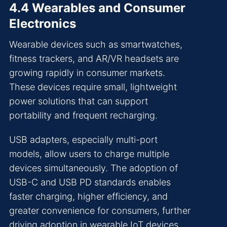
4.4 Wearables and Consumer
Electronics
Wearable devices such as smartwatches,
fitness trackers, and AR/VR headsets are
growing rapidly in consumer markets.
These devices require small, lightweight
power solutions that can support
portability and frequent recharging.
USB adapters, especially multi-port
models, allow users to charge multiple
devices simultaneously. The adoption of
USB-C and USB PD standards enables
faster charging, higher efficiency, and
greater convenience for consumers, further
driving adoption in wearable IoT devices.