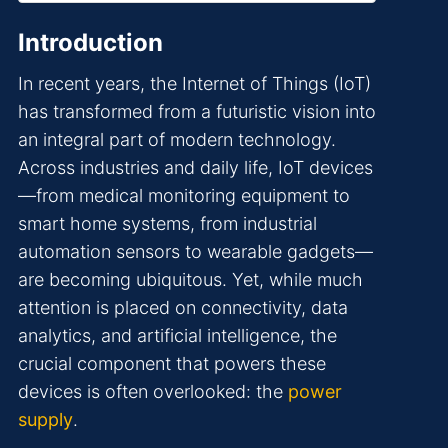
Introduction
In recent years, the Internet of Things (IoT)
has transformed from a futuristic vision into
an integral part of modern technology.
Across industries and daily life, IoT devices
—from medical monitoring equipment to
smart home systems, from industrial
automation sensors to wearable gadgets—
are becoming ubiquitous. Yet, while much
attention is placed on connectivity, data
analytics, and artificial intelligence, the
crucial component that powers these
devices is often overlooked: the
power
supply
.