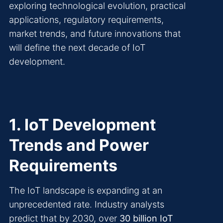
exploring technological evolution, practical
applications, regulatory requirements,
market trends, and future innovations that
will define the next decade of IoT
development.
1. IoT Development
Trends and Power
Requirements
The IoT landscape is expanding at an
unprecedented rate. Industry analysts
predict that by 2030, over
30 billion IoT