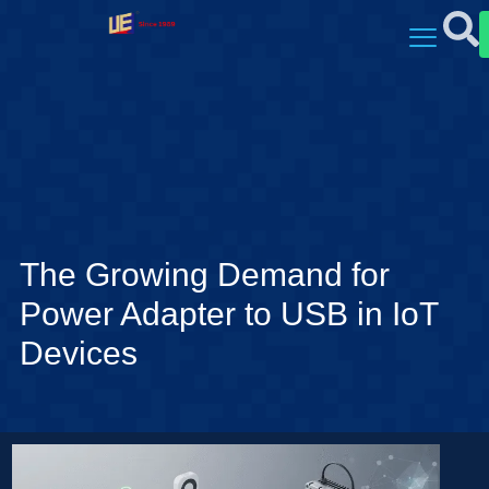
The Growing Demand for
Power Adapter to USB in IoT
Devices