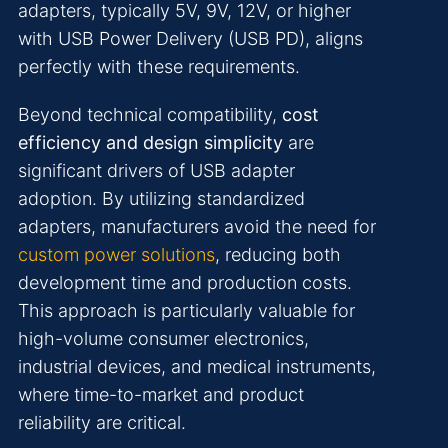
adapters, typically 5V, 9V, 12V, or higher
with USB Power Delivery (USB PD), aligns
perfectly with these requirements.
Beyond technical compatibility,
cost
efficiency and design simplicity
are
significant drivers of USB adapter
adoption. By utilizing standardized
adapters, manufacturers avoid the need for
custom power solutions
, reducing both
development time and production costs.
This approach is particularly valuable for
high-volume consumer electronics,
industrial devices, and medical instruments,
where time-to-market and product
reliability are critical.