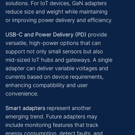
solutions. For IoT devices, GaN adapters
reduce size and weight while maintaining
or improving power delivery and efficiency.
USB-C and Power Delivery (PD)
provide
versatile, high-power options that can
support not only small sensors but also
mid-sized IoT hubs and gateways. A single
adapter can deliver variable voltages and
currents based on device requirements,
enhancing compatibility and user
convenience.
Smart adapters
represent another
emerging trend. Future adapters may
include monitoring features that track
energy consumption, detect faults, and