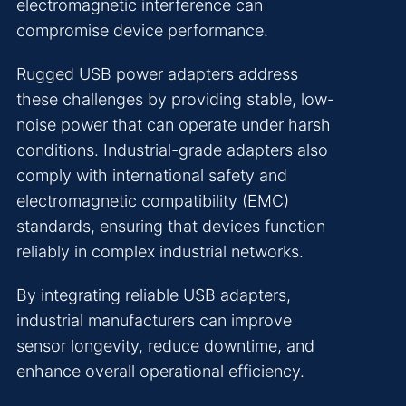
electromagnetic interference can
compromise device performance.
Rugged USB power adapters address
these challenges by providing stable, low-
noise power that can operate under harsh
conditions. Industrial-grade adapters also
comply with international safety and
electromagnetic compatibility (EMC)
standards, ensuring that devices function
reliably in complex industrial networks.
By integrating reliable USB adapters,
industrial manufacturers can improve
sensor longevity, reduce downtime, and
enhance overall operational efficiency.