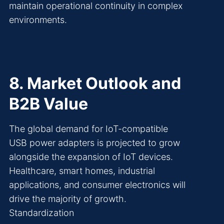
maintain operational continuity in complex
environments.
8. Market Outlook and
B2B Value
The global demand for IoT-compatible
USB power adapters is projected to grow
alongside the expansion of IoT devices.
Healthcare, smart homes, industrial
applications, and consumer electronics will
drive the majority of growth.
Standardization