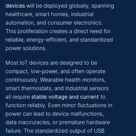
devices
will be deployed globally, spanning
healthcare, smart homes, industrial
automation, and consumer electronics.
This proliferation creates a direct need for
reliable, energy-efficient, and standardized
power solutions.
Most IoT devices are designed to be
compact, low-power, and often operate
continuously. Wearable health monitors,
smart thermostats, and industrial sensors
all require
stable voltage and current
to
function reliably. Even minor fluctuations in
power can lead to device malfunctions,
data inaccuracies, or premature hardware
failure. The standardized output of USB