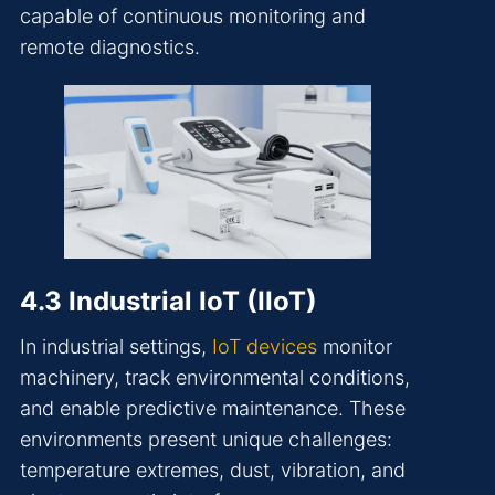
capable of continuous monitoring and
remote diagnostics.
4.3 Industrial IoT (IIoT)
In industrial settings,
IoT devices
monitor
machinery, track environmental conditions,
and enable predictive maintenance. These
environments present unique challenges:
temperature extremes, dust, vibration, and