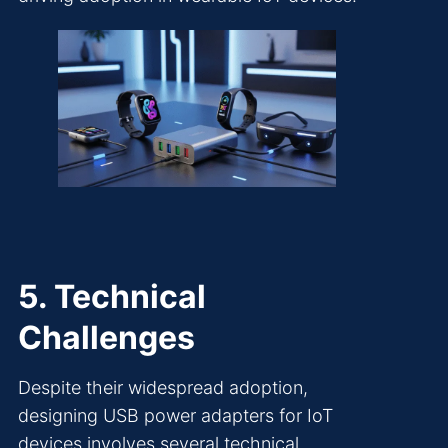
5. Technical
Challenges
Despite their widespread adoption,
designing USB power adapters for IoT
devices involves several technical