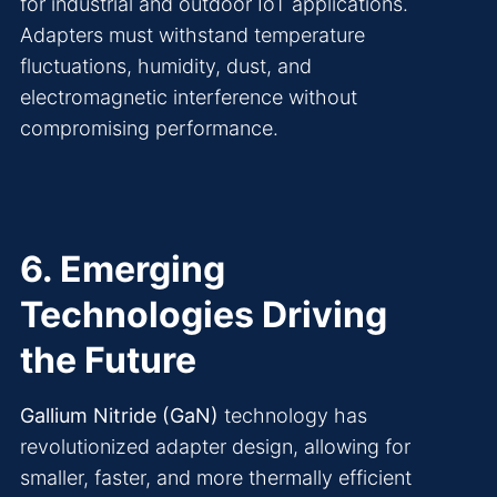
for industrial and outdoor IoT applications.
Adapters must withstand temperature
fluctuations, humidity, dust, and
electromagnetic interference without
compromising performance.
6. Emerging
Technologies Driving
the Future
Gallium Nitride (GaN)
technology has
revolutionized adapter design, allowing for
smaller, faster, and more thermally efficient