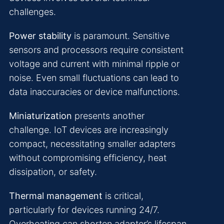
challenges.
Power stability
is paramount. Sensitive
sensors and processors require consistent
voltage and current with minimal ripple or
noise. Even small fluctuations can lead to
data inaccuracies or device malfunctions.
Miniaturization
presents another
challenge. IoT devices are increasingly
compact, necessitating smaller adapters
without compromising efficiency, heat
dissipation, or safety.
Thermal management
is critical,
particularly for devices running 24/7.
Overheating can shorten adapter’s lifespan