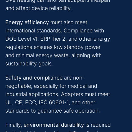
and affect device reliability.
Energy efficiency
must also meet
international standards. Compliance with
DOE Level VI, ERP Tier 2, and other energy
regulations ensures low standby power
and minimal energy waste, aligning with
sustainability goals.
Safety and compliance
are non-
negotiable, especially for medical and
industrial applications. Adapters must meet
UL, CE, FCC, IEC 60601-1, and other
standards to guarantee safe operation.
Finally,
environmental durability
is required