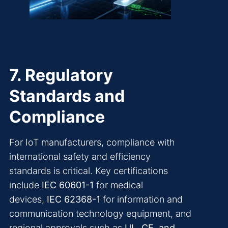
7. Regulatory
Standards and
Compliance
For IoT manufacturers, compliance with
international safety and efficiency
standards is critical. Key certifications
include
IEC 60601-1
for medical
devices,
IEC 62368-1
for information and
communication technology equipment, and
regional approvals such as
UL, CE, and