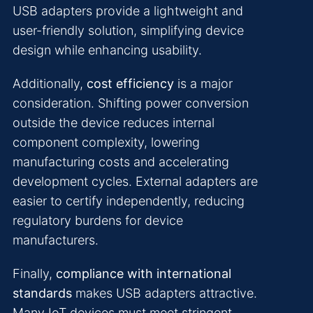
USB adapters provide a lightweight and
user-friendly solution, simplifying device
design while enhancing usability.
Additionally,
cost efficiency
is a major
consideration. Shifting power conversion
outside the device reduces internal
component complexity, lowering
manufacturing costs and accelerating
development cycles. External adapters are
easier to certify independently, reducing
regulatory burdens for device
manufacturers.
Finally,
compliance with international
standards
makes USB adapters attractive.
Many IoT devices must meet stringent