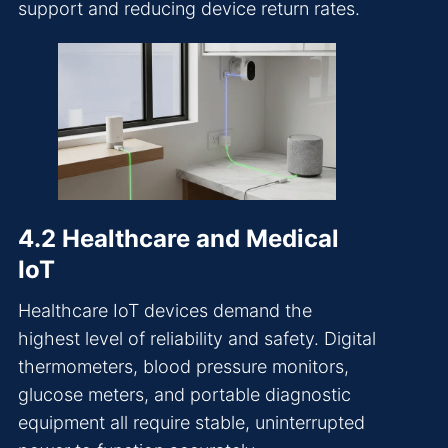
support and reducing device return rates.
4.2 Healthcare and Medical
IoT
Healthcare IoT devices demand the
highest level of reliability and safety. Digital
thermometers, blood pressure monitors,
glucose meters, and portable diagnostic
equipment all require stable, uninterrupted