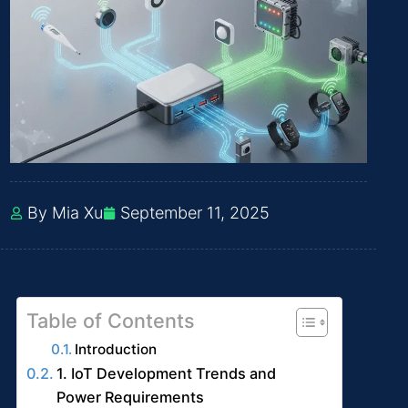
By Mia Xu
September 11, 2025
Table of Contents
Introduction
1. IoT Development Trends and
Power Requirements