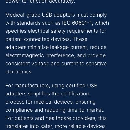
power to function accurately.
Medical-grade USB adapters must comply
with standards such as
IEC 60601-1
, which
specifies electrical safety requirements for
patient-connected devices. These
adapters minimize leakage current, reduce
electromagnetic interference, and provide
consistent voltage and current to sensitive
electronics.
For manufacturers, using certified USB
adapters simplifies the certification
process for medical devices, ensuring
compliance and reducing time-to-market.
For patients and healthcare providers, this
translates into safer, more reliable devices