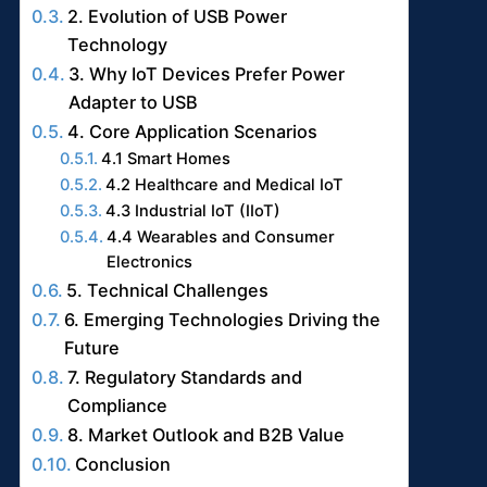
2. Evolution of USB Power
Technology
3. Why IoT Devices Prefer Power
Adapter to USB
4. Core Application Scenarios
4.1 Smart Homes
4.2 Healthcare and Medical IoT
4.3 Industrial IoT (IIoT)
4.4 Wearables and Consumer
Electronics
5. Technical Challenges
6. Emerging Technologies Driving the
Future
7. Regulatory Standards and
Compliance
8. Market Outlook and B2B Value
Conclusion