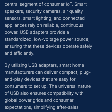
central segment of consumer IoT. Smart
speakers, security cameras, air quality
sensors, smart lighting, and connected
appliances rely on reliable, continuous
power. USB adapters provide a
standardized, low-voltage power source,
ensuring that these devices operate safely
and efficiently.
By utilizing USB adapters, smart home
manufacturers can deliver compact, plug-
and-play devices that are easy for
consumers to set up. The universal nature
of USB also ensures compatibility with
global power grids and consumer
expectations, simplifying after-sales