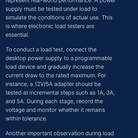
represent real-world performance. A power
supply must be tested under load to
simulate the conditions of actual use. This
is where electronic load testers are
essential.
To conduct a load test, connect the
desktop power supply to a programmable
load device and gradually increase the
current draw to the rated maximum. For
instance, a 12V/5A adapter should be
tested at incremental steps such as 1A, 3A,
and 5A. During each stage, record the
voltage and monitor whether it remains
within tolerance.
Another important observation during load