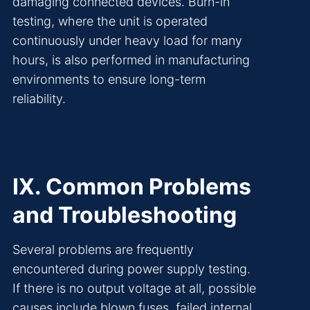
damaging connected devices. Burn-in
testing, where the unit is operated
continuously under heavy load for many
hours, is also performed in manufacturing
environments to ensure long-term
reliability.
IX. Common Problems
and Troubleshooting
Several problems are frequently
encountered during power supply testing.
If there is no output voltage at all, possible
causes include blown fuses, failed internal