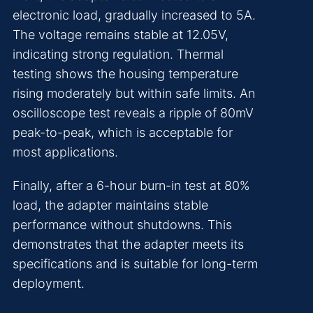
electronic load, gradually increased to 5A.
The voltage remains stable at 12.05V,
indicating strong regulation. Thermal
testing shows the housing temperature
rising moderately but within safe limits. An
oscilloscope test reveals a ripple of 80mV
peak-to-peak, which is acceptable for
most applications.
Finally, after a 6-hour burn-in test at 80%
load, the adapter maintains stable
performance without shutdowns. This
demonstrates that the adapter meets its
specifications and is suitable for long-term
deployment.