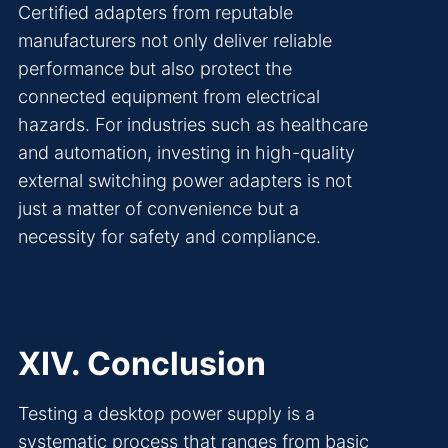
Certified adapters from reputable
manufacturers not only deliver reliable
performance but also protect the
connected equipment from electrical
hazards. For industries such as healthcare
and automation, investing in high-quality
external switching power adapters is not
just a matter of convenience but a
necessity for safety and compliance.
XIV. Conclusion
Testing a desktop power supply is a
systematic process that ranges from basic