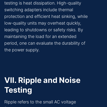
testing is heat dissipation. High-quality
switching adapters include thermal
protection and efficient heat sinking, while
low-quality units may overheat quickly,
leading to shutdowns or safety risks. By
maintaining the load for an extended
period, one can evaluate the durability of
the power supply.
VII. Ripple and Noise
Testing
Ripple refers to the small AC voltage