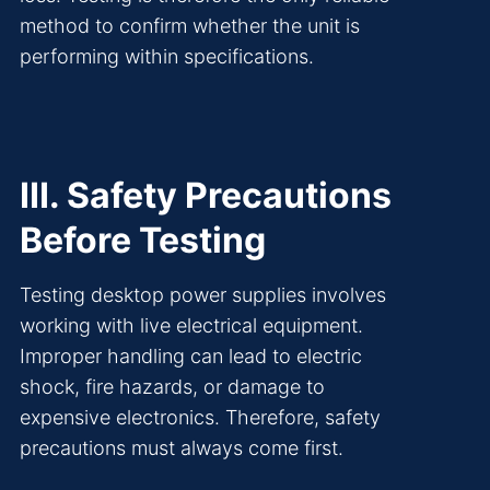
method to confirm whether the unit is
performing within specifications.
III. Safety Precautions
Before Testing
Testing desktop power supplies involves
working with live electrical equipment.
Improper handling can lead to electric
shock, fire hazards, or damage to
expensive electronics. Therefore, safety
precautions must always come first.