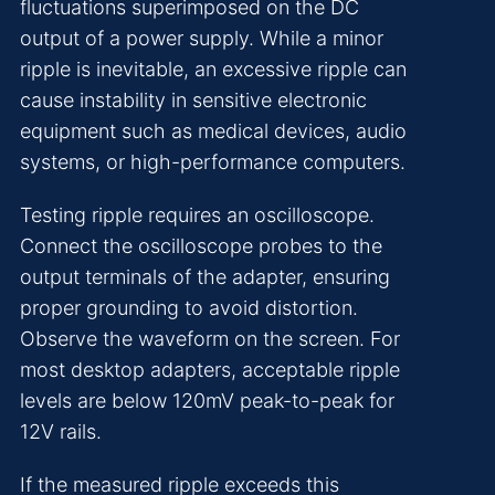
fluctuations superimposed on the DC
output of a power supply. While a minor
ripple is inevitable, an excessive ripple can
cause instability in sensitive electronic
equipment such as medical devices, audio
systems, or high-performance computers.
Testing ripple requires an oscilloscope.
Connect the oscilloscope probes to the
output terminals of the adapter, ensuring
proper grounding to avoid distortion.
Observe the waveform on the screen. For
most desktop adapters, acceptable ripple
levels are below 120mV peak-to-peak for
12V rails.
If the measured ripple exceeds this