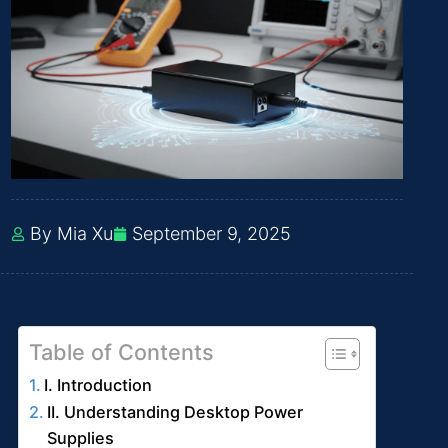
By Mia Xu
September 9, 2025
Table of Contents
I. Introduction
II. Understanding Desktop Power
Supplies