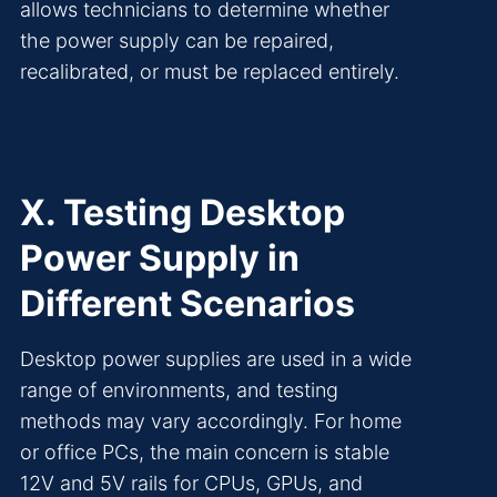
allows technicians to determine whether
the power supply can be repaired,
recalibrated, or must be replaced entirely.
X. Testing Desktop
Power Supply in
Different Scenarios
Desktop power supplies are used in a wide
range of environments, and testing
methods may vary accordingly. For home
or office PCs, the main concern is stable
12V and 5V rails for CPUs, GPUs, and