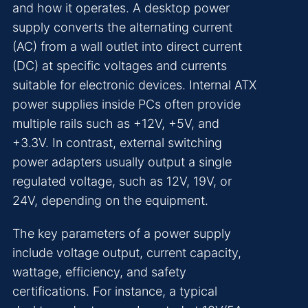
and how it operates. A desktop power
supply converts the alternating current
(AC) from a wall outlet into direct current
(DC) at specific voltages and currents
suitable for electronic devices. Internal ATX
power supplies inside PCs often provide
multiple rails such as +12V, +5V, and
+3.3V. In contrast, external switching
power adapters usually output a single
regulated voltage, such as 12V, 19V, or
24V, depending on the equipment.
The key parameters of a power supply
include voltage output, current capacity,
wattage, efficiency, and safety
certifications. For instance, a typical