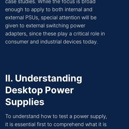
case studies. While the focus is broad
enough to apply to both internal and
external PSUs, special attention will be
given to external switching power
adapters, since these play a critical role in
consumer and industrial devices today.
II. Understanding
Desktop Power
Supplies
To understand how to test a power supply,
it is essential first to comprehend what it is