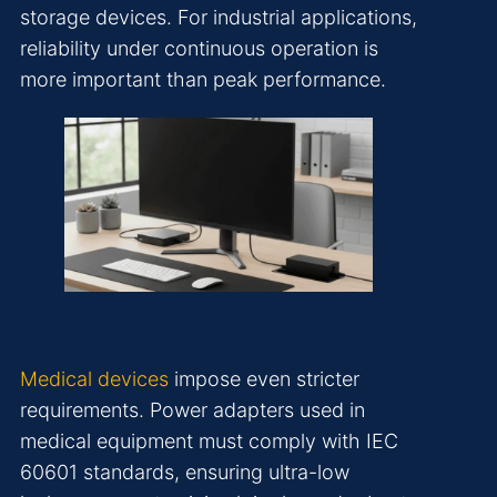
storage devices. For industrial applications,
reliability under continuous operation is
more important than peak performance.
Medical devices
impose even stricter
requirements. Power adapters used in
medical equipment must comply with IEC
60601 standards, ensuring ultra-low