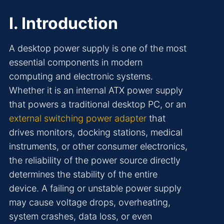
I. Introduction
A desktop power supply is one of the most
essential components in modern
computing and electronic systems.
Whether it is an internal ATX power supply
that powers a traditional desktop PC, or an
external switching power adapter
that
drives monitors, docking stations, medical
instruments, or other consumer electronics,
the reliability of the power source directly
determines the stability of the entire
device. A failing or unstable power supply
may cause voltage drops, overheating,
system crashes, data loss, or even