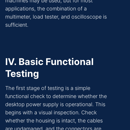
machines may be used, but for most
applications, the combination of a
multimeter, load tester, and oscilloscope is
sufficient.
IV. Basic Functional
Testing
The first stage of testing is a simple
functional check to determine whether the
desktop power supply is operational. This
begins with a visual inspection. Check
whether the housing is intact, the cables
are undamaged, and the connectors are