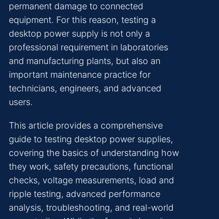
permanent damage to connected
equipment. For this reason, testing a
desktop power supply is not only a
professional requirement in laboratories
and manufacturing plants, but also an
important maintenance practice for
technicians, engineers, and advanced
users.
This article provides a comprehensive
guide to testing desktop power supplies,
covering the basics of understanding how
they work, safety precautions, functional
checks, voltage measurements, load and
ripple testing, advanced performance
analysis, troubleshooting, and real-world