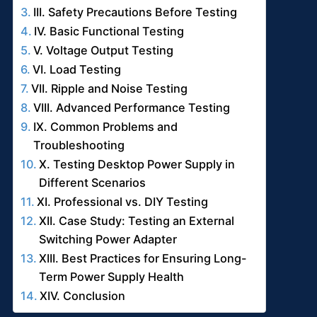
III. Safety Precautions Before Testing
IV. Basic Functional Testing
V. Voltage Output Testing
VI. Load Testing
VII. Ripple and Noise Testing
VIII. Advanced Performance Testing
IX. Common Problems and
Troubleshooting
X. Testing Desktop Power Supply in
Different Scenarios
XI. Professional vs. DIY Testing
XII. Case Study: Testing an External
Switching Power Adapter
XIII. Best Practices for Ensuring Long-
Term Power Supply Health
XIV. Conclusion