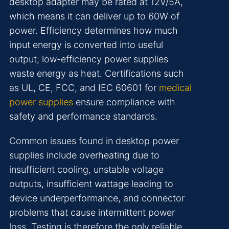
desktop adapter may be rated at 12V/5A,
which means it can deliver up to 60W of
power. Efficiency determines how much
input energy is converted into useful
output; low-efficiency power supplies
waste energy as heat. Certifications such
as UL, CE, FCC, and IEC 60601 for
medical
power supplies
ensure compliance with
safety and performance standards.
Common issues found in desktop power
supplies include overheating due to
insufficient cooling, unstable voltage
outputs, insufficient wattage leading to
device underperformance, and connector
problems that cause intermittent power
loss. Testing is therefore the only reliable