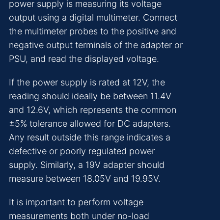
power supply is measuring its voltage
output using a digital multimeter. Connect
the multimeter probes to the positive and
negative output terminals of the adapter or
PSU, and read the displayed voltage.
If the power supply is rated at 12V, the
reading should ideally be between 11.4V
and 12.6V, which represents the common
±5% tolerance allowed for DC adapters.
Any result outside this range indicates a
defective or poorly regulated power
supply. Similarly, a 19V adapter should
measure between 18.05V and 19.95V.
It is important to perform voltage
measurements both under no-load