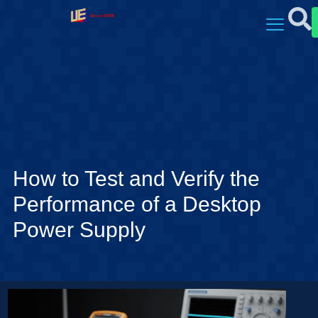
How to Test and Verify the
Performance of a Desktop
Power Supply