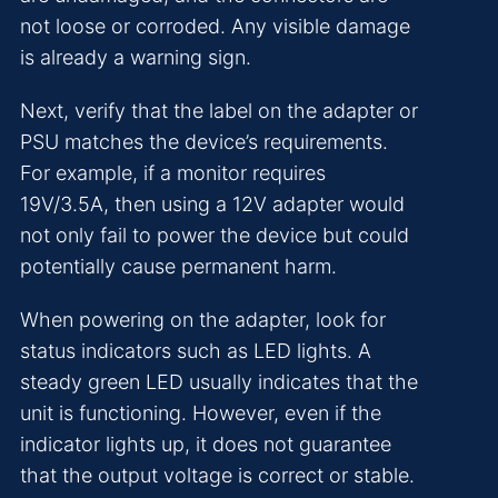
not loose or corroded. Any visible damage
is already a warning sign.
Next, verify that the label on the adapter or
PSU matches the device’s requirements.
For example, if a monitor requires
19V/3.5A, then using a 12V adapter would
not only fail to power the device but could
potentially cause permanent harm.
When powering on the adapter, look for
status indicators such as LED lights. A
steady green LED usually indicates that the
unit is functioning. However, even if the
indicator lights up, it does not guarantee
that the output voltage is correct or stable.