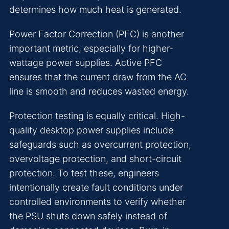
determines how much heat is generated.
Power Factor Correction (PFC) is another
important metric, especially for higher-
wattage power supplies. Active PFC
ensures that the current draw from the AC
line is smooth and reduces wasted energy.
Protection testing is equally critical. High-
quality desktop power supplies include
safeguards such as overcurrent protection,
overvoltage protection, and short-circuit
protection. To test these, engineers
intentionally create fault conditions under
controlled environments to verify whether
the PSU shuts down safely instead of