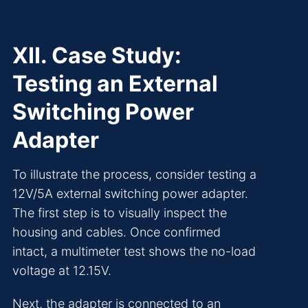
XII. Case Study:
Testing an External
Switching Power
Adapter
To illustrate the process, consider testing a
12V/5A external switching power adapter.
The first step is to visually inspect the
housing and cables. Once confirmed
intact, a multimeter test shows the no-load
voltage at 12.15V.
Next, the adapter is connected to an