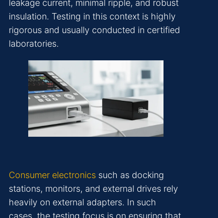
leakage current, minimal ripple, and robust
insulation. Testing in this context is highly
rigorous and usually conducted in certified
laboratories.
Consumer electronics
such as docking
stations, monitors, and external drives rely
heavily on external adapters. In such
cases, the testing focus is on ensuring that