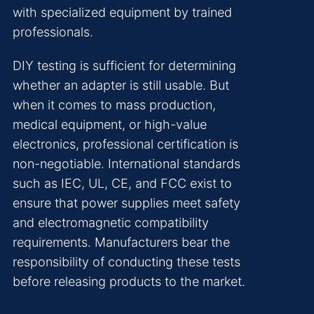
with specialized equipment by trained
professionals.
DIY testing is sufficient for determining
whether an adapter is still usable. But
when it comes to mass production,
medical equipment, or high-value
electronics, professional certification is
non-negotiable. International standards
such as IEC, UL, CE, and FCC exist to
ensure that power supplies meet safety
and electromagnetic compatibility
requirements. Manufacturers bear the
responsibility of conducting these tests
before releasing products to the market.