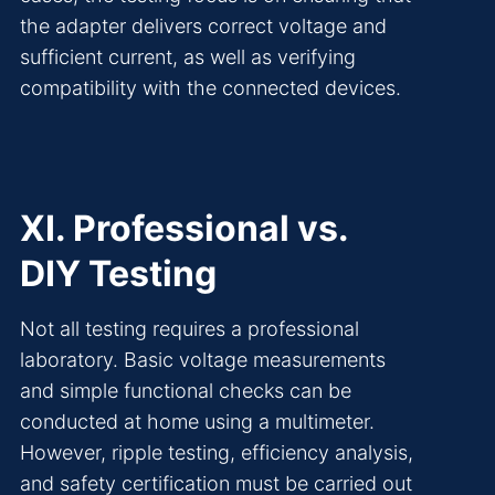
the adapter delivers correct voltage and
sufficient current, as well as verifying
compatibility with the connected devices.
XI. Professional vs.
DIY Testing
Not all testing requires a professional
laboratory. Basic voltage measurements
and simple functional checks can be
conducted at home using a multimeter.
However, ripple testing, efficiency analysis,
and safety certification must be carried out