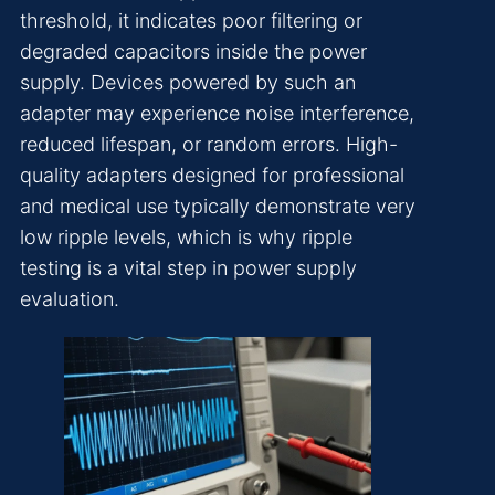
threshold, it indicates poor filtering or
degraded capacitors inside the power
supply. Devices powered by such an
adapter may experience noise interference,
reduced lifespan, or random errors. High-
quality adapters designed for professional
and medical use typically demonstrate very
low ripple levels, which is why ripple
testing is a vital step in power supply
evaluation.