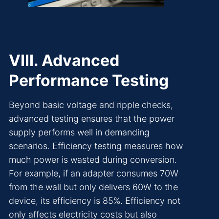
VIII. Advanced
Performance Testing
Beyond basic voltage and ripple checks,
advanced testing ensures that the power
supply performs well in demanding
scenarios. Efficiency testing measures how
much power is wasted during conversion.
For example, if an adapter consumes 70W
from the wall but only delivers 60W to the
device, its efficiency is 85%. Efficiency not
only affects electricity costs but also