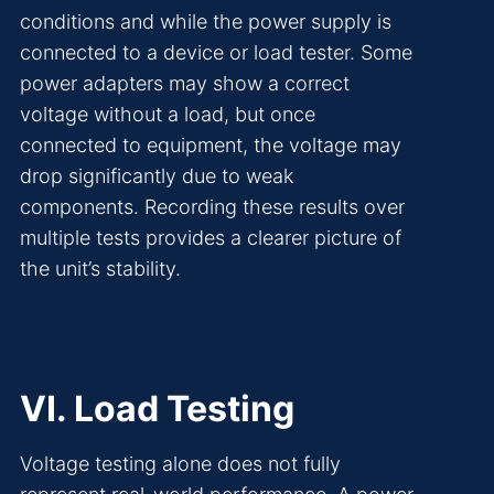
conditions and while the power supply is
connected to a device or load tester. Some
power adapters may show a correct
voltage without a load, but once
connected to equipment, the voltage may
drop significantly due to weak
components. Recording these results over
multiple tests provides a clearer picture of
the unit’s stability.
VI. Load Testing
Voltage testing alone does not fully