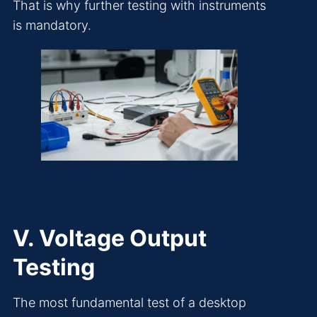
That is why further testing with instruments
is mandatory.
V. Voltage Output
Testing
The most fundamental test of a desktop