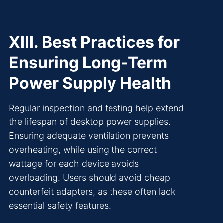
XIII. Best Practices for
Ensuring Long-Term
Power Supply Health
Regular inspection and testing help extend
the lifespan of desktop power supplies.
Ensuring adequate ventilation prevents
overheating, while using the correct
wattage for each device avoids
overloading. Users should avoid cheap
counterfeit adapters, as these often lack
essential safety features.