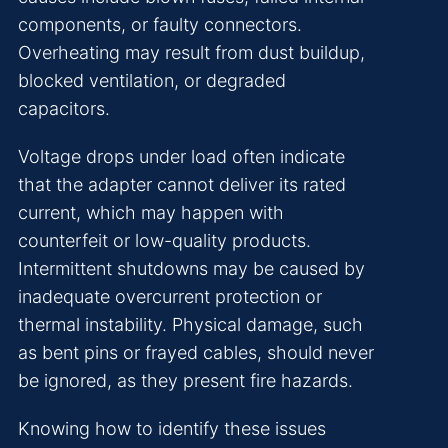
components, or faulty connectors.
Overheating may result from dust buildup,
blocked ventilation, or degraded
capacitors.
Voltage drops under load often indicate
that the adapter cannot deliver its rated
current, which may happen with
counterfeit or low-quality products.
Intermittent shutdowns may be caused by
inadequate overcurrent protection or
thermal instability. Physical damage, such
as bent pins or frayed cables, should never
be ignored, as they present fire hazards.
Knowing how to identify these issues