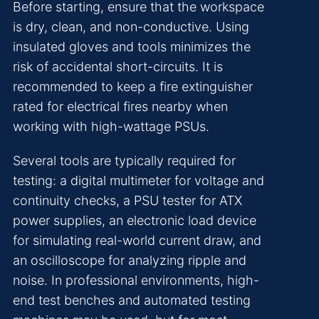
Before starting, ensure that the workspace
is dry, clean, and non-conductive. Using
insulated gloves and tools minimizes the
risk of accidental short-circuits. It is
recommended to keep a fire extinguisher
rated for electrical fires nearby when
working with high-wattage PSUs.
Several tools are typically required for
testing: a digital multimeter for voltage and
continuity checks, a PSU tester for ATX
power supplies, an electronic load device
for simulating real-world current draw, and
an oscilloscope for analyzing ripple and
noise. In professional environments, high-
end test benches and automated testing