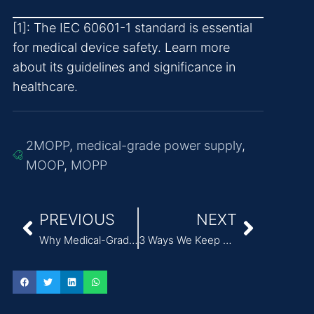
[1]: The IEC 60601-1 standard is essential
for medical device safety. Learn more
about its guidelines and significance in
healthcare.
2MOPP
,
medical-grade power supply
,
MOOP
,
MOPP
PREVIOUS
NEXT
Why Medical-Grade Power Supplies Matter for Electric Breast Pumps
3 Ways We Keep Employees Safe in a High-Tech Manufacturing Environment