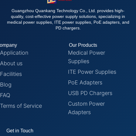
Guangzhou Quankang Technology Co., Ltd. provides high-
quality, cost-effective power supply solutions, specializing in
medical power supplies, ITE power supplies, PoE adapters, and
PD chargers.
ompany
Our Products
Application
Medical Power
Supplies
About us
ITE Power Supplies
Facilities
PoE Adapters
Blog
USB PD Chargers
FAQ
Custom Power
Terms of Service
Adapters
Get in Touch