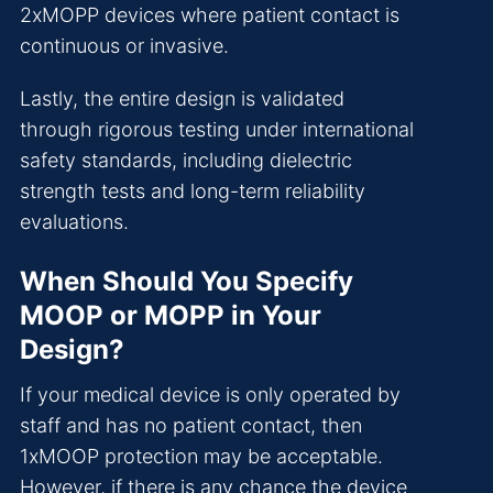
2xMOPP devices where patient contact is
continuous or invasive.
Lastly, the entire design is validated
through rigorous testing under international
safety standards, including dielectric
strength tests and long-term reliability
evaluations.
When Should You Specify
MOOP or MOPP in Your
Design?
If your medical device is only operated by
staff and has no patient contact, then
1xMOOP protection may be acceptable.
However, if there is any chance the device