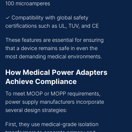
100 microamperes
✓ Compatibility with global safety
certifications such as UL, TUV, and CE
These features are essential for ensuring
that a device remains safe in even the
most demanding medical environments.
How Medical Power Adapters
Achieve Compliance
To meet MOOP or MOPP requirements,
power supply manufacturers incorporate
several design strategies:
First, they use medical-grade isolation