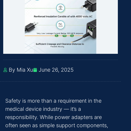
By Mia Xu
June 26, 2025
Safety is more than a requirement in the
medical device industry — it’s a
responsibility. While power adapters are
often seen as simple support components,