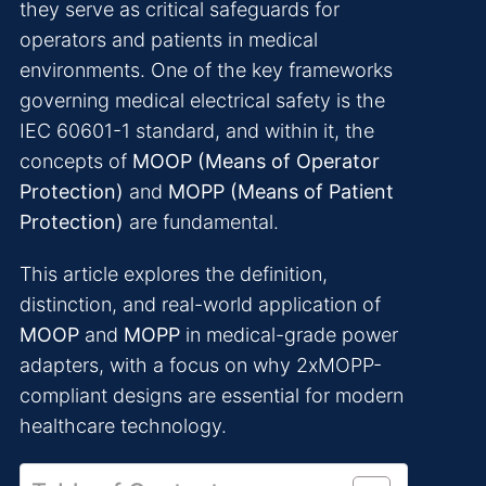
they serve as critical safeguards for
operators and patients in medical
environments. One of the key frameworks
governing medical electrical safety is the
IEC 60601-1 standard, and within it, the
concepts of
MOOP (Means of Operator
Protection)
and
MOPP (Means of Patient
Protection)
are fundamental.
This article explores the definition,
distinction, and real-world application of
MOOP
and
MOPP
in medical-grade power
adapters, with a focus on why 2xMOPP-
compliant designs are essential for modern
healthcare technology.