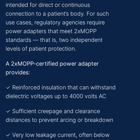
intended for direct or continuous
connection to a patient’s body. For such
use cases, regulatory agencies require
power adapters that meet 2xMOPP
standards — that is, two independent
levels of patient protection.
A 2xMOPP-certified power adapter
provides:
✓ Reinforced insulation that can withstand
dielectric voltages up to 4000 volts AC
✓ Sufficient creepage and clearance
distances to prevent arcing or breakdown
✓ Very low leakage current, often below