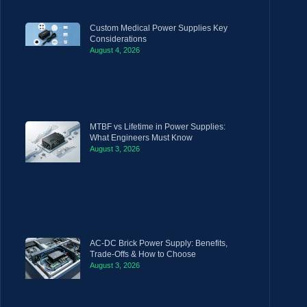
Custom Medical Power Supplies Key
Considerations
August 4, 2026
MTBF vs Lifetime in Power Supplies:
What Engineers Must Know
August 3, 2026
AC-DC Brick Power Supply: Benefits,
Trade-Offs & How to Choose
August 3, 2026