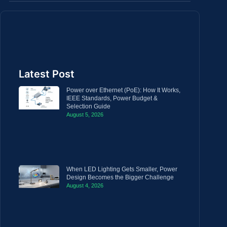
Latest Post
Power over Ethernet (PoE): How It Works,
IEEE Standards, Power Budget &
Selection Guide
August 5, 2026
When LED Lighting Gets Smaller, Power
Design Becomes the Bigger Challenge
August 4, 2026