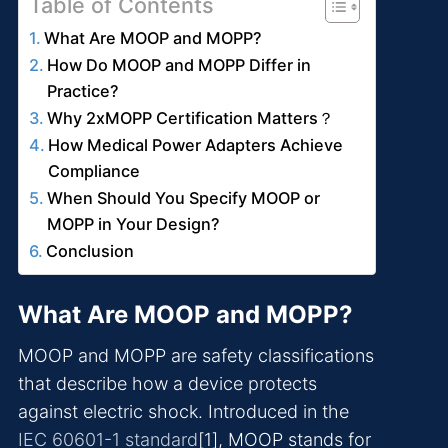
Table of Contents
What Are MOOP and MOPP?
How Do MOOP and MOPP Differ in
Practice?
Why 2xMOPP Certification Matters？
How Medical Power Adapters Achieve
Compliance
When Should You Specify MOOP or
MOPP in Your Design?
Conclusion
What Are MOOP and MOPP?
MOOP and MOPP are safety classifications
that describe how a device protects
against electric shock. Introduced in the
IEC 60601-1 standard
[1], MOOP stands for