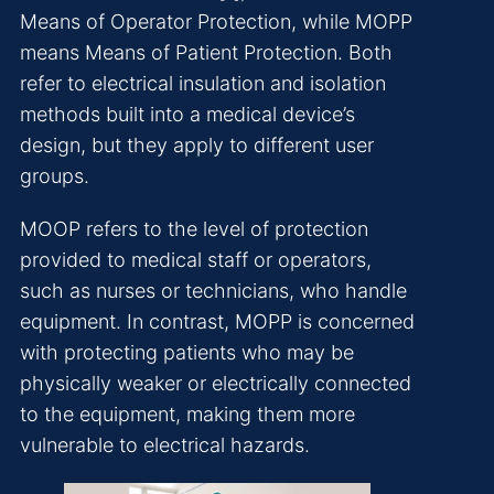
Means of Operator Protection, while MOPP
means Means of Patient Protection. Both
refer to electrical insulation and isolation
methods built into a medical device’s
design, but they apply to different user
groups.
MOOP refers to the level of protection
provided to medical staff or operators,
such as nurses or technicians, who handle
equipment. In contrast, MOPP is concerned
with protecting patients who may be
physically weaker or electrically connected
to the equipment, making them more
vulnerable to electrical hazards.