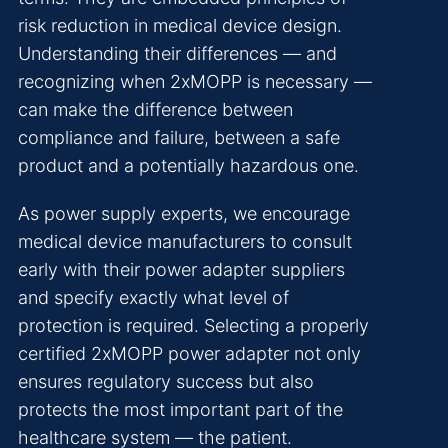
risk reduction in medical device design.
Understanding their differences — and
recognizing when 2xMOPP is necessary —
can make the difference between
compliance and failure, between a safe
product and a potentially hazardous one.
As power supply experts, we encourage
medical device manufacturers to consult
early with their power adapter suppliers
and specify exactly what level of
protection is required. Selecting a properly
certified 2xMOPP power adapter not only
ensures regulatory success but also
protects the most important part of the
healthcare system — the patient.