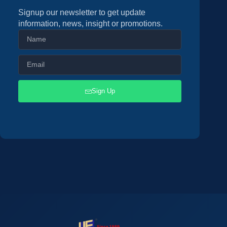
Signup our newsletter to get update
information, news, insight or promotions.
Sign Up