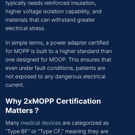
typically needs reinforced insulation,
higher voltage isolation capability, and
materials that can withstand greater
electrical stress.
In simple terms, a power adapter certified
for MOPP is built to a higher standard than
one designed for MOOP. This ensures that
even under fault conditions, patients are
not exposed to any dangerous electrical
current.
Why 2xMOPP Certification
Matters？
Many
medical devices
are categorized as
“Type BF” or “Type CF,” meaning they are