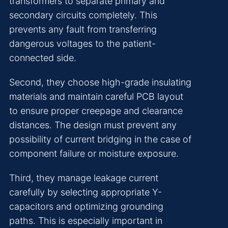
transformers to separate primary and
secondary circuits completely. This
prevents any fault from transferring
dangerous voltages to the patient-
connected side.
Second, they choose high-grade insulating
materials and maintain careful PCB layout
to ensure proper creepage and clearance
distances. The design must prevent any
possibility of current bridging in the case of
component failure or moisture exposure.
Third, they manage leakage current
carefully by selecting appropriate Y-
capacitors and optimizing grounding
paths. This is especially important in