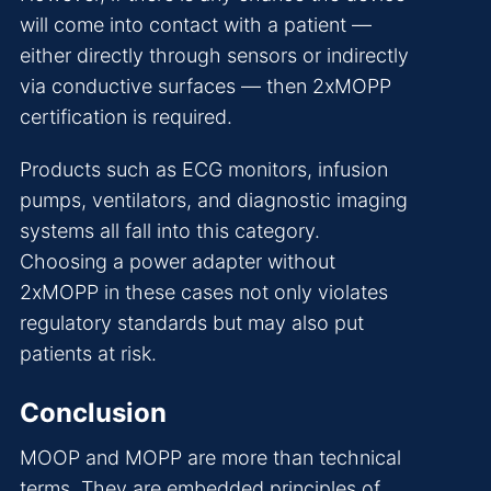
will come into contact with a patient —
either directly through sensors or indirectly
via conductive surfaces — then 2xMOPP
certification is required.
Products such as ECG monitors, infusion
pumps, ventilators, and diagnostic imaging
systems all fall into this category.
Choosing a power adapter without
2xMOPP in these cases not only violates
regulatory standards but may also put
patients at risk.
Conclusion
MOOP and MOPP are more than technical
terms. They are embedded principles of