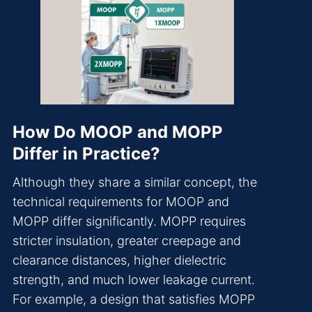
How Do MOOP and MOPP
Differ in Practice?
Although they share a similar concept, the
technical requirements for MOOP and
MOPP differ significantly. MOPP requires
stricter insulation, greater creepage and
clearance distances, higher dielectric
strength, and much lower leakage current.
For example, a design that satisfies MOPP