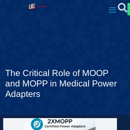
The Critical Role of MOOP
and MOPP in Medical Power
Adapters