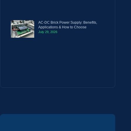
AC-DC Brick Power Supply: Benefits,
Applications & How to Choose
July 29, 2026