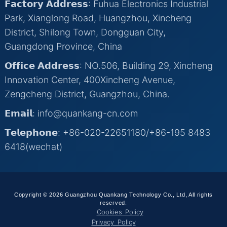
𝗙𝗮𝗰𝘁𝗼𝗿𝘆 𝗔𝗱𝗱𝗿𝗲𝘀𝘀: Fuhua Electronics Industrial
Park, Xianglong Road, Huangzhou, Xincheng
District, Shilong Town, Dongguan City,
Guangdong Province, China
𝗢𝗳𝗳𝗶𝗰𝗲 𝗔𝗱𝗱𝗿𝗲𝘀𝘀: NO.506, Building 29, Xincheng
Innovation Center, 400Xincheng Avenue,
Zengcheng District, Guangzhou, China.
𝗘𝗺𝗮𝗶𝗹: info@quankang-cn.com
𝗧𝗲𝗹𝗲𝗽𝗵𝗼𝗻𝗲: +86-020-22651180/+86-195 8483
6418(wechat)
Copyright © 2026 Guangzhou Quankang Technology Co., Ltd, All rights
reserved.
Cookies Policy
Privacy Policy