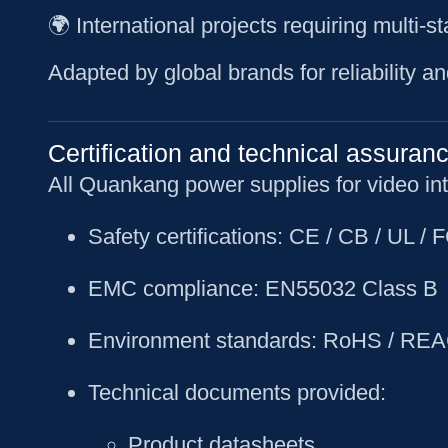
🌍 International projects requiring multi-
Adapted by global brands for reliability an
Certification and technical assuran
All Quankang power supplies for video inte
Safety certifications
: CE / CB / UL /
EMC compliance
: EN55032 Class B
Environment standards
: RoHS / REA
Technical documents provided
:
Product datasheets