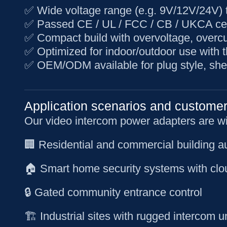
✅ Wide voltage range (e.g. 9V/12V/24V) t
✅ Passed CE / UL / FCC / CB / UKCA cert
✅ Compact build with overvoltage, overcur
✅ Optimized for indoor/outdoor use with th
✅ OEM/ODM available for plug style, shel
Application scenarios and customer
Our video intercom power adapters are wi
🏢 Residential and commercial building a
🏠 Smart home security systems with clo
🔒 Gated community entrance control
🏗 Industrial sites with rugged intercom u