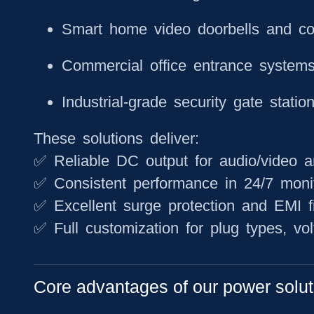
Smart home video doorbells and c
Commercial office entrance system
Industrial-grade security gate statio
These solutions deliver:
✅ Reliable DC output for audio/video 
✅ Consistent performance in 24/7 moni
✅ Excellent surge protection and EMI fi
✅ Full customization for plug types, vo
Core advantages of our power solut