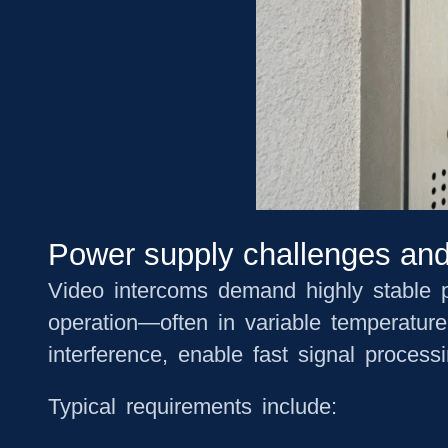
Power supply challenges and
Video intercoms demand highly stable po
operation—often in variable temperatur
interference, enable fast signal process
Typical requirements include: