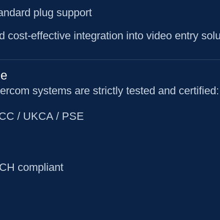
standard plug support
d cost-effective integration into video entry solu
ce
rcom systems are strictly tested and certified:
 FCC / UKCA / PSE
CH compliant