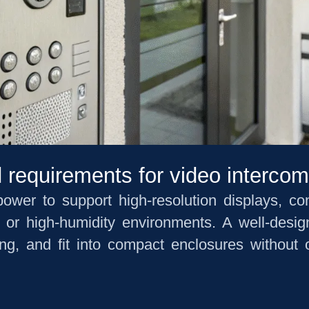
 requirements for video interco
wer to support high-resolution displays, co
e or high-humidity environments. A well-des
ing, and fit into compact enclosures without 