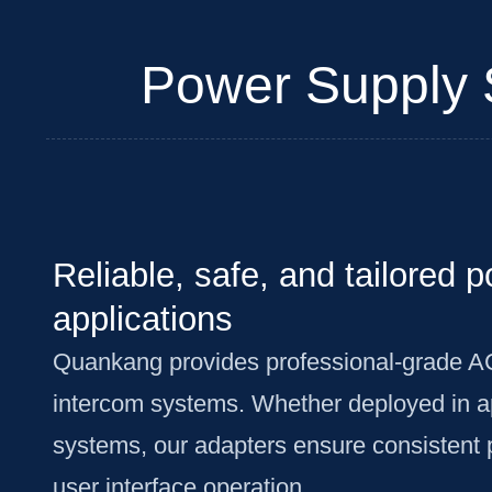
Power Supply S
Reliable, safe, and tailored 
applications
Quankang provides professional-grade A
intercom systems. Whether deployed in apa
systems, our adapters ensure consistent 
user interface operation.