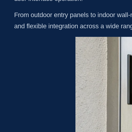
From outdoor entry panels to indoor wall-m
and flexible integration across a wide ran