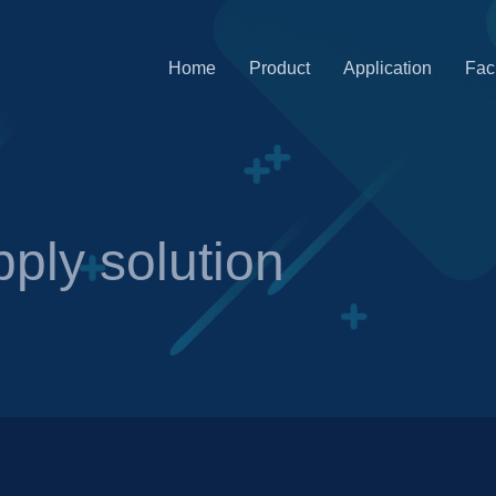
Home
Product
Application
Faci
ply solution