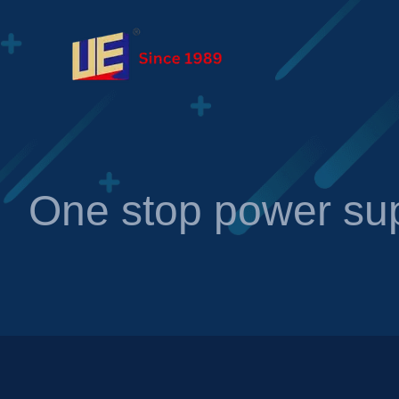
One stop power sup