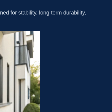
 for stability, long-term durability,