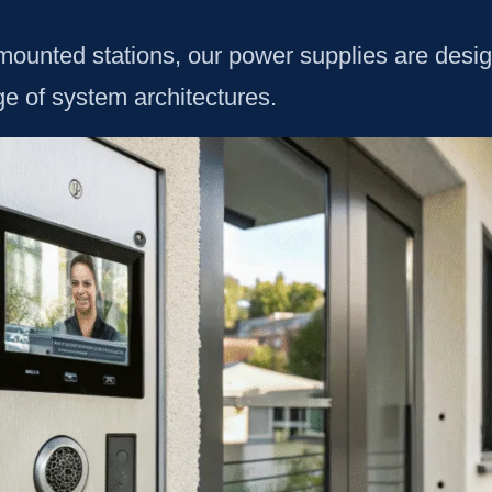
ounted stations, our power supplies are designed
ge of system architectures.