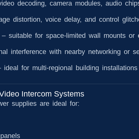
video decoding, camera modules, audio chip
ge distortion, voice delay, and control glitc
– suitable for space-limited wall mounts or 
al interference with nearby networking or se
ideal for multi-regional building installations
Video Intercom Systems
wer supplies are ideal for:
 panels