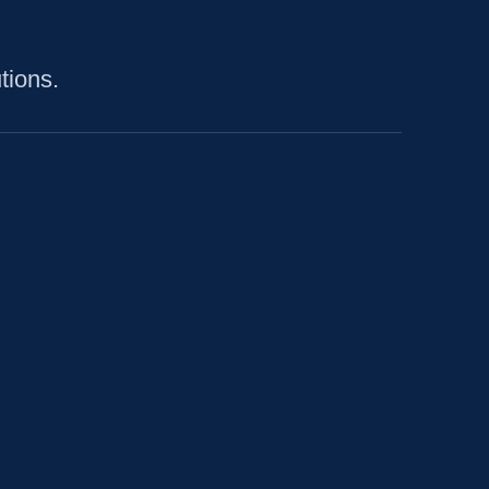
tions.