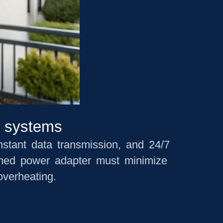
m systems
nstant data transmission, and 24/7
igned power adapter must minimize
overheating.