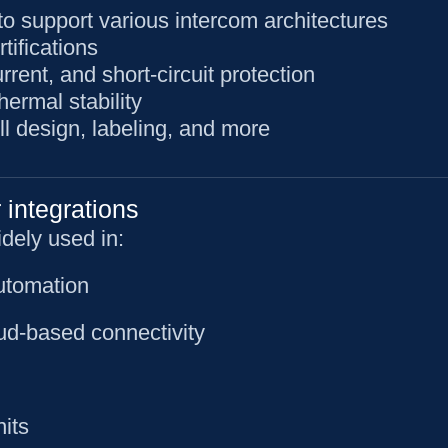
o support various intercom architectures
ifications
rent, and short-circuit protection
ermal stability
l design, labeling, and more
 integrations
dely used in:
utomation
ud-based connectivity
nits