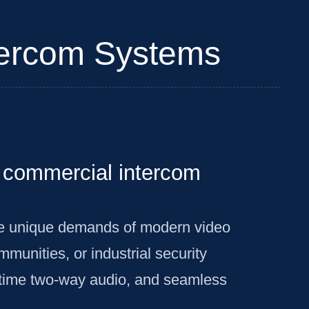
ntercom Systems
nd commercial intercom
he unique demands of modern video
unities, or industrial security
l-time two-way audio, and seamless