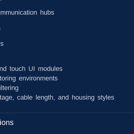
ommunication hubs
s
ns
and touch UI modules
toring environments
ltering
ltage, cable length, and housing styles
ions