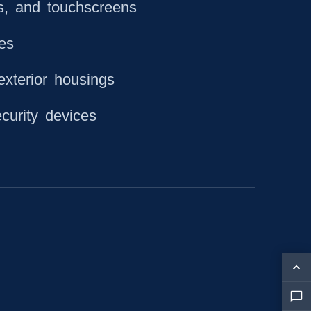
s, and touchscreens
hes
exterior housings
curity devices