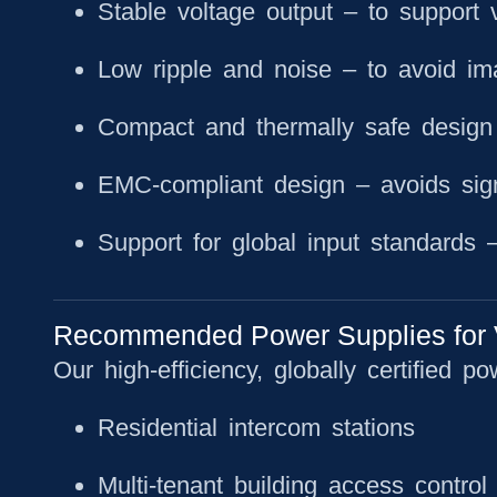
Stable voltage output
– to support 
Low ripple and noise
– to avoid ima
Compact and thermally safe design
EMC-compliant design
– avoids sign
Support for global input standards
– 
Recommended Power Supplies for 
Our high-efficiency, globally certified po
Residential intercom stations
Multi-tenant building access control