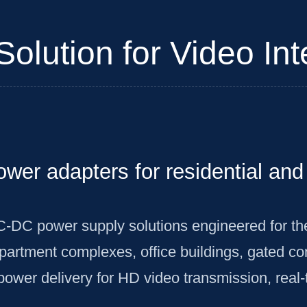
olution for Video I
power adapters for residential a
C-DC power supply solutions engineered for t
rtment complexes, office buildings, gated comm
power delivery for HD video transmission, rea