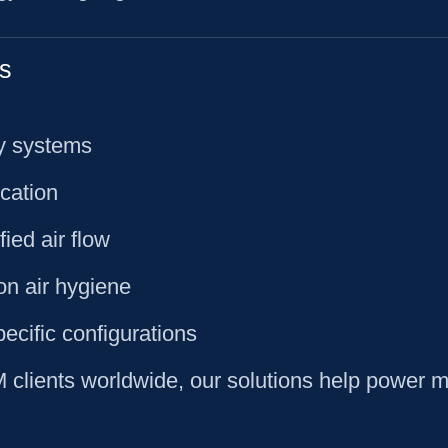
s
ty systems
ication
ied air flow
on air hygiene
pecific configurations
lients worldwide, our solutions help power mil