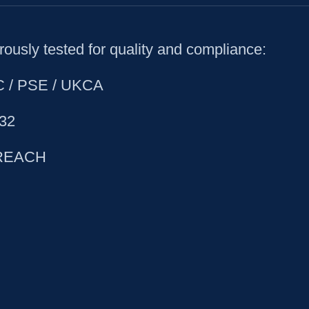
ously tested for quality and compliance:
CC / PSE / UKCA
32
 REACH