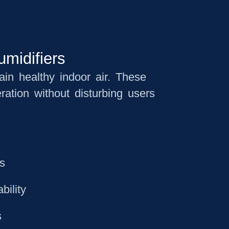
umidifiers
tain healthy indoor air. These
ration without disturbing users
ts
bility
s