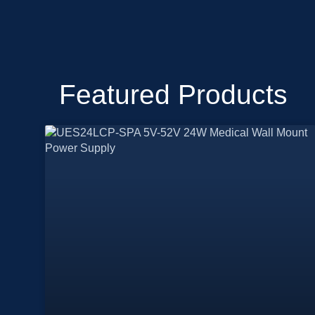
Featured Products