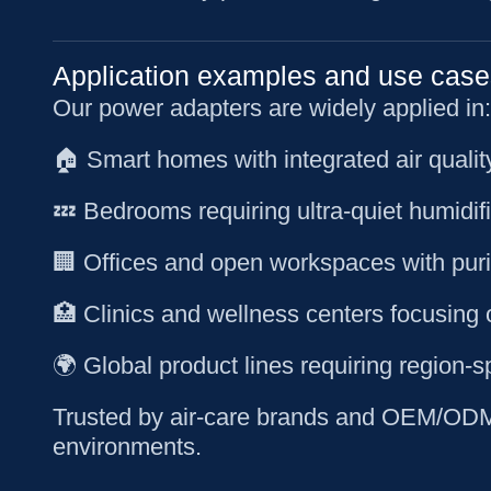
Application examples and use case
Our power adapters are widely applied in:
🏠 Smart homes with integrated air quali
💤 Bedrooms requiring ultra-quiet humidif
🏢 Offices and open workspaces with purif
🏥 Clinics and wellness centers focusing 
🌍 Global product lines requiring region-s
Trusted by air-care brands and OEM/ODM c
environments.