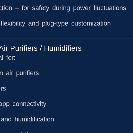
ction
– for safety during power fluctuations
lexibility and plug-type customization
 Purifiers / Humidifiers
 for:
air purifiers
rs
app connectivity
 and humidification