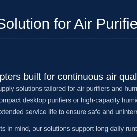
lution for Air Purifie
ters built for continuous air qual
y solutions tailored for air purifiers and humi
mpact desktop purifiers or high-capacity humi
extended service life to ensure safe and uninte
 in mind, our solutions support long daily run