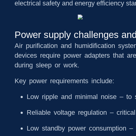
electrical safety and energy efficiency st
Power supply challenges and r
Air purification and humidification syst
devices require power adapters that ar
during sleep or work.
Key power requirements include:
Low ripple and minimal noise
– to s
Reliable voltage regulation
– critica
Low standby power consumption
– 