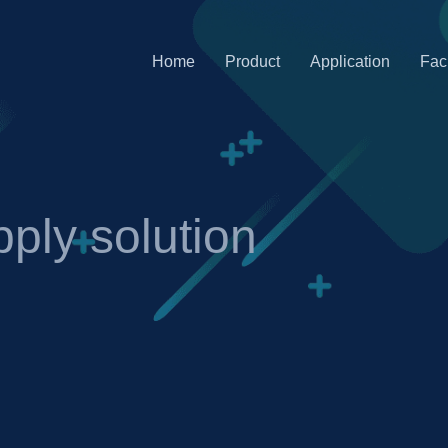
Home
Product
Application
Faci
ply solution