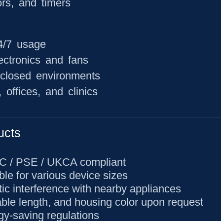
ors, and timers
24/7 usage
ectronics and fans
nclosed environments
offices, and clinics
ucts
CC / PSE / UKCA compliant
ble for various device sizes
ic interference with nearby appliances
able length, and housing color upon request
gy-saving regulations