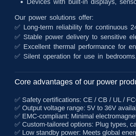
Devices with built-in displays, sens
Our power solutions offer:
✅ Long-term reliability for continuous 
✅ Stable power delivery to sensitive el
✅ Excellent thermal performance for e
✅ Silent operation for use in bedrooms, 
Core advantages of our power prod
✅
Safety certifications
: CE / CB / UL / F
✅
Output voltage range
: 5V to 36V availa
✅
EMC-compliant
: Minimal electromagnet
✅
Custom-tailored options
: Plug types, c
✅
Low standby power
: Meets global ener