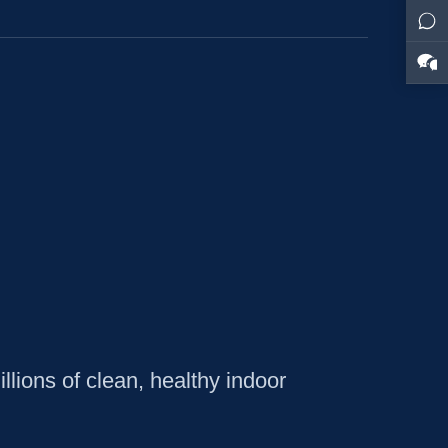
lions of clean, healthy indoor