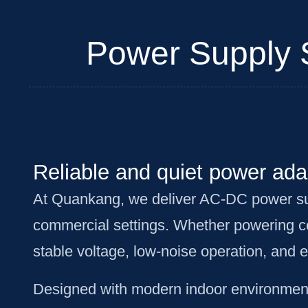
Power Supply So
Reliable and quiet power adap
At Quankang, we deliver AC-DC power suppl
commercial settings. Whether powering co
stable voltage, low-noise operation, and 
Designed with modern indoor environments