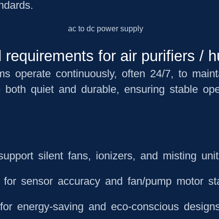
andards.
equirements for air purifiers / h
ems operate continuously, often 24/7, to main
e both
quiet and durable
, ensuring stable ope
upport silent fans, ionizers, and misting uni
l for sensor accuracy and fan/pump motor sta
for energy-saving and eco-conscious design