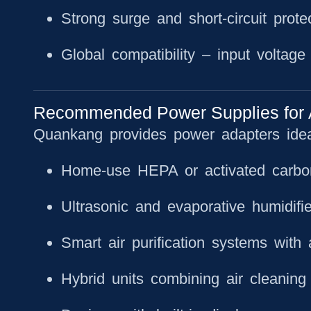
Strong surge and short-circuit prote
Global compatibility
– input voltage f
Recommended Power Supplies for Air
Quankang provides power adapters ideal
Home-use HEPA or activated carbon 
Ultrasonic and evaporative humidifie
Smart air purification systems with 
Hybrid units combining air cleaning