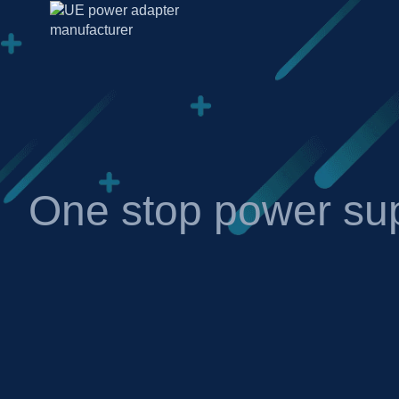
One stop power sup