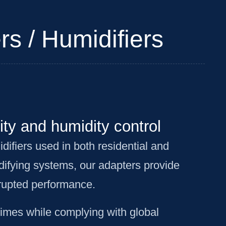
rs / Humidifiers
ity and humidity control
difiers used in both residential and
difying systems, our adapters provide
rrupted performance.
times while complying with global