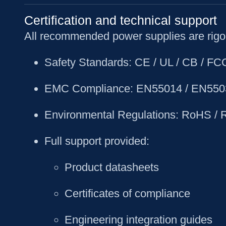
Certification and technical support
All recommended power supplies are rigor
Safety Standards
: CE / UL / CB / F
EMC Compliance
: EN55014 / EN550
Environmental Regulations
: RoHS /
Full support provided
:
Product datasheets
Certificates of compliance
Engineering integration guides