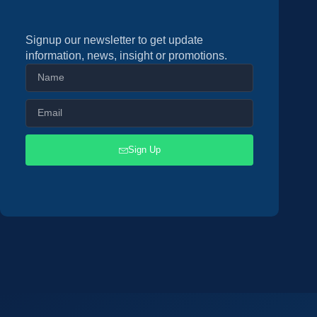
Signup our newsletter to get update
information, news, insight or promotions.
Sign Up