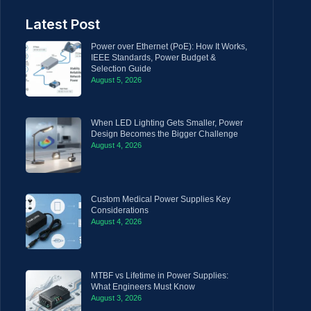
Latest Post
Power over Ethernet (PoE): How It Works,
IEEE Standards, Power Budget &
Selection Guide
August 5, 2026
When LED Lighting Gets Smaller, Power
Design Becomes the Bigger Challenge
August 4, 2026
Custom Medical Power Supplies Key
Considerations
August 4, 2026
MTBF vs Lifetime in Power Supplies:
What Engineers Must Know
August 3, 2026