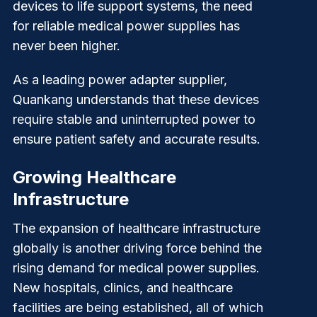
devices to life support systems, the need
for reliable medical power supplies has
never been higher.
As a leading power adapter supplier,
Quankang
understands that these devices
require stable and uninterrupted power to
ensure patient safety and accurate results.
Growing Healthcare
Infrastructure
The expansion of healthcare infrastructure
globally is another driving force behind the
rising demand for medical power supplies.
New hospitals, clinics, and healthcare
facilities are being established, all of which