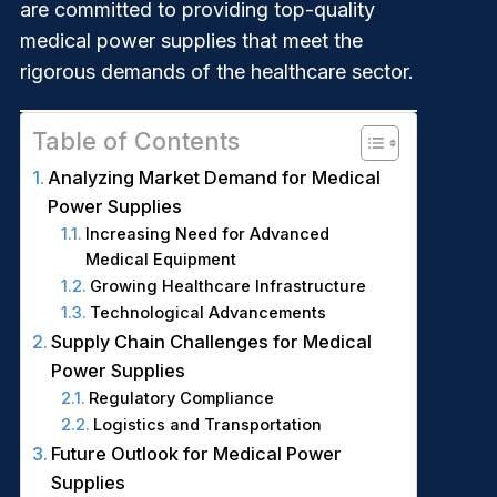
are committed to providing top-quality
medical power supplies that meet the
rigorous demands of the healthcare sector.
Table of Contents
Analyzing Market Demand for Medical
Power Supplies
Increasing Need for Advanced
Medical Equipment
Growing Healthcare Infrastructure
Technological Advancements
Supply Chain Challenges for Medical
Power Supplies
Regulatory Compliance
Logistics and Transportation
Future Outlook for Medical Power
Supplies