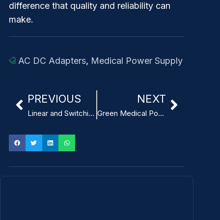
difference that quality and reliability can
make.
AC DC Adapters
,
Medical Power Supply
PREVIOUS
NEXT
Linear and Switching Medical Power Supply for Breast Pumps
Green Medical Power Supply: How to Achieve Energy Saving and Environmental Protection