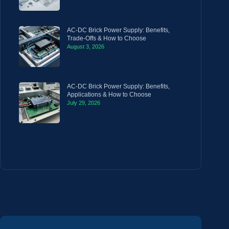
AC-DC Brick Power Supply: Benefits,
Trade-Offs & How to Choose
August 3, 2026
AC-DC Brick Power Supply: Benefits,
Applications & How to Choose
July 29, 2026