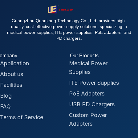
Guangzhou Quankang Technology Co., Ltd. provides high-
quality, cost-effective power supply solutions, specializing in
medical power supplies, ITE power supplies, PoE adapters, and
PD chargers.
ompany
Our Products
Application
Medical Power
Supplies
About us
ITE Power Supplies
Facilities
PoE Adapters
Blog
USB PD Chargers
FAQ
Custom Power
Terms of Service
Adapters