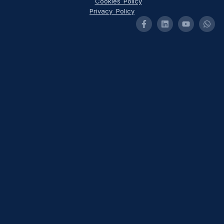
Cookies Policy
Privacy Policy