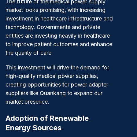
The future of the medical power supply
market looks promising, with increasing
investment in healthcare infrastructure and
technology. Governments and private
entities are investing heavily in healthcare
to improve patient outcomes and enhance
the quality of care.
This investment will drive the demand for
high-quality medical power supplies,
creating opportunities for power adapter
suppliers like
Quankang
to expand our
market presence.
Adoption of Renewable
Energy Sources