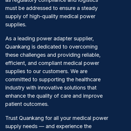
must be addressed to ensure a steady
supply of high-quality medical power
supplies.
As a leading power adapter supplier,
Quankang
is dedicated to overcoming
these challenges and providing reliable,
efficient, and compliant medical power
supplies to our customers. We are
committed to supporting the healthcare
industry with innovative solutions that
enhance the quality of care and improve
patient outcomes.
Trust Quankang for all your medical power
supply needs — and experience the