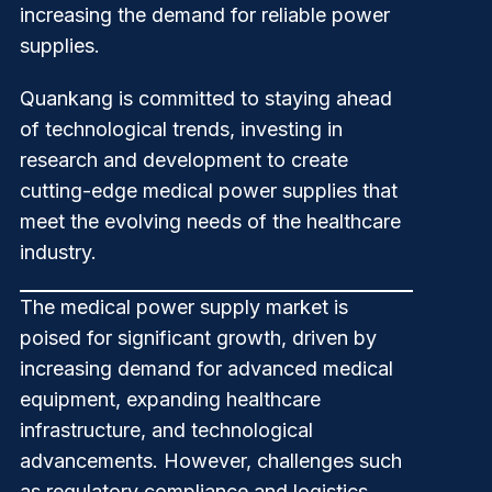
increasing the demand for reliable power
supplies.
Quankang
is committed to staying ahead
of technological trends, investing in
research and development to create
cutting-edge medical power supplies that
meet the evolving needs of the healthcare
industry.
The medical power supply market is
poised for significant growth, driven by
increasing demand for advanced medical
equipment, expanding healthcare
infrastructure, and technological
advancements. However, challenges such
as regulatory compliance and logistics