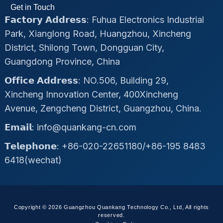
Get in Touch
𝗙𝗮𝗰𝘁𝗼𝗿𝘆 𝗔𝗱𝗱𝗿𝗲𝘀𝘀: Fuhua Electronics Industrial
Park, Xianglong Road, Huangzhou, Xincheng
District, Shilong Town, Dongguan City,
Guangdong Province, China
𝗢𝗳𝗳𝗶𝗰𝗲 𝗔𝗱𝗱𝗿𝗲𝘀𝘀: NO.506, Building 29,
Xincheng Innovation Center, 400Xincheng
Avenue, Zengcheng District, Guangzhou, China.
𝗘𝗺𝗮𝗶𝗹: info@quankang-cn.com
𝗧𝗲𝗹𝗲𝗽𝗵𝗼𝗻𝗲: +86-020-22651180/+86-195 8483
6418(wechat)
Copyright © 2026 Guangzhou Quankang Technology Co., Ltd, All rights
reserved.