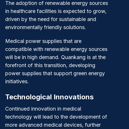
The adoption of renewable energy sources
in healthcare facilities is expected to grow,
driven by the need for sustainable and
environmentally friendly solutions.
Medical power supplies that are
compatible with renewable energy sources
will be in high demand.
Quankang
is at the
forefront of this transition, developing
power supplies that support green energy
initiatives.
Technological Innovations
Continued innovation in medical
technology will lead to the development of
more advanced medical devices, further