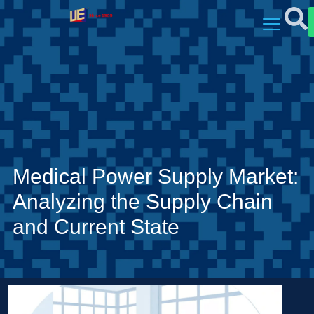
Medical Power Supply Market:
Analyzing the Supply Chain
and Current State