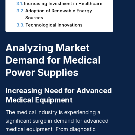
Increasing Investment in Healthcare
Adoption of Renewable Energy
Sources
Technological Innovations
Analyzing Market
Demand for Medical
Power Supplies
Increasing Need for Advanced
Medical Equipment
The medical industry is experiencing a
significant surge in demand for advanced
medical equipment. From diagnostic