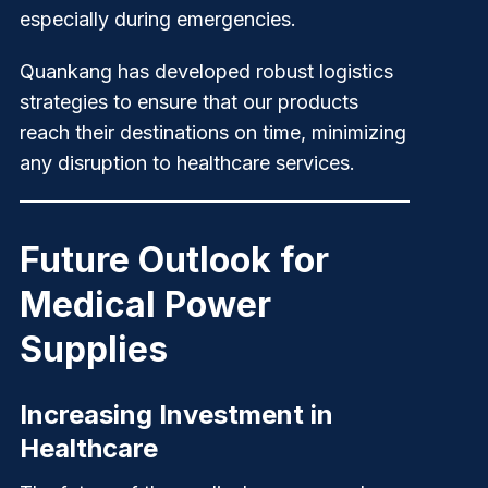
especially during emergencies.
Quankang
has developed robust logistics
strategies to ensure that our products
reach their destinations on time, minimizing
any disruption to healthcare services.
Future Outlook for
Medical Power
Supplies
Increasing Investment in
Healthcare