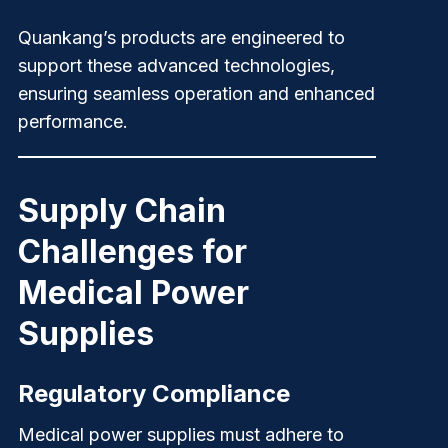
Quankang’s
products are engineered to
support these advanced technologies,
ensuring seamless operation and enhanced
performance.
Supply Chain
Challenges for
Medical Power
Supplies
Regulatory Compliance
Medical power supplies must adhere to