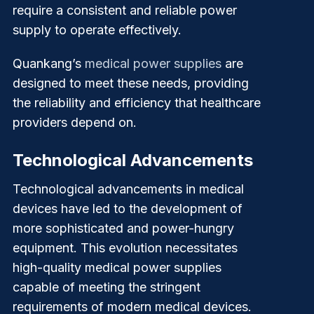
require a consistent and reliable power
supply to operate effectively.
Quankang’s
medical power supplies
are
designed to meet these needs, providing
the reliability and efficiency that healthcare
providers depend on.
Technological Advancements
Technological advancements in medical
devices have led to the development of
more sophisticated and power-hungry
equipment. This evolution necessitates
high-quality medical power supplies
capable of meeting the stringent
requirements of modern medical devices.