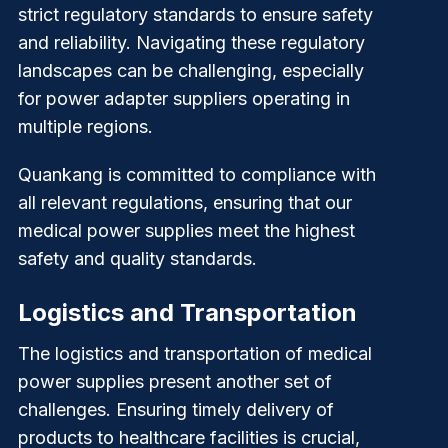
strict regulatory standards to ensure safety
and reliability. Navigating these regulatory
landscapes can be challenging, especially
for power adapter suppliers operating in
multiple regions.
Quankang
is committed to compliance with
all relevant regulations, ensuring that our
medical power supplies meet the highest
safety and quality standards.
Logistics and Transportation
The logistics and transportation of medical
power supplies present another set of
challenges. Ensuring timely delivery of
products to healthcare facilities is crucial,