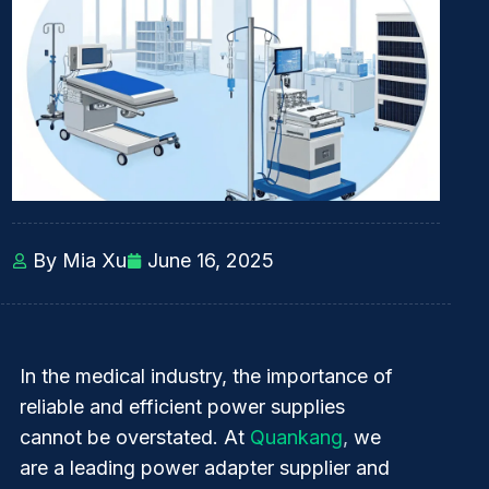
By Mia Xu
June 16, 2025
In the medical industry, the importance of
reliable and efficient power supplies
cannot be overstated. At
Quankang
,
we
are a leading power adapter supplier and