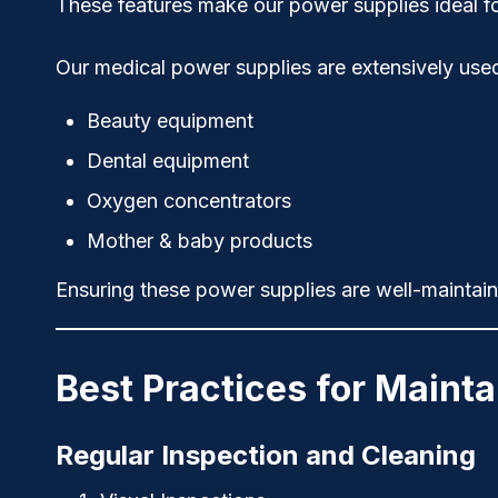
These features make our power supplies ideal for
Our medical power supplies are extensively used
Beauty equipment
Dental equipment
Oxygen concentrators
Mother & baby products
Ensuring these power supplies are well-maintaine
Best Practices for Maint
Regular Inspection and Cleaning