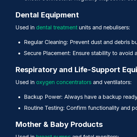
Dental Equipment
Used in
dental treatment
units and nebulisers:
Regular Cleaning
: Prevent dust and debris bu
Secure Placement
: Ensure stability to avoid
Respiratory and Life-Support Eq
Used in
oxygen concentrators
and ventilators:
Backup Power
: Always have a backup ready 
Routine Testing
: Confirm functionality and p
Mother & Baby Products
Used in
breast pumps
and fetal monitors: