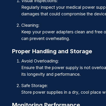
Visual Inspections
:
Regularly inspect your medical power supply
damages that could compromise the device’s
Cleaning
:
Keep your power adapters clean and free of
can prevent overheating.
Proper Handling and Storage
Avoid Overloading
:
Ensure that the power supply is not overloa
its longevity and performance.
Safe Storage
:
Store power supplies in a
dry
,
cool
place wh
Monitoring Performance