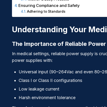
Ensuring Compliance and Safety
Adhering to Standards
Understanding Your Medi
The Importance of Reliable Power
In medical settings, reliable power supply is cruc
power supplies with:
Universal input (90~264Vac and even 80~2
Class I or Class II configurations
Low leakage current
Harsh environment tolerance