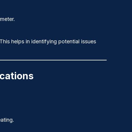
imeter.
his helps in identifying potential issues
ications
ating.