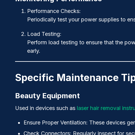
Performance Checks
:
Periodically test your power supplies to ens
Load Testing
:
Perform load testing to ensure that the powe
early.
Specific Maintenance Tip
Beauty Equipment
Used in devices such as
laser hair removal inst
Ensure Proper Ventilation
: These devices gen
Check Connectors
: Regularly inspect for s