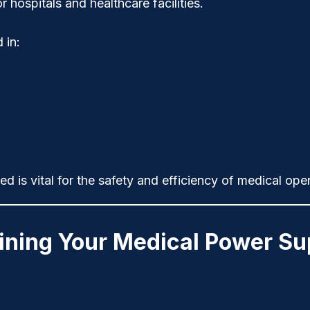
 hospitals and healthcare facilities.
 in:
d is vital for the
safety
and
efficiency
of medical oper
aining Your Medical Power Su