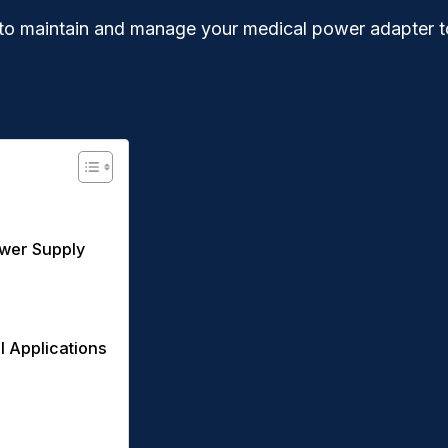
how to maintain and manage your medical power adapter 
ower Supply
l Applications