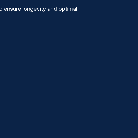
to ensure longevity and optimal