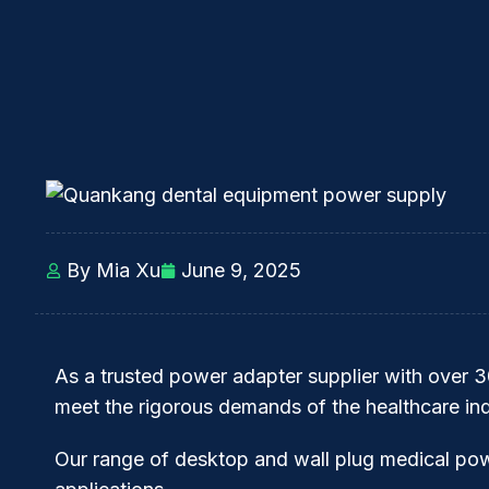
By Mia Xu
June 9, 2025
As a trusted power adapter supplier with over 
meet the rigorous demands of the healthcare ind
Our range of desktop and wall plug medical po