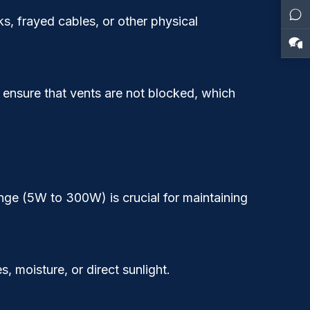
s, frayed cables, or other physical
 ensure that vents are not blocked, which
ange (5W to 300W) is crucial for maintaining
 moisture, or direct sunlight.