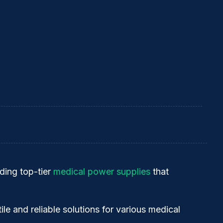
ding top-tier
medical power supplies
that
tile and reliable solutions for various medical