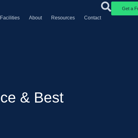
Get a F
Facilities
About
Resources
Contact
ce & Best