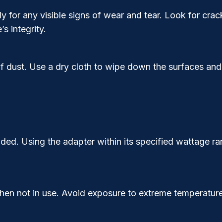
 for any visible signs of wear and tear. Look for crack
 integrity.
 dust. Use a dry cloth to wipe down the surfaces and
ded. Using the adapter within its specified wattage r
en not in use. Avoid exposure to extreme temperatures,