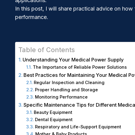
applications.
In this post, I will share practical advice on 
performance.
Table of Contents
Understanding Your Medical Power Supply
The Importance of Reliable Power Solutions
Best Practices for Maintaining Your Medical P
Regular Inspection and Cleaning
Proper Handling and Storage
Monitoring Performance
Specific Maintenance Tips for Different Medica
Beauty Equipment
Dental Equipment
Respiratory and Life-Support Equipment
Mother & Baby Products