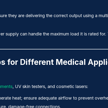
ure they are delivering the correct output using a mult
r supply can handle the maximum load it is rated for. T
s for Different Medical Appl
ruments
, UV skin testers, and cosmetic lasers:
erate heat; ensure adequate airflow to prevent overhe
ecure, damage-free connections.