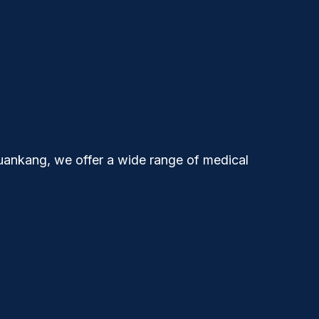
uankang
, we offer a wide range of medical