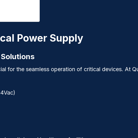
cal Power Supply
 Solutions
ial for the seamless operation of critical devices. At
Q
64Vac)