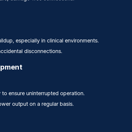
ildup, especially in clinical environments.
 accidental disconnections.
uipment
to ensure uninterrupted operation.
ower output on a regular basis.