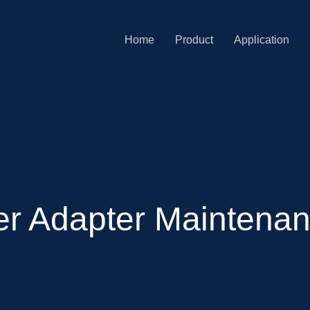
Home
Product
Application
r Adapter Maintenan