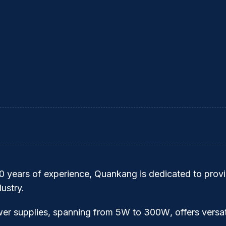
30 years of experience,
Quankang
is dedicated to provi
ustry.
wer supplies, spanning from
5W to 300W
, offers versa