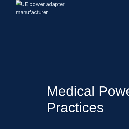
Medical Powe
Practices