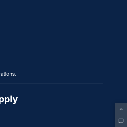
ations.
pply