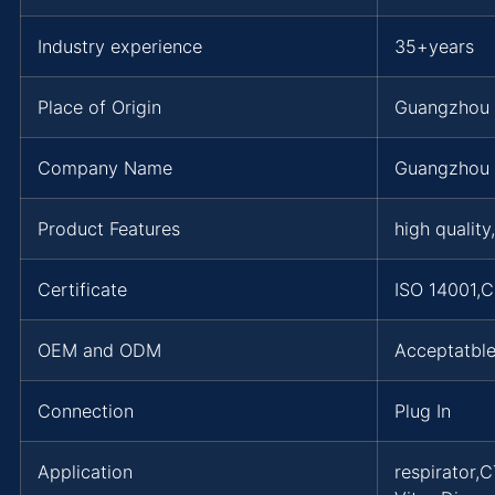
Industry experience
35+years
Place of Origin
Guangzhou
Company Name
Guangzhou 
Product Features
high quality
Certificate
ISO 14001,
OEM and ODM
Acceptatbl
Connection
Plug In
Application
respirator,