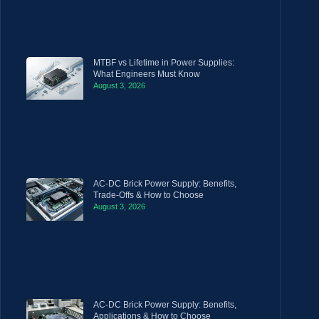
MTBF vs Lifetime in Power Supplies:
What Engineers Must Know
August 3, 2026
AC-DC Brick Power Supply: Benefits,
Trade-Offs & How to Choose
August 3, 2026
AC-DC Brick Power Supply: Benefits,
Applications & How to Choose