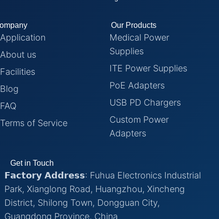
ompany
Our Products
Application
Medical Power
Supplies
About us
ITE Power Supplies
Facilities
PoE Adapters
Blog
USB PD Chargers
FAQ
Custom Power
Terms of Service
Adapters
Get in Touch
𝗙𝗮𝗰𝘁𝗼𝗿𝘆 𝗔𝗱𝗱𝗿𝗲𝘀𝘀: Fuhua Electronics Industrial
Park, Xianglong Road, Huangzhou, Xincheng
District, Shilong Town, Dongguan City,
Guangdong Province, China