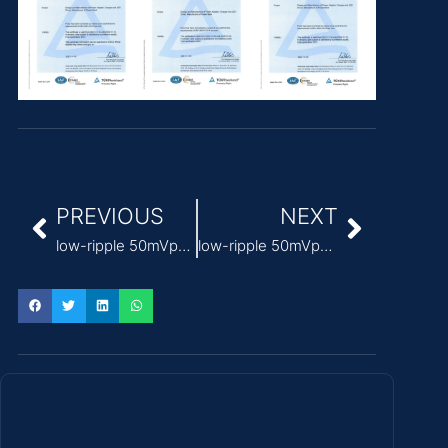
PREVIOUS
NEXT
low-ripple 50mVp-p medical grade 12v power supply
low-ripple 50mVp-p medical power supply 24v