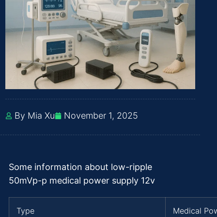
By Mia Xu
November 1, 2025
Some information about low-ripple
50mVp-p medical power supply 12v
Type
Medical Po