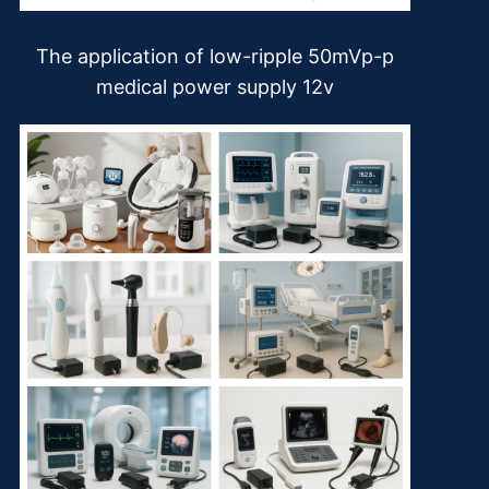
The application of low-ripple 50mVp-p
medical power supply 12v