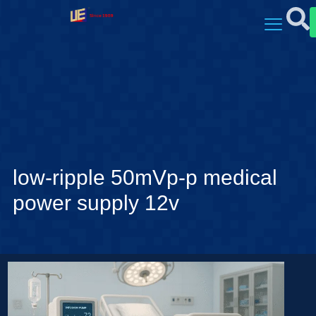
low-ripple 50mVp-p medical
power supply 12v