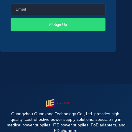
Sign Up
Guangzhou Quankang Technology Co., Ltd. provides high-
quality, cost-effective power supply solutions, specializing in
medical power supplies, ITE power supplies, PoE adapters, and
PD chargers.