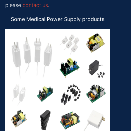
please
contact us
.
Some Medical Power Supply products