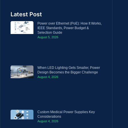
Latest Post
Power over Ethernet (PoE): How It Works,
IEEE Standards, Power Budget &
Selection Guide
August 5, 2026
When LED Lighting Gets Smaller, Power
Design Becomes the Bigger Challenge
August 4, 2026
Custom Medical Power Supplies Key
Considerations
August 4, 2026