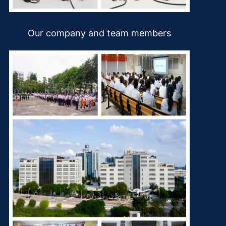
Our company and team members