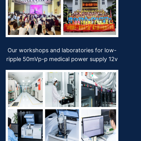
Our workshops and laboratories for low-
ripple 50mVp-p medical power supply 12v