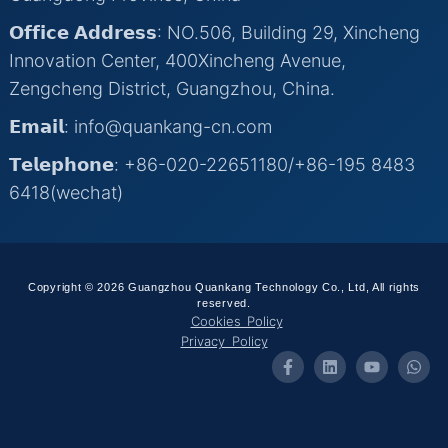
𝗢𝗳𝗳𝗶𝗰𝗲 𝗔𝗱𝗱𝗿𝗲𝘀𝘀: NO.506, Building 29, Xincheng
Innovation Center, 400Xincheng Avenue,
Zengcheng District, Guangzhou, China.
𝗘𝗺𝗮𝗶𝗹: info@quankang-cn.com
𝗧𝗲𝗹𝗲𝗽𝗵𝗼𝗻𝗲: +86-020-22651180/+86-195 8483
6418(wechat)
Copyright © 2026 Guangzhou Quankang Technology Co., Ltd, All rights
reserved.
Cookies Policy
Privacy Policy