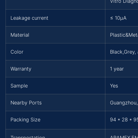
Vitro Diagn
Leakage current
≤ 10μA
Material
Plastic&Met
Color
Black,Grey,
Warranty
1 year
Sample
Yes
Nearby Ports
Guangzhou
Packing Size
94 * 28 * 9
Transportation
ARAMEX,EM