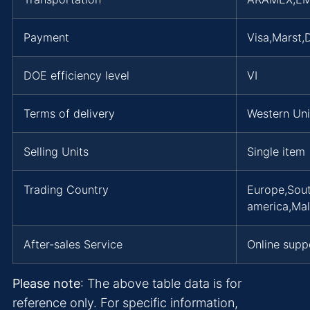
Payment
Visa,Marst
DOE efficiency level
VI
Terms of delivery
Western Un
Selling Units
Single item
Trading Country
Europe,Sout
america,Mal
After-sales Service
Online supp
Please note
: The above table data is for
reference only. For specific information,