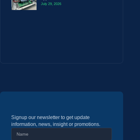
July 29, 2026
Signup our newsletter to get update
information, news, insight or promotions.