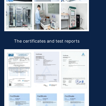
The certificates and test reports