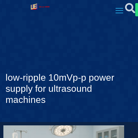
low-ripple 10mVp-p power
supply for ultrasound
machines