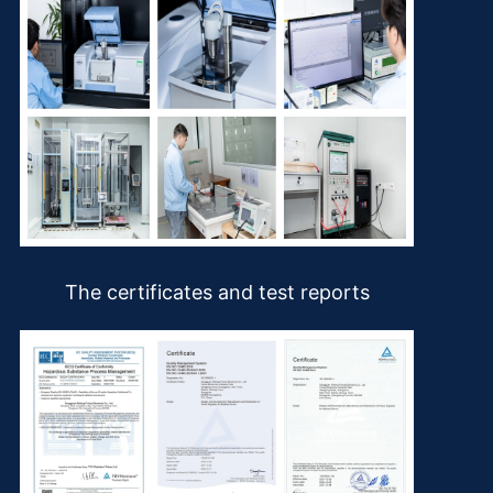
The certificates and test reports