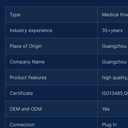
Type
Medical Po
Industry experience
35+years
Place of Origin
Guangzhou
Company Name
Guangzhou 
Product Features
high quality
Certificate
ISO13485,Q
OEM and ODM
Yes
Connection
Plug In