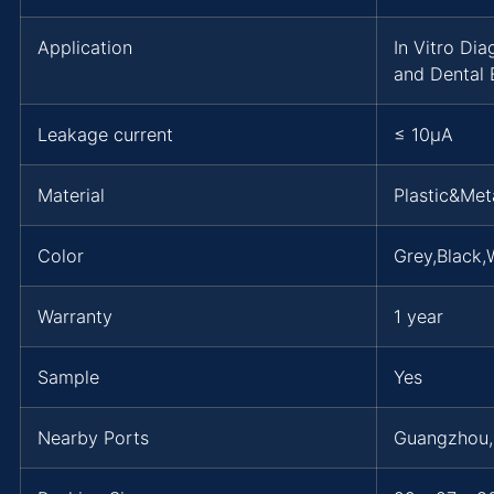
Application
In Vitro Di
and Dental 
Leakage current
≤ 10μA
Material
Plastic&Met
Color
Grey,Black,
Warranty
1 year
Sample
Yes
Nearby Ports
Guangzhou