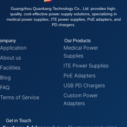
Guangzhou Quankang Technology Co., Ltd. provides high-
quality, cost-effective power supply solutions, specializing in
medical power supplies, ITE power supplies, PoE adapters, and
PD chargers.
ompany
Our Products
Application
Medical Power
Supplies
About us
ITE Power Supplies
Facilities
PoE Adapters
Blog
USB PD Chargers
FAQ
Custom Power
Terms of Service
Adapters
Get in Touch