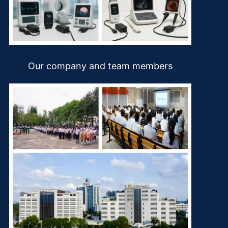
Our company and team members