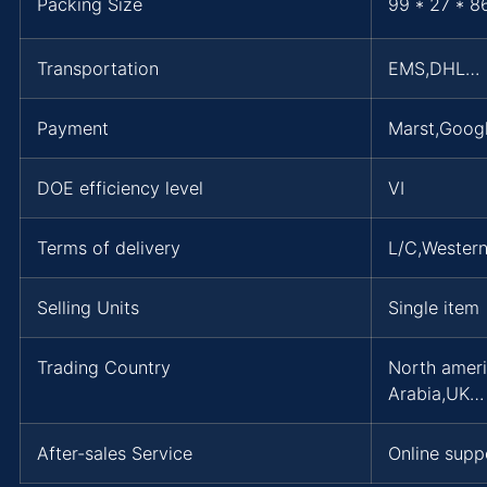
Packing Size
99 * 27 * 8
Transportation
EMS,DHL…
Payment
Marst,Googl
DOE efficiency level
VI
Terms of delivery
L/C,Wester
Selling Units
Single item
Trading Country
North ameri
Arabia,UK…
After-sales Service
Online supp