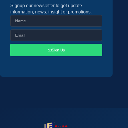
Signup our newsletter to get update
information, news, insight or promotions.
Sign Up