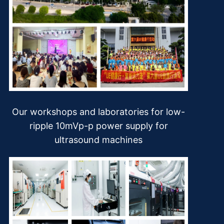
Our workshops and laboratories for low-
ripple 10mVp-p power supply for
ultrasound machines