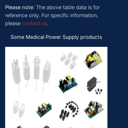
Please note
: The above table data is for
reference only. For specific information,
please
contact us
.
Some Medical Power Supply products