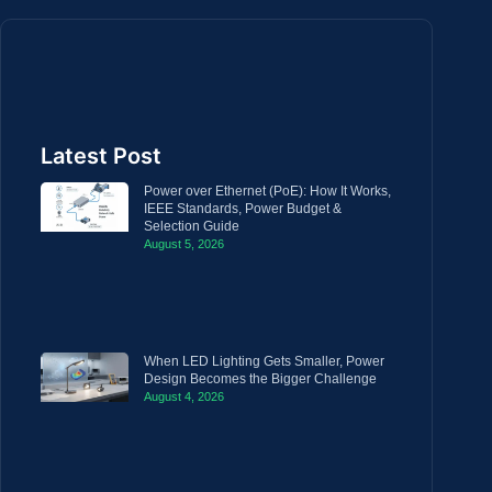
Latest Post
Power over Ethernet (PoE): How It Works,
IEEE Standards, Power Budget &
Selection Guide
August 5, 2026
When LED Lighting Gets Smaller, Power
Design Becomes the Bigger Challenge
August 4, 2026