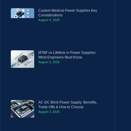
Custom Medical Power Supplies Key
Considerations
August 4, 2026
MTBF vs Lifetime in Power Supplies:
What Engineers Must Know
August 3, 2026
AC-DC Brick Power Supply: Benefits,
Trade-Offs & How to Choose
August 3, 2026