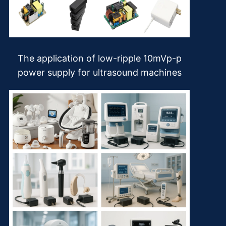
The application of low-ripple 10mVp-p
power supply for ultrasound machines