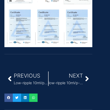
PREVIOUS
NEXT
Low-ripple 10mVp-p Power Supply for medical lasers
low-ripple 10mVp-p power supply medical manufacturer