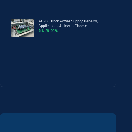
AC-DC Brick Power Supply: Benefits,
Applications & How to Choose
July 29, 2026