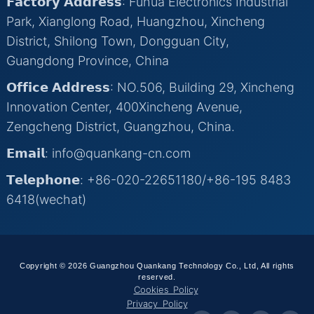
𝗙𝗮𝗰𝘁𝗼𝗿𝘆 𝗔𝗱𝗱𝗿𝗲𝘀𝘀: Fuhua Electronics Industrial
Park, Xianglong Road, Huangzhou, Xincheng
District, Shilong Town, Dongguan City,
Guangdong Province, China
𝗢𝗳𝗳𝗶𝗰𝗲 𝗔𝗱𝗱𝗿𝗲𝘀𝘀: NO.506, Building 29, Xincheng
Innovation Center, 400Xincheng Avenue,
Zengcheng District, Guangzhou, China.
𝗘𝗺𝗮𝗶𝗹: info@quankang-cn.com
𝗧𝗲𝗹𝗲𝗽𝗵𝗼𝗻𝗲: +86-020-22651180/+86-195 8483
6418(wechat)
Copyright © 2026 Guangzhou Quankang Technology Co., Ltd, All rights
reserved.
Cookies Policy
Privacy Policy