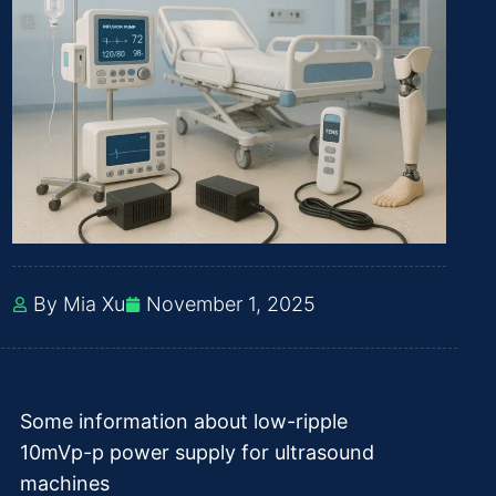
By Mia Xu
November 1, 2025
Some information about low-ripple
10mVp-p power supply for ultrasound
machines