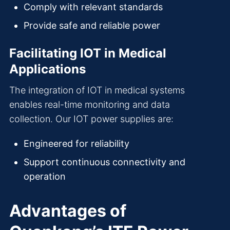
Comply with relevant standards
Provide safe and reliable power
Facilitating IOT in Medical
Applications
The integration of IOT in medical systems
enables real-time monitoring and data
collection. Our IOT power supplies are:
Engineered for reliability
Support continuous connectivity and
operation
Advantages of