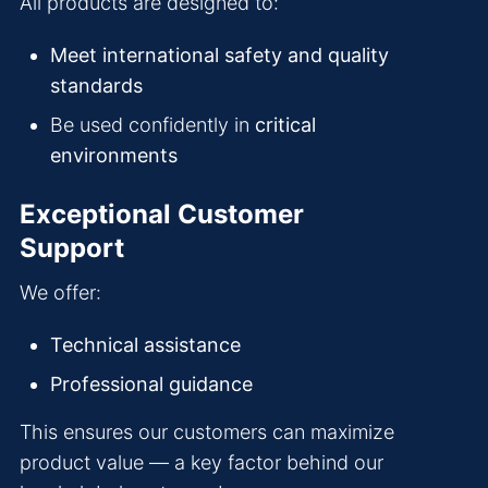
All products are designed to:
Meet international safety and quality
standards
Be used confidently in
critical
environments
Exceptional Customer
Support
We offer:
Technical assistance
Professional guidance
This ensures our customers can maximize
product value — a key factor behind our