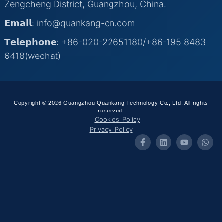
Zengcheng District, Guangzhou, China.
𝗘𝗺𝗮𝗶𝗹: info@quankang-cn.com
𝗧𝗲𝗹𝗲𝗽𝗵𝗼𝗻𝗲: +86-020-22651180/+86-195 8483
6418(wechat)
Copyright © 2026 Guangzhou Quankang Technology Co., Ltd, All rights
reserved.
Cookies Policy
Privacy Policy