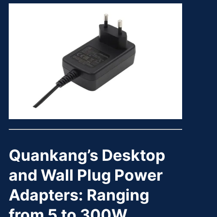
Quankang’s Desktop
and Wall Plug Power
Adapters: Ranging
from 5 to 300W