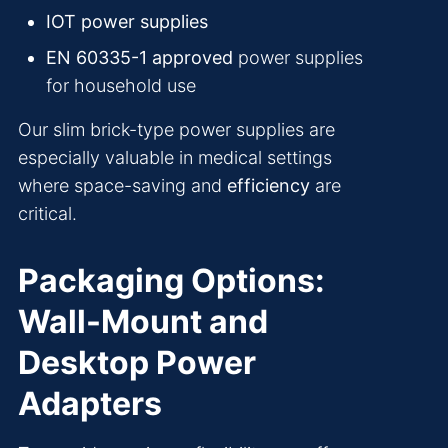
IOT power supplies
EN 60335-1 approved
power supplies
for household use
Our slim brick-type power supplies are
especially valuable in medical settings
where space-saving and
efficiency
are
critical.
Packaging Options:
Wall-Mount and
Desktop Power
Adapters