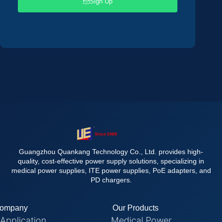
Sign Up
Guangzhou Quankang Technology Co., Ltd. provides high-
quality, cost-effective power supply solutions, specializing in
medical power supplies, ITE power supplies, PoE adapters, and
PD chargers.
ompany
Our Products
Application
Medical Power