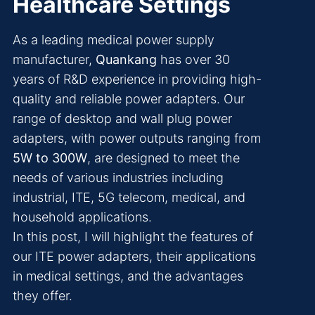
Healthcare Settings
As a leading medical power supply
manufacturer,
Quankang
has over 30
years of R&D experience in providing high-
quality and reliable power adapters. Our
range of desktop and wall plug power
adapters, with power outputs ranging from
5W to 300W
, are designed to meet the
needs of various industries including
industrial, ITE, 5G telecom, medical, and
household applications.
In this post, I will highlight the features of
our ITE power adapters, their applications
in medical settings, and the advantages
they offer.