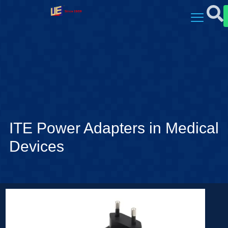
ITE Power Adapters in Medical
Devices