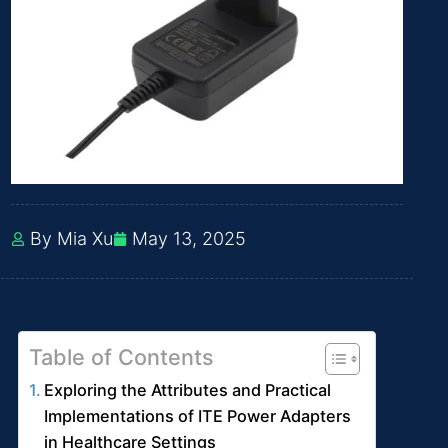
By Mia Xu
May 13, 2025
Table of Contents
Exploring the Attributes and Practical
Implementations of ITE Power Adapters
in Healthcare Settings