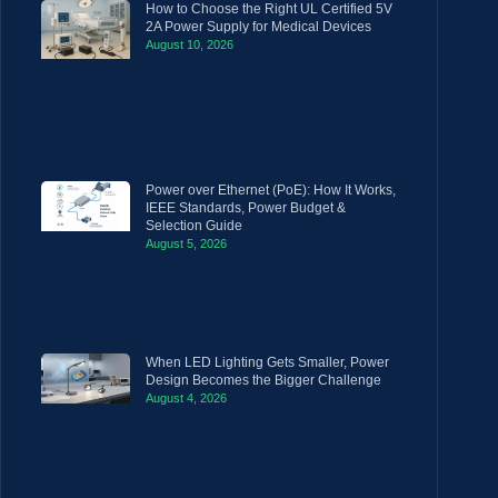
How to Choose the Right UL Certified 5V
2A Power Supply for Medical Devices
August 10, 2026
Power over Ethernet (PoE): How It Works,
IEEE Standards, Power Budget &
Selection Guide
August 5, 2026
When LED Lighting Gets Smaller, Power
Design Becomes the Bigger Challenge
August 4, 2026