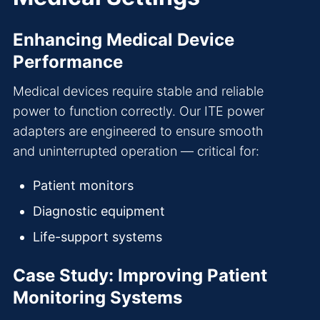
Enhancing Medical Device
Performance
Medical devices require stable and reliable
power to function correctly. Our ITE power
adapters are engineered to ensure smooth
and uninterrupted operation — critical for:
Patient monitors
Diagnostic equipment
Life-support systems
Case Study: Improving Patient
Monitoring Systems