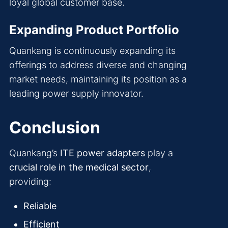
loyal global customer base.
Expanding Product Portfolio
Quankang is continuously expanding its
offerings to address diverse and changing
market needs, maintaining its position as a
leading power supply innovator.
Conclusion
Quankang’s
ITE power adapters
play a
crucial role in the medical sector
,
providing:
Reliable
Efficient