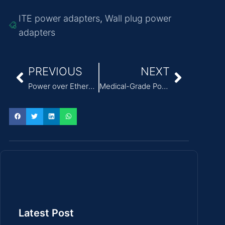
ITE power adapters
,
Wall plug power
adapters
PREVIOUS
NEXT
Power over Ethernet (PoE) Is Transforming How We Power and Connect Devices
Medical-Grade Power Supply Adapters: Safety and Reliability in Healthcare
Latest Post