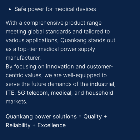
Safe
power for medical devices
With a comprehensive product range
meeting global standards and tailored to
various applications, Quankang stands out
as a top-tier medical power supply
manufacturer.
By focusing on
innovation
and customer-
centric values, we are well-equipped to
serve the future demands of the
industrial
,
ITE
,
5G telecom
,
medical
, and
household
markets.
Quankang power solutions = Quality +
Reliability + Excellence