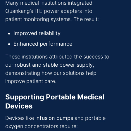
Many medical institutions integrated
Quankang’s ITE power adapters into
patient monitoring systems. The result:
Improved reliability
Enhanced performance
These institutions attributed the success to
our
robust and stable power supply
,
demonstrating how our solutions help
improve patient care.
Supporting Portable Medical
Devices
Devices like
infusion pumps
and portable
oxygen concentrators require: