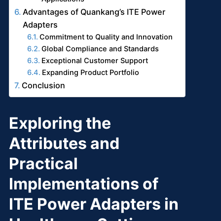
Advantages of Quankang’s ITE Power
Adapters
Commitment to Quality and Innovation
Global Compliance and Standards
Exceptional Customer Support
Expanding Product Portfolio
Conclusion
Exploring the
Attributes and
Practical
Implementations of
ITE Power Adapters in