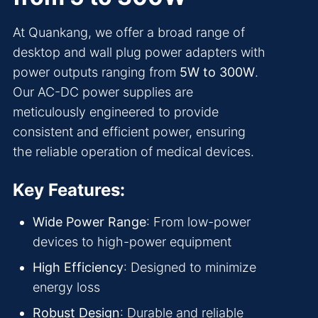
At Quankang, we offer a broad range of
desktop and wall plug power adapters with
power outputs ranging from
5W to 300W
.
Our AC-DC power supplies are
meticulously engineered to provide
consistent and efficient power, ensuring
the reliable operation of medical devices.
Key Features:
Wide Power Range
: From low-power
devices to high-power equipment
High Efficiency
: Designed to minimize
energy loss
Robust Design
: Durable and reliable