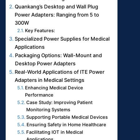
Quankang’s Desktop and Wall Plug
Power Adapters: Ranging from 5 to
300W
Key Features:
Specialized Power Supplies for Medical
Applications
Packaging Options: Wall-Mount and
Desktop Power Adapters
Real-World Applications of ITE Power
Adapters in Medical Settings
Enhancing Medical Device
Performance
Case Study: Improving Patient
Monitoring Systems
Supporting Portable Medical Devices
Ensuring Safety in Home Healthcare
Facilitating IOT in Medical
Applications