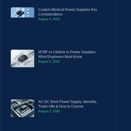
Custom Medical Power Supplies Key
Considerations
August 4, 2026
MTBF vs Lifetime in Power Supplies:
What Engineers Must Know
August 3, 2026
AC-DC Brick Power Supply: Benefits,
Trade-Offs & How to Choose
August 3, 2026