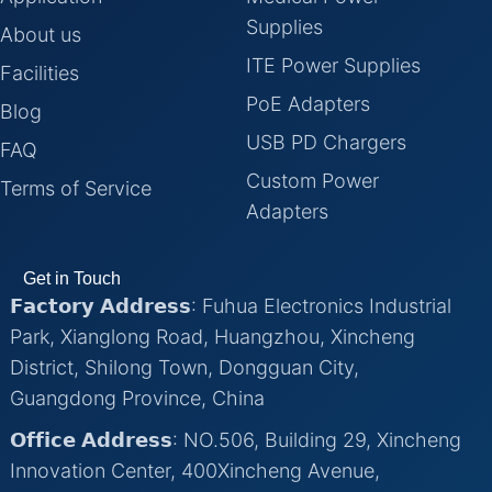
Supplies
About us
ITE Power Supplies
Facilities
PoE Adapters
Blog
USB PD Chargers
FAQ
Custom Power
Terms of Service
Adapters
Get in Touch
𝗙𝗮𝗰𝘁𝗼𝗿𝘆 𝗔𝗱𝗱𝗿𝗲𝘀𝘀: Fuhua Electronics Industrial
Park, Xianglong Road, Huangzhou, Xincheng
District, Shilong Town, Dongguan City,
Guangdong Province, China
𝗢𝗳𝗳𝗶𝗰𝗲 𝗔𝗱𝗱𝗿𝗲𝘀𝘀: NO.506, Building 29, Xincheng
Innovation Center, 400Xincheng Avenue,