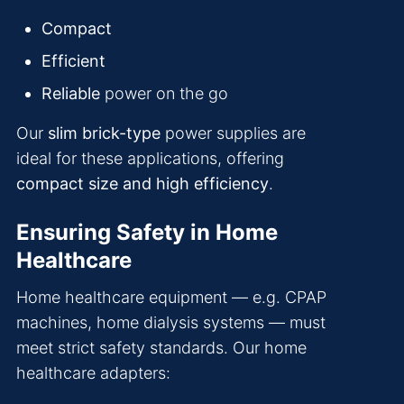
Compact
Efficient
Reliable
power on the go
Our
slim brick-type
power supplies are
ideal for these applications, offering
compact size and high efficiency
.
Ensuring Safety in Home
Healthcare
Home healthcare equipment — e.g. CPAP
machines, home dialysis systems — must
meet strict safety standards. Our home
healthcare adapters: