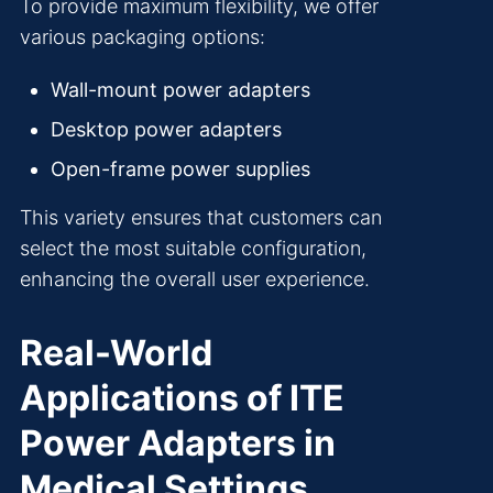
To provide maximum flexibility, we offer
various packaging options:
Wall-mount power adapters
Desktop power adapters
Open-frame power supplies
This variety ensures that customers can
select the most suitable configuration,
enhancing the overall user experience.
Real-World
Applications of ITE
Power Adapters in
Medical Settings