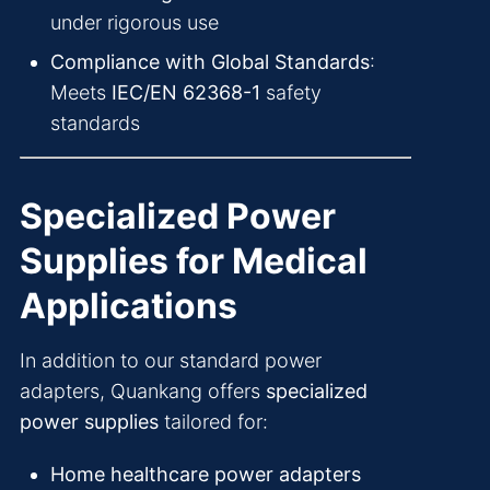
under rigorous use
Compliance with Global Standards
:
Meets
IEC/EN 62368-1
safety
standards
Specialized Power
Supplies for Medical
Applications
In addition to our standard power
adapters, Quankang offers
specialized
power supplies
tailored for:
Home healthcare power adapters