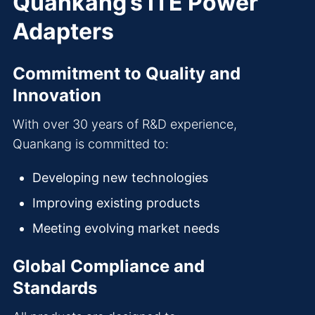
Quankang’s ITE Power
Adapters
Commitment to Quality and
Innovation
With over 30 years of R&D experience,
Quankang is committed to:
Developing new technologies
Improving existing products
Meeting evolving market needs
Global Compliance and
Standards