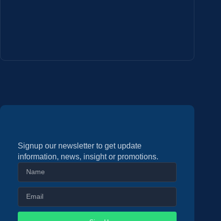
Signup our newsletter to get update
information, news, insight or promotions.