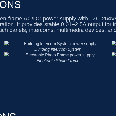
IONS
n-frame AC/DC power supply with 176–264VAC
on. It provides stable 0.01–2.5A output for in
uch panels, intercoms, multimedia devices, an
Building Intercom System
Electronic Photo Frame