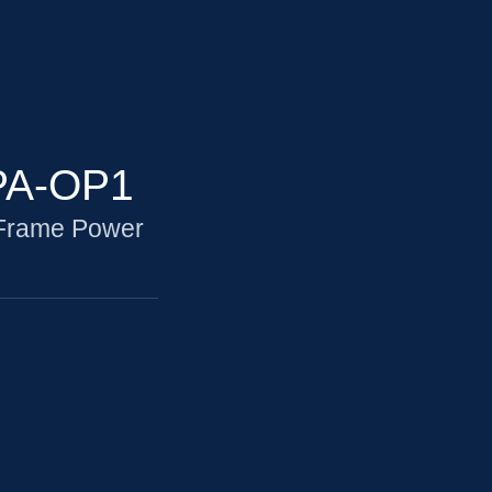
PA-OP1
 Frame Power