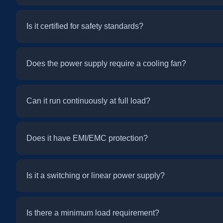
Is it certified for safety standards?
Does the power supply require a cooling fan?
Can it run continuously at full load?
Does it have EMI/EMC protection?
Is it a switching or linear power supply?
Is there a minimum load requirement?