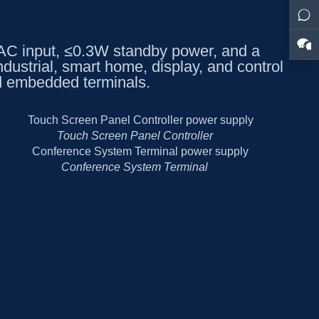
 input, ≤0.3W standby power, and a
dustrial, smart home, display, and control
d embedded terminals.
Touch Screen Panel Controller
Conference System Terminal