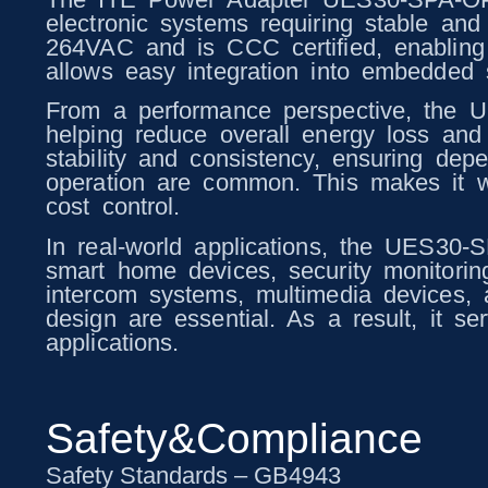
electronic systems requiring stable and
264VAC and is CCC certified, enabling r
allows easy integration into embedded s
From a performance perspective, the 
helping reduce overall energy loss and 
stability and consistency, ensuring de
operation are common. This makes it we
cost control.
In real-world applications, the UES30-
smart home devices, security monitorin
intercom systems, multimedia devices,
design are essential. As a result, it s
applications.
Safety&Compliance
Safety Standards – GB4943