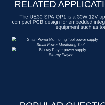
RELATED APPLICAT
The UE30-SPA-OP1 is a 30W 12V ope
compact PCB design for embedded integrati
equipment such as to
Small Power Monitoring Tool
Blu-ray Player