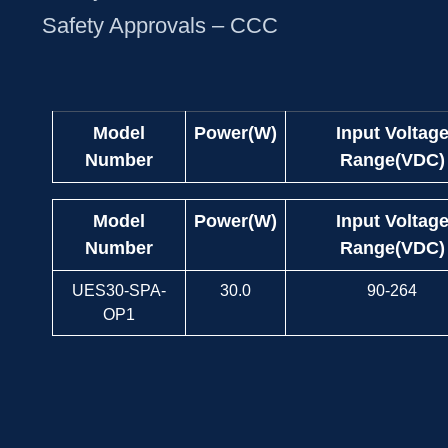
Safety Approvals – CCC
Model
Power(W)
Input Voltag
Number
Range(VDC)
Model
Power(W)
Input Voltag
Number
Range(VDC)
UES30-SPA-
30.0
90-264
OP1