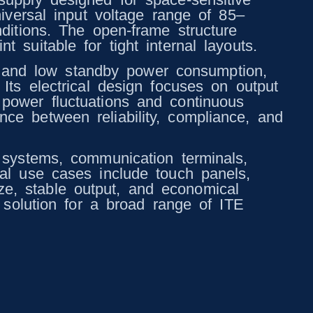
niversal input voltage range of 85–
ditions. The open-frame structure
 suitable for tight internal layouts.
 and low standby power consumption,
Its electrical design focuses on output
 power fluctuations and continuous
ce between reliability, compliance, and
l systems, communication terminals,
cal use cases include touch panels,
e, stable output, and economical
r solution for a broad range of ITE