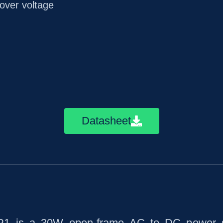
/over voltage
Datasheet
 is a 30W open-frame AC to DC power sup