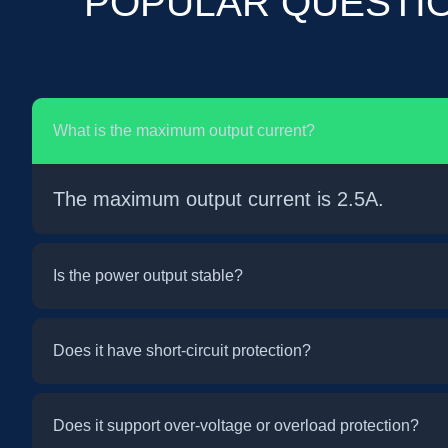
POPULAR QUESTI
What is the maximum output current?
The maximum output current is 2.5A.
Is the power output stable?
Does it have short-circuit protection?
Does it support over-voltage or overload protection?