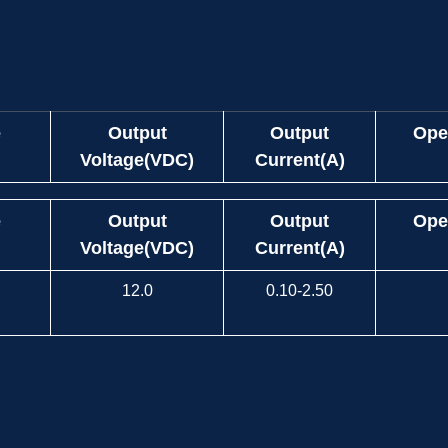
e
Output
Output
Ope
Voltage(VDC)
Current(A)
e
Output
Output
Ope
Voltage(VDC)
Current(A)
12.0
0.10-2.50