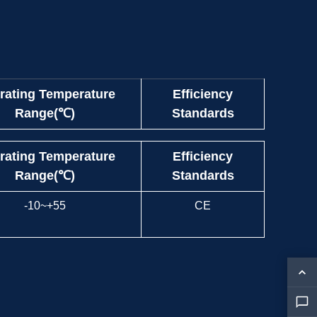
rating Temperature
Efficiency
Range(℃)
Standards
rating Temperature
Efficiency
Range(℃)
Standards
-10~+55
CE