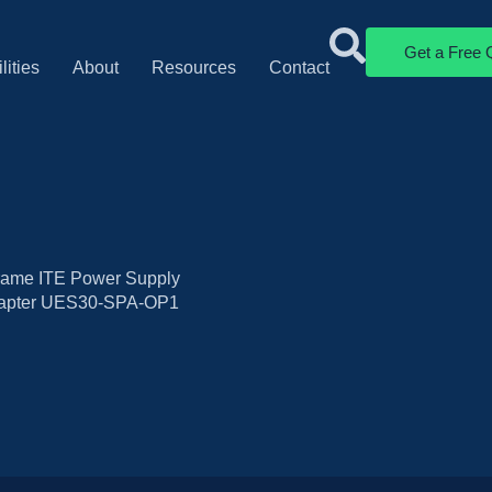
Get a Free 
lities
About
Resources
Contact
ame ITE Power Supply
dapter UES30-SPA-OP1