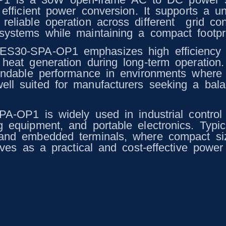
 efficient power conversion. It supports a u
eliable operation across different grid con
ystems while maintaining a compact footprint
UES30-SPA-OP1 emphasizes high efficiency
heat generation during long-term operation. 
pendable performance in environments where
ll suited for manufacturers seeking a balan
SPA-OP1 is widely used in industrial contro
g equipment, and portable electronics. Typi
 and embedded terminals, where compact siz
erves as a practical and cost-effective powe