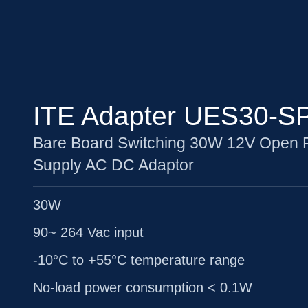
ITE Adapter UES30-S
Bare Board Switching 30W 12V Open
Supply AC DC Adaptor
30W
90~ 264 Vac input
-10°C to +55°C temperature range
No-load power consumption < 0.1W