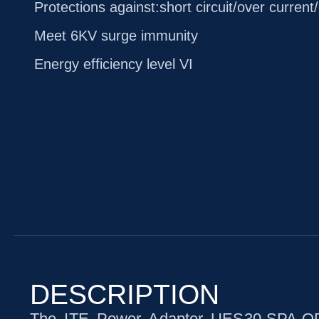
Protections against:short circuit/over current
Meet 6KV surge immunity
Energy efficiency level VI
DESCRIPTION
The ITE Power Adapter UES30-SPA-OP1