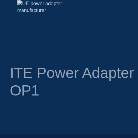
ITE Power Adapte
OP1