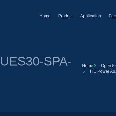
Home
Product
Application
Faci
r UES30-SPA-
Home
Open Fr
ITE Power A