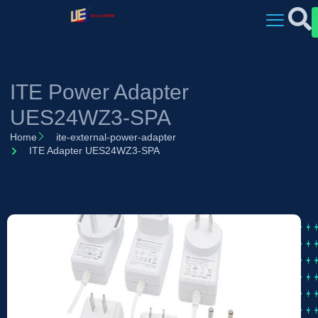
ITE Power Adapter
UES24WZ3-SPA
Home
ite-external-power-adapter
ITE Adapter UES24WZ3-SPA