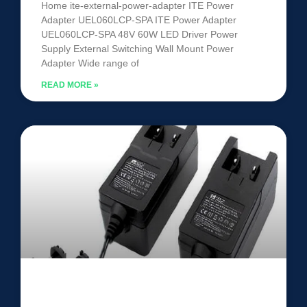
Home ite-external-power-adapter ITE Power
Adapter UEL060LCP-SPA ITE Power Adapter
UEL060LCP-SPA 48V 60W LED Driver Power
Supply External Switching Wall Mount Power
Adapter Wide range of
READ MORE »
ITE Power Adapter