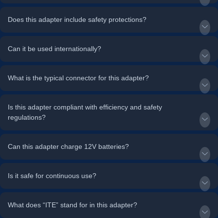
Does this adapter include safety protections?
Can it be used internationally?
What is the typical connector for this adapter?
Is this adapter compliant with efficiency and safety
regulations?
Can this adapter charge 12V batteries?
Is it safe for continuous use?
What does “ITE” stand for in this adapter?