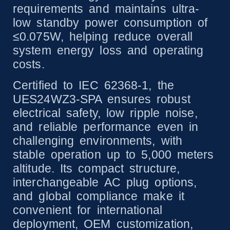
requirements and maintains ultra-
low standby power consumption of
≤0.075W, helping reduce overall
system energy loss and operating
costs.
Certified to IEC 62368-1, the
UES24WZ3-SPA ensures robust
electrical safety, low ripple noise,
and reliable performance even in
challenging environments, with
stable operation up to 5,000 meters
altitude. Its compact structure,
interchangeable AC plug options,
and global compliance make it
convenient for international
deployment, OEM customization,