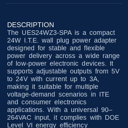
DESCRIPTION
The UES24WZ3-SPA is a compact
24W I.T.E. wall plug power adapter
designed for stable and flexible
power delivery across a wide range
of low-power electronic devices. It
supports adjustable outputs from 5V
to 24V with current up to 3A,
making it suitable for multiple
voltage-demand scenarios in ITE
and consumer electronics
applications. With a universal 90–
264VAC input, it complies with DOE
Level VI energy efficiency