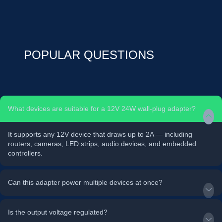
POPULAR QUESTIONS
What devices are suitable for a 12V 24W wall-plug adapter?
It supports any 12V device that draws up to 2A — including
routers, cameras, LED strips, audio devices, and embedded
controllers.
Can this adapter power multiple devices at once?
Is the output voltage regulated?