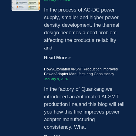
In the process of AC-DC power
supply, smaller and higher power
density development, the thermal
design becomes a cord problem
affecting the product’s reliability
and
Read More »
How Automated AI-SMT Production Improves
Power Adapter Manufacturing Consistency
January 9, 2026
In the factory of Quankang,we
introduced an Automated AI-SMT
production line,and this blog will tell
you how this line improves power
adapter manufacturing
consistency. What