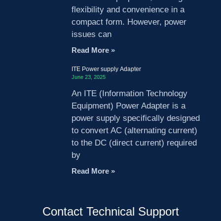
flexibility and convenience in a
compact form. However, power
issues can
Read More »
ITE Power supply Adapter
June 23, 2025
An ITE (Information Technology
Equipment) Power Adapter is a
power supply specifically designed
to convert AC (alternating current)
to the DC (direct current) required
by
Read More »
Contact Technical Support