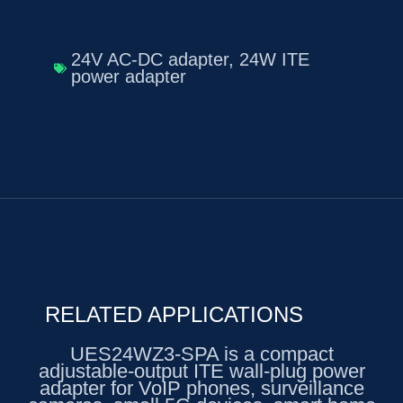
24V AC-DC adapter
,
24W ITE
power adapter
RELATED APPLICATIONS
UES24WZ3-SPA is a compact
adjustable-output ITE wall-plug power
adapter for VoIP phones, surveillance