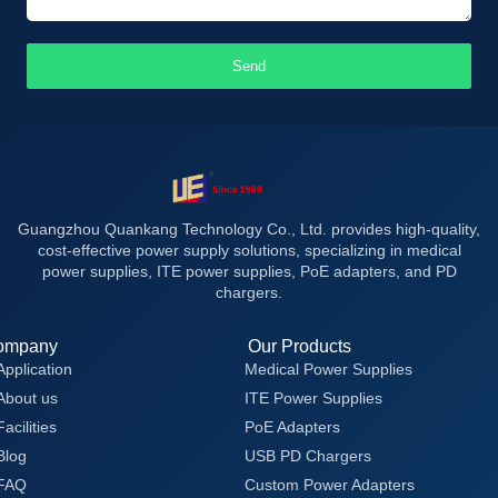
Send
Guangzhou Quankang Technology Co., Ltd. provides high-quality,
cost-effective power supply solutions, specializing in medical
power supplies, ITE power supplies, PoE adapters, and PD
chargers.
ompany
Our Products
Application
Medical Power Supplies
About us
ITE Power Supplies
Facilities
PoE Adapters
Blog
USB PD Chargers
FAQ
Custom Power Adapters