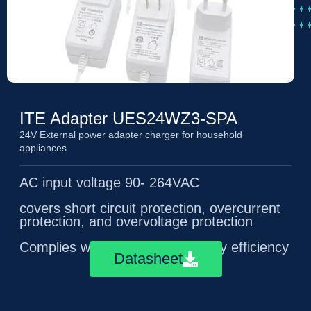
ITE Adapter UES24WZ3-SPA
24V External power adapter charger for household
appliances
AC input voltage 90- 264VAC
covers short circuit protection, overcurrent
protection, and overvoltage protection
Complies with ERP level 6 energy efficiency
Datasheet