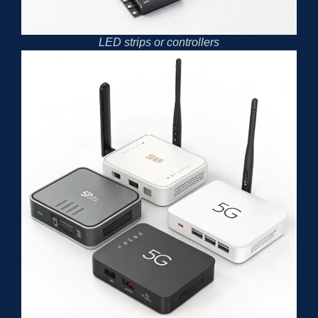
LED strips or controllers