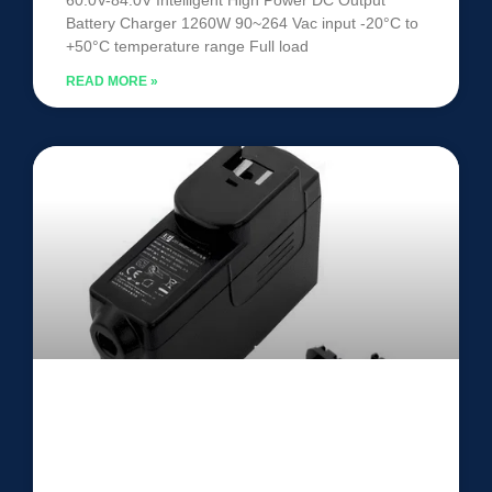
Battery Charger 1260W 90~264 Vac input -20°C to
+50°C temperature range Full load
READ MORE »
ITE Power Adapter UEL060LCP-
SPA