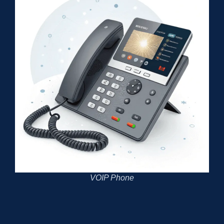
VOIP Phone