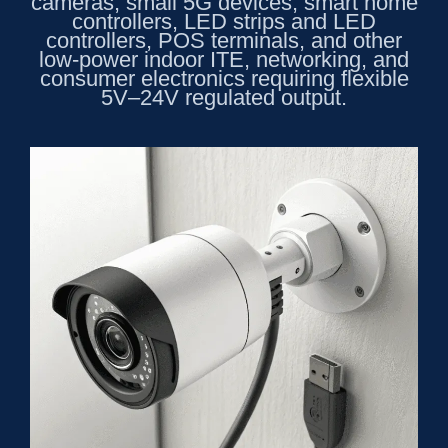
cameras, small 5G devices, smart home
controllers, LED strips and LED
controllers, POS terminals, and other
low-power indoor ITE, networking, and
consumer electronics requiring flexible
5V–24V regulated output.