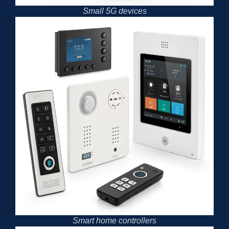
Small 5G devices
Smart home controllers