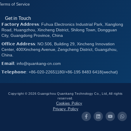
Terms of Service
Get in Touch
𝗙𝗮𝗰𝘁𝗼𝗿𝘆 𝗔𝗱𝗱𝗿𝗲𝘀𝘀: Fuhua Electronics Industrial Park, Xianglong
Road, Huangzhou, Xincheng District, Shilong Town, Dongguan
City, Guangdong Province, China
𝗢𝗳𝗳𝗶𝗰𝗲 𝗔𝗱𝗱𝗿𝗲𝘀𝘀: NO.506, Building 29, Xincheng Innovation
Center, 400Xincheng Avenue, Zengcheng District, Guangzhou,
China.
𝗘𝗺𝗮𝗶𝗹: info@quankang-cn.com
𝗧𝗲𝗹𝗲𝗽𝗵𝗼𝗻𝗲: +86-020-22651180/+86-195 8483 6418(wechat)
Copyright © 2026 Guangzhou Quankang Technology Co., Ltd, All rights
reserved.
Cookies Policy
Privacy Policy