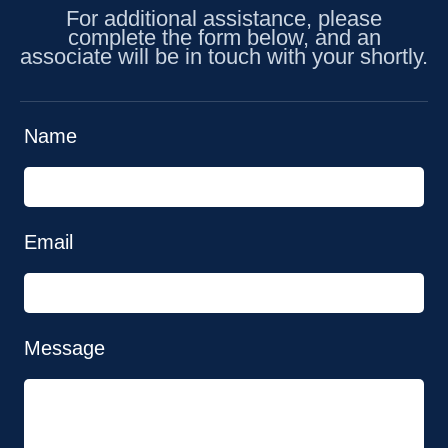
For additional assistance, please
complete the form below, and an
associate will be in touch with your shortly.
Name
Email
Message