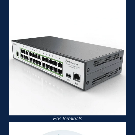
Pos terminals