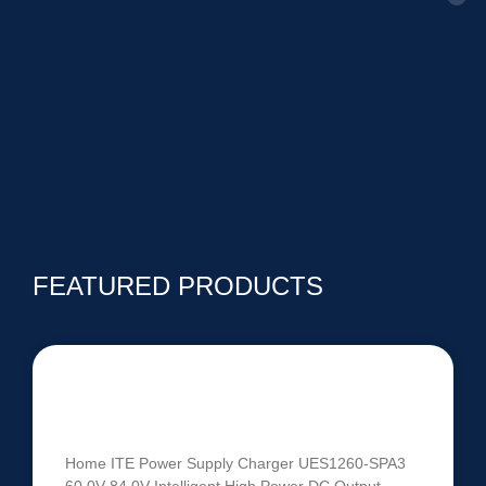
FEATURED PRODUCTS
UES1260-SPA3 | 60V-84V 1260W
Intelligent Battery Charger
Home ITE Power Supply Charger UES1260-SPA3
60.0V-84.0V Intelligent High Power DC Output