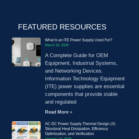
FEATURED RESOURCES
What Is an ITE Power Supply Used For?
March 18, 2026
A Complete Guide for OEM
Equipment, Industrial Systems,
and Networking Devices.
Information Technology Equipment
(ITE) power supplies are essential
components that provide stable
and regulated
Read More »
AC-DC Power Supply Thermal Design (3):
Structural Heat Dissipation, Efficiency
Optimization, and Verification
January 14, 2026