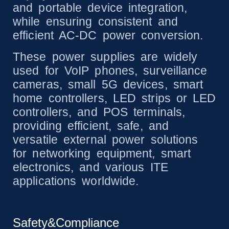
and portable device integration,
while ensuring consistent and
efficient AC-DC power conversion.
These power supplies are widely
used for VoIP phones, surveillance
cameras, small 5G devices, smart
home controllers, LED strips or LED
controllers, and POS terminals,
providing efficient, safe, and
versatile external power solutions
for networking equipment, smart
electronics, and various ITE
applications worldwide.
Safety&Compliance