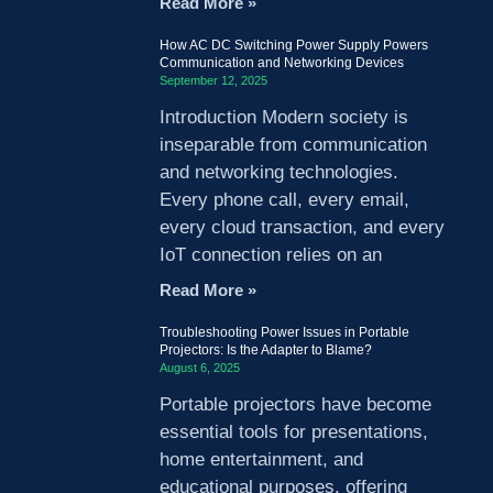
Read More »
How AC DC Switching Power Supply Powers
Communication and Networking Devices
September 12, 2025
Introduction Modern society is
inseparable from communication
and networking technologies.
Every phone call, every email,
every cloud transaction, and every
IoT connection relies on an
Read More »
Troubleshooting Power Issues in Portable
Projectors: Is the Adapter to Blame?
August 6, 2025
Portable projectors have become
essential tools for presentations,
home entertainment, and
educational purposes, offering