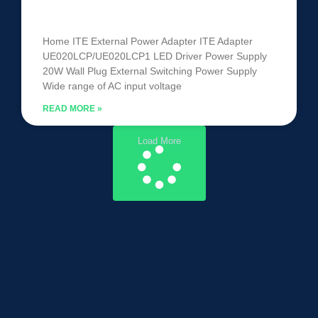
UE020LCP/UE020LCP1
Home ITE External Power Adapter ITE Adapter
UE020LCP/UE020LCP1 LED Driver Power Supply
20W Wall Plug External Switching Power Supply
Wide range of AC input voltage
READ MORE »
Load More