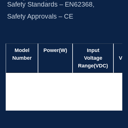
Safety Standards – EN62368,
Safety Approvals – CE
Model
Power(W)
Input
Number
Voltage
Vol
Range(VDC)
Model
Power(W)
Input
UES24WZ3-
24.0
90-264
Number
Voltage
Vol
SPA
Range(VDC)
UES24WZ3-
24.0
90-264
SPA