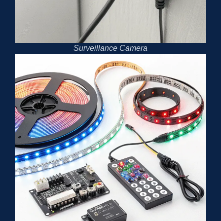
Surveillance Camera