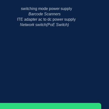
Barcode Scanners
Network switch(PoE Switch)