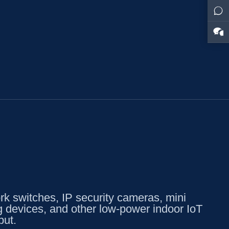
k switches, IP security cameras, mini
g devices, and other low-power indoor IoT
put.