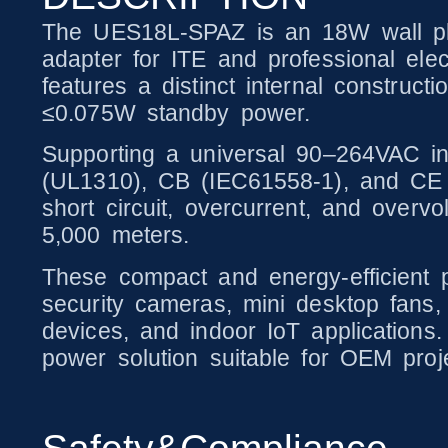
The UES18L-SPAZ is an 18W wall plu
adapter for ITE and professional elec
features a distinct internal constru
≤0.075W standby power.
Supporting a universal 90–264VAC in
(UL1310), CB (IEC61558-1), and CE (E
short circuit, overcurrent, and overv
5,000 meters.
These compact and energy-efficient p
security cameras, mini desktop fans,
devices, and indoor IoT applications.
power solution suitable for OEM proj