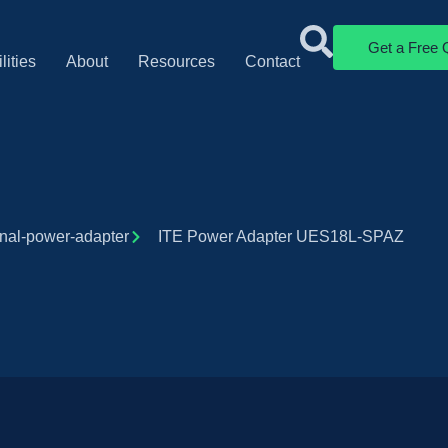
Get a Free 
lities
About
Resources
Contact
rnal-power-adapter
ITE Power Adapter UES18L-SPAZ