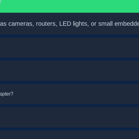
?
 as cameras, routers, LED lights, or small embedd
dapter?