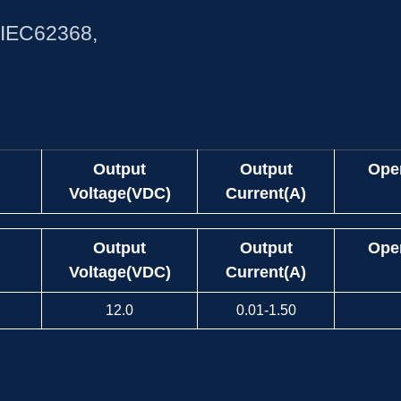
,IEC62368,
Output
Output
Ope
Voltage(VDC)
Current(A)
Output
Output
Ope
Voltage(VDC)
Current(A)
12.0
0.01-1.50