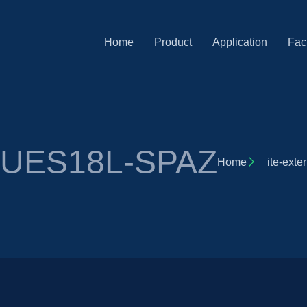
Home
Product
Application
Faci
r UES18L-SPAZ
Home
ite-exte