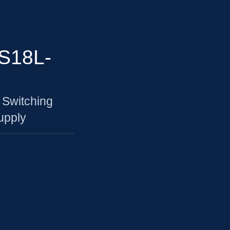
S18L-
 Switching
upply