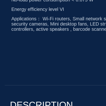
Energy efficiency level VI
Applications： Wi-Fi routers, Small network s
security cameras, Mini desktop fans, LED str
controllers, active speakers , barcode scanne
DESCRIPTION