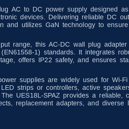
g AC to DC power supply designed as a 
tronic devices. Delivering reliable DC out
ction and utilizes GaN technology to ensu
put range, this AC-DC wall plug adapter
N61558-1) standards. It integrates robus
oltage, offers IP22 safety, and ensures st
ower supplies are widely used for Wi-Fi 
 LED strips or controllers, active speake
 The UES18L-SPAZ provides a reliable, cos
ects, replacement adapters, and diverse 