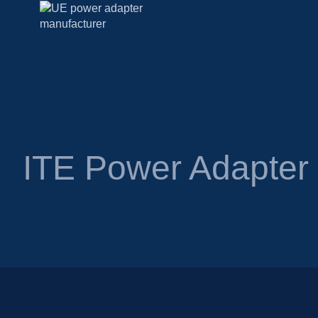
ITE Power Adapte