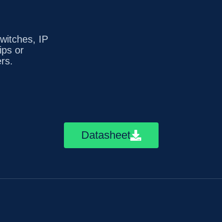
witches, IP
ips or
rs.
Datasheet