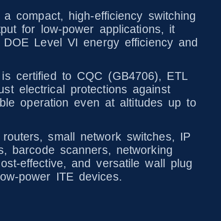
compact, high-efficiency switching
put for low-power applications, it
re DOE Level VI energy efficiency and
 is certified to CQC (GB4706), ETL
t electrical protections against
able operation even at altitudes up to
routers, small network switches, IP
rs, barcode scanners, networking
t-effective, and versatile wall plug
low-power ITE devices.