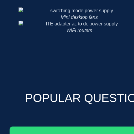
Mini desktop fans
WiFi routers
POPULAR QUESTI