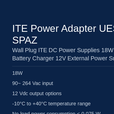
ITE Power Adapter UE
SPAZ
Wall Plug ITE DC Power Supplies 18W
Battery Charger 12V External Power S
18W
90~ 264 Vac input
12 Vdc output options
-10°C to +40°C temperature range
No-load power consumption < 0.075 W