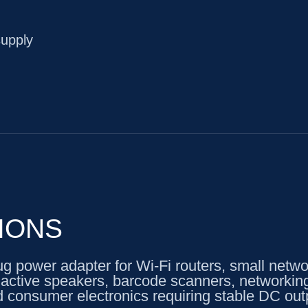
supply
IONS
power adapter for Wi-Fi routers, small networ
, active speakers, barcode scanners, networkin
 consumer electronics requiring stable DC out