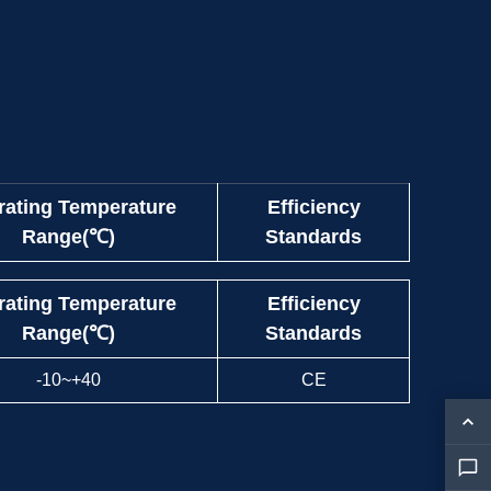
rating Temperature
Efficiency
Range(℃)
Standards
rating Temperature
Efficiency
Range(℃)
Standards
-10~+40
CE