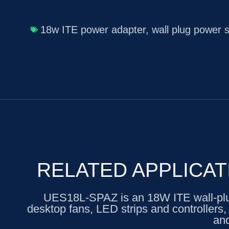
18w ITE power adapter
,
wall plug power 
RELATED APPLICAT
UES18L-SPAZ is an 18W ITE wall-plug 
desktop fans, LED strips and controllers
and