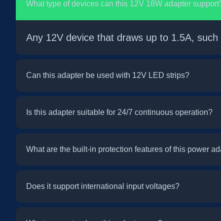
What type of devices can this 12V 18W adapter support
Any 12V device that draws up to 1.5A, such
Can this adapter be used with 12V LED strips?
Is this adapter suitable for 24/7 continuous operation?
What are the built-in protection features of this power a
Does it support international input voltages?