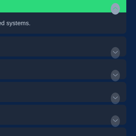
ed systems.