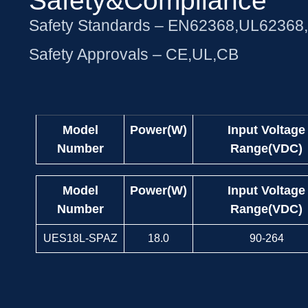
Safety&Compliance
Safety Standards – EN62368,UL62368
Safety Approvals – CE,UL,CB
Model
Power(W)
Input Voltage
Number
Range(VDC)
Model
Power(W)
Input Voltage
Number
Range(VDC)
UES18L-SPAZ
18.0
90-264