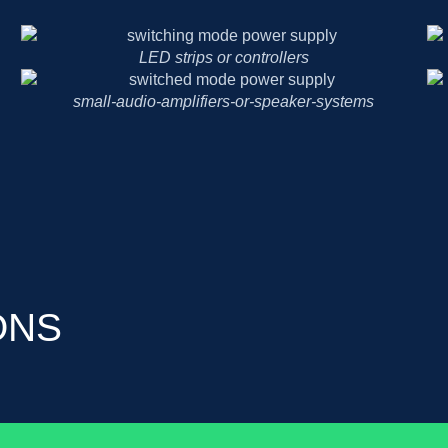
LED strips or controllers
small-audio-amplifiers-or-speaker-systems
ONS