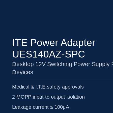
ITE Power Adapter
UES140AZ-SPC
Desktop 12V Switching Power Supply 
Devices
Medical & l.T.E.safety approvals
2 MOPP input to output isolation
Leakage current ≤ 100μA