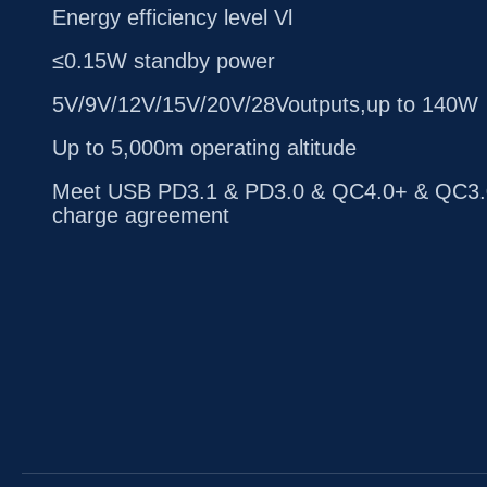
Energy efficiency level Vl
≤0.15W standby power
5V/9V/12V/15V/20V/28Voutputs,up to 140W
Up to 5,000m operating altitude
Meet USB PD3.1 & PD3.0 & QC4.0+ & QC3.0
charge agreement