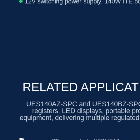
12V switching power supply
,
140W ITE po
RELATED APPLICAT
UES140AZ-SPC and UES140BZ-SPC are
registers, LED displays, portable pr
equipment, delivering multiple regulated 