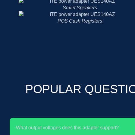
Smart Speakers
POS Cash Registers
POPULAR QUESTI
What output voltages does this adapter support?