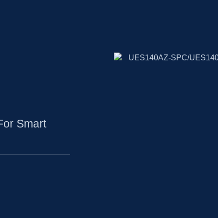
For Smart