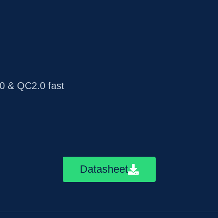
 & QC2.0 fast
Datasheet