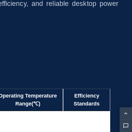
fficiency, and reliable desktop power
Operating Temperature
Efficiency
Range(℃)
Standards
Operating Temperature
Efficiency
0~+40
CE
Range(℃)
Standards