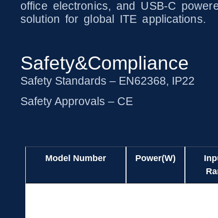
office electronics, and USB-C powered
solution for global ITE applications.
Safety&Compliance
Safety Standards – EN62368, IP22
Safety Approvals – CE
Model Number
Power(W)
Inp
Ra
Model Number
Power(W)
Inp
UES140AZ-
140.0
Ra
SPC/UES140BZ-SPC