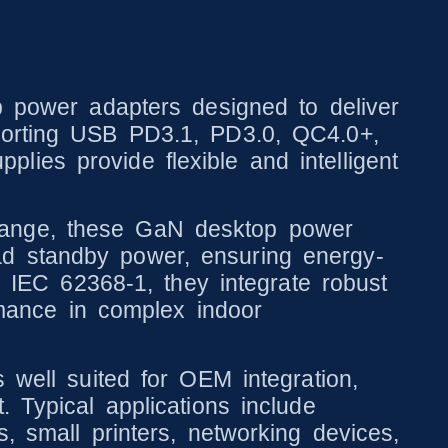
ower adapters designed to deliver
pporting USB PD3.1, PD3.0, QC4.0+,
ies provide flexible and intelligent
range, these GaN desktop power
ad standby power, ensuring energy-
o IEC 62368-1, they integrate robust
ormance in complex indoor
 well suited for OEM integration,
 Typical applications include
, small printers, networking devices,