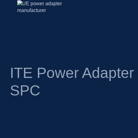
ITE Power Adapte
SPC