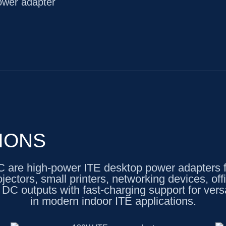
wer adapter
IONS
 high-power ITE desktop power adapters for
ojectors, small printers, networking devices, 
DC outputs with fast-charging support for versa
in modern indoor ITE applications.