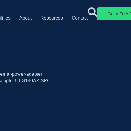
Get a Free 
lities
About
Resources
Contact
xternal-power-adapter
 Adapter UES140AZ-SPC