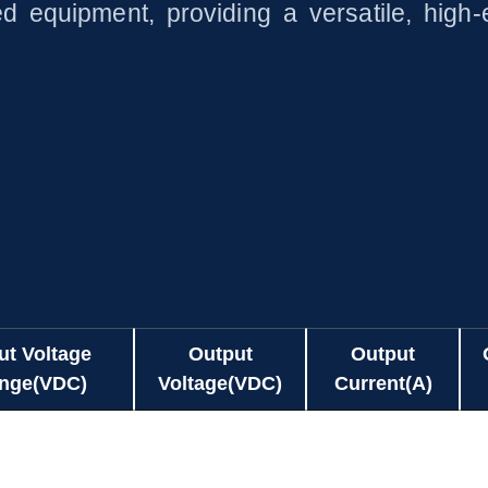
 equipment, providing a versatile, high-e
ut Voltage
Output
Output
nge(VDC)
Voltage(VDC)
Current(A)
ut Voltage
Output
Output
80-264
5.0
0.01-3.00
nge(VDC)
Voltage(VDC)
Current(A)