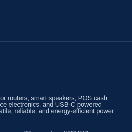
 routers, smart speakers, POS cash
office electronics, and USB-C powered
tile, reliable, and energy-efficient power