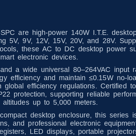
 are high-power 140W I.T.E. desktop p
ding 5V, 9V, 12V, 15V, 20V, and 28V. Su
cols, these AC to DC desktop power suppl
art electronic devices.
 and a wide universal 80–264VAC input 
y efficiency and maintain ≤0.15W no-lo
global efficiency regulations. Certified t
IP22 protection, supporting reliable perf
 altitudes up to 5,000 meters.
compact desktop enclosure, this series is
s, and professional electronic equipment.
isters, LED displays, portable projectors