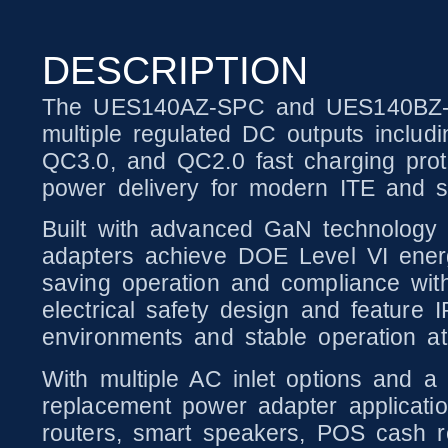
DESCRIPTION
The UES140AZ-SPC and UES140BZ-SPC
multiple regulated DC outputs inclu
QC3.0, and QC2.0 fast charging proto
power delivery for modern ITE and sm
Built with advanced GaN technology
adapters achieve DOE Level VI energ
saving operation and compliance with 
electrical safety design and feature 
environments and stable operation at
With multiple AC inlet options and a 
replacement power adapter application
routers, smart speakers, POS cash reg