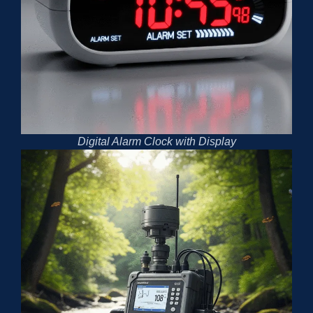
Digital Alarm Clock with Display