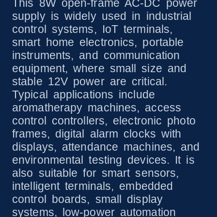
This 8W open-frame AC-DC power
supply is widely used in industrial
control systems, IoT terminals,
smart home electronics, portable
instruments, and communication
equipment, where small size and
stable 12V power are critical.
Typical applications include
aromatherapy machines, access
control controllers, electronic photo
frames, digital alarm clocks with
displays, attendance machines, and
environmental testing devices. It is
also suitable for smart sensors,
intelligent terminals, embedded
control boards, small display
systems, low-power automation