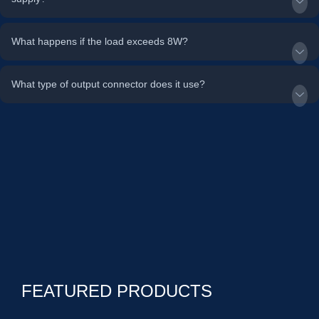
What happens if the load exceeds 8W?
What type of output connector does it use?
FEATURED PRODUCTS