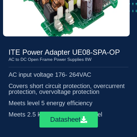
ITE Power Adapter UE08-SPA-OP
AC to DC Open Frame Power Supplies 8W
AC input voltage 176- 264VAC
Covers short circuit protection, overcurrent
protection, overvoltage protection
Meets level 5 energy efficiency
Meets 2.5 kV surge immunity level
Datasheet