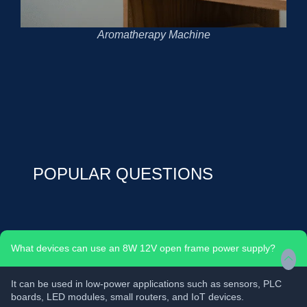
Aromatherapy Machine
POPULAR QUESTIONS
What devices can use an 8W 12V open frame power supply?
It can be used in low-power applications such as sensors, PLC
boards, LED modules, small routers, and IoT devices.