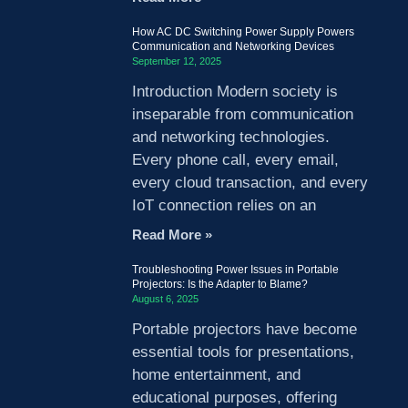
How AC DC Switching Power Supply Powers
Communication and Networking Devices
September 12, 2025
Introduction Modern society is
inseparable from communication
and networking technologies.
Every phone call, every email,
every cloud transaction, and every
IoT connection relies on an
Read More »
Troubleshooting Power Issues in Portable
Projectors: Is the Adapter to Blame?
August 6, 2025
Portable projectors have become
essential tools for presentations,
home entertainment, and
educational purposes, offering