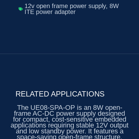
12v open frame power supply
,
8W
ITE power adapter
RELATED APPLICATIONS
The UE08-SPA-OP is an 8W open-
frame AC-DC power supply designed
for compact, cost-sensitive embedded
applications requiring stable 12V output
and low standby power. It features a
space-saving open-frame structure,