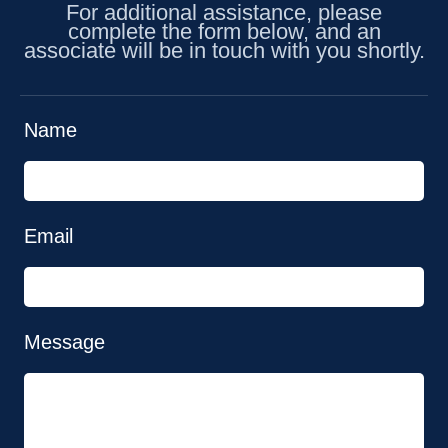
For additional assistance, please
complete the form below, and an
associate will be in touch with you shortly.
Name
Email
Message