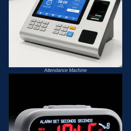
Attendance Machine