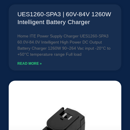
UES1260-SPA3 | 60V-84V 1260W
Intelligent Battery Charger
Home ITE Power Supply Charger UES1260-SPA3
60.0V-84.0V Intelligent High Power DC Output
Battery Charger 1260W 90~264 Vac input -20°C to
+50°C temperature range Full load
READ MORE »