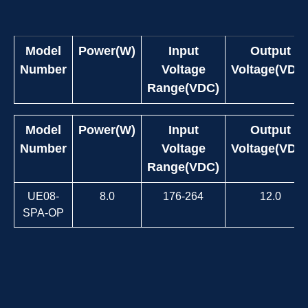
Model
Power(W)
Input
Output
Number
Voltage
Voltage(VDC
Range(VDC)
Model
Power(W)
Input
Output
Number
Voltage
Voltage(VDC
Range(VDC)
UE08-
8.0
176-264
12.0
SPA-OP