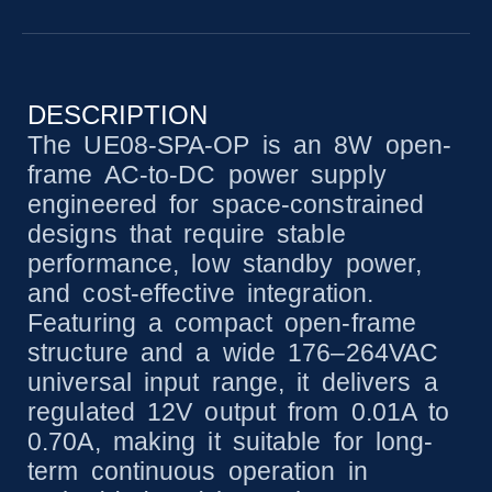
DESCRIPTION
The UE08-SPA-OP is an 8W open-
frame AC-to-DC power supply
engineered for space-constrained
designs that require stable
performance, low standby power,
and cost-effective integration.
Featuring a compact open-frame
structure and a wide 176–264VAC
universal input range, it delivers a
regulated 12V output from 0.01A to
0.70A, making it suitable for long-
term continuous operation in