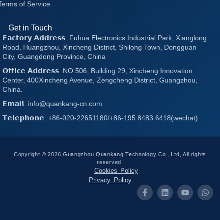
Terms of Service
Get in Touch
𝗙𝗮𝗰𝘁𝗼𝗿𝘆 𝗔𝗱𝗱𝗿𝗲𝘀𝘀: Fuhua Electronics Industrial Park, Xianglong
Road, Huangzhou, Xincheng District, Shilong Town, Dongguan
City, Guangdong Province, China
𝗢𝗳𝗳𝗶𝗰𝗲 𝗔𝗱𝗱𝗿𝗲𝘀𝘀: NO.506, Building 29, Xincheng Innovation
Center, 400Xincheng Avenue, Zengcheng District, Guangzhou,
China.
𝗘𝗺𝗮𝗶𝗹: info@quankang-cn.com
𝗧𝗲𝗹𝗲𝗽𝗵𝗼𝗻𝗲: +86-020-22651180/+86-195 8483 6418(wechat)
Copyright © 2026 Guangzhou Quankang Technology Co., Ltd, All rights
reserved.
Cookies Policy
Privacy Policy