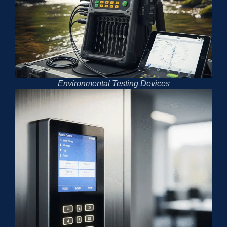
Environmental Testing Devices