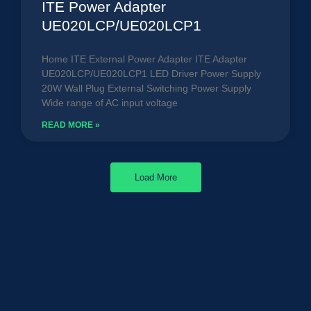
ITE Power Adapter
UE020LCP/UE020LCP1
Home ITE External Power Adapter ITE Adapter
UE020LCP/UE020LCP1 LED Driver Power Supply
20W Wall Plug External Switching Power Supply
Wide range of AC input voltage
READ MORE »
Load More