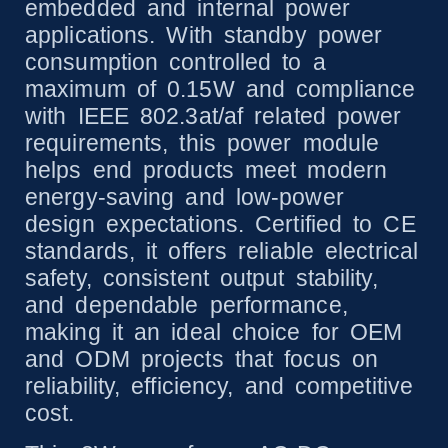
embedded and internal power
applications. With standby power
consumption controlled to a
maximum of 0.15W and compliance
with IEEE 802.3at/af related power
requirements, this power module
helps end products meet modern
energy-saving and low-power
design expectations. Certified to CE
standards, it offers reliable electrical
safety, consistent output stability,
and dependable performance,
making it an ideal choice for OEM
and ODM projects that focus on
reliability, efficiency, and competitive
cost.