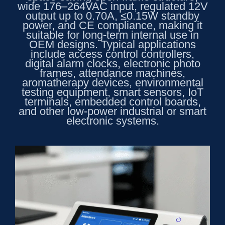
wide 176–264VAC input, regulated 12V
output up to 0.70A, ≤0.15W standby
power, and CE compliance, making it
suitable for long-term internal use in
OEM designs. Typical applications
include access control controllers,
digital alarm clocks, electronic photo
frames, attendance machines,
aromatherapy devices, environmental
testing equipment, smart sensors, IoT
terminals, embedded control boards,
and other low-power industrial or smart
electronic systems.