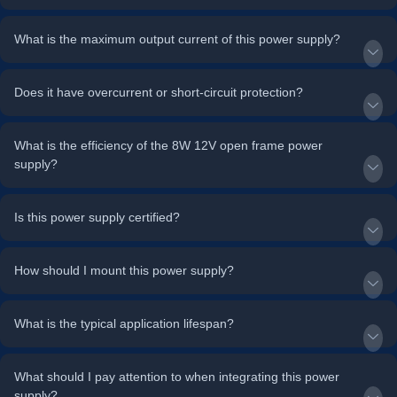
What is the maximum output current of this power supply?
Does it have overcurrent or short-circuit protection?
What is the efficiency of the 8W 12V open frame power
supply?
Is this power supply certified?
How should I mount this power supply?
What is the typical application lifespan?
What should I pay attention to when integrating this power
supply?