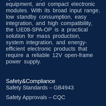
equipment, and compact electronic
modules. With its broad input range,
low standby consumption, easy
integration, and high compatibility,
the UE08-SPA-OP is a practical
solution for mass production,
system integration, and energy-
efficient electronic products that
require a reliable 12V open-frame
power supply.
Safety&Compliance
Safety Standards – GB4943
Safety Approvals – CQC