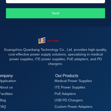
Send
Guangzhou Quankang Technology Co., Ltd. provides high-quality,
cost-effective power supply solutions, specializing in medical
power supplies, ITE power supplies, PoE adapters, and PD
chargers.
ompany
Our Products
Application
Medical Power Supplies
About us
ITE Power Supplies
Facilities
PoE Adapters
Blog
USB PD Chargers
FAQ
Custom Power Adapters