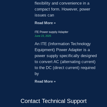
flexibility and convenience in a
compact form. However, power
issues can
Read More »
ITE Power supply Adapter
June 23, 2025
An ITE (Information Technology
Equipment) Power Adapter is a
power supply specifically designed
to convert AC (alternating current)
to the DC (direct current) required
by
Read More »
Contact Technical Support