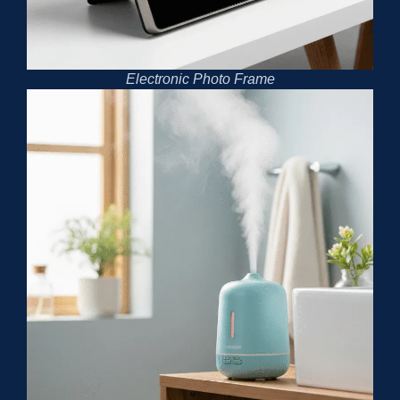
Electronic Photo Frame