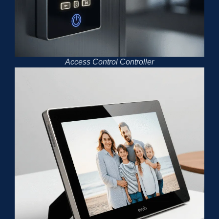
Access Control Controller