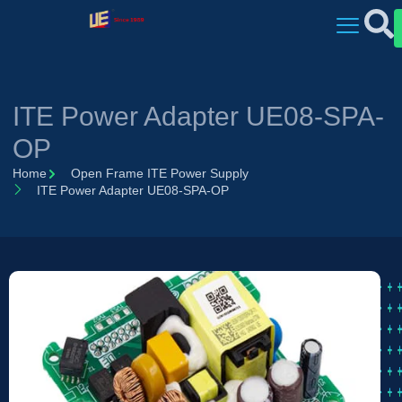
ITE Power Adapter UE08-SPA-
OP
Home
Open Frame ITE Power Supply
ITE Power Adapter UE08-SPA-OP