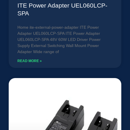
ITE Power Adapter UEL060LCP-
SPA
Home ite-external-power-adapter ITE Power
Adapter UEL060LCP-SPA ITE Power Adapter
UEL060LCP-SPA 48V 60W LED Driver Power
Supply External Switching Wall Mount Power
Adapter Wide range of
READ MORE »