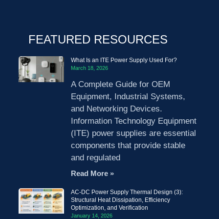
FEATURED RESOURCES
What Is an ITE Power Supply Used For?
March 18, 2026
A Complete Guide for OEM
Equipment, Industrial Systems,
and Networking Devices.
Information Technology Equipment
(ITE) power supplies are essential
components that provide stable
and regulated
Read More »
AC-DC Power Supply Thermal Design (3):
Structural Heat Dissipation, Efficiency
Optimization, and Verification
January 14, 2026