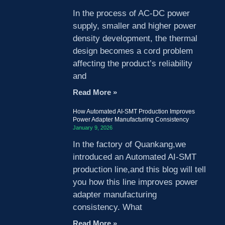
In the process of AC-DC power
supply, smaller and higher power
density development, the thermal
design becomes a cord problem
affecting the product’s reliability
and
Read More »
How Automated AI-SMT Production Improves
Power Adapter Manufacturing Consistency
January 9, 2026
In the factory of Quankang,we
introduced an Automated AI-SMT
production line,and this blog will tell
you how this line improves power
adapter manufacturing
consistency. What
Read More »