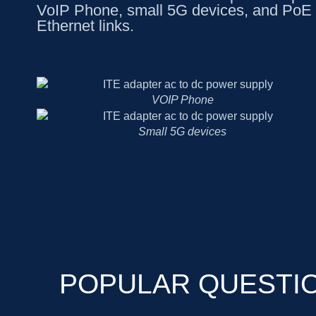
VoIP Phone, small 5G devices, and PoE 
Ethernet links.
VOIP Phone
Small 5G devices
POPULAR QUESTI