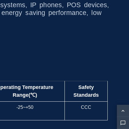
ity systems, IP phones, POS devices,
g energy saving performance, low
perating Temperature
Safety
Range(℃)
Standards
-25~+50
CCC