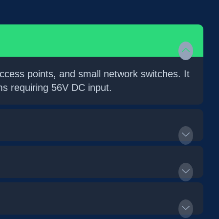
cess points, and small network switches. It
s requiring 56V DC input.