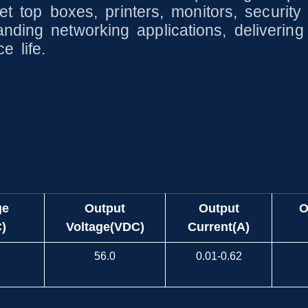
 set top boxes, printers, monitors, secur
nding networking applications, deliverin
e life.
ge
Output
Output
O
)
Voltage(VDC)
Current(A)
56.0
0.01-0.62