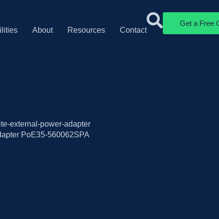
Get a Free 
lities
About
Resources
Contact
ite-external-power-adapter
dapter PoE35-560062SPA