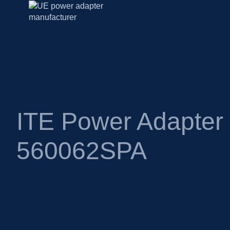
ITE Power Adapter
560062SPA