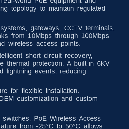
 real-world PoE equipment and
ng topology to maintain regulated
y systems, gateways, CCTV terminals,
links from 10Mbps through 100Mbps
d wireless access points.
lligent short circuit recovery,
e thermal protection. A built-in 6KV
d lightning events, reducing
for flexible installation.
y OEM customization and custom
k switches, PoE Wireless Access
ature from -25°C to 50°C allows