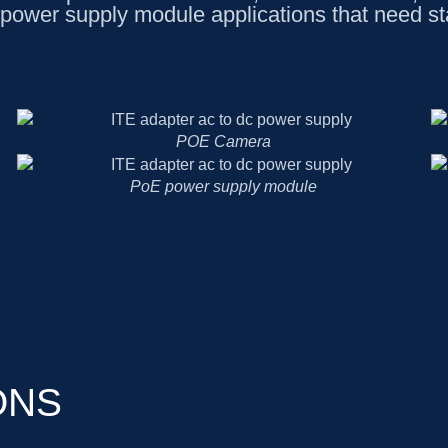
power supply module applications that need s
POE Camera
PoE power supply module
ONS