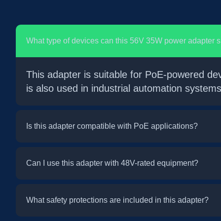
What type of devices can this 56V 35W power adapter 
This adapter is suitable for PoE-powered de
is also used in industrial automation syste
Is this adapter compatible with PoE applications?
Can I use this adapter with 48V-rated equipment?
What safety protections are included in this adapter?