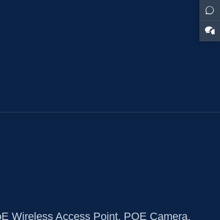
oE Wireless Access Point, POE Camera,