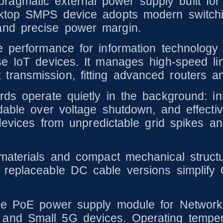
agmatic external power supply built for
sktop SMPS device adopts modern switchi
and precise power margin.
le performance for information technolog
rse IoT devices. It manages high-speed 
ransmission, fitting advanced routers an
s operate quietly in the background: inte
dable over voltage shutdown, and effectiv
 devices from unpredictable grid spikes an
aterials and compact mechanical structure 
 replaceable DC cable versions simplif
ble PoE power supply module for Networ
and Small 5G devices. Operating temper