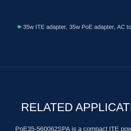
35w ITE adapter
,
35w PoE adapter
,
AC t
RELATED APPLICAT
PoE35-560062SPA is a compact ITE powe