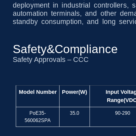
deployment in industrial controllers,
automation terminals, and other dema
standby consumption, and long servic
Safety&Compliance
Safety Approvals – CCC
Model Number
Power(W)
Input Volta
Range(VDC
PoE35-
35.0
90-290
560062SPA