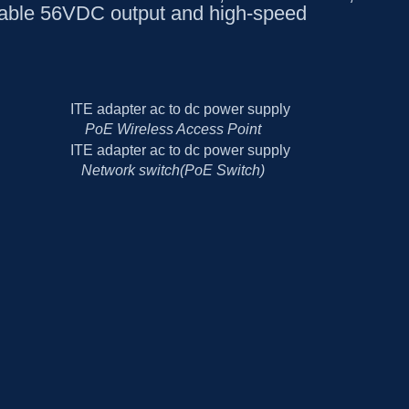
table 56VDC output and high-speed
PoE Wireless Access Point
Network switch(PoE Switch)