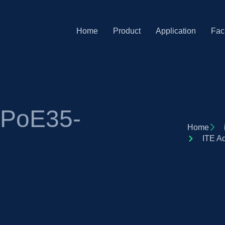
Home
Product
Application
Faci
 PoE35-
Home
ITE A