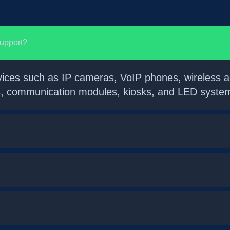
support?
vices such as IP cameras, VoIP phones, wireless ac
ms, communication modules, kiosks, and LED system