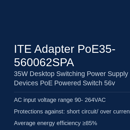
ITE Adapter PoE35-
560062SPA
35W Desktop Switching Power Supply 
Devices PoE Powered Switch 56v
AC input voltage range 90- 264VAC
Protections against: short circuit/ over curren
Average energy efficiency ≥85%