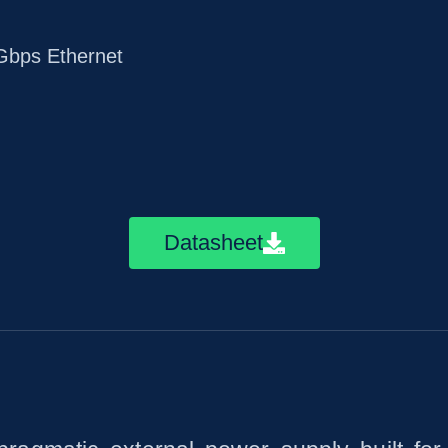
bps Ethernet
Datasheet