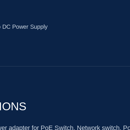
o DC Power Supply
IONS
r adapter for PoE Switch, Network switch, P