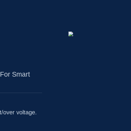
For Smart
t/over voltage.