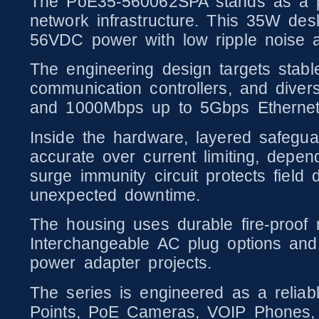
The PoE35-560062SPA stands as a pr
network infrastructure. This 35W de
56VDC power with low ripple noise 
The engineering design targets stab
communication controllers, and dive
and 1000Mbps up to 5Gbps Ethernet t
Inside the hardware, layered safeguard
accurate over current limiting, depen
surge immunity circuit protects field
unexpected downtime.
The housing uses durable fire-proof m
Interchangeable AC plug options and
power adapter projects.
The series is engineered as a relia
Points, PoE Cameras, VOIP Phones, 