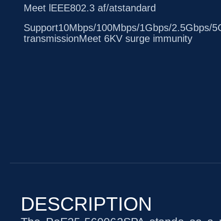
Meet lEEE802.3 af/atstandard
Support10Mbps/100Mbps/1Gbps/2.5Gbps/5G
transmissionMeet 6KV surge immunity
DESCRIPTION