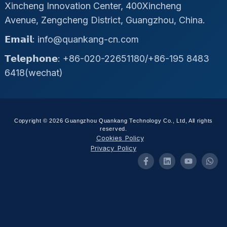
Xincheng Innovation Center, 400Xincheng
Avenue, Zengcheng District, Guangzhou, China.
𝗘𝗺𝗮𝗶𝗹: info@quankang-cn.com
𝗧𝗲𝗹𝗲𝗽𝗵𝗼𝗻𝗲: +86-020-22651180/+86-195 8483
6418(wechat)
Copyright © 2026 Guangzhou Quankang Technology Co., Ltd, All rights
reserved.
Cookies Policy
Privacy Policy