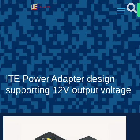
ITE Power Adapter design
supporting 12V output voltage