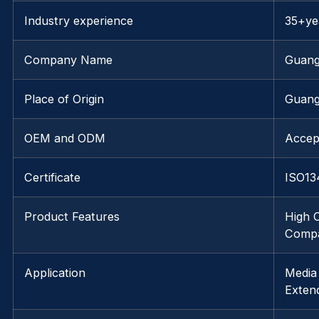
Industry experience
35+ye
Company Name
Guang
Place of Origin
Guang
OEM and ODM
Accep
Certificate
ISO13
Product Features
High C
Compa
Application
Media
Exten