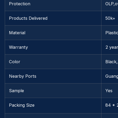
Protection
OLP,o
Products Delivered
50k+
Material
Plasti
Warranty
2 yea
Color
Black
Nearby Ports
Guan
Sample
Yes
Packing Size
84 * 