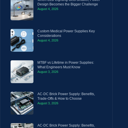
Design Becomes the Bigger Challenge
August 4, 2026
Custom Medical Power Supplies Key
Considerations
August 4, 2026
MTBF vs Lifetime in Power Supplies:
What Engineers Must Know
August 3, 2026
AC-DC Brick Power Supply: Benefits,
Trade-Offs & How to Choose
August 3, 2026
AC-DC Brick Power Supply: Benefits,