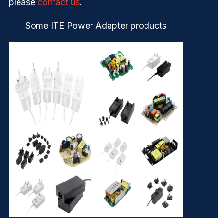
please
contact us
.
Some ITE Power Adapter products