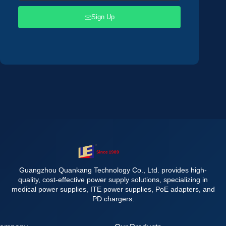
Sign Up
Guangzhou Quankang Technology Co., Ltd. provides high-
quality, cost-effective power supply solutions, specializing in
medical power supplies, ITE power supplies, PoE adapters, and
PD chargers.