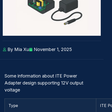
By Mia Xu
November 1, 2025
Some information about ITE Power
Adapter design supporting 12V output
voltage
Type
ITE P