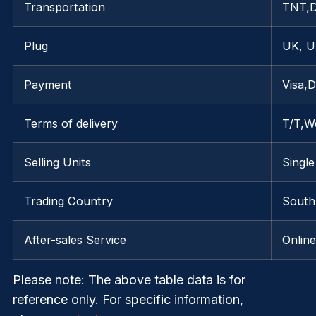
Transportation
TNT,
Plug
UK, U
Payment
Visa,
Terms of delivery
T/T,W
Selling Units
Single
Trading Country
South 
After-sales Service
Onlin
Please note
: The above table data is for
reference only. For specific information,