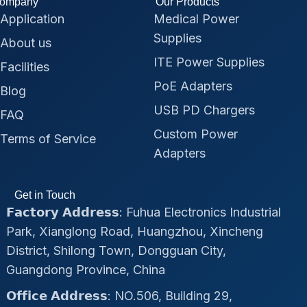
ompany
Our Products
Application
Medical Power
Supplies
About us
ITE Power Supplies
Facilities
PoE Adapters
Blog
USB PD Chargers
FAQ
Custom Power
Terms of Service
Adapters
Get in Touch
𝗙𝗮𝗰𝘁𝗼𝗿𝘆 𝗔𝗱𝗱𝗿𝗲𝘀𝘀: Fuhua Electronics Industrial
Park, Xianglong Road, Huangzhou, Xincheng
District, Shilong Town, Dongguan City,
Guangdong Province, China
𝗢𝗳𝗳𝗶𝗰𝗲 𝗔𝗱𝗱𝗿𝗲𝘀𝘀: NO.506, Building 29,