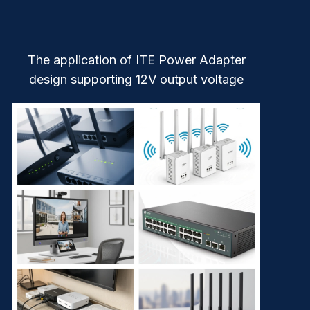
The application of ITE Power Adapter
design supporting 12V output voltage