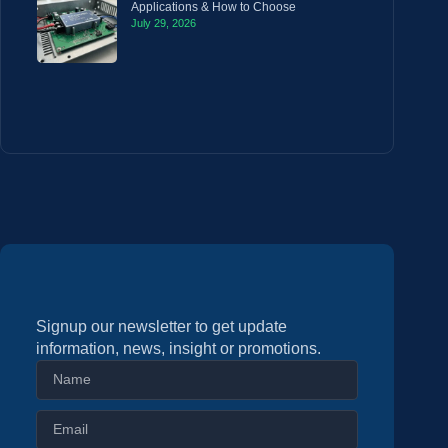
Applications & How to Choose
July 29, 2026
Signup our newsletter to get update
information, news, insight or promotions.