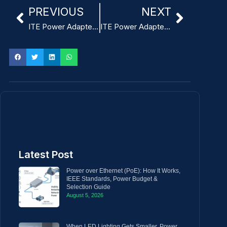
PREVIOUS
NEXT
ITE Power Adapter design supporting -20°C to 60°C operating temperature
ITE Power Adapter design providing overvoltage protection
Latest Post
Power over Ethernet (PoE): How It Works,
IEEE Standards, Power Budget &
Selection Guide
August 5, 2026
When LED Lighting Gets Smaller, Power