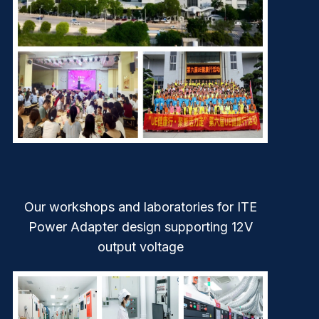
Our workshops and laboratories for ITE
Power Adapter design supporting 12V
output voltage