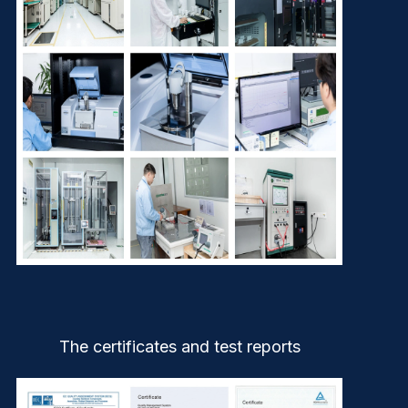
The certificates and test reports