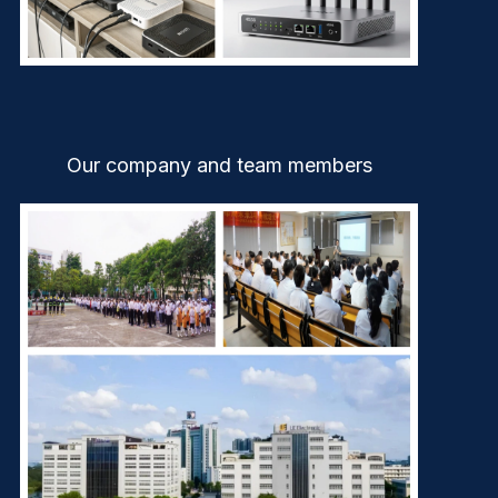
Our company and team members