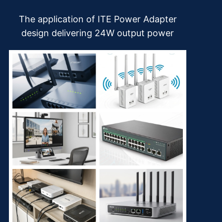
The application of ITE Power Adapter
design delivering 24W output power