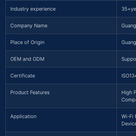
Industry experience
35+ye
Company Name
Guang
Place of Origin
Guang
OEM and ODM
Suppo
Certificate
ISO13
Product Features
High 
Compat
Application
Wi-Fi
Devic