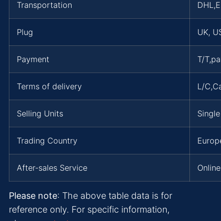
Transportation
DHL,
Plug
UK, US
Payment
T/T,p
Terms of delivery
L/C,C
Selling Units
Single
Trading Country
Europe
After-sales Service
Online
Please note
: The above table data is for
reference only. For specific information,