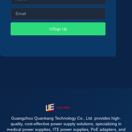
Sign Up
Guangzhou Quankang Technology Co., Ltd. provides high-
quality, cost-effective power supply solutions, specializing in
medical power supplies, ITE power supplies, PoE adapters, and