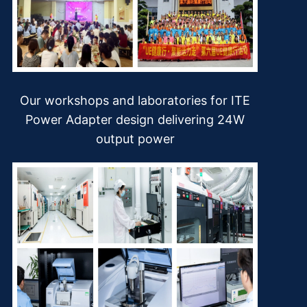
Our workshops and laboratories for ITE
Power Adapter design delivering 24W
output power