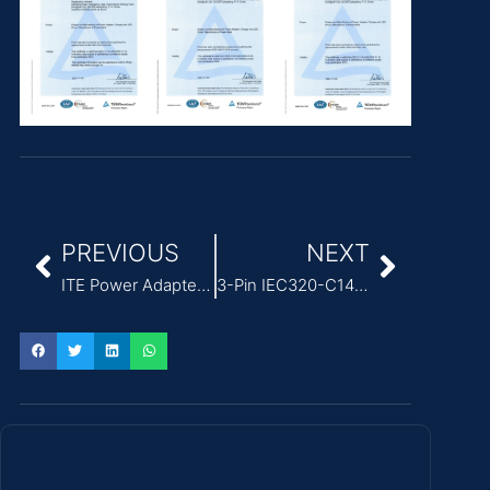
PREVIOUS
NEXT
ITE Power Adapter design featuring 50-60Hz input frequency
3-Pin IEC320-C14 External Power Adapter for ITE