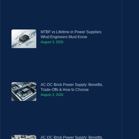
MTBF vs Lifetime in Power Supplies:
What Engineers Must Know
August 3, 2026
AC-DC Brick Power Supply: Benefits,
Trade-Offs & How to Choose
August 3, 2026
AC-DC Brick Power Supply: Benefits,