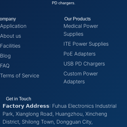
PD chargers.
ompany
Our Products
Application
Medical Power
Supplies
About us
ITE Power Supplies
Facilities
PoE Adapters
Blog
USB PD Chargers
FAQ
Custom Power
Terms of Service
Adapters
Get in Touch
𝗙𝗮𝗰𝘁𝗼𝗿𝘆 𝗔𝗱𝗱𝗿𝗲𝘀𝘀: Fuhua Electronics Industrial
Park, Xianglong Road, Huangzhou, Xincheng
District, Shilong Town, Dongguan City,