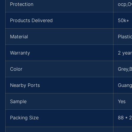
Protection
ocp,O
Products Delivered
50k+
Material
Plasti
Warranty
2 year
Color
Grey,B
Nearby Ports
Guan
Sample
Yes
Packing Size
88 * 2