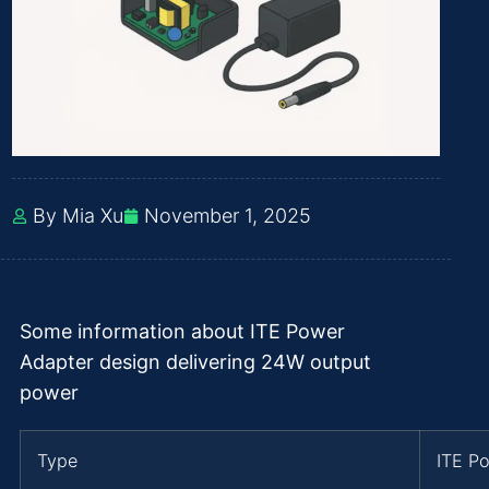
By Mia Xu
November 1, 2025
Some information about ITE Power
Adapter design delivering 24W output
power
Type
ITE P