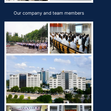
Our company and team members