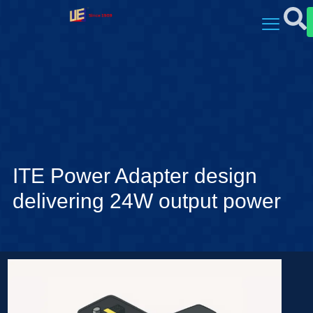
ITE Power Adapter design
delivering 24W output power