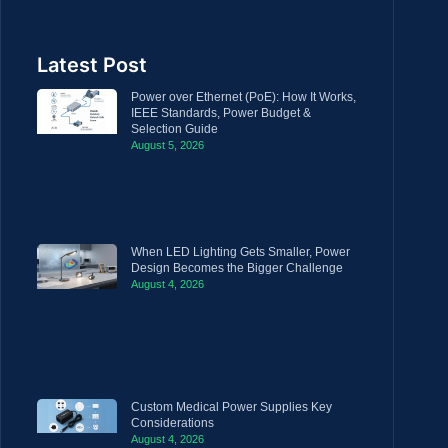
Latest Post
Power over Ethernet (PoE): How It Works,
IEEE Standards, Power Budget &
Selection Guide
August 5, 2026
When LED Lighting Gets Smaller, Power
Design Becomes the Bigger Challenge
August 4, 2026
Custom Medical Power Supplies Key
Considerations
August 4, 2026