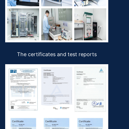
The certificates and test reports