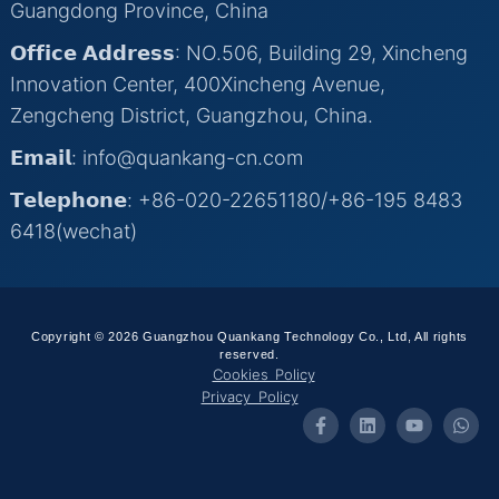
Guangdong Province, China
𝗢𝗳𝗳𝗶𝗰𝗲 𝗔𝗱𝗱𝗿𝗲𝘀𝘀: NO.506, Building 29, Xincheng
Innovation Center, 400Xincheng Avenue,
Zengcheng District, Guangzhou, China.
𝗘𝗺𝗮𝗶𝗹: info@quankang-cn.com
𝗧𝗲𝗹𝗲𝗽𝗵𝗼𝗻𝗲: +86-020-22651180/+86-195 8483
6418(wechat)
Copyright © 2026 Guangzhou Quankang Technology Co., Ltd, All rights
reserved.
Cookies Policy
Privacy Policy