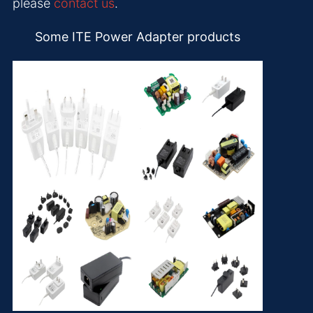
please
contact us
.
Some ITE Power Adapter products