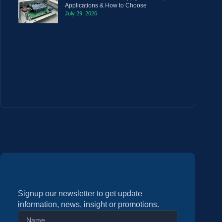
Applications & How to Choose
July 29, 2026
Signup our newsletter to get update
information, news, insight or promotions.