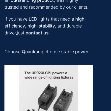
an
outstanding product
, was highly
trusted and recommended by our clients.
If you have LED lights that need a
high-
efficiency
,
high-stability
, and durable
driver,just
contact us
.
Choose
Quankang
,choose
stable power
.