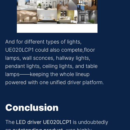
And for different types of lights,
UE020LCP1 could also compete,floor
lamps, wall sconces, hallway lights,
pendant lights, ceiling lights, and table
lamps——keeping the whole lineup
powered with one unified driver platform.
Conclusion
The
LED driver UE020LCP1
is undoubtedly