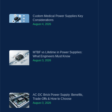
Custom Medical Power Supplies Key
Considerations
August 4, 2026
MTBF vs Lifetime in Power Supplies:
What Engineers Must Know
August 3, 2026
AC-DC Brick Power Supply: Benefits,
Trade-Offs & How to Choose
August 3, 2026