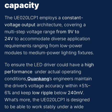
capacity
The UE020LCP1 employs a
constant-
voltage output
architecture, covering a
multi-step voltage range
from 9V to
24V
to accommodate diverse application
requirements ranging from low-power
modules to medium-power lighting fixtures.
To ensure the LED driver could have a
high
performance
under actual operating
conditions,
Quankang
’s engineers maintain
the driver’s voltage accuracy within ±5%–
6% and keep
low ripple
below
240mV
.
What’s more, the UE020LCP1 is designed
to be able to work stably under a wide