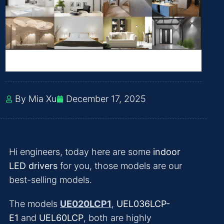
By Mia Xu
December 17, 2025
Hi engineers, today here are some
indoor
LED drivers
for you, those models are our
best-selling models.
The models
UE020LCP1
,
UEL036LCP-
E1
and
UEL60LCP
, both are highly