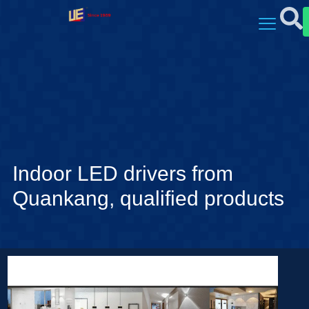
Indoor LED drivers from
Quankang, qualified products