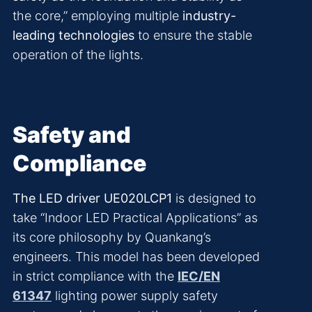
the core,” employing multiple
industry-
leading technologies
to ensure the stable
operation of the lights.
Safety and
Compliance
The LED driver UE020LCP1
is designed to
take “Indoor LED Practical Applications” as
its core philosophy by Quankang’s
engineers. This model has been developed
in strict compliance with the
IEC/EN
61347
lighting power supply safety