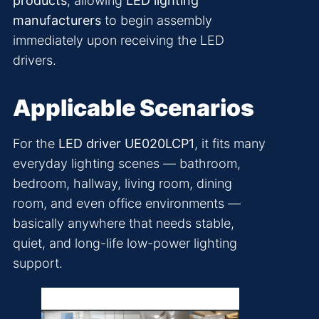
products
, allowing
LED lighting
manufacturers
to begin assembly
immediately upon receiving the LED
drivers.
Applicable Scenarios
For the
LED driver UE020LCP1
, it fits many
everyday lighting scenes — bathroom,
bedroom, hallway, living room, dining
room, and even office environments —
basically anywhere that needs stable,
quiet, and long-life low-power lighting
support.