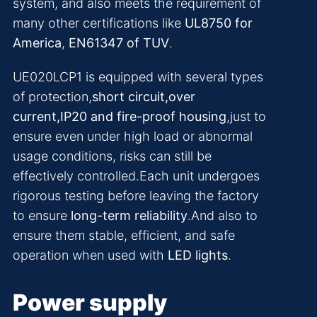
system, and also meets the requirement of
many other certifications like
UL8750 for
America
,
EN61347 of TUV
.
UE020LCP1 is equipped with several types
of protection,
short circuit,over
current,IP20 and fire-proof housing
,just to
ensure even under high load or abnormal
usage conditions, risks can still be
effectively controlled.Each unit undergoes
rigorous testing before leaving the factory
to ensure
long-term reliability
.And also to
ensure them stable, efficient, and safe
operation when used with
LED lights
.
Power supply