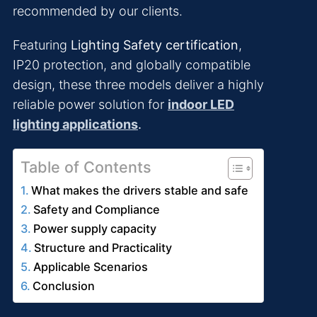
recommended by our clients.
Featuring
Lighting Safety certification
,
IP20 protection, and globally compatible
design, these three models deliver a highly
reliable power solution for
indoor LED
lighting applications
.
Table of Contents
What makes the drivers stable and safe
Safety and Compliance
Power supply capacity
Structure and Practicality
Applicable Scenarios
Conclusion