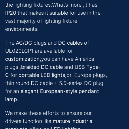
the lighting fixtures.What’s more ,it has
IP20
that makes it suitable for use in the
vast majority of lighting fixture
environments.
The
AC/DC plugs
and
DC cables
of
UE020LCP1 are available for
customization
,you can have America
plugs ,
braided DC cable
and
USB Type-
C
for
portable LED lights
,or Europe plugs,
thin round DC cable + 5.5-series DC plug
for an
elegant European-style pendant
lamp
.
We make these efforts to ensure our
drivers function like
mature industrial