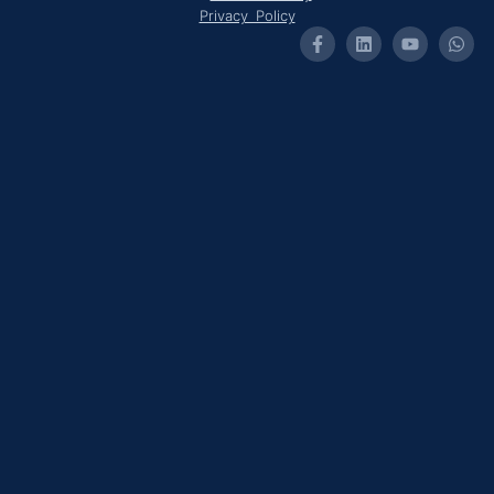
Privacy Policy