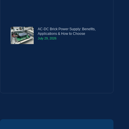
AC-DC Brick Power Supply: Benefits,
Applications & How to Choose
July 29, 2026