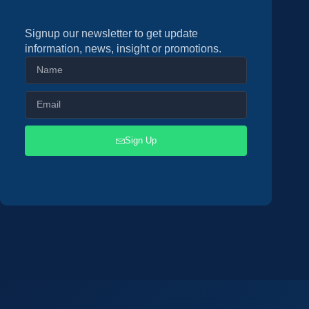
Signup our newsletter to get update
information, news, insight or promotions.
Sign Up