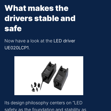
What makes the
drivers stable and
safe
Now have a look at the
LED driver
UE020LCP1
.
Its design philosophy centers on “LED
safety as the foundation and stability as