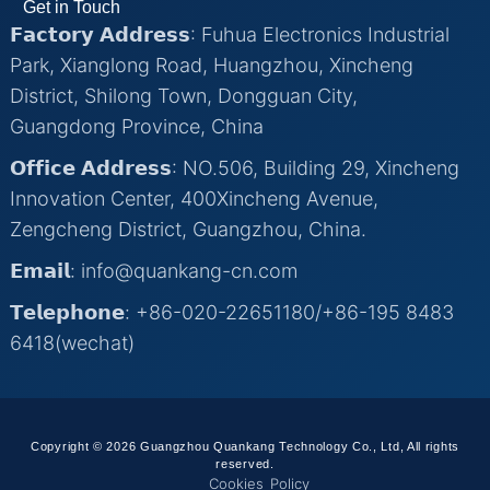
Get in Touch
𝗙𝗮𝗰𝘁𝗼𝗿𝘆 𝗔𝗱𝗱𝗿𝗲𝘀𝘀: Fuhua Electronics Industrial
Park, Xianglong Road, Huangzhou, Xincheng
District, Shilong Town, Dongguan City,
Guangdong Province, China
𝗢𝗳𝗳𝗶𝗰𝗲 𝗔𝗱𝗱𝗿𝗲𝘀𝘀: NO.506, Building 29, Xincheng
Innovation Center, 400Xincheng Avenue,
Zengcheng District, Guangzhou, China.
𝗘𝗺𝗮𝗶𝗹: info@quankang-cn.com
𝗧𝗲𝗹𝗲𝗽𝗵𝗼𝗻𝗲: +86-020-22651180/+86-195 8483
6418(wechat)
Copyright © 2026 Guangzhou Quankang Technology Co., Ltd, All rights
reserved.
Cookies Policy