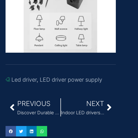
Led driver
,
LED driver power supply
PREVIOUS
NEXT
Discover Durable Power Supply for Infusion Pumps for Continuous Care
Indoor LED drivers from Quankang, qualified products（36W）