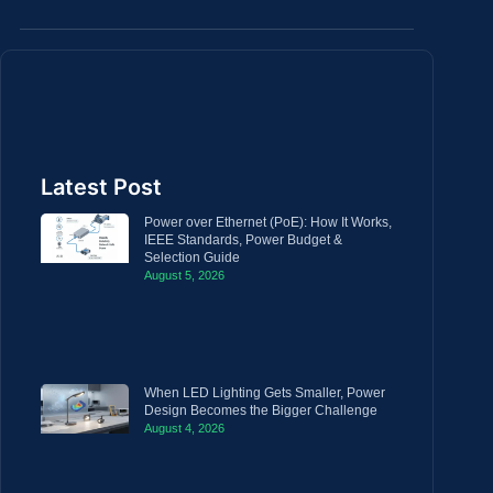
Latest Post
Power over Ethernet (PoE): How It Works,
IEEE Standards, Power Budget &
Selection Guide
August 5, 2026
When LED Lighting Gets Smaller, Power
Design Becomes the Bigger Challenge
August 4, 2026