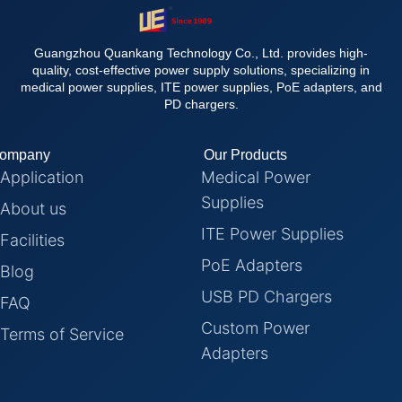
Guangzhou Quankang Technology Co., Ltd. provides high-
quality, cost-effective power supply solutions, specializing in
medical power supplies, ITE power supplies, PoE adapters, and
PD chargers.
ompany
Our Products
Application
Medical Power
Supplies
About us
ITE Power Supplies
Facilities
PoE Adapters
Blog
USB PD Chargers
FAQ
Custom Power
Terms of Service
Adapters