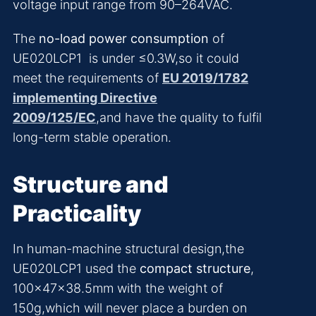
voltage input range from 90–264VAC.
The
no-load power consumption
of
UE020LCP1 is under ≤0.3W,so it could
meet the requirements of
EU 2019/1782
implementing Directive
2009/125/EC
,and have the quality to fulfil
long-term stable operation.
Structure and
Practicality
In human-machine structural design,the
UE020LCP1 used the
compact structure
,
100×47×38.5mm with the weight of
150g,which will never place a burden on