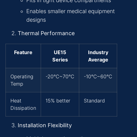
Fits in tight device compartments
Enables smaller medical equipment
designs
Thermal Performance
Feature
UE15
Industry
Series
Average
Operating
-20°C~70°C
-10°C~60°C
Temp
Heat
15% better
Standard
Dissipation
Installation Flexibility