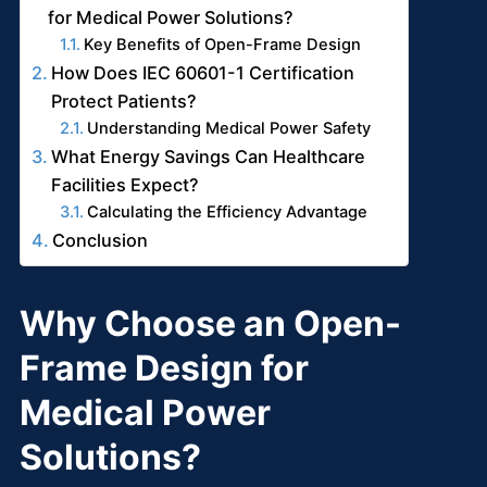
for Medical Power Solutions?
Key Benefits of Open-Frame Design
How Does IEC 60601-1 Certification
Protect Patients?
Understanding Medical Power Safety
What Energy Savings Can Healthcare
Facilities Expect?
Calculating the Efficiency Advantage
Conclusion
Why Choose an Open-
Frame Design for
Medical Power
Solutions?