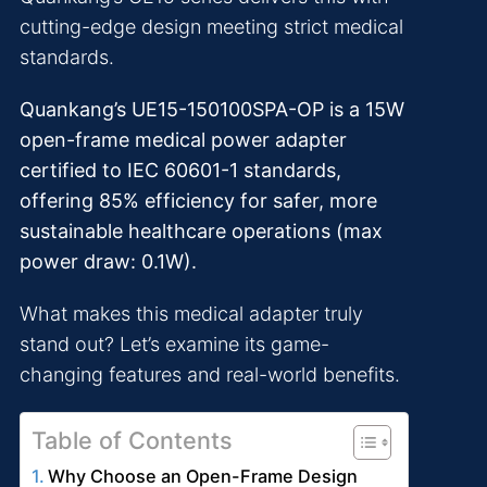
cutting-edge design meeting strict medical
standards.
Quankang’s UE15-150100SPA-OP is a 15W
open-frame medical power adapter
certified to IEC 60601-1 standards,
offering 85% efficiency for safer, more
sustainable healthcare operations (max
power draw: 0.1W).
What makes this medical adapter truly
stand out? Let’s examine its game-
changing features and real-world benefits.
Table of Contents
Why Choose an Open-Frame Design