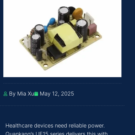
By Mia Xu
May 12, 2025
Healthcare devices need reliable power.
Quankang’s UE15 series delivers this with