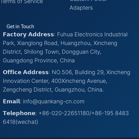
Terms of Service
Adapters
Get in Touch
𝗙𝗮𝗰𝘁𝗼𝗿𝘆 𝗔𝗱𝗱𝗿𝗲𝘀𝘀: Fuhua Electronics Industrial
Park, Xianglong Road, Huangzhou, Xincheng
District, Shilong Town, Dongguan City,
Guangdong Province, China
𝗢𝗳𝗳𝗶𝗰𝗲 𝗔𝗱𝗱𝗿𝗲𝘀𝘀: NO.506, Building 29, Xincheng
Innovation Center, 400Xincheng Avenue,
Zengcheng District, Guangzhou, China.
𝗘𝗺𝗮𝗶𝗹: info@quankang-cn.com
𝗧𝗲𝗹𝗲𝗽𝗵𝗼𝗻𝗲: +86-020-22651180/+86-195 8483
6418(wechat)