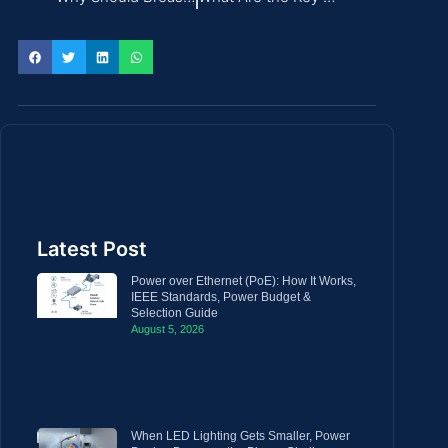
Latest Post
Power over Ethernet (PoE): How It Works,
IEEE Standards, Power Budget &
Selection Guide
August 5, 2026
When LED Lighting Gets Smaller, Power