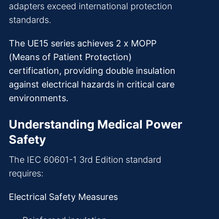
adapters exceed international protection
standards.
The UE15 series achieves 2 x MOPP
(Means of Patient Protection)
certification, providing double insulation
against electrical hazards in critical care
environments.
Understanding Medical Power
Safety
The IEC 60601-1 3rd Edition standard
requires:
Electrical Safety Measures