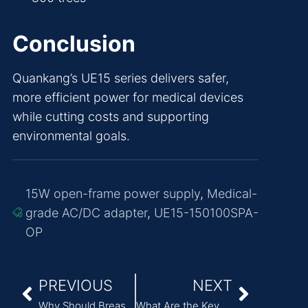
Conclusion
Quankang’s UE15 series delivers safer,
more efficient power for medical devices
while cutting costs and supporting
environmental goals.
15W open-frame power supply
,
Medical-
grade AC/DC adapter
,
UE15-150100SPA-
OP
PREVIOUS
NEXT
Why Should Breast Pumps Use Professional Medical Power Supplies?
What Are the Key Factors in Selecting Medical Device Power Supplies?