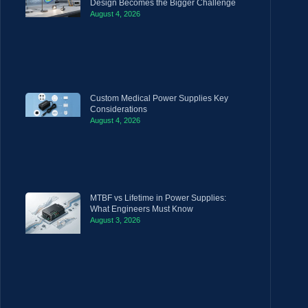
Design Becomes the Bigger Challenge
August 4, 2026
Custom Medical Power Supplies Key
Considerations
August 4, 2026
MTBF vs Lifetime in Power Supplies:
What Engineers Must Know
August 3, 2026