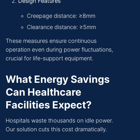
Design Features
Creepage distance: ≥8mm
Clearance distance: ≥5mm
These measures ensure continuous
operation even during power fluctuations,
crucial for life-support equipment.
What Energy Savings
Can Healthcare
Facilities Expect?
Hospitals waste thousands on idle power.
Our solution cuts this cost dramatically.