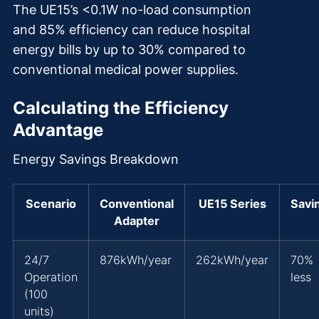
The UE15’s <0.1W no-load consumption
and 85% efficiency can reduce hospital
energy bills by up to 30% compared to
conventional medical power supplies.
Calculating the Efficiency
Advantage
Energy Savings Breakdown
Scenario
Conventional
UE15 Series
Savi
Adapter
24/7
876kWh/year
262kWh/year
70%
Operation
less
(100
units)