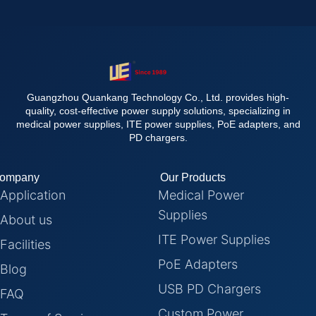
Guangzhou Quankang Technology Co., Ltd. provides high-
quality, cost-effective power supply solutions, specializing in
medical power supplies, ITE power supplies, PoE adapters, and
PD chargers.
ompany
Our Products
Application
Medical Power
Supplies
About us
ITE Power Supplies
Facilities
PoE Adapters
Blog
USB PD Chargers
FAQ
Custom Power