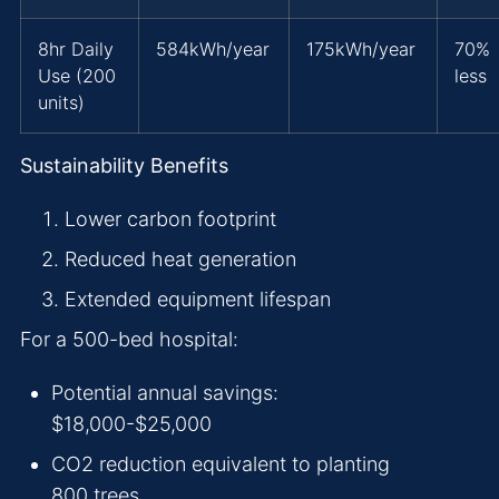
8hr Daily
584kWh/year
175kWh/year
70%
Use (200
less
units)
Sustainability Benefits
Lower carbon footprint
Reduced heat generation
Extended equipment lifespan
For a 500-bed hospital:
Potential annual savings:
$18,000-$25,000
CO2 reduction equivalent to planting
800 trees