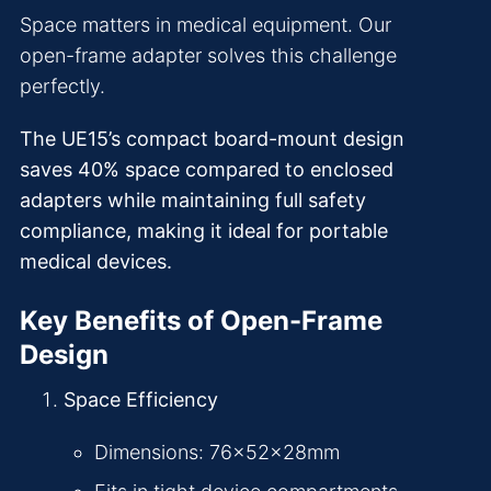
Space matters in medical equipment. Our
open-frame adapter solves this challenge
perfectly.
The UE15’s compact board-mount design
saves 40% space compared to enclosed
adapters while maintaining full safety
compliance, making it ideal for portable
medical devices.
Key Benefits of Open-Frame
Design
Space Efficiency
Dimensions: 76×52×28mm