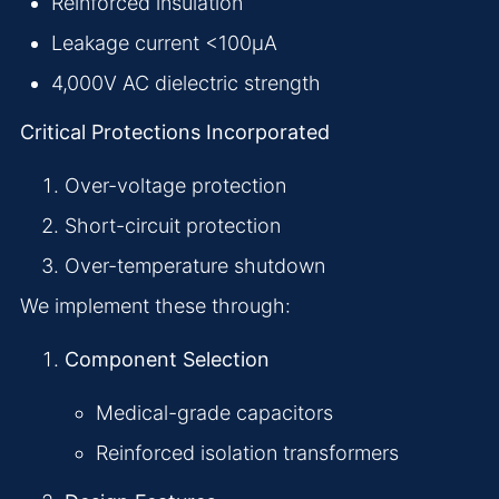
Reinforced insulation
Leakage current <100μA
4,000V AC dielectric strength
Critical Protections Incorporated
Over-voltage protection
Short-circuit protection
Over-temperature shutdown
We implement these through:
Component Selection
Medical-grade capacitors
Reinforced isolation transformers