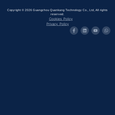
Copyright © 2026 Guangzhou Quankang Technology Co., Ltd, All rights
reserved.
Cookies Policy
Privacy Policy