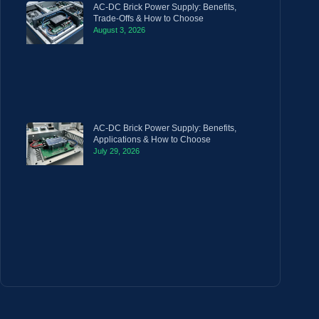
AC-DC Brick Power Supply: Benefits,
Trade-Offs & How to Choose
August 3, 2026
AC-DC Brick Power Supply: Benefits,
Applications & How to Choose
July 29, 2026