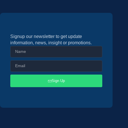
Signup our newsletter to get update
information, news, insight or promotions.
Sign Up