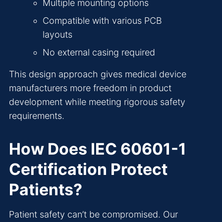
Multiple mounting options
Compatible with various PCB
layouts
No external casing required
This design approach gives medical device
manufacturers more freedom in product
development while meeting rigorous safety
requirements.
How Does IEC 60601-1
Certification Protect
Patients?
Patient safety can’t be compromised. Our