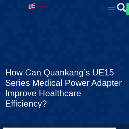
How Can Quankang’s UE15
Series Medical Power Adapter
Improve Healthcare
Efficiency?