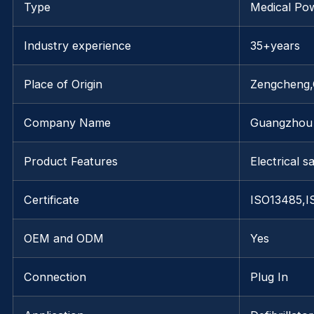
Type
Medical Po
Industry experience
35+years
Place of Origin
Zengcheng
Company Name
Guangzhou 
Product Features
Electrical s
Certificate
ISO13485,I
OEM and ODM
Yes
Connection
Plug In