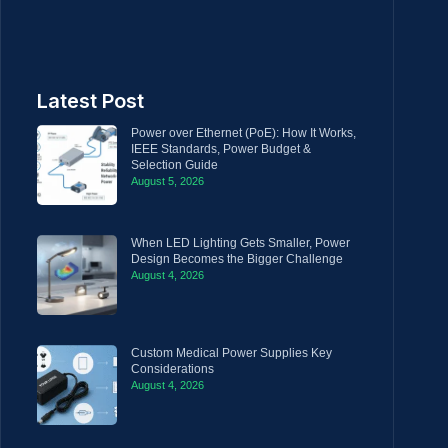
Latest Post
Power over Ethernet (PoE): How It Works,
IEEE Standards, Power Budget &
Selection Guide
August 5, 2026
When LED Lighting Gets Smaller, Power
Design Becomes the Bigger Challenge
August 4, 2026
Custom Medical Power Supplies Key
Considerations
August 4, 2026