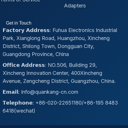
Adapters
Get in Touch
𝗙𝗮𝗰𝘁𝗼𝗿𝘆 𝗔𝗱𝗱𝗿𝗲𝘀𝘀: Fuhua Electronics Industrial
Park, Xianglong Road, Huangzhou, Xincheng
District, Shilong Town, Dongguan City,
Guangdong Province, China
𝗢𝗳𝗳𝗶𝗰𝗲 𝗔𝗱𝗱𝗿𝗲𝘀𝘀: NO.506, Building 29,
Xincheng Innovation Center, 400Xincheng
Avenue, Zengcheng District, Guangzhou, China.
𝗘𝗺𝗮𝗶𝗹: info@quankang-cn.com
𝗧𝗲𝗹𝗲𝗽𝗵𝗼𝗻𝗲: +86-020-22651180/+86-195 8483
6418(wechat)