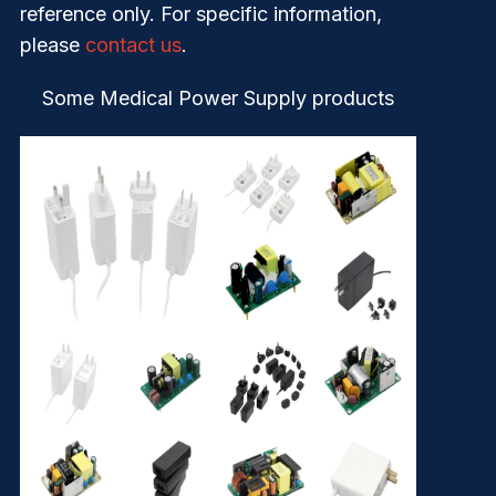
reference only. For specific information,
please
contact us
.
Some Medical Power Supply products