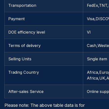
Transportation
FedEx,TNT
Payment
Visa,DISCO
DOE efficiency level
VI
Terms of delivery
Cash,Weste
Selling Units
Single item
Trading Country
Africa,Euro
Africa,UK,
After-sales Service
Online supp
Please note
: The above table data is for