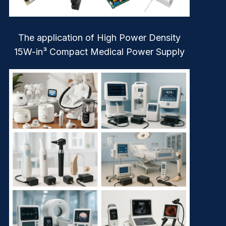
The application of High Power Density
15W-in³ Compact Medical Power Supply