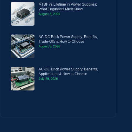
MTBF vs Lifetime in Power Supplies:
What Engineers Must Know
August 3, 2026
AC-DC Brick Power Supply: Benefits,
Trade-Offs & How to Choose
August 3, 2026
AC-DC Brick Power Supply: Benefits,
Applications & How to Choose
July 29, 2026