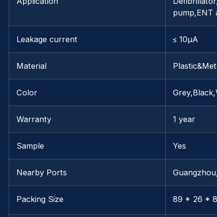
Application
Defibrillato
pump,ENT a
Leakage current
≤ 10μA
Material
Plastic&Met
Color
Grey,Black,
Warranty
1 year
Sample
Yes
Nearby Ports
Guangzho
Packing Size
89 * 26 * 8