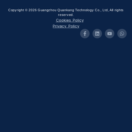
Copyright © 2026 Guangzhou Quankang Technology Co., Ltd, All rights
reserved.
Cookies Policy
Privacy Policy