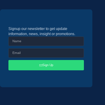
Signup our newsletter to get update
information, news, insight or promotions.
Sign Up