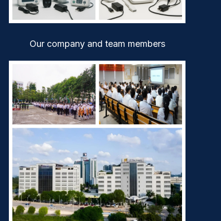
Our company and team members