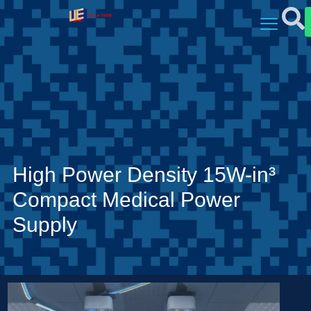
High Power Density 15W-in³
Compact Medical Power
Supply