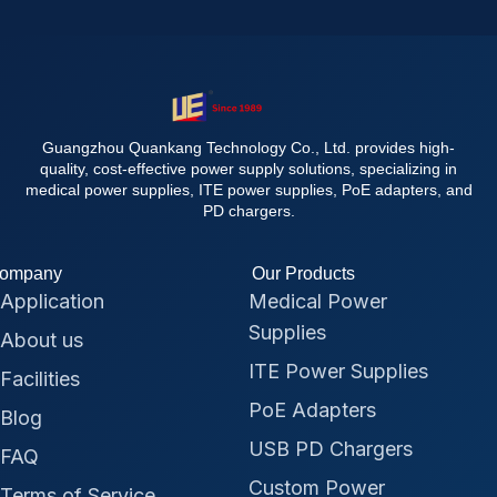
Guangzhou Quankang Technology Co., Ltd. provides high-
quality, cost-effective power supply solutions, specializing in
medical power supplies, ITE power supplies, PoE adapters, and
PD chargers.
ompany
Our Products
Application
Medical Power
Supplies
About us
ITE Power Supplies
Facilities
PoE Adapters
Blog
USB PD Chargers
FAQ
Custom Power
Terms of Service