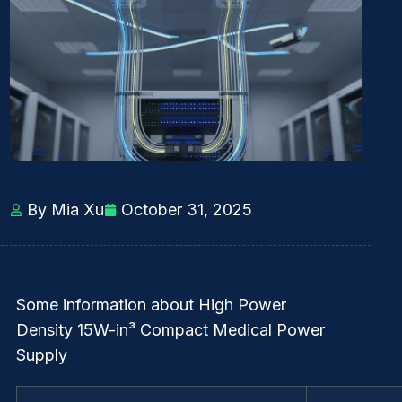
By Mia Xu
October 31, 2025
Some information about High Power
Density 15W-in³ Compact Medical Power
Supply