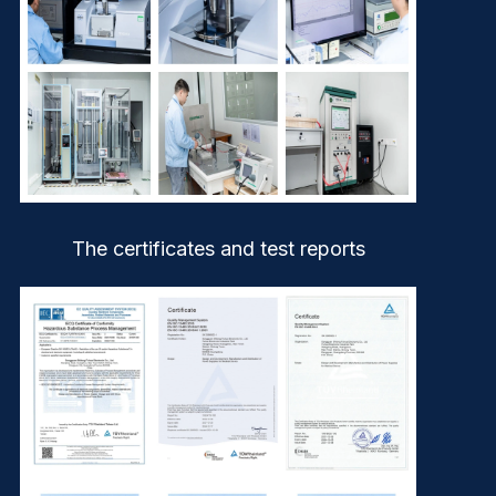
The certificates and test reports