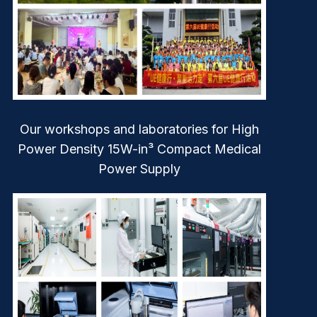
Our workshops and laboratories for High
Power Density 15W-in³ Compact Medical
Power Supply