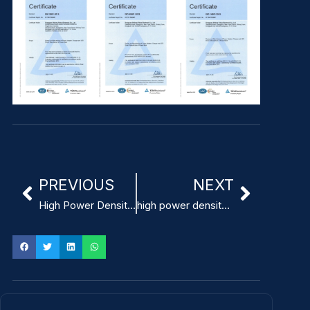
PREVIOUS
NEXT
High Power Density 10W-in³ Power Supply for surgical robots
high power density 18W-in³ modular medical power supply