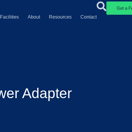
Get a F
Facilities
About
Resources
Contact
wer Adapter