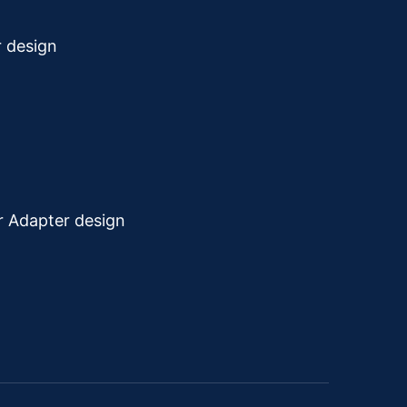
r design
r Adapter design