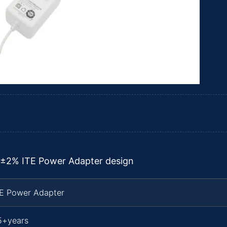
 ±2% ITE Power Adapter design
TE Power Adapter
5+years