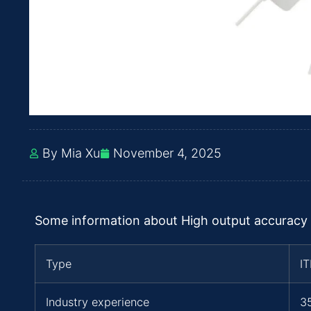
By Mia Xu
November 4, 2025
Some information about High output accuracy
Type
I
Industry experience
3