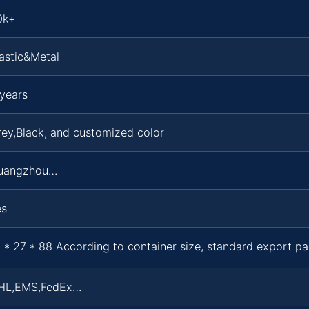
0k+
astic&Metal
years
ey,Black, and customized color
uangzhou…
es
 * 27 * 88 According to container size, standard export p
HL,EMS,FedEx…