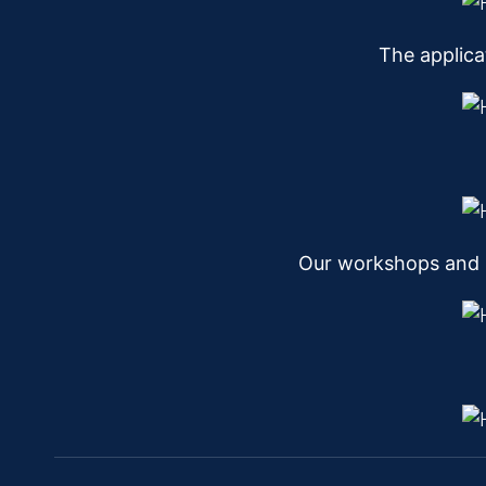
The applica
Our workshops and l