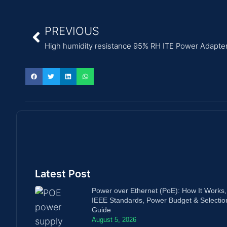
PREVIOUS
High humidity resistance 95% RH ITE Power Adapter h
Latest Post
Power over Ethernet (PoE): How It Works,
IEEE Standards, Power Budget & Selectio
Guide
August 5, 2026