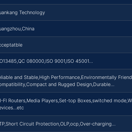
uankang Technology
uangzhou,China
cceptatble
SO13485,QC 080000,ISO 9001,ISO 45001…
liable and Stable,High Performance,Environmentally Frien
ompatibility,Compact and Rugged Design,Durable…
I-FI Routers,Media Players,Set-top Boxes,switched mode,W
evices…etc
P,Short Circuit Protection,OLP,ocp,Over-charging…