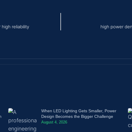
igh reliability
high power den
When LED Lighting Gets Smaller, Power
n
Design Becomes the Bigger Challenge
August 4, 2026