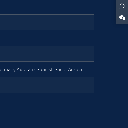
Germany,Australia,Spanish,Saudi Arabia…