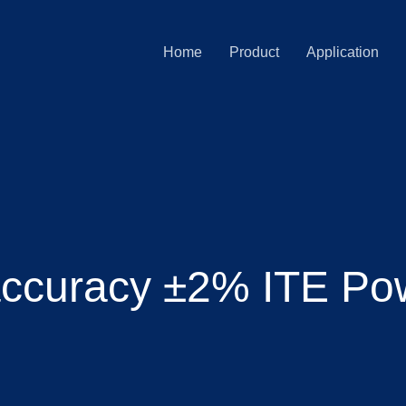
Home
Product
Application
accuracy ±2% ITE Po