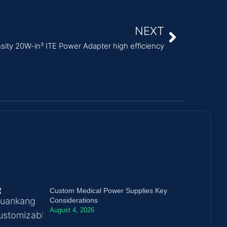
NEXT
sity 20W-in³ ITE Power Adapter high efficiency
Custom Medical Power Supplies Key
Considerations
August 4, 2026