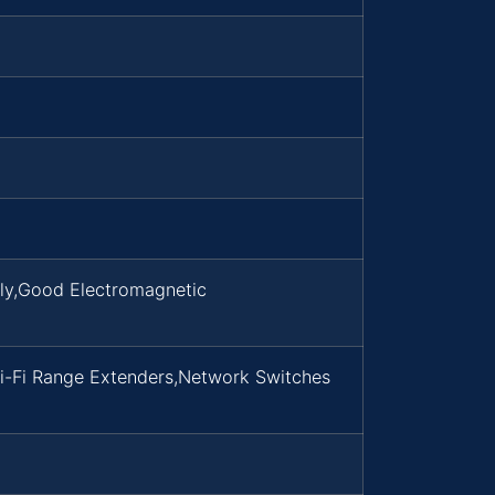
dly,Good Electromagnetic
i-Fi Range Extenders,Network Switches