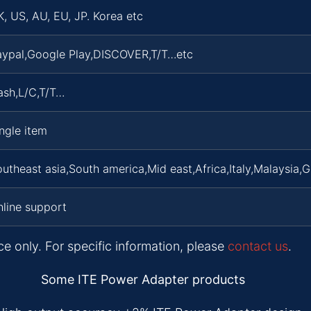
, US, AU, EU, JP. Korea etc
aypal,Google Play,DISCOVER,T/T…etc
ash,L/C,T/T…
ngle item
utheast asia,South america,Mid east,Africa,Italy,Malaysia,
line support
ce only. For specific information, please
contact us
.
Some ITE Power Adapter products