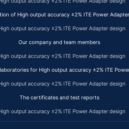
tion of High output accuracy ±2% ITE Power Adapte
Our company and team members
aboratories for High output accuracy ±2% ITE Powe
The certificates and test reports