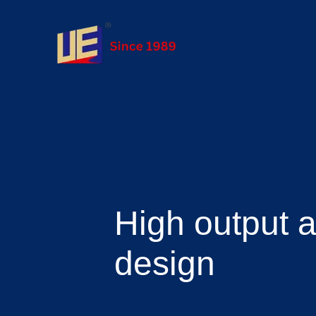
High output 
design