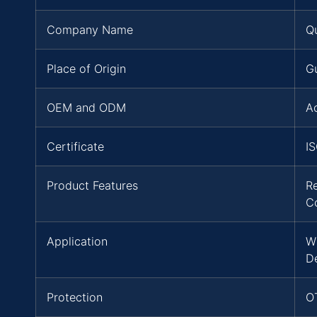
Company Name
Q
Place of Origin
G
OEM and ODM
A
Certificate
I
Product Features
Re
C
Application
W
D
Protection
OT