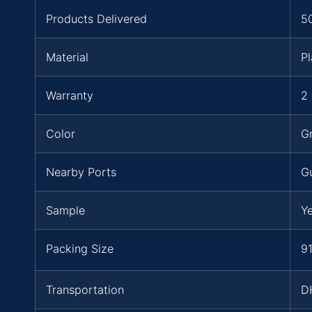
Products Delivered
5
Material
Pl
Warranty
2 
Color
Gr
Nearby Ports
G
Sample
Y
Packing Size
91
Transportation
D