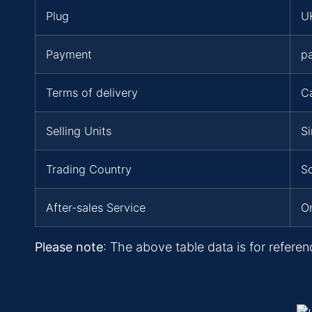
Plug
UK
Payment
p
Terms of delivery
C
Selling Units
Si
Trading Country
So
After-sales Service
On
Please note
: The above table data is for referen