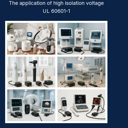
The application of high isolation voltage
UL 60601-1