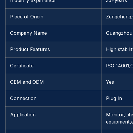
Industry experience
35+years
Place of Origin
Zengcheng
Company Name
Guangzhou 
Product Features
High stabili
Certificate
ISO 14001,
OEM and ODM
Yes
Connection
Plug In
Application
Monitor,Life
equipment,