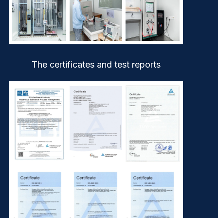
The certificates and test reports