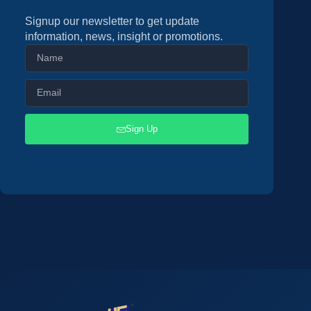
Signup our newsletter to get update
information, news, insight or promotions.
Sign Up