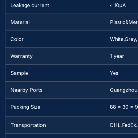
Leakage current
≤ 10μA
Material
Plastic&Met
Color
White,Grey,
Warranty
1 year
Sample
Yes
Nearby Ports
Guangzho
Packing Size
88 * 30 * 9
Transportation
DHL,FedEx