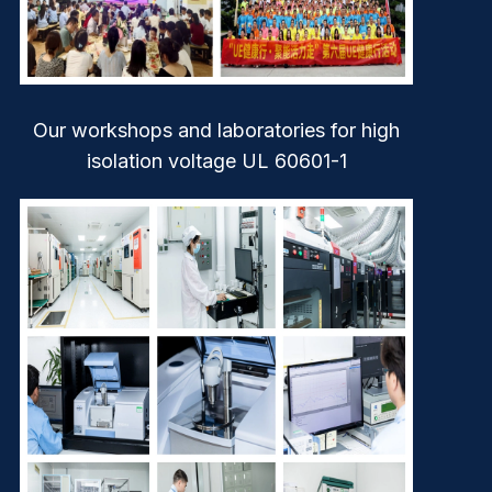
Our workshops and laboratories for high
isolation voltage UL 60601-1