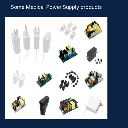
Some Medical Power Supply products