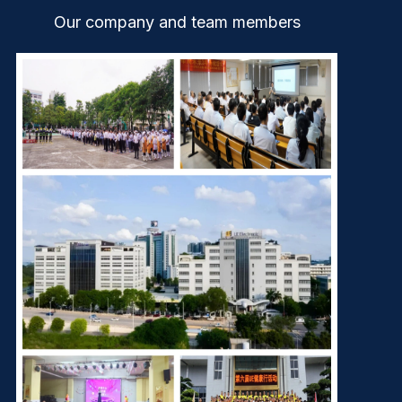
Our company and team members