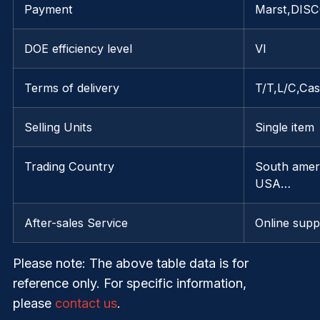
Payment
Marst,DISC
DOE efficiency level
VI
Terms of delivery
T/T,L/C,Ca
Selling Units
Single item
Trading Country
South ameri
USA…
After-sales Service
Online supp
Please note
: The above table data is for
reference only. For specific information,
please
contact us
.