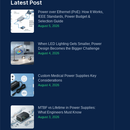
Latest Post
Power over Ethernet (PoE): How It Works,
IEEE Standards, Power Budget &
Selection Guide
August 5, 2026
When LED Lighting Gets Smaller, Power
Design Becomes the Bigger Challenge
August 4, 2026
Custom Medical Power Supplies Key
Considerations
August 4, 2026
MTBF vs Lifetime in Power Supplies:
What Engineers Must Know
August 3, 2026