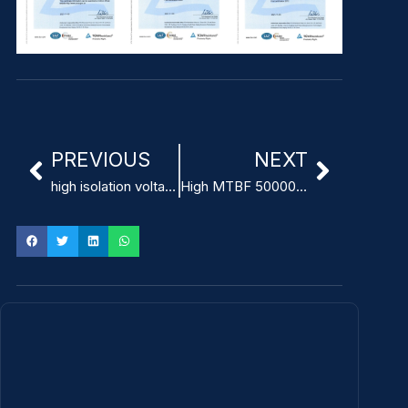
PREVIOUS
NEXT
high isolation voltage 4000VAC medical power supply with low leakage current
High MTBF 500000 Hours Compact Medical Power Supply