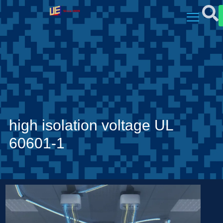
high isolation voltage UL
60601-1