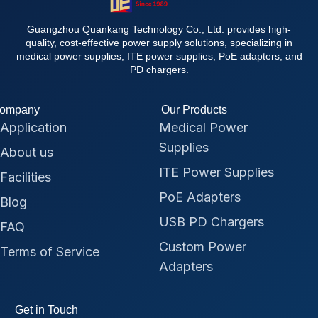
Guangzhou Quankang Technology Co., Ltd. provides high-
quality, cost-effective power supply solutions, specializing in
medical power supplies, ITE power supplies, PoE adapters, and
PD chargers.
ompany
Our Products
Application
Medical Power
Supplies
About us
ITE Power Supplies
Facilities
PoE Adapters
Blog
USB PD Chargers
FAQ
Custom Power
Terms of Service
Adapters
Get in Touch