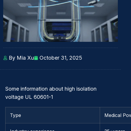
By Mia Xu
October 31, 2025
Some information about high isolation
voltage UL 60601-1
Type
Medical Po