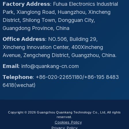
𝗙𝗮𝗰𝘁𝗼𝗿𝘆 𝗔𝗱𝗱𝗿𝗲𝘀𝘀: Fuhua Electronics Industrial
Park, Xianglong Road, Huangzhou, Xincheng
District, Shilong Town, Dongguan City,
Guangdong Province, China
𝗢𝗳𝗳𝗶𝗰𝗲 𝗔𝗱𝗱𝗿𝗲𝘀𝘀: NO.506, Building 29,
Xincheng Innovation Center, 400Xincheng
Avenue, Zengcheng District, Guangzhou, China.
𝗘𝗺𝗮𝗶𝗹: info@quankang-cn.com
𝗧𝗲𝗹𝗲𝗽𝗵𝗼𝗻𝗲: +86-020-22651180/+86-195 8483
6418(wechat)
Copyright © 2026 Guangzhou Quankang Technology Co., Ltd, All rights
reserved.
Cookies Policy
Privacy Policy