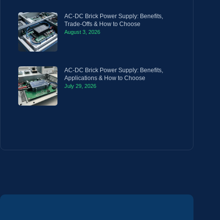
AC-DC Brick Power Supply: Benefits,
Trade-Offs & How to Choose
August 3, 2026
AC-DC Brick Power Supply: Benefits,
Applications & How to Choose
July 29, 2026