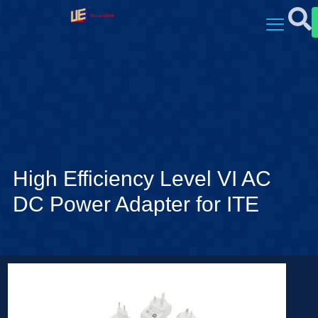
High Efficiency Level VI AC
DC Power Adapter for ITE