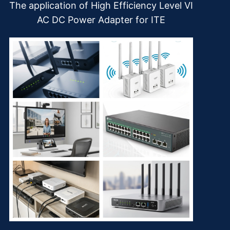
The application of High Efficiency Level VI
AC DC Power Adapter for ITE