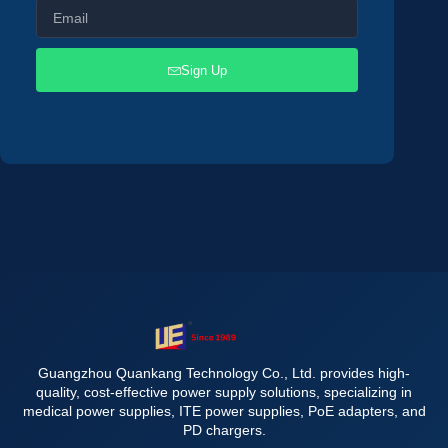
Sign Up
Guangzhou Quankang Technology Co., Ltd. provides high-
quality, cost-effective power supply solutions, specializing in
medical power supplies, ITE power supplies, PoE adapters, and
PD chargers.