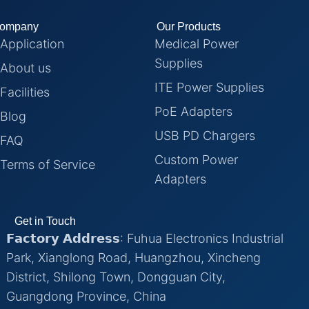
ompany
Our Products
Application
Medical Power
Supplies
About us
ITE Power Supplies
Facilities
PoE Adapters
Blog
USB PD Chargers
FAQ
Custom Power
Terms of Service
Adapters
Get in Touch
𝗙𝗮𝗰𝘁𝗼𝗿𝘆 𝗔𝗱𝗱𝗿𝗲𝘀𝘀: Fuhua Electronics Industrial
Park, Xianglong Road, Huangzhou, Xincheng
District, Shilong Town, Dongguan City,
Guangdong Province, China