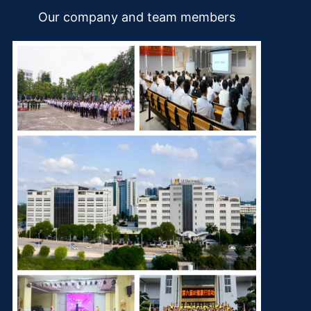
Our company and team members