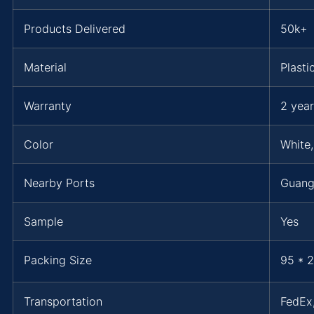
Products Delivered
50k+
Material
Plasti
Warranty
2 year
Color
White,
Nearby Ports
Guang
Sample
Yes
Packing Size
95 * 2
Transportation
FedE