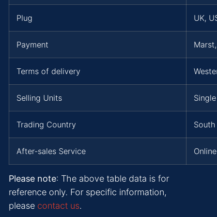
Plug
UK, US
Payment
Marst
Terms of delivery
Weste
Selling Units
Single
Trading Country
South 
After-sales Service
Online
Please note
: The above table data is for
reference only. For specific information,
please
contact us
.