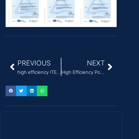
PREVIOUS
NEXT
high efficiency ITE Power Adapter wide temperature range -40°C to +85°C
High Efficiency Power Adapter for ITE