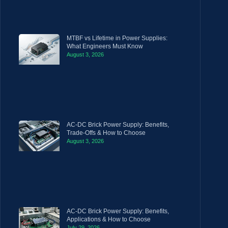
MTBF vs Lifetime in Power Supplies:
What Engineers Must Know
August 3, 2026
AC-DC Brick Power Supply: Benefits,
Trade-Offs & How to Choose
August 3, 2026
AC-DC Brick Power Supply: Benefits,
Applications & How to Choose
July 29, 2026