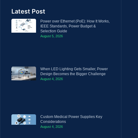
Latest Post
Power over Ethernet (PoE): How It Works,
IEEE Standards, Power Budget &
Selection Guide
August 5, 2026
When LED Lighting Gets Smaller, Power
Design Becomes the Bigger Challenge
August 4, 2026
Custom Medical Power Supplies Key
Considerations
August 4, 2026