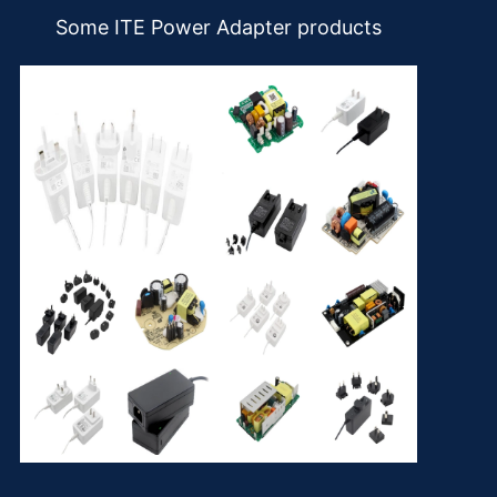
Some ITE Power Adapter products