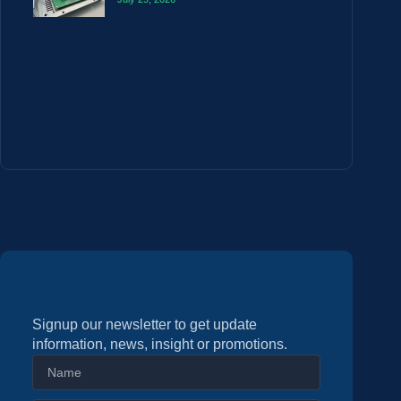
Signup our newsletter to get update
information, news, insight or promotions.