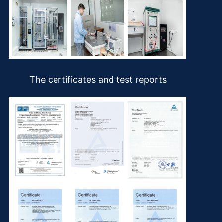
The certificates and test reports