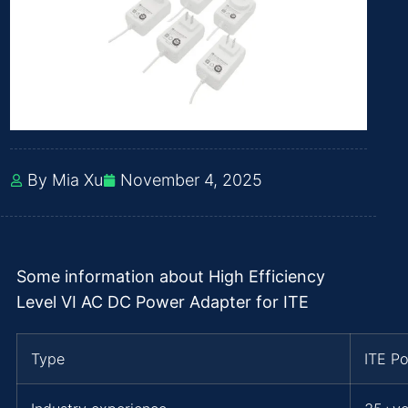
By Mia Xu
November 4, 2025
Some information about High Efficiency
Level VI AC DC Power Adapter for ITE
Type
ITE P