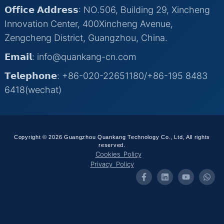
𝗢𝗳𝗳𝗶𝗰𝗲 𝗔𝗱𝗱𝗿𝗲𝘀𝘀: NO.506, Building 29, Xincheng
Innovation Center, 400Xincheng Avenue,
Zengcheng District, Guangzhou, China.
𝗘𝗺𝗮𝗶𝗹: info@quankang-cn.com
𝗧𝗲𝗹𝗲𝗽𝗵𝗼𝗻𝗲: +86-020-22651180/+86-195 8483
6418(wechat)
Copyright © 2026 Guangzhou Quankang Technology Co., Ltd, All rights
reserved.
Cookies Policy
Privacy Policy