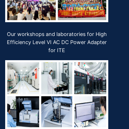
Our workshops and laboratories for High
Efficiency Level VI AC DC Power Adapter
for ITE