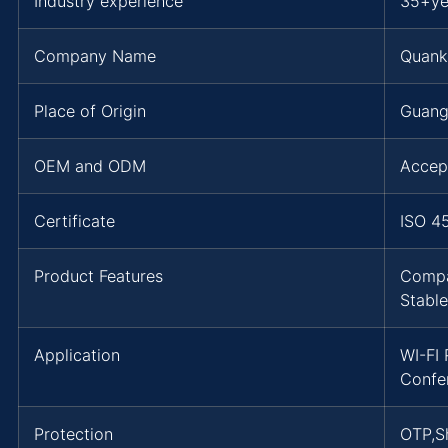
Industry experience
35+ye
Company Name
Quank
Place of Origin
Guang
OEM and ODM
Accep
Certificate
ISO 4
Product Features
Compa
Stable
Application
WI-FI
Confe
Protection
OTP,Sh