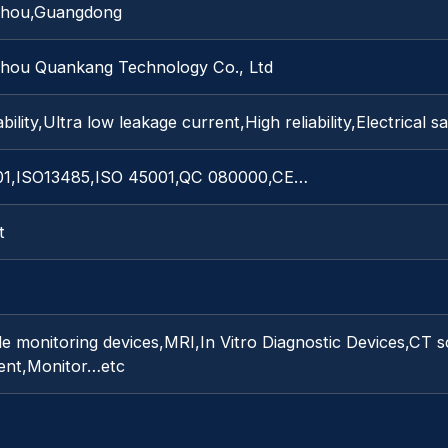
hou,Guangdong
hou Quankang Technology Co., Ltd
bility,Ultra low leakage current,High reliability,Electrical s
01,ISO13485,ISO 45001,QC 080000,CE…
t
e monitoring devices,MRI,In Vitro Diagnostic Devices,CT s
ent,Monitor…etc