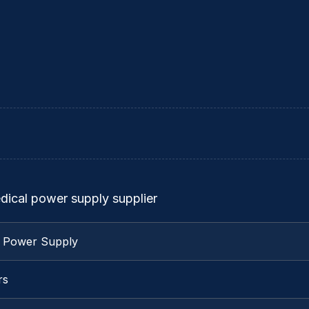
dical power supply supplier
l Power Supply
rs