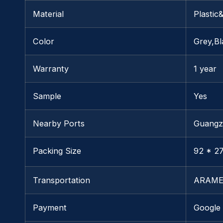
Material
Plastic
Color
Grey,Bl
Warranty
1 year
Sample
Yes
Nearby Ports
Guang
Packing Size
92 * 27
Transportation
ARAME
Payment
Google