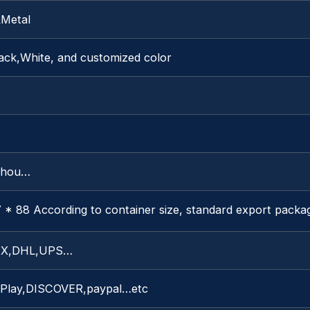
&Metal
ack,White, and customized color
zhou…
 * 88 According to container size, standard export packa
X,DHL,UPS…
 Play,DISCOVER,paypal…etc