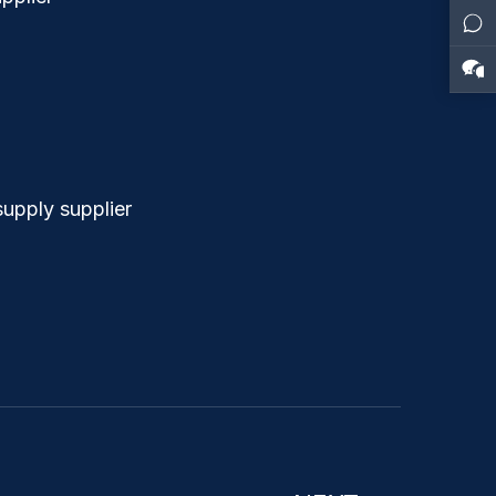
upply supplier