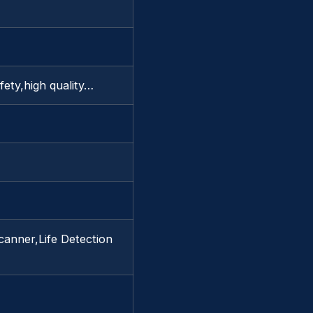
afety,high quality…
canner,Life Detection