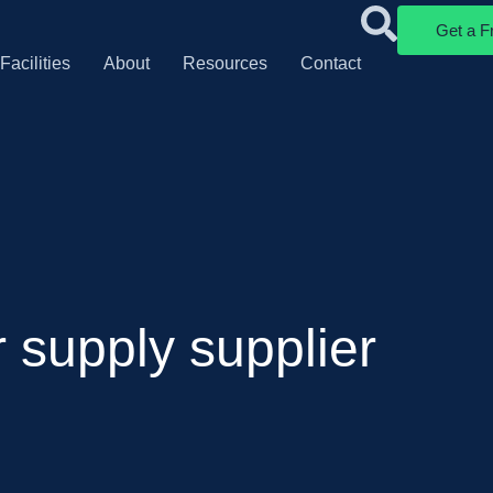
Get a F
Facilities
About
Resources
Contact
 supply supplier