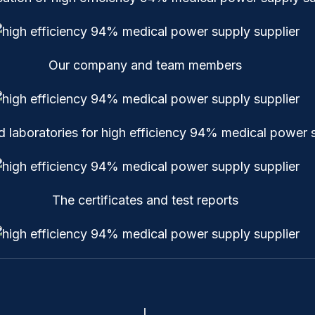
Our company and team members
laboratories for high efficiency 94% medical power s
The certificates and test reports