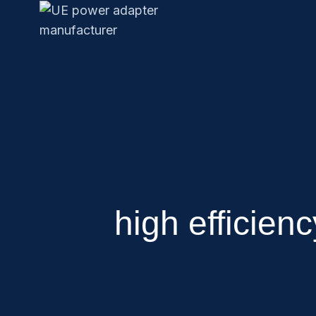
high efficien