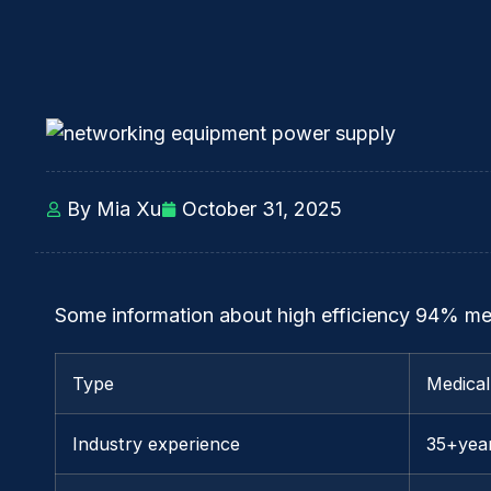
By Mia Xu
October 31, 2025
Some information about high efficiency 94% me
Type
Medica
Industry experience
35+yea