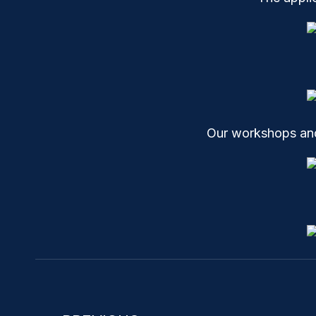
Our workshops and 