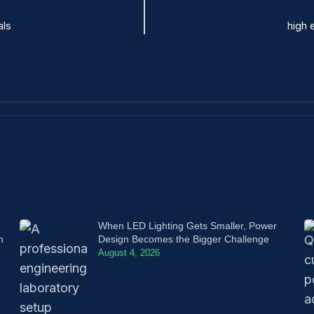
als
high 
When LED Lighting Gets Smaller, Power
n
Design Becomes the Bigger Challenge
August 4, 2026