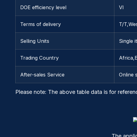
DOE efficiency level
VI
Terms of delivery
T/T,We
Selling Units
Single 
Trading Country
Africa,
After-sales Service
Online 
Please note
: The above table data is for referen
The appli