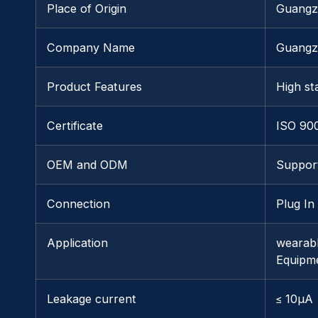
Place of Origin
Guangz
Company Name
Guangz
Product Features
High sta
Certificate
ISO 90
OEM and ODM
Suppor
Connection
Plug In
Application
wearabl
Equipm
Leakage current
≤ 10μA