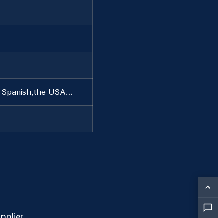
ny,Spanish,the USA…
pplier