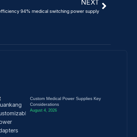
NEXT
efficiency 94% medical switching power supply
Custom Medical Power Supplies Key
Considerations
August 4, 2026