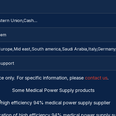
stern Union,Cash…
item
Europe,Mid east,South america,Saudi Arabia,Italy,Germa
support
ce only. For specific information, please
contact us
.
Some Medical Power Supply products
cation of high efficiency 94% medical power supply su