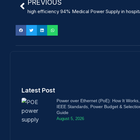
PREVIOUS
high efficiency 94% Medical Power Supply in hospit
Latest Post
Power over Ethernet (PoE): How It Works,
IEEE Standards, Power Budget & Selectio
Guide
August 5, 2026