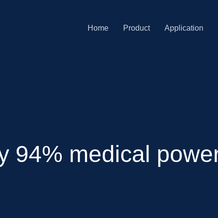
Home
Product
Application
cy 94% medical power